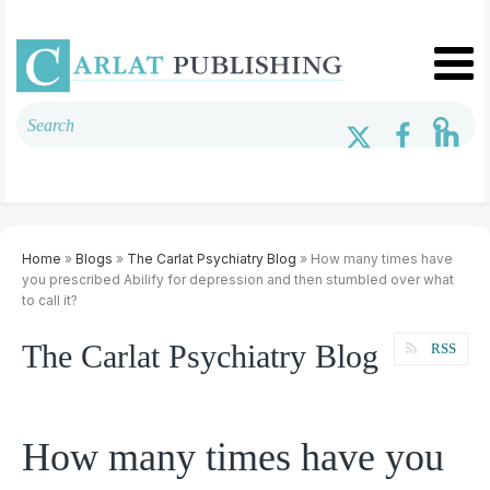
Home
»
Blogs
»
The Carlat Psychiatry Blog
» How many times have
you prescribed Abilify for depression and then stumbled over what
to call it?
The Carlat Psychiatry Blog
RSS
How many times have you