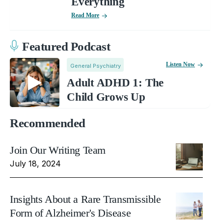
Everything
Read More
Featured Podcast
Listen Now
General Psychiatry
Adult ADHD 1: The
Child Grows Up
Recommended
Join Our Writing Team
July 18, 2024
Insights About a Rare Transmissible
Form of Alzheimer's Disease