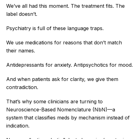
We’ve all had this moment. The treatment fits. The
label doesn’t.
Psychiatry is full of these language traps.
We use medications for reasons that don’t match
their names.
Antidepressants for anxiety. Antipsychotics for mood.
And when patients ask for clarity, we give them
contradiction.
That’s why some clinicians are turning to
Neuroscience-Based Nomenclature (NbN)—a
system that classifies meds by mechanism instead of
indication.