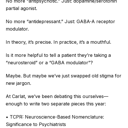
No more “antipsychotic.” Just: dopamine/serotonin
partial agonist.
No more “antidepressant.” Just: GABA-A receptor
modulator.
In theory, it’s precise. In practice, it’s a mouthful.
Is it more helpful to tell a patient they’re taking a
“neurosteroid” or a “GABA modulator”?
Maybe. But maybe we’ve just swapped old stigma for
new jargon.
At Carlat, we’ve been debating this ourselves—
enough to write two separate pieces this year:
• TCPR: Neuroscience-Based Nomenclature:
Significance to Psychiatrists