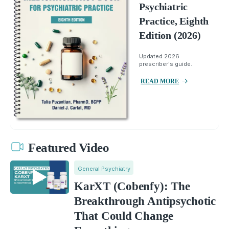
Psychiatric
Practice, Eighth
Edition (2026)
Updated 2026
prescriber's guide.
READ MORE
Featured Video
General Psychiatry
KarXT (Cobenfy): The
Breakthrough Antipsychotic
That Could Change