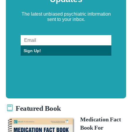
The latest unbiased psychiatric information
sent to your inbox.
Sign Up!
Featured Book
Medication Fact
Book For