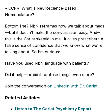
• CCPR: What is Neuroscience-Based
Nomenclature?
Bottom line? NbN reframes how we talk about meds
—but it doesn’t make the conversation easy.
And--
this is the Carlat skeptic in me--it gives prescribers a
false sense of confidence that we know what we're
talking about.
So I’m curious:
Have you used NbN language with patients?
Did it help—or did it confuse things even more?
Join the conversation
on LinkedIn
with Dr. Carlat
Related Articles
Listen to The Carlat Psychiatry Report,