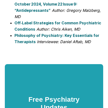
October 2024, Volume 22 Issue 9:
“Antidepressants”
Author: Gregory Malzberg,
MD
Off‑Label Strategies for Common Psychiatric
Conditions
Author: Chris Aiken, MD
Philosophy of Psychiatry: Key Essentials for
Therapists
Interviewee: Daniel Aftab, MD
Free Psychiatry
Updates