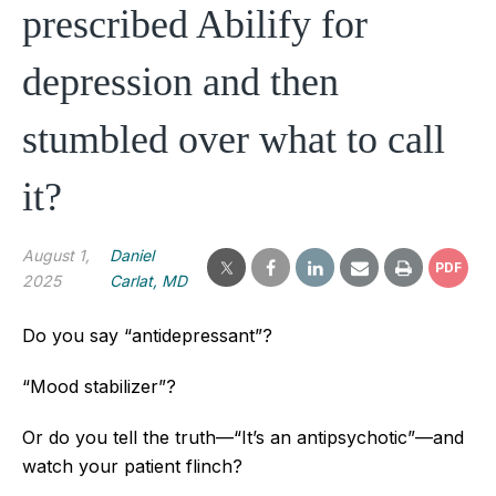
prescribed Abilify for
depression and then
stumbled over what to call
it?
August 1,
Daniel
PDF
2025
Carlat, MD
Do you say “antidepressant”?
“Mood stabilizer”?
Or do you tell the truth—“It’s an antipsychotic”—and
watch your patient flinch?