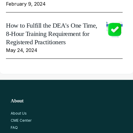
February 9, 2024
How to Fulfill the DEA's One Time,
8-Hour Training Requirement for
Registered Practitioners
May 24, 2024
About
About Us
CME Center
FAQ