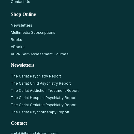
Contact Us
Shop Online
Newsletters
Multimedia Subscriptions
Books
eBooks
ABPN Self-Assessment Courses
Newsletters
The Carlat Psychiatry Report
The Carlat Child Psychiatry Report
The Carlat Addiction Treatment Report
The Carlat Hospital Psychiatry Report
The Carlat Geriatric Psychiatry Report
The Carlat Psychotherapy Report
Contact
carlat@thecarlatreport.com