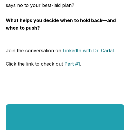
says no to your best-laid plan?
What helps you decide when to hold back—and
when to push?
Join the conversation
on
LinkedIn
with Dr. Carlat
Click the link to check out
Part #1
.