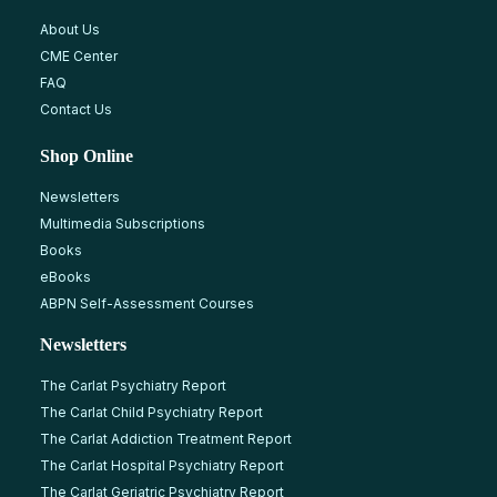
About Us
CME Center
FAQ
Contact Us
Shop Online
Newsletters
Multimedia Subscriptions
Books
eBooks
ABPN Self-Assessment Courses
Newsletters
The Carlat Psychiatry Report
The Carlat Child Psychiatry Report
The Carlat Addiction Treatment Report
The Carlat Hospital Psychiatry Report
The Carlat Geriatric Psychiatry Report