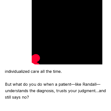
individualized care all the time.
But what do you do when a patient—like Randall—
understands the diagnosis, trusts your judgment…
and
still says no?