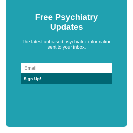
Free Psychiatry
Updates
The latest unbiased psychiatric information
sent to your inbox.
Sign Up!