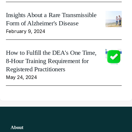
Insights About a Rare Transmissible
Form of Alzheimer's Disease
February 9, 2024
How to Fulfill the DEA's One Time,
8-Hour Training Requirement for
Registered Practitioners
May 24, 2024
About