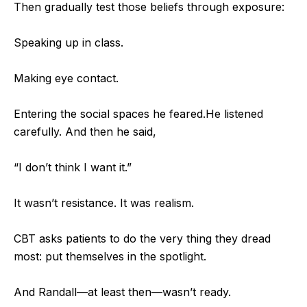
Then gradually test those beliefs through exposure:
Speaking up in class.
Making eye contact.
Entering the social spaces he feared.
He listened
carefully. And then he said,
“I don’t think I want it.”
It wasn’t resistance. It was realism.
CBT asks patients to do the very thing they dread
most: put themselves in the spotlight.
And Randall—at least then—wasn’t ready.