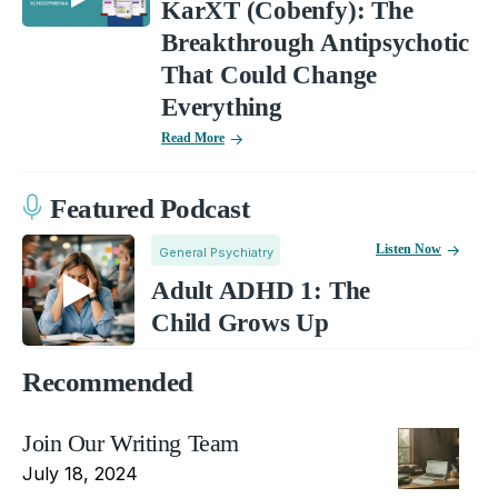
KarXT (Cobenfy): The
Breakthrough Antipsychotic
That Could Change
Everything
Read More
Featured Podcast
Listen Now
General Psychiatry
Adult ADHD 1: The
Child Grows Up
Recommended
Join Our Writing Team
July 18, 2024