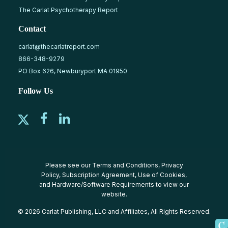
The Carlat Psychotherapy Report
Contact
carlat@thecarlatreport.com
866-348-9279
PO Box 626, Newburyport MA 01950
Follow Us
Please see our
Terms and Conditions
,
Privacy
Policy
,
Subscription Agreement
,
Use of Cookies
,
and
Hardware/Software Requirements
to view our
website.
© 2026 Carlat Publishing, LLC and Affiliates, All Rights Reserved.