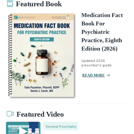
Featured Book
Medication Fact
Book For
Psychiatric
Practice, Eighth
Edition (2026)
Updated 2026
prescriber's guide.
READ MORE
Featured Video
General Psychiatry