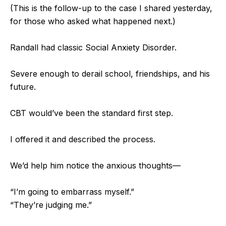
(This is the follow-up to the case I shared yesterday,
for those who asked what happened next.)
Randall had classic Social Anxiety Disorder.
Severe enough to derail school, friendships, and his
future.
CBT would’ve been the standard first step.
I
offered it and described the process.
We’d help him notice the anxious thoughts—
“I’m going to embarrass myself.”
“They’re judging me.”