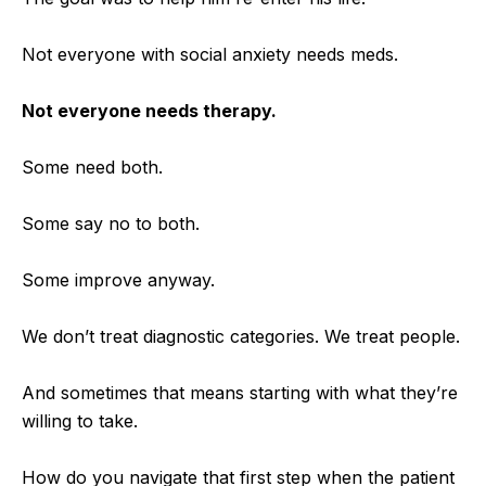
Not everyone with social anxiety needs meds.
Not everyone needs therapy.
Some need both.
Some say no to both.
Some improve anyway.
We don’t treat diagnostic categories. We treat people.
A
nd sometimes that means starting with what they’re
willing to take.
How do you navigate that first step when the patient