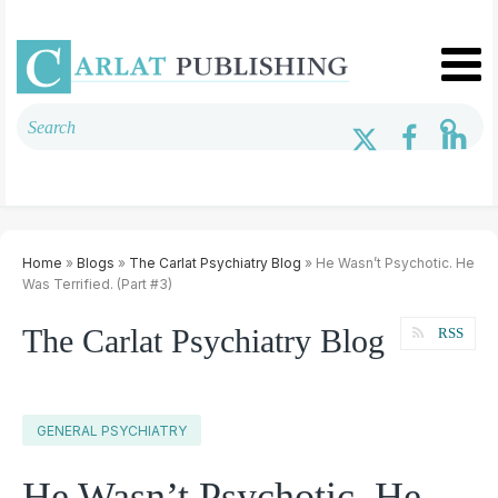
Home
»
Blogs
»
The Carlat Psychiatry Blog
» He Wasn’t Psychotic. He
Was Terrified. (Part #3)
The Carlat Psychiatry Blog
RSS
GENERAL PSYCHIATRY
He Wasn’t Psychotic. He