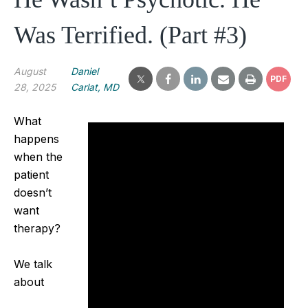
Was Terrified. (Part #3)
August
Daniel
PDF
28, 2025
Carlat, MD
What
happens
when the
patient
doesn’t
want
therapy?
We talk
about