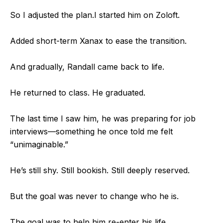
So I adjusted the plan.
I started him on Zoloft.
Added short-term Xanax to ease the transition.
And gradually, Randall came back to life.
He returned to class. He graduated.
The last time I saw him, he was preparing for job
interviews—
something he once told me felt
“unimaginable.”
He’s still shy. Still bookish. Still deeply reserved.
But the goal was never to change who he is.
The goal was to help him re-enter his life.