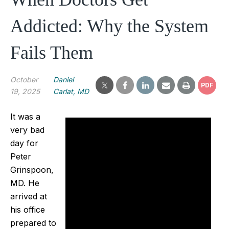
Addicted: Why the System
Fails Them
October
Daniel
PDF
19, 2025
Carlat, MD
It was a
very bad
day for
Peter
Grinspoon,
MD. He
arrived at
his office
prepared to