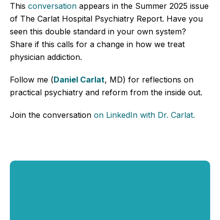
This
conversation
appears in the Summer 2025 issue
of The Carlat Hospital Psychiatry Report. Have you
seen this double standard in your own system?
Share if this calls for a change in how we treat
physician addiction.
Follow me (
Daniel Carlat
, MD) for reflections on
practical psychiatry and reform from the inside out.
Join the conversation
o
n LinkedIn
with Dr. Carlat
.