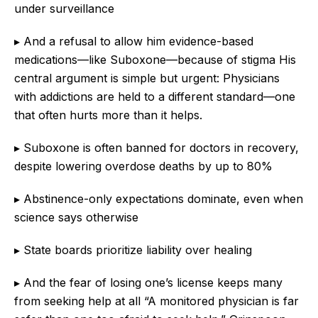
under surveillance
▸ And a refusal to allow him evidence-based
medications—like Suboxone—because of stigma His
central argument is simple but urgent: Physicians
with addictions are held to a different standard—one
that often hurts more than it helps.
▸ Suboxone is often banned for doctors in recovery,
despite lowering overdose deaths by up to 80%
▸ Abstinence-only expectations dominate, even when
science says otherwise
▸ State boards prioritize liability over healing
▸ And the fear of losing one’s license keeps many
from seeking help at all “A monitored physician is far