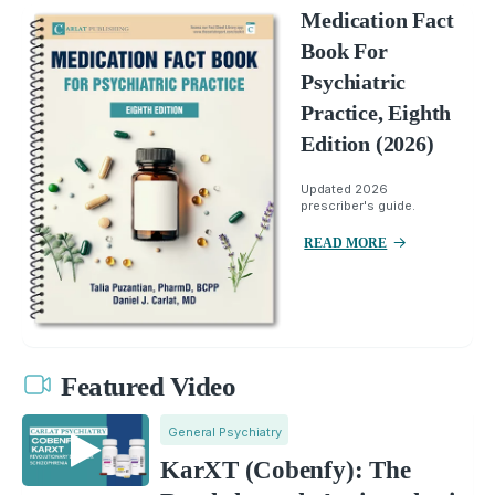
Medication Fact
Book For
Psychiatric
Practice, Eighth
Edition (2026)
Updated 2026
prescriber's guide.
READ MORE
Featured Video
General Psychiatry
KarXT (Cobenfy): The