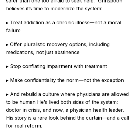
safer than one too afraid to seek help.” Grinspoon
believes it’s time to modernize the system:
▸ Treat addiction as a chronic illness—not a moral
failure
▸ Offer pluralistic recovery options, including
medications, not just abstinence
▸ Stop conflating impairment with treatment
▸ Make confidentiality the norm—not the exception
▸ And rebuild a culture where physicians are allowed
to be human He’s lived both sides of the system:
doctor in crisis, and now, a physician health leader.
His story is a rare look behind the curtain—and a call
for real reform.