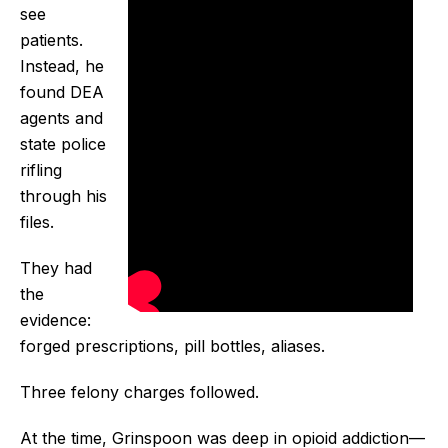
see
patients.
Instead, he
found DEA
agents and
state police
rifling
through his
files.
They had
the
evidence:
forged prescriptions, pill bottles, aliases.
Three felony charges followed.
At the time, Grinspoon was deep in opioid addiction—