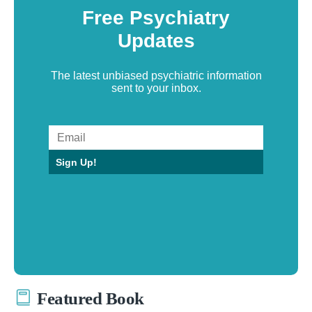
Free Psychiatry
Updates
The latest unbiased psychiatric information
sent to your inbox.
Sign Up!
Featured Book