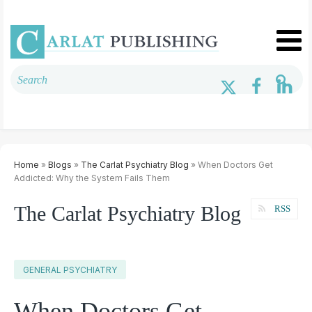
Home
»
Blogs
»
The Carlat Psychiatry Blog
» When Doctors Get
Addicted: Why the System Fails Them
The Carlat Psychiatry Blog
RSS
GENERAL PSYCHIATRY
When Doctors Get