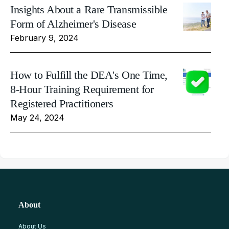
Insights About a Rare Transmissible
Form of Alzheimer's Disease
February 9, 2024
How to Fulfill the DEA's One Time,
8-Hour Training Requirement for
Registered Practitioners
May 24, 2024
About
About Us