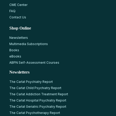
CME Center
FAQ
Contact Us
Shop Online
Newsletters
Multimedia Subscriptions
Books
eBooks
ABPN Self-Assessment Courses
Newsletters
The Carlat Psychiatry Report
The Carlat Child Psychiatry Report
The Carlat Addiction Treatment Report
The Carlat Hospital Psychiatry Report
The Carlat Geriatric Psychiatry Report
The Carlat Psychotherapy Report