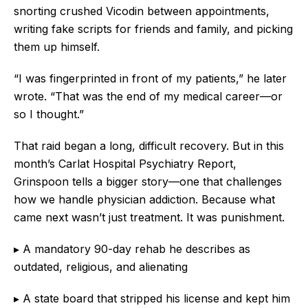
snorting crushed Vicodin between appointments,
writing fake scripts for friends and family, and picking
them up himself.
“I was fingerprinted in front of my patients,” he later
wrote. “That was the end of my medical career—or
so I thought.”
That raid began a long, difficult recovery. But in this
month’s Carlat Hospital Psychiatry Report,
Grinspoon tells a bigger story—one that challenges
how we handle physician addiction. Because what
came next wasn’t just treatment. It was punishment.
▸ A mandatory 90-day rehab he describes as
outdated, religious, and alienating
▸ A state board that stripped his license and kept him