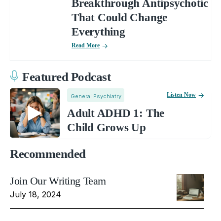
Breakthrough Antipsychotic
That Could Change
Everything
Read More
Featured Podcast
Listen Now
General Psychiatry
Adult ADHD 1: The
Child Grows Up
Recommended
Join Our Writing Team
July 18, 2024