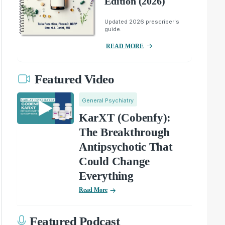
Edition (2026)
Updated 2026 prescriber's
guide.
READ MORE
Featured Video
General Psychiatry
KarXT (Cobenfy):
The Breakthrough
Antipsychotic That
Could Change
Everything
Read More
Featured Podcast