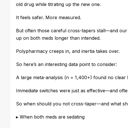
old drug while titrating up the new one.
It feels safer. More measured.
But often those careful cross-tapers stall—and our
up on both meds longer than intended.
Polypharmacy creeps in, and inertia takes over.
So here’s an interesting data point to consider:
A large meta-analysis (n = 1,400+) found no clear b
Immediate switches were just as effective—and ofte
So when should you not cross-taper—and what sho
▸
When both meds are sedating