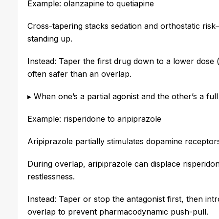
Example: olanzapine to quetiapine
Cross-tapering stacks sedation and orthostatic risk—
standing up.
Instead: Taper the first drug down to a lower dose (
often safer than an overlap.
▸ When one’s a partial agonist and the other’s a full
Example: risperidone to aripiprazole
Aripiprazole partially stimulates dopamine receptor
During overlap, aripiprazole can displace risperid
restlessness.
Instead: Taper or stop the antagonist first, then i
overlap to prevent pharmacodynamic push-pull.