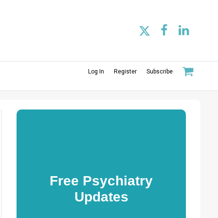
Log In
Register
Subscribe
Free Psychiatry
Updates