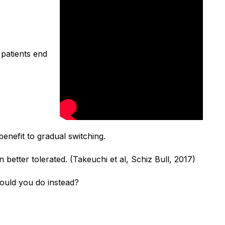
 patients end
enefit to gradual switching.
n better tolerated.
(Takeuchi et al, Schiz Bull, 2017)
uld you do instead?