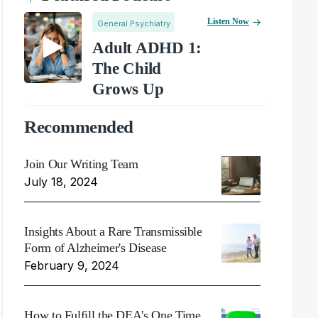
Listen Now
General Psychiatry
Adult ADHD 1:
The Child
Grows Up
Recommended
Join Our Writing Team
July 18, 2024
Insights About a Rare Transmissible
Form of Alzheimer's Disease
February 9, 2024
How to Fulfill the DEA's One Time,