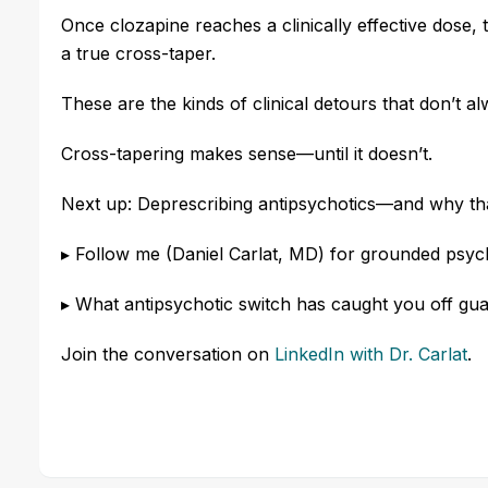
Once clozapine reaches a clinically effective dose, th
a true cross-taper.
These are the kinds of clinical detours that don’t al
Cross-tapering makes sense—until it doesn’t.
Next up: Deprescribing antipsychotics—and why that
▸ Follow me (Daniel Carlat, MD) for grounded psy
▸ What antipsychotic switch has caught you off gu
Join the conversation
o
n
LinkedIn
with Dr. Carlat
.