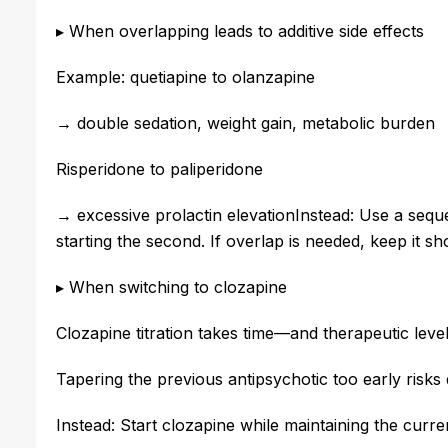
▸ When overlapping leads to additive side effects
Example: quetiapine to olanzapine
→ double sedation, weight gain, metabolic burden
Risperidone to paliperidone
→ excessive prolactin elevation
Instead: Use a sequ
starting the second. If overlap is needed, keep it sh
▸ When switching to clozapine
Clozapine titration takes time—and therapeutic lev
Tapering the previous antipsychotic too early risks d
Instead: Start clozapine while maintaining the curre