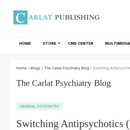
HOME
STORE
CME CENTER
MULTIMEDIA
TOTAL ACCESS SUBSCRIPTIONS
NEWSLETTER SUBSCRIPTIONS
INSTITUTIONAL SITE LICENSES
Home
»
Blogs
»
The Carlat Psychiatry Blog
» Switching Antipsychot
The Carlat Psychiatry Blog
GENERAL PSYCHIATRY
Switching Antipsychotics 