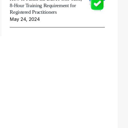
8-Hour Training Requirement for
Registered Practitioners
May 24, 2024