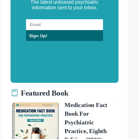
The latest unbiased psychiatric
information sent to your inbox.
Sign Up!
Featured Book
Medication Fact
Book For
Psychiatric
Practice, Eighth