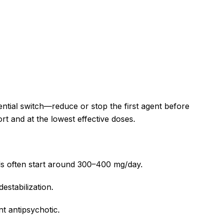
ential switch—reduce or stop the first agent before
ort and at the lowest effective doses.
els often start around 300–400 mg/day.
estabilization.
nt antipsychotic.