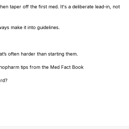
en taper off the first med. It's a deliberate lead-in, not
ways make it into guidelines.
’s often harder than starting them.
chopharm tips from the Med Fact Book
ard?