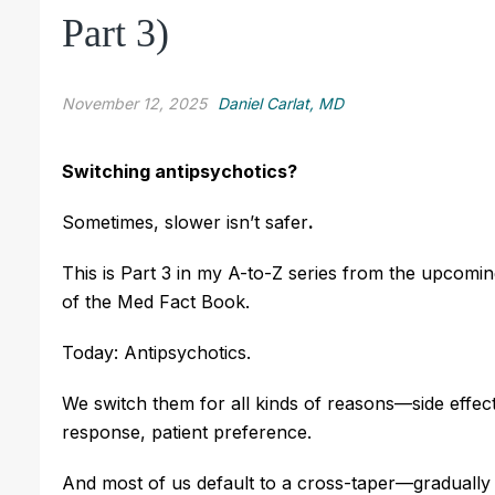
Part 3)
November 12, 2025
Daniel Carlat, MD
Switching antipsychotics?
Sometimes, slower isn’t safer
.
This is Part 3 in my A-to-Z series from the upcomin
of the Med Fact Book.
Today: Antipsychotics.
We switch them for all kinds of reasons—side effects
response, patient preference.
And most of us default to a cross-taper—gradually 