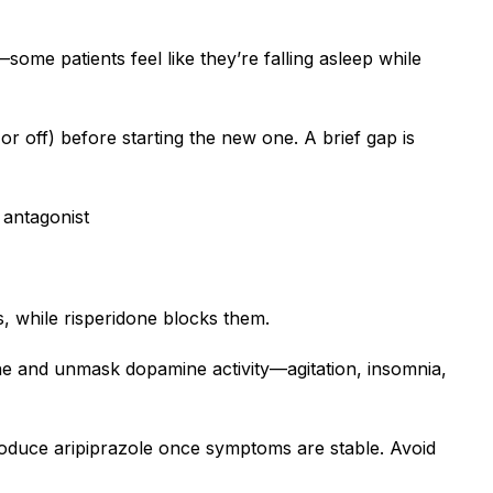
some patients feel like they’re falling asleep while
or off) before starting the new one. A brief gap is
 antagonist
s, while risperidone blocks them.
one and unmask dopamine activity—agitation, insomnia,
ntroduce aripiprazole once symptoms are stable. Avoid