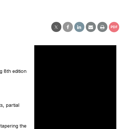
PDF
g 8th edition
, partial
tapering the