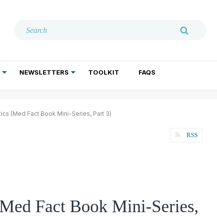
NEWSLETTERS
TOOLKIT
FAQS
ADDICTION TREATMENT
GERIATRIC PSYCHIATRY
PSYCHOTHERAPY AND SOCIAL WORK
ics (Med Fact Book Mini-Series, Part 3)
RSS
(Med Fact Book Mini-Series,