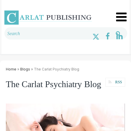
Home
»
Blogs
» The Carlat Psychiatry Blog
The Carlat Psychiatry Blog
RSS