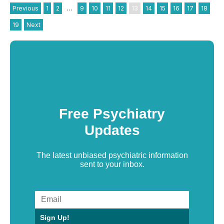
Previous
1
2
…
9
10
11
12
13
14
15
16
17
18
19
Next
Free Psychiatry
Updates
The latest unbiased psychiatric information
sent to your inbox.
Sign Up!