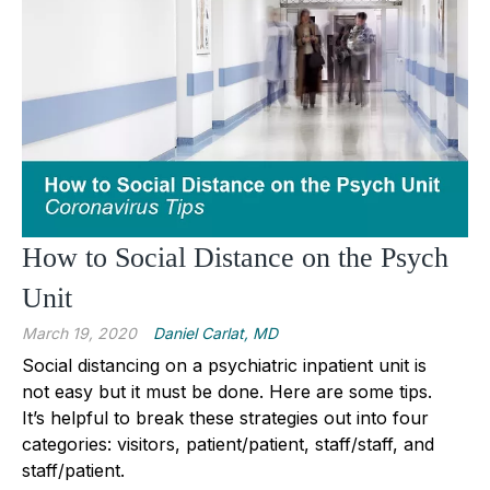
How to Social Distance on the Psych
Unit
March 19, 2020
Daniel Carlat, MD
Social distancing on a psychiatric inpatient unit is
not easy but it must be done. Here are some tips.
It’s helpful to break these strategies out into four
categories: visitors, patient/patient, staff/staff, and
staff/patient.