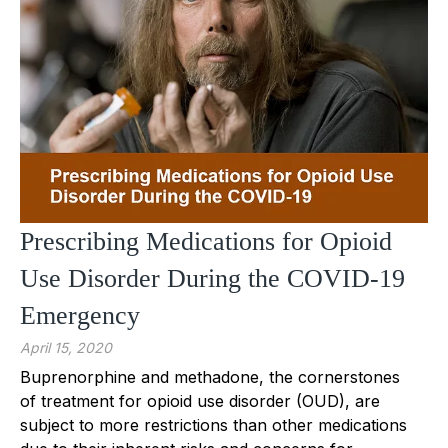
Prescribing Medications for Opioid
Use Disorder During the COVID-19
Emergency
April 15, 2020
Buprenorphine and methadone, the cornerstones
of treatment for opioid use disorder (OUD), are
subject to more restrictions than other medications