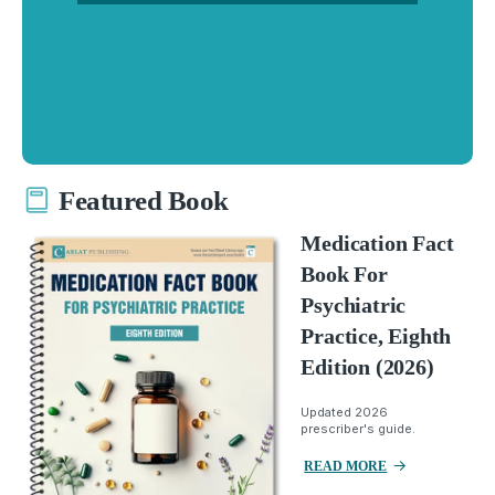
Featured Book
Medication Fact
Book For
Psychiatric
Practice, Eighth
Edition (2026)
Updated 2026
prescriber's guide.
READ MORE