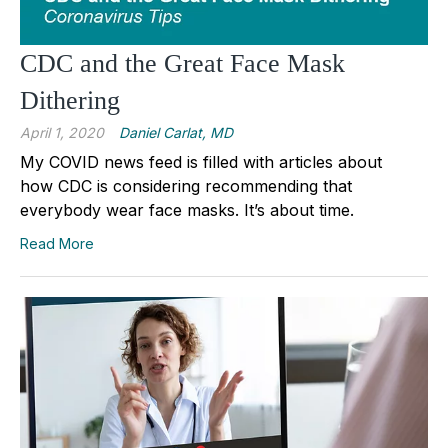
CDC and the Great Face Mask
Dithering
April 1, 2020
Daniel Carlat, MD
My COVID news feed is filled with articles about
how CDC is considering recommending that
everybody wear face masks. It’s about time.
Read More