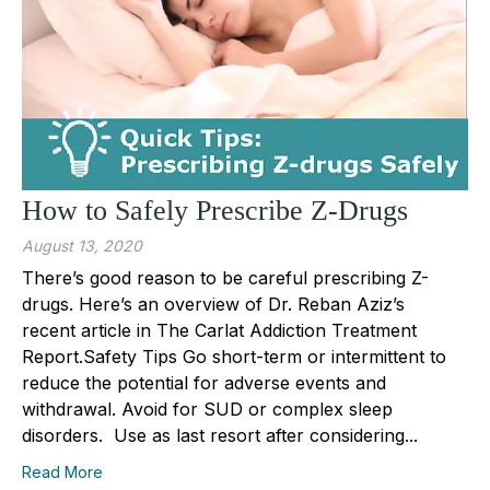
How to Safely Prescribe Z-Drugs
August 13, 2020
There’s good reason to be careful prescribing Z-
drugs. Here’s an overview of Dr. Reban Aziz’s
recent article in The Carlat Addiction Treatment
Report.Safety Tips Go short-term or intermittent to
reduce the potential for adverse events and
withdrawal. Avoid for SUD or complex sleep
disorders. Use as last resort after considering...
Read More