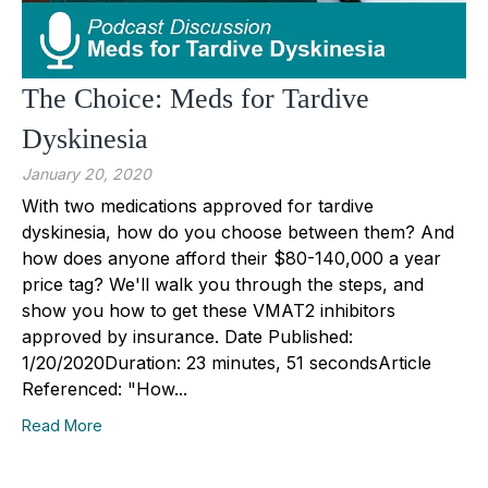
The Choice: Meds for Tardive
Dyskinesia
January 20, 2020
With two medications approved for tardive
dyskinesia, how do you choose between them? And
how does anyone afford their $80-140,000 a year
price tag? We'll walk you through the steps, and
show you how to get these VMAT2 inhibitors
approved by insurance. Date Published:
1/20/2020Duration: 23 minutes, 51 secondsArticle
Referenced: "How...
Read More