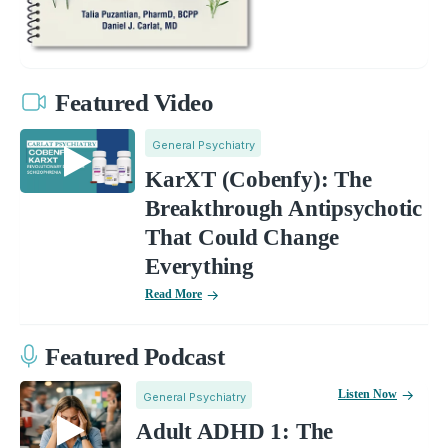
Featured Video
General Psychiatry
KarXT (Cobenfy): The
Breakthrough Antipsychotic
That Could Change
Everything
Read More
Featured Podcast
Listen Now
General Psychiatry
Adult ADHD 1: The