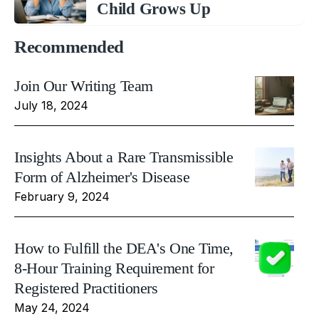
Child Grows Up
Recommended
Join Our Writing Team
July 18, 2024
Insights About a Rare Transmissible
Form of Alzheimer's Disease
February 9, 2024
How to Fulfill the DEA's One Time,
8-Hour Training Requirement for
Registered Practitioners
May 24, 2024