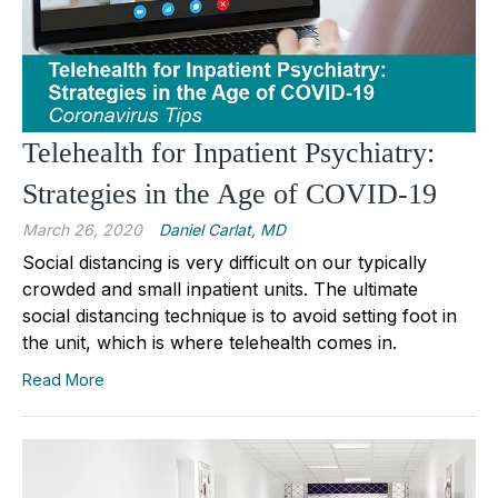
Telehealth for Inpatient Psychiatry:
Strategies in the Age of COVID-19
March 26, 2020
Daniel Carlat, MD
Social distancing is very difficult on our typically
crowded and small inpatient units. The ultimate
social distancing technique is to avoid setting foot in
the unit, which is where telehealth comes in.
Read More