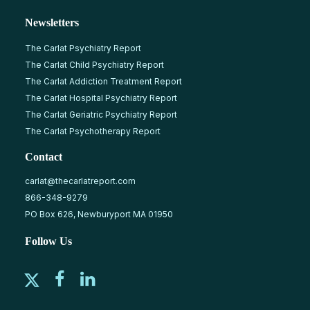
Newsletters
The Carlat Psychiatry Report
The Carlat Child Psychiatry Report
The Carlat Addiction Treatment Report
The Carlat Hospital Psychiatry Report
The Carlat Geriatric Psychiatry Report
The Carlat Psychotherapy Report
Contact
carlat@thecarlatreport.com
866-348-9279
PO Box 626, Newburyport MA 01950
Follow Us