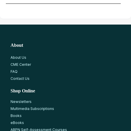
About
About Us
CME Center
FAQ
Contact Us
Shop Online
Newsletters
Multimedia Subscriptions
Books
eBooks
ABPN Self-Assessment Courses