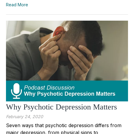
Read More
Why Psychotic Depression Matters
February 24, 2020
Seven ways that psychotic depression differs from
major depression, from physical signs to