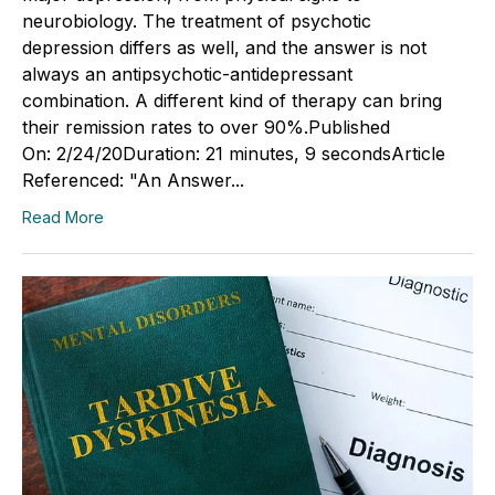
neurobiology. The treatment of psychotic
depression differs as well, and the answer is not
always an antipsychotic-antidepressant
combination. A different kind of therapy can bring
their remission rates to over 90%.Published
On: 2/24/20Duration: 21 minutes, 9 secondsArticle
Referenced: "An Answer...
Read More