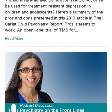
be used for treatment-resistant depression in
children and adolescents? Here’s a summary of the
pros and cons presented in this 2019 article in The
Carlat Child Psychiatry Report. Pros:It seems to
work. An open-label trial of TMS for...
Read More