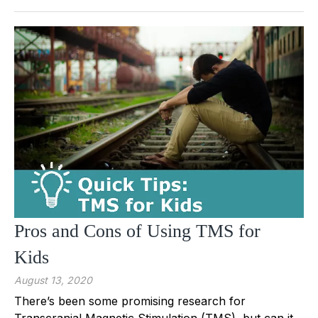
Pros and Cons of Using TMS for
Kids
August 13, 2020
There’s been some promising research for
Transcranial Magnetic Stimulation (TMS), but can it