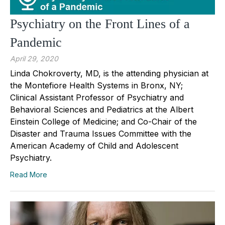
Psychiatry on the Front Lines of a
Pandemic
April 29, 2020
Linda Chokroverty, MD, is the attending physician at
the Montefiore Health Systems in Bronx, NY;
Clinical Assistant Professor of Psychiatry and
Behavioral Sciences and Pediatrics at the Albert
Einstein College of Medicine; and Co-Chair of the
Disaster and Trauma Issues Committee with the
American Academy of Child and Adolescent
Psychiatry.
Read More