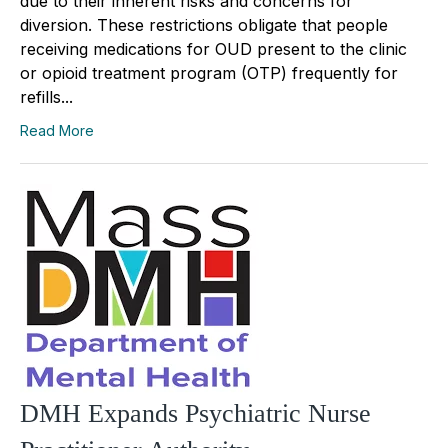
due to their inherent risks and concerns for
diversion. These restrictions obligate that people
receiving medications for OUD present to the clinic
or opioid treatment program (OTP) frequently for
refills...
Read More
DMH Expands Psychiatric Nurse