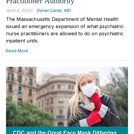
Practitioner Authority
April 4, 2020
Daniel Carlat, MD
The Massachusetts Department of Mental Health
issued an emergency expansion of what psychiatric
nurse practitioners are allowed to do on psychiatric
inpatient units.
Read More