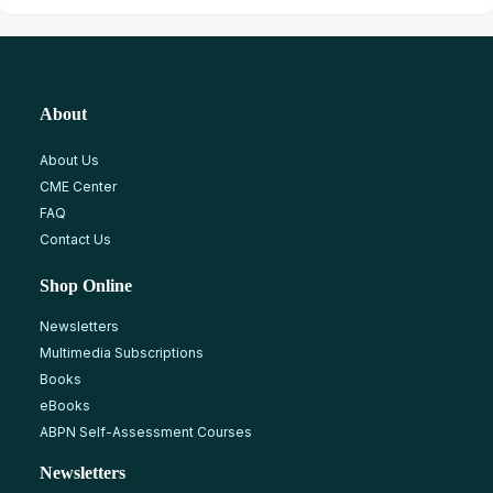
About
About Us
CME Center
FAQ
Contact Us
Shop Online
Newsletters
Multimedia Subscriptions
Books
eBooks
ABPN Self-Assessment Courses
Newsletters