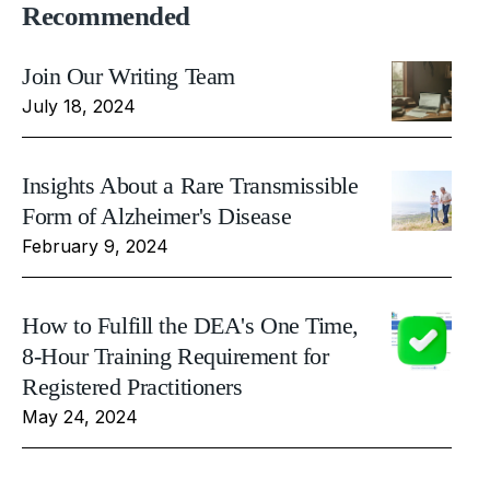
Recommended
Join Our Writing Team
July 18, 2024
Insights About a Rare Transmissible
Form of Alzheimer's Disease
February 9, 2024
How to Fulfill the DEA's One Time,
8-Hour Training Requirement for
Registered Practitioners
May 24, 2024