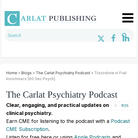
Home
»
Blogs
»
The Carlat Psychiatry Podcast
» Trazodone in Frail
Insomniacs [60 Sec Psych]
The Carlat Psychiatry Podcast
Clear, engaging, and practical updates on
RSS
clinical psychiatry.
Earn CME for listening to the podcast with a
Podcast
CME Subscription
.
Listen for free here or using
Apple Podcasts
and