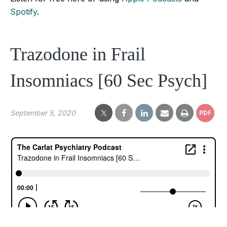
Spotify
.
Trazodone in Frail
Insomniacs [60 Sec Psych]
September 5, 2020
PDF