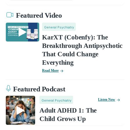
Featured Video
General Psychiatry
KarXT (Cobenfy): The
Breakthrough Antipsychotic
That Could Change
Everything
Read More
Featured Podcast
Listen Now
General Psychiatry
Adult ADHD 1: The
Child Grows Up