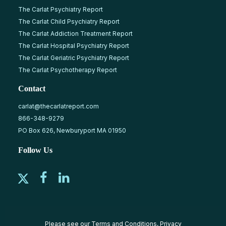
The Carlat Psychiatry Report
The Carlat Child Psychiatry Report
The Carlat Addiction Treatment Report
The Carlat Hospital Psychiatry Report
The Carlat Geriatric Psychiatry Report
The Carlat Psychotherapy Report
Contact
carlat@thecarlatreport.com
866-348-9279
PO Box 626, Newburyport MA 01950
Follow Us
Please see our
Terms and Conditions
,
Privacy