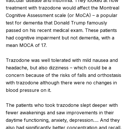
vascular disease and insomnia. They looked at how
treatment with trazodone would affect the Montreal
Cognitive Assessment scale (or MoCA) – a popular
test for dementia that Donald Trump famously
passed on his recent medical exam. These patients
had cognitive impairment but not dementia, with a
mean MOCA of 17.
Trazodone was well tolerated with mild nausea and
headache, but also dizziness – which could be a
concern because of the risks of falls and orthostasis
with trazodone although there were no changes in
blood pressure on it.
The patients who took trazodone slept deeper with
fewer awakenings and saw improvements in their
daytime functioning, anxiety, depression…. And they
also had significantly better concentration and recall,