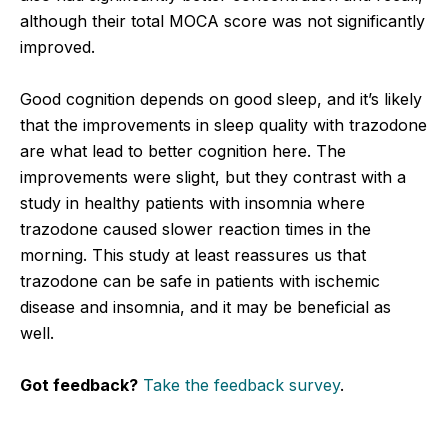
although their total MOCA score was not significantly
improved.
Good cognition depends on good sleep, and it’s likely
that the improvements in sleep quality with trazodone
are what lead to better cognition here. The
improvements were slight, but they contrast with a
study in healthy patients with insomnia where
trazodone caused slower reaction times in the
morning. This study at least reassures us that
trazodone can be safe in patients with ischemic
disease and insomnia, and it may be beneficial as
well.
Got feedback?
Take the feedback survey
.