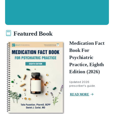
Featured Book
Medication Fact
Book For
Psychiatric
Practice, Eighth
Edition (2026)
Updated 2026
prescriber's guide.
READ MORE