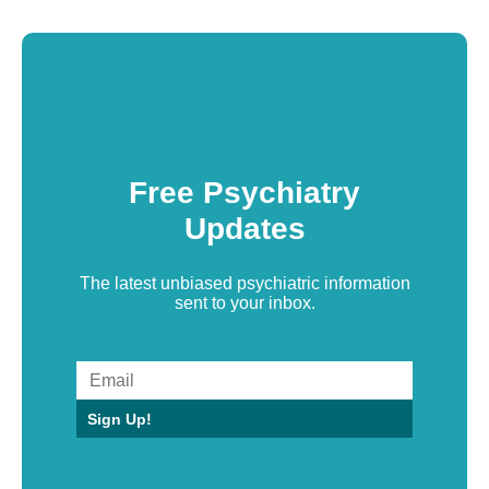
Free Psychiatry
Updates
The latest unbiased psychiatric information
sent to your inbox.
Sign Up!