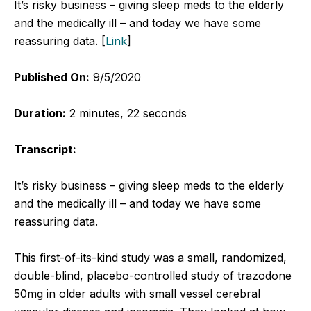
It’s risky business – giving sleep meds to the elderly
and the medically ill – and today we have some
reassuring data. [
Link
]
Published On:
9/5/2020
Duration:
2 minutes, 22 seconds
Transcript:
It’s risky business – giving sleep meds to the elderly
and the medically ill – and today we have some
reassuring data.
This first-of-its-kind study was a small, randomized,
double-blind, placebo-controlled study of trazodone
50mg in older adults with small vessel cerebral