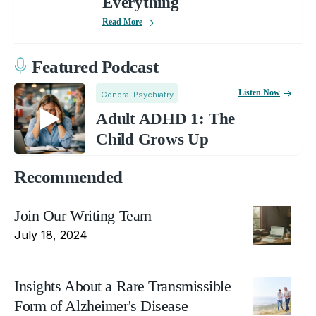
Everything
Read More
Featured Podcast
Listen Now
General Psychiatry
Adult ADHD 1: The
Child Grows Up
Recommended
Join Our Writing Team
July 18, 2024
Insights About a Rare Transmissible
Form of Alzheimer's Disease