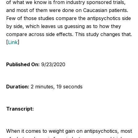
of what we know is from industry sponsored trials,
and most of them were done on Caucasian patients.
Few of those studies compare the antipsychotics side
by side, which leaves us guessing as to how they
compare across side effects. This study changes that.
[
Link
]
Published On:
9/23/2020
Duration:
2 minutes, 19 seconds
Transcript:
When it comes to weight gain on antipsychotics, most