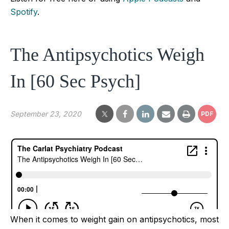
Spotify
.
The Antipsychotics Weigh
In [60 Sec Psych]
September 23, 2020
PDF
When it comes to weight gain on antipsychotics, most