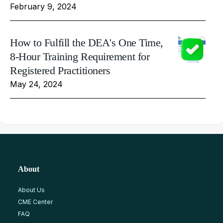
February 9, 2024
How to Fulfill the DEA's One Time,
8-Hour Training Requirement for
Registered Practitioners
May 24, 2024
About
About Us
CME Center
FAQ