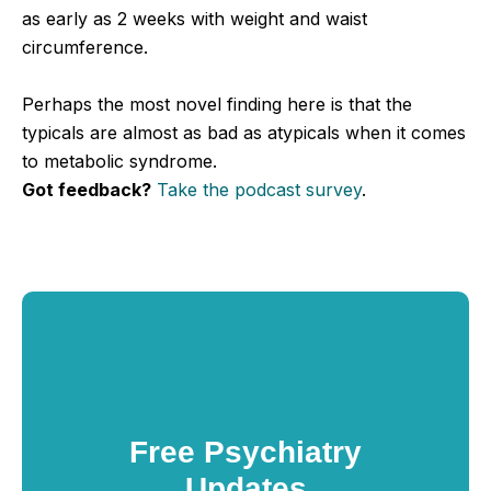
as early as 2 weeks with weight and waist
circumference.
Perhaps the most novel finding here is that the
typicals are almost as bad as atypicals when it comes
to metabolic syndrome.
Got feedback?
Take the podcast survey
.
Free Psychiatry
Updates