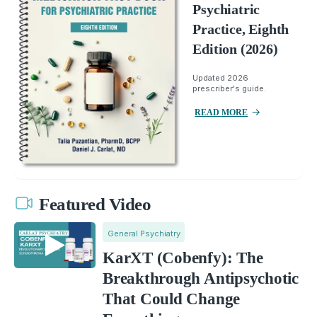
Psychiatric
Practice, Eighth
Edition (2026)
Updated 2026
prescriber's guide.
READ MORE
Featured Video
General Psychiatry
KarXT (Cobenfy): The
Breakthrough Antipsychotic
That Could Change