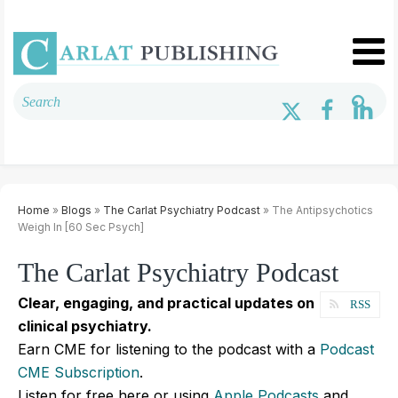
Home
»
Blogs
»
The Carlat Psychiatry Podcast
» The Antipsychotics
Weigh In [60 Sec Psych]
The Carlat Psychiatry Podcast
Clear, engaging, and practical updates on
RSS
clinical psychiatry.
Earn CME for listening to the podcast with a
Podcast
CME Subscription
.
Listen for free here or using
Apple Podcasts
and