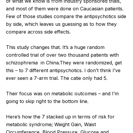
of what we know is from industry sponsored trials,
and most of them were done on Caucasian patients.
Few of those studies compare the antipsychotics side
by side, which leaves us guessing as to how they
compare across side effects.
This study changes that. It’s a huge random
controlled trial of over two thousand patients with
schizophrenia in China.They were randomized, get
this – to 7 different antipsychotics. I don’t think I’ve
ever seen a 7-arm trial. The catie only had 5.
Their focus was on metabolic outcomes – and I’m
going to skip right to the bottom line.
Here’s how the 7 stacked up in terms of risk for
metabolic syndrome; Weight Gain, Waist
Circumference, Blood Pressure, Glucose and