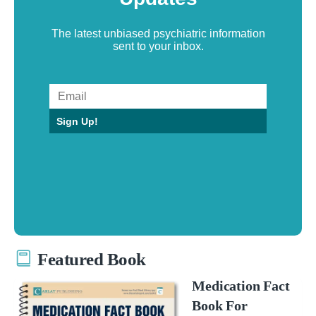
The latest unbiased psychiatric information
sent to your inbox.
Sign Up!
Featured Book
Medication Fact
Book For