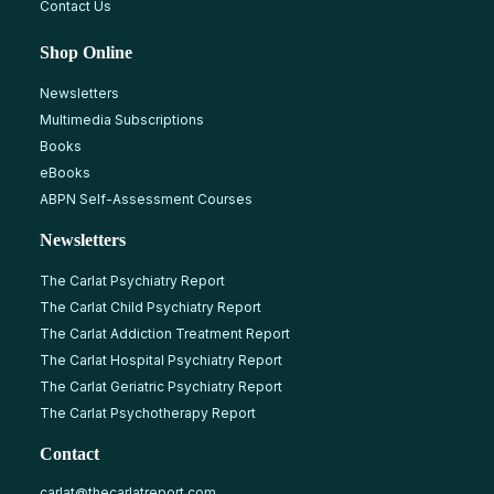
Contact Us
Shop Online
Newsletters
Multimedia Subscriptions
Books
eBooks
ABPN Self-Assessment Courses
Newsletters
The Carlat Psychiatry Report
The Carlat Child Psychiatry Report
The Carlat Addiction Treatment Report
The Carlat Hospital Psychiatry Report
The Carlat Geriatric Psychiatry Report
The Carlat Psychotherapy Report
Contact
carlat@thecarlatreport.com