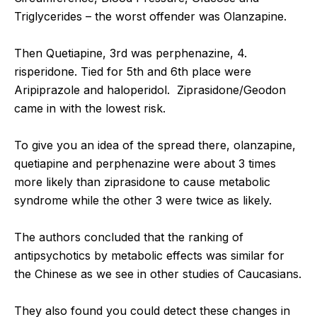
Triglycerides – the worst offender was Olanzapine.
Then Quetiapine, 3rd was perphenazine, 4.
risperidone. Tied for 5th and 6th place were
Aripiprazole and haloperidol. Ziprasidone/Geodon
came in with the lowest risk.
To give you an idea of the spread there, olanzapine,
quetiapine and perphenazine were about 3 times
more likely than ziprasidone to cause metabolic
syndrome while the other 3 were twice as likely.
The authors concluded that the ranking of
antipsychotics by metabolic effects was similar for
the Chinese as we see in other studies of Caucasians.
They also found you could detect these changes in