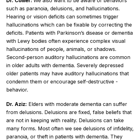
Dr. Collier:
We also want to be aware of behaviors
such as paranoia, delusions, and hallucinations.
Hearing or vision deficits can sometimes trigger
hallucinations which can be fixable by correcting the
deficits. Patients with Parkinson’s disease or dementia
with Lewy bodies often experience complex visual
hallucinations of people, animals, or shadows.
Second-person auditory hallucinations are common
in older adults with dementia. Severely depressed
older patients may have auditory hallucinations that
condemn them or encourage self-­destructive ­
behavior.
Dr. Aziz:
Elders with moderate dementia can suffer
from delusions. Delusions are fixed, false beliefs that
are not in keeping with reality. Delusions can take
many forms. Most often we see delusions of infidelity,
paranoia, or theft in patients with dementia. They