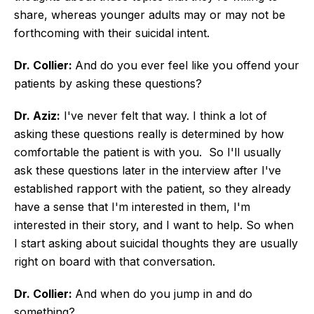
share, whereas younger adults may or may not be
forthcoming with their suicidal intent.
Dr. Collier:
And do you ever feel like you offend your
patients by asking these questions?
Dr. Aziz:
I've never felt that way. I think a lot of
asking these questions really is determined by how
comfortable the patient is with you. So I'll usually
ask these questions later in the interview after I've
established rapport with the patient, so they already
have a sense that I'm interested in them, I'm
interested in their story, and I want to help. So when
I start asking about suicidal thoughts they are usually
right on board with that conversation.
Dr. Collier:
And when do you jump in and do
something?