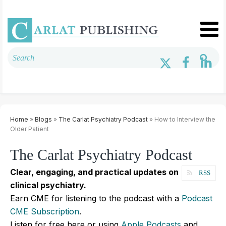
Home
»
Blogs
»
The Carlat Psychiatry Podcast
» How to Interview the
Older Patient
The Carlat Psychiatry Podcast
Clear, engaging, and practical updates on
RSS
clinical psychiatry.
Earn CME for listening to the podcast with a
Podcast
CME Subscription
.
Listen for free here or using
Apple Podcasts
and