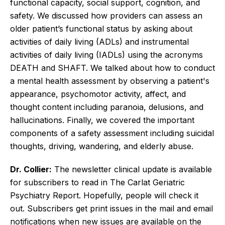
functional capacity, social support, cognition, and
safety. We discussed how providers can assess an
older patient’s functional status by asking about
activities of daily living (ADLs) and instrumental
activities of daily living (IADLs) using the acronyms
DEATH and SHAFT. We talked about how to conduct
a mental health assessment by observing a patient's
appearance, psychomotor activity, affect, and
thought content including paranoia, delusions, and
hallucinations. Finally, we covered the important
components of a safety assessment including suicidal
thoughts, driving, wandering, and elderly abuse.
Dr. Collier:
The newsletter clinical update is available
for subscribers to read in The Carlat Geriatric
Psychiatry Report. Hopefully, people will check it
out. Subscribers get print issues in the mail and email
notifications when new issues are available on the