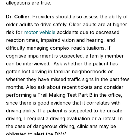
allegations are true.
Dr. Collier
: Providers should also assess the ability of
older adults to drive safely. Older adults are at higher
risk for
motor vehicle
accidents due to decreased
reaction times, impaired vision and hearing, and
difficulty managing complex road situations. If
cognitive impairment is suspected, a family member
can be interviewed. Ask whether the patient has
gotten lost driving in familiar neighborhoods or
whether they have missed traffic signs in the past few
months. Also ask about recent tickets and consider
performing a Trail Making Test Part B in the office,
since there is good evidence that it correlates with
driving ability. If a patient is suspected to be unsafe
driving, I request a driving evaluation or a retest. In
the case of dangerous driving, clinicians may be
obligated to alert the DMV.