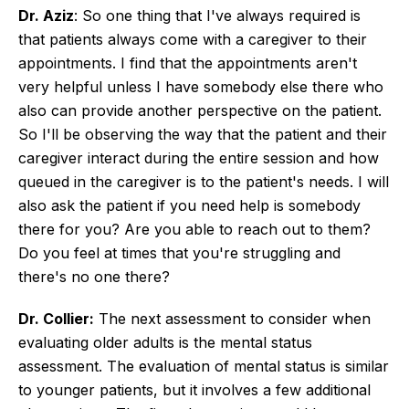
Dr. Aziz
: So one thing that I've always required is
that patients always come with a caregiver to their
appointments. I find that the appointments aren't
very helpful unless I have somebody else there who
also can provide another perspective on the patient.
So I'll be observing the way that the patient and their
caregiver interact during the entire session and how
queued in the caregiver is to the patient's needs. I will
also ask the patient if you need help is somebody
there for you? Are you able to reach out to them?
Do you feel at times that you're struggling and
there's no one there?
Dr. Collier:
The next assessment to consider when
evaluating older adults is the mental status
assessment. The evaluation of mental status is similar
to younger patients, but it involves a few additional