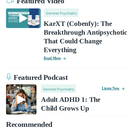
Featured Video
General Psychiatry
KarXT (Cobenfy): The
Breakthrough Antipsychotic
That Could Change
Everything
Read More
Featured Podcast
Listen Now
General Psychiatry
Adult ADHD 1: The
Child Grows Up
Recommended