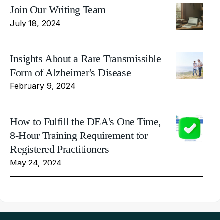
Join Our Writing Team
July 18, 2024
Insights About a Rare Transmissible
Form of Alzheimer's Disease
February 9, 2024
How to Fulfill the DEA's One Time,
8-Hour Training Requirement for
Registered Practitioners
May 24, 2024