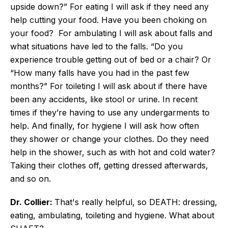
upside down?” For eating I will ask if they need any
help cutting your food. Have you been choking on
your food? For ambulating I will ask about falls and
what situations have led to the falls. “Do you
experience trouble getting out of bed or a chair? Or
“How many falls have you had in the past few
months?” For toileting I will ask about if there have
been any accidents, like stool or urine. In recent
times if they’re having to use any undergarments to
help. And finally, for hygiene I will ask how often
they shower or change your clothes. Do they need
help in the shower, such as with hot and cold water?
Taking their clothes off, getting dressed afterwards,
and so on.
Dr. Collier:
That's really helpful, so DEATH: dressing,
eating, ambulating, toileting and hygiene. What about