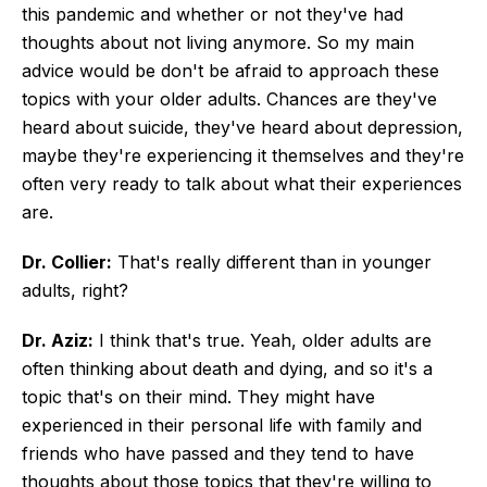
this pandemic and whether or not they've had
thoughts about not living anymore. So my main
advice would be don't be afraid to approach these
topics with your older adults. Chances are they've
heard about suicide, they've heard about depression,
maybe they're experiencing it themselves and they're
often very ready to talk about what their experiences
are.
Dr. Collier:
That's really different than in younger
adults, right?
Dr. Aziz:
I think that's true. Yeah, older adults are
often thinking about death and dying, and so it's a
topic that's on their mind. They might have
experienced in their personal life with family and
friends who have passed and they tend to have
thoughts about those topics that they're willing to