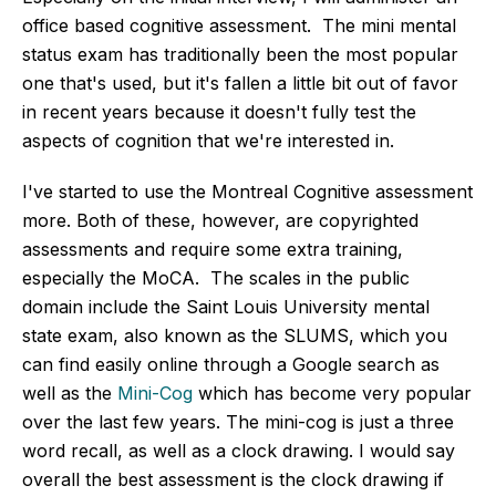
office based cognitive assessment. The mini mental
status exam has traditionally been the most popular
one that's used, but it's fallen a little bit out of favor
in recent years because it doesn't fully test the
aspects of cognition that we're interested in.
I've started to use the Montreal Cognitive assessment
more. Both of these, however, are copyrighted
assessments and require some extra training,
especially the MoCA. The scales in the public
domain include the Saint Louis University mental
state exam, also known as the SLUMS, which you
can find easily online through a Google search as
well as the
Mini-Cog
which has become very popular
over the last few years. The mini-cog is just a three
word recall, as well as a clock drawing. I would say
overall the best assessment is the clock drawing if