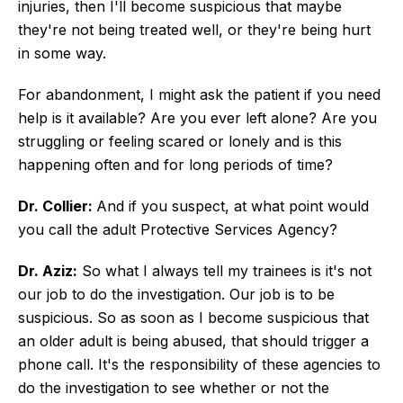
injuries, then I'll become suspicious that maybe
they're not being treated well, or they're being hurt
in some way.
For abandonment, I might ask the patient if you need
help is it available? Are you ever left alone? Are you
struggling or feeling scared or lonely and is this
happening often and for long periods of time?
Dr. Collier:
And if you suspect, at what point would
you call the adult Protective Services Agency?
Dr. Aziz:
So what I always tell my trainees is it's not
our job to do the investigation. Our job is to be
suspicious. So as soon as I become suspicious that
an older adult is being abused, that should trigger a
phone call. It's the responsibility of these agencies to
do the investigation to see whether or not the