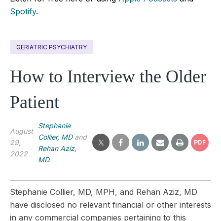
Spotify
.
GERIATRIC PSYCHIATRY
How to Interview the Older
Patient
Stephanie
August
Collier, MD
and
29,
PDF
Rehan Aziz,
2022
MD.
Stephanie Collier, MD, MPH, and Rehan Aziz, MD
have disclosed no relevant financial or other interests
in any commercial companies pertaining to this