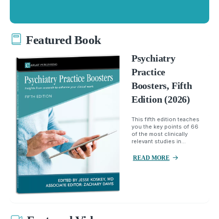
Featured Book
Psychiatry
Practice
Boosters, Fifth
Edition (2026)
This fifth edition teaches
you the key points of 66
of the most clinically
relevant studies in...
READ MORE