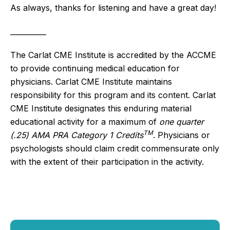
As always, thanks for listening and have a great day!
__________
The Carlat CME Institute is accredited by the ACCME
to provide continuing medical education for
physicians. Carlat CME Institute maintains
responsibility for this program and its content. Carlat
CME Institute designates this enduring material
educational activity for a maximum of
one quarter
TM
(.25) AMA PRA Category 1 Credits
. Physicians or
psychologists should claim credit commensurate only
with the extent of their participation in the activity.