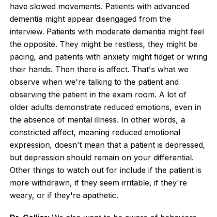
have slowed movements. Patients with advanced
dementia might appear disengaged from the
interview. Patients with moderate dementia might feel
the opposite. They might be restless, they might be
pacing, and patients with anxiety might fidget or wring
their hands. Then there is affect. That's what we
observe when we're talking to the patient and
observing the patient in the exam room. A lot of
older adults demonstrate reduced emotions, even in
the absence of mental illness. In other words, a
constricted affect, meaning reduced emotional
expression, doesn't mean that a patient is depressed,
but depression should remain on your differential.
Other things to watch out for include if the patient is
more withdrawn, if they seem irritable, if they're
weary, or if they're apathetic.