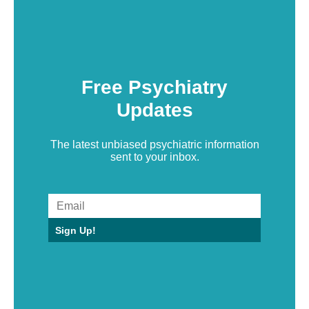
Free Psychiatry
Updates
The latest unbiased psychiatric information
sent to your inbox.
Sign Up!