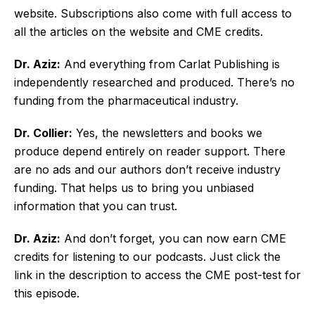
website. Subscriptions also come with full access to
all the articles on the website and CME credits.
Dr. Aziz:
And everything from Carlat Publishing is
independently researched and produced. There’s no
funding from the pharmaceutical industry.
Dr. Collier:
Yes, the newsletters and books we
produce depend entirely on reader support. There
are no ads and our authors don’t receive industry
funding. That helps us to bring you unbiased
information that you can trust.
Dr. Aziz:
And don’t forget, you can now earn CME
credits for listening to our podcasts. Just click the
link in the description to access the CME post-test for
this episode.