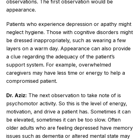
observations. The first observation would be
appearance.
Patients who experience depression or apathy might
neglect hygiene. Those with cognitive disorders might
be dressed inappropriately, such as wearing a few
layers on a warm day. Appearance can also provide
a clue regarding the adequacy of the patient’s
support system. For example, overwhelmed
caregivers may have less time or energy to help a
compromised patient.
Dr. Aziz:
The next observation to take note of is
psychomotor activity. So this is the level of energy,
motivation, and drive a patient has. Sometimes it can
be elevated, sometimes it can be too slow. Often
older adults who are feeling depressed have memory
issues such as dementia or altered mental state may