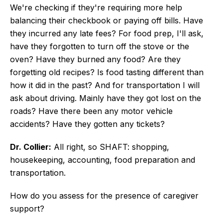
We're checking if they're requiring more help
balancing their checkbook or paying off bills. Have
they incurred any late fees? For food prep, I'll ask,
have they forgotten to turn off the stove or the
oven? Have they burned any food? Are they
forgetting old recipes? Is food tasting different than
how it did in the past? And for transportation I will
ask about driving. Mainly have they got lost on the
roads? Have there been any motor vehicle
accidents? Have they gotten any tickets?
Dr. Collier:
All right, so SHAFT: shopping,
housekeeping, accounting, food preparation and
transportation.
How do you assess for the presence of caregiver
support?