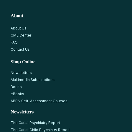
About
About Us
CME Center
FAQ
Contact Us
Shop Online
Newsletters
Multimedia Subscriptions
Books
eBooks
ABPN Self-Assessment Courses
Newsletters
The Carlat Psychiatry Report
The Carlat Child Psychiatry Report