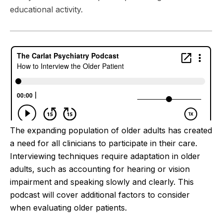
educational activity.
The expanding population of older adults has created
a need for all clinicians to participate in their care.
Interviewing techniques require adaptation in older
adults, such as accounting for hearing or vision
impairment and speaking slowly and clearly. This
podcast will cover additional factors to consider
when evaluating older patients.