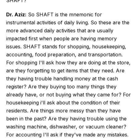
SHAFT?
Dr. Aziz:
So SHAFT is the mnemonic for
instrumental activities of daily living. So these are the
more advanced daily activities that are usually
impacted first when people are having memory
issues. SHAFT stands for shopping, housekeeping,
accounting, food preparation, and transportation.
For shopping I'll ask how they are doing at the store,
are they forgetting to get items that they need. Are
they having trouble handling money at the cash
register? Are they buying too many things they
already have, or not buying what they came for? For
housekeeping i'll ask about the condition of their
residents. Are things more messy than they have
been in the past? Are they having trouble using the
washing machine, dishwasher, or vacuum cleaner?
For accounting I'll ask if they've made any mistakes.