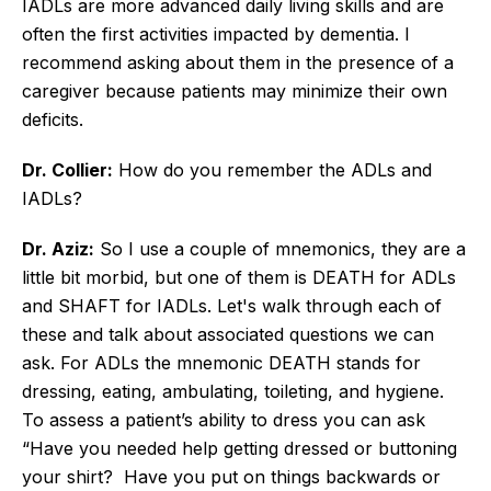
IADLs are more advanced daily living skills and are
often the first activities impacted by dementia. I
recommend asking about them in the presence of a
caregiver because patients may minimize their own
deficits.
Dr. Collier:
How do you remember the ADLs and
IADLs?
Dr. Aziz:
So I use a couple of mnemonics, they are a
little bit morbid, but one of them is DEATH for ADLs
and SHAFT for IADLs. Let's walk through each of
these and talk about associated questions we can
ask. For ADLs the mnemonic DEATH stands for
dressing, eating, ambulating, toileting, and hygiene.
To assess a patient’s ability to dress you can ask
“Have you needed help getting dressed or buttoning
your shirt? Have you put on things backwards or