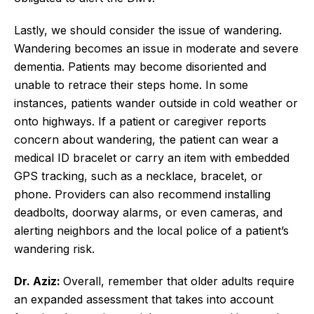
Lastly, we should consider the issue of wandering.
Wandering becomes an issue in moderate and severe
dementia. Patients may become disoriented and
unable to retrace their steps home. In some
instances, patients wander outside in cold weather or
onto highways. If a patient or caregiver reports
concern about wandering, the patient can wear a
medical ID bracelet or carry an item with embedded
GPS tracking, such as a necklace, bracelet, or
phone. Providers can also recommend installing
deadbolts, doorway alarms, or even cameras, and
alerting neighbors and the local police of a patient’s
wandering risk.
Dr. Aziz:
Overall, remember that older adults require
an expanded assessment that takes into account