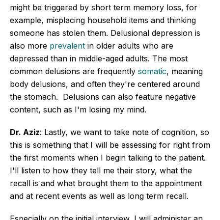
might be triggered by short term memory loss, for
example, misplacing household items and thinking
someone has stolen them. Delusional depression is
also more
prevalent
in older adults who are
depressed than in middle-aged adults. The most
common delusions are frequently
somatic
, meaning
body delusions, and often they're centered around
the stomach. Delusions can also feature negative
content, such as I'm losing my mind.
Dr. Aziz
: Lastly, we want to take note of cognition, so
this is something that I will be assessing for right from
the first moments when I begin talking to the patient.
I'll listen to how they tell me their story, what the
recall is and what brought them to the appointment
and at recent events as well as long term recall.
Especially on the initial interview, I will administer an