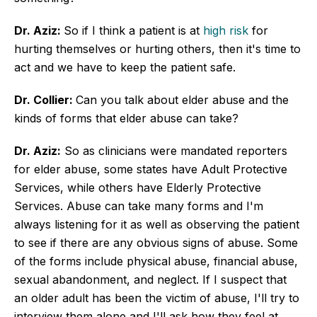
Dr. Aziz:
So if I think a patient is at
high risk
for
hurting themselves or hurting others, then it's time to
act and we have to keep the patient safe.
Dr. Collier:
Can you talk about elder abuse and the
kinds of forms that elder abuse can take?
Dr. Aziz:
So as clinicians were mandated reporters
for elder abuse, some states have Adult Protective
Services, while others have Elderly Protective
Services. Abuse can take many forms and I'm
always listening for it as well as observing the patient
to see if there are any obvious signs of abuse. Some
of the forms include physical abuse, financial abuse,
sexual abandonment, and neglect. If I suspect that
an older adult has been the victim of abuse, I'll try to
interview them alone and I'll ask how they feel at