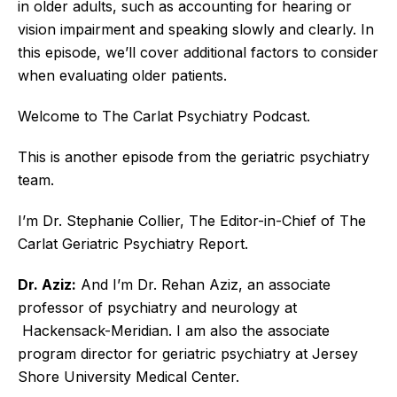
in older adults, such as accounting for hearing or
vision impairment and speaking slowly and clearly. In
this episode, we’ll cover additional factors to consider
when evaluating older patients.
Welcome to The Carlat Psychiatry Podcast.
This is another episode from the geriatric psychiatry
team.
I’m Dr. Stephanie Collier, The Editor-in-Chief of The
Carlat Geriatric Psychiatry Report.
Dr. Aziz:
And I’m Dr. Rehan Aziz, an associate
professor of psychiatry and neurology at
Hackensack-Meridian. I am also the associate
program director for geriatric psychiatry at Jersey
Shore University Medical Center.