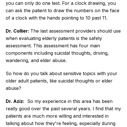
you can only do one test. For a clock drawing, you
can ask the patient to draw the numbers on the face
of a clock with the hands pointing to 10 past 11.
Dr. Collier:
The last assessment providers should use
when evaluating elderly patients is the safety
assessment. This assessment has four main
components including suicidal thoughts, driving,
wandering, and elder abuse.
So how do you talk about sensitive topics with your
older adult patients, like suicidal thoughts or elder
abuse?
Dr. Aziz:
So my experience in this area has been
really good over the past several years. I find that my
patients are much more willing and interested in
talking about how they're feeling, especially during