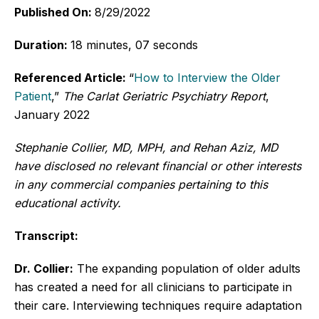
Published On:
8/29/2022
Duration:
18 minutes, 07 seconds
Referenced Article:
“
How to Interview the Older
Patient
,”
The Carlat Geriatric Psychiatry Report
,
January 2022
Stephanie Collier, MD, MPH, and Rehan Aziz, MD
have disclosed no relevant financial or other interests
in any commercial companies pertaining to this
educational activity.
Transcript:
Dr. Collier:
The expanding population of older adults
has created a need for all clinicians to participate in
their care. Interviewing techniques require adaptation