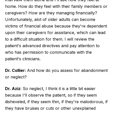
home. How do they feel with their family members or
caregivers? How are they managing financially?
Unfortunately, alot of older adults can become
victims of financial abuse because they're dependent
upon their caregivers for assistance, which can lead
to a difficult situation for them. I will review the
patient's advanced directives and pay attention to
who has permission to communicate with the
patient's clinicians.
Dr. Collier:
And how do you assess for abandonment
or neglect?
Dr. Aziz
: So neglect, I think it is a little bit easier
because I'll observe the patient, so if they seem
disheveled, if they seem thin, if they're malodorous, if
they have bruises or cuts or other unexplained