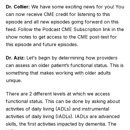
Dr. Collier:
We have some exciting news for you! You
can now receive CME credit for listening to this
episode and all new episodes going forward on this
feed. Follow the Podcast CME Subscription link in the
show notes to get access to the CME post-test for
this episode and future episodes.
Dr. Aziz:
Let's begin by determining how providers
can assess an older patient’s functional status. This is
something that makes working with older adults
unique.
There are 2 different levels at which we access
functional status. This can be done by asking about
activities of daily living (ADLs) and instrumental
activities of daily living (IADLs). IADLs are advanced
skills, the first activities impacted by dementia. The