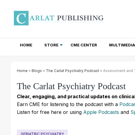
HOME
STORE
CME CENTER
MULTIMEDIA
TOTAL ACCESS SUBSCRIPTIONS
NEWSLETTER SUBSCRIPTIONS
INSTITUTIONAL SITE LICENSES
Home
»
Blogs
»
The Carlat Psychiatry Podcast
» Assessment and Tr
The Carlat Psychiatry Podcast
Clear, engaging, and practical updates on clinica
Earn CME for listening to the podcast with a
Podcas
Listen for free here or using
Apple Podcasts
and
S
GERIATRIC PSYCHIATRY