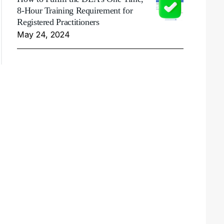
8-Hour Training Requirement for
Registered Practitioners
May 24, 2024