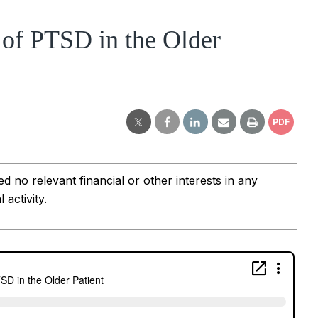
of PTSD in the Older
PDF
 no relevant financial or other interests in any 
activity.