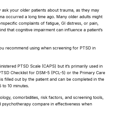
ely ask your older patients about trauma, as they may 
uma occurred a long time ago. Many older adults might 
pecific complaints of fatigue, GI distress, or pain, 
mind that cognitive impairment can influence a patient’s 
you recommend using when screening for PTSD in 
inistered PTSD Scale (CAPS) but it’s primarily used in 
 PTSD Checklist for DSM-5 (PCL-5) or the Primary Care 
illed out by the patient and can be completed in the 
5 to 10 minutes. 
ogy, comorbidities, risk factors, and screening tools, 
 psychotherapy compare in effectiveness when 