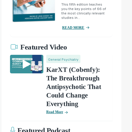
This fifth edition teaches
you the key points of 66 of
the most clinically relevant
studies in...
READ MORE
Featured Video
General Psychiatry
KarXT (Cobenfy):
The Breakthrough
Antipsychotic That
Could Change
Everything
Read More
Featured Podcast