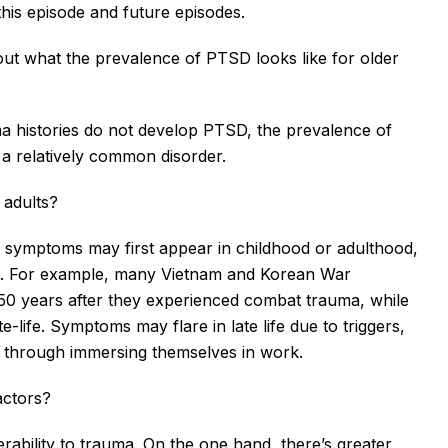
his episode and future episodes.
out what the prevalence of PTSD looks like for older 
ma histories do not develop PTSD, the prevalence of 
 a relatively common disorder.
 adults?
 symptoms may first appear in childhood or adulthood, 
ma. For example, many Vietnam and Korean War 
0 years after they experienced combat trauma, while 
te-life. Symptoms may flare in late life due to triggers, 
d through immersing themselves in work.
actors?
ability to trauma. On the one hand, there’s greater 