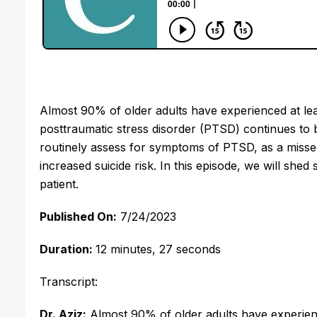
Almost 90% of older adults have experienced at least
posttraumatic stress disorder (PTSD) continues to be
routinely assess for symptoms of PTSD, as a missed
increased suicide risk. In this episode, we will shed
patient. 
Published On:
 7/24/2023
Duration: 
12 minutes, 27 seconds
Transcript:
Dr. Aziz:
Almost 90% of older adults have experien