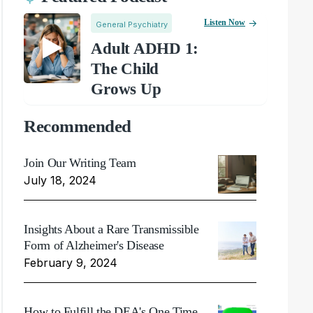
Listen Now
General Psychiatry
Adult ADHD 1:
The Child
Grows Up
Recommended
Join Our Writing Team
July 18, 2024
Insights About a Rare Transmissible
Form of Alzheimer's Disease
February 9, 2024
How to Fulfill the DEA's One Time,