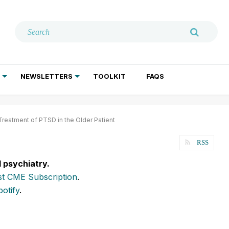
NEWSLETTERS
TOOLKIT
FAQS
ADDICTION TREATMENT
GERIATRIC PSYCHIATRY
PSYCHOTHERAPY AND SOCIAL WORK
eatment of PTSD in the Older Patient
RSS
l psychiatry.
t CME Subscription
.
potify
.