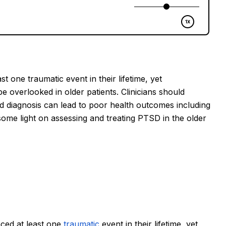
 one traumatic event in their lifetime, yet 
 overlooked in older patients. Clinicians should 
 diagnosis can lead to poor health outcomes including 
 some light on assessing and treating PTSD in the older 
ced at least one 
traumatic
 event in their lifetime, yet 