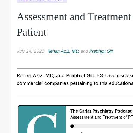
Assessment and Treatment 
Patient
July 24, 2023
Rehan Aziz, MD.
and
Prabhjot Gill
Rehan Aziz, MD, and Prabhjot Gill, BS have disclosed
commercial companies pertaining to this educational 