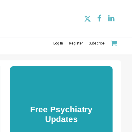
Log In
Register
Subscribe
Free Psychiatry
Updates