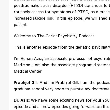
posttraumatic stress disorder (PTSD) continues to be
routinely assess for symptoms of PTSD, as a missed
increased suicide risk. In this episode, we will shed
patient. 
Welcome to The Carlat Psychiatry Podcast.
This is another episode from the geriatric psychiatr
I’m Rehan Aziz, an associate professor of psychia
Medicine. I am also the associate program director f
Medical Center
Prabhjot Gill:
And I’m Prabhjot Gill. I am the podcas
graduate school very soon to pursue my doctorate 
Dr. Aziz:
We have some exciting news for you! You c
episode and all new episodes going forward on this 