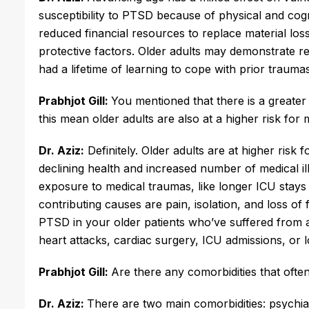
susceptibility to PTSD because of physical and cogni
reduced financial resources to replace material loss
protective factors. Older adults may demonstrate re
had a lifetime of learning to cope with prior traumas
Prabhjot Gill:
You mentioned that there is a greater 
this mean older adults are also at a higher risk fo
Dr. Aziz:
Definitely. Older adults are at higher risk
declining health and increased number of medical ill
exposure to medical traumas, like longer ICU stays 
contributing causes are pain, isolation, and loss o
PTSD in your older patients who’ve suffered from a
heart attacks, cardiac surgery, ICU admissions, or 
Prabhjot Gill:
Are there any comorbidities that ofte
Dr. Aziz:
There are two main comorbidities: psychiat