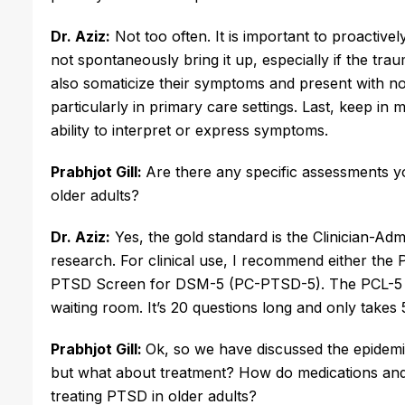
Dr. Aziz:
 Not too often. It is important to proactiv
not spontaneously bring it up, especially if the tra
also somaticize their symptoms and present with nons
particularly in primary care settings. Last, keep in 
ability to interpret or express symptoms.
Prabhjot Gill:
Are there any specific assessments 
older adults?
Dr. Aziz:
 Yes, the gold standard is the Clinician-Adm
research. For clinical use, I recommend either the
PTSD Screen for DSM-5 (PC-PTSD-5). The PCL-5 is f
waiting room. It’s 20 questions long and only takes 
Prabhjot Gill: 
Ok, so we have discussed the epidemiol
but what about treatment? How do medications and
treating PTSD in older adults?