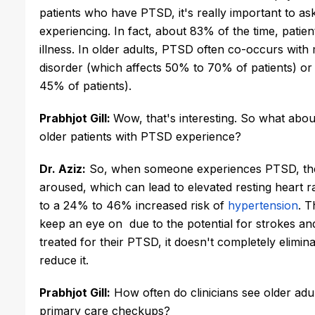
patients who have PTSD, it's really important to as
experiencing. In fact, about 83% of the time, patien
illness. In older adults, PTSD often co-occurs with 
disorder (which affects 50% to 70% of patients) or 
45% of patients).
Prabhjot Gill: 
Wow, that's interesting. So what abo
older patients with PTSD experience?
Dr. Aziz:
 So, when someone experiences PTSD, the
aroused, which can lead to elevated resting heart r
to a 24% to 46% increased risk of 
hypertension
. T
keep an eye on  due to the potential for strokes an
treated for their PTSD, it doesn't completely elimina
reduce it.
Prabhjot Gill:
 How often do clinicians see older ad
primary care checkups? 