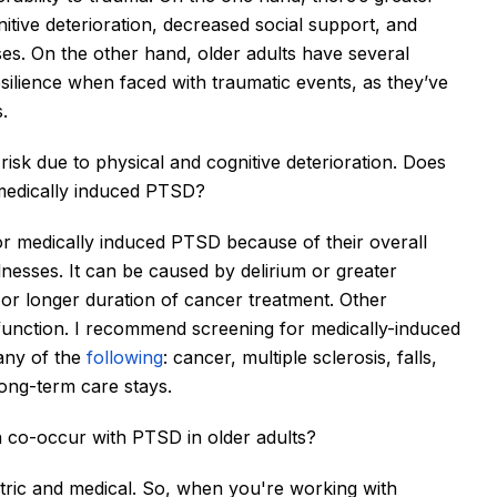
tive deterioration, decreased social support, and 
es. On the other hand, older adults have several 
silience when faced with traumatic events, as they’ve 
.
risk due to physical and cognitive deterioration. Does 
r medically induced PTSD?
 for medically induced PTSD because of their overall 
nesses. It can be caused by delirium or greater 
or longer duration of cancer treatment. Other 
f function. I recommend screening for medically-induced 
ny of the 
following
: cancer, multiple sclerosis, falls, 
long-term care stays. 
n co-occur with PTSD in older adults?
ric and medical. 
So, when you're working with 