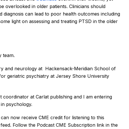
 overlooked in older patients. Clinicians should 
 diagnosis can lead to poor health outcomes including 
 some light on assessing and treating PTSD in the older 
y team. 
try and neurology at  Hackensack-Meridian School of 
or geriatric psychiatry at Jersey Shore University 
t coordinator at Carlat publishing and I am entering 
in psychology. 
an now receive CME credit for listening to this 
feed. Follow the Podcast CME Subscription link in the 