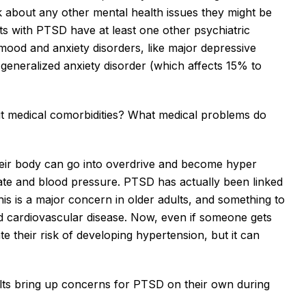
k about any other mental health issues they might be 
ts with PTSD have at least one other psychiatric 
mood and anxiety disorders, like major depressive 
generalized anxiety disorder (which affects 15% to 
ut medical comorbidities? What medical problems do 
ir body can go into overdrive and become hyper 
ate and blood pressure. PTSD has actually been linked 
his is a major concern in older adults, and something to 
d cardiovascular disease. Now, even if someone gets 
te their risk of developing hypertension, but it can 
ults bring up concerns for PTSD on their own during 