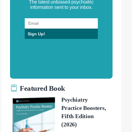
The latest unbiased psychiatric
information sent to your inbox.
Sign Up!
Featured Book
Psychiatry
Practice Boosters,
Fifth Edition
(2026)