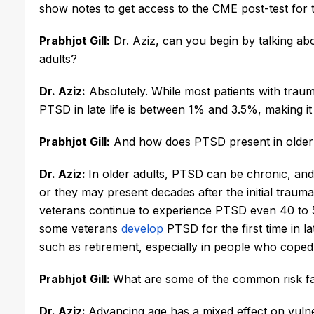
show notes to get access to the CME post-test for t
Prabhjot Gill:
 Dr. Aziz, can you begin by talking ab
adults? 
Dr. Aziz:
 Absolutely. While most patients with trau
PTSD in late life is between 1% and 3.5%, making it
Prabhjot Gill:
 And how does PTSD present in older
Dr. Aziz:
In older adults, PTSD can be chronic, and
or they may present decades after the initial trau
veterans continue to experience PTSD even 40 to 5
some veterans 
develop
 PTSD for the first time in la
such as retirement, especially in people who cope
Prabhjot Gill: 
What are some of the common risk f
Dr. Aziz:
Advancing age has a mixed effect on vulner