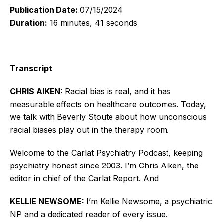
Publication Date:
07/15/2024
Duration:
16 minutes, 41 seconds
Transcript
CHRIS AIKEN:
Racial bias is real, and it has
measurable effects on healthcare outcomes. Today,
we talk with Beverly Stoute about how unconscious
racial biases play out in the therapy room.
Welcome to the Carlat Psychiatry Podcast, keeping
psychiatry honest since 2003. I’m Chris Aiken, the
editor in chief of the Carlat Report. And
KELLIE NEWSOME:
I’m Kellie Newsome, a psychiatric
NP and a dedicated reader of every issue.