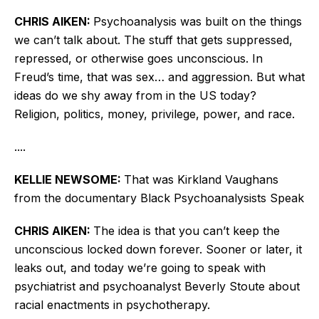
CHRIS AIKEN:
Psychoanalysis was built on the things
we can’t talk about. The stuff that gets suppressed,
repressed, or otherwise goes unconscious. In
Freud’s time, that was sex… and aggression. But what
ideas do we shy away from in the US today?
Religion, politics, money, privilege, power, and race.
....
KELLIE NEWSOME:
That was Kirkland Vaughans
from the documentary Black Psychoanalysists Speak
CHRIS AIKEN:
The idea is that you can’t keep the
unconscious locked down forever. Sooner or later, it
leaks out, and today we’re going to speak with
psychiatrist and psychoanalyst Beverly Stoute about
racial enactments in psychotherapy.