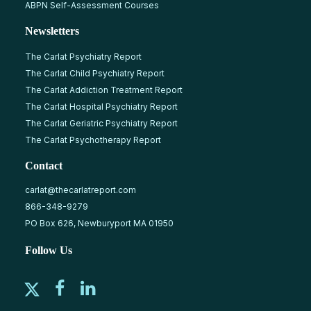
ABPN Self-Assessment Courses
Newsletters
The Carlat Psychiatry Report
The Carlat Child Psychiatry Report
The Carlat Addiction Treatment Report
The Carlat Hospital Psychiatry Report
The Carlat Geriatric Psychiatry Report
The Carlat Psychotherapy Report
Contact
carlat@thecarlatreport.com
866-348-9279
PO Box 626, Newburyport MA 01950
Follow Us