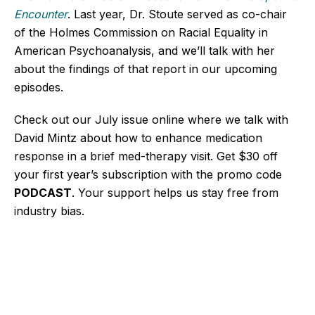
Encounter
. Last year, Dr. Stoute served as co-chair
of the Holmes Commission on Racial Equality in
American Psychoanalysis, and we’ll talk with her
about the findings of that report in our upcoming
episodes.
Check out our July issue online where we talk with
David Mintz about how to enhance medication
response in a brief med-therapy visit. Get $30 off
your first year’s subscription with the promo code
PODCAST
. Your support helps us stay free from
industry bias.