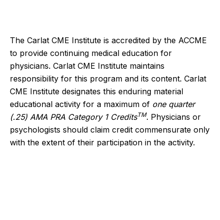
The Carlat CME Institute is accredited by the ACCME
to provide continuing medical education for
physicians. Carlat CME Institute maintains
responsibility for this program and its content. Carlat
CME Institute designates this enduring material
educational activity for a maximum of
one quarter
TM
(.25) AMA PRA Category 1 Credits
. Physicians or
psychologists should claim credit commensurate only
with the extent of their participation in the activity.