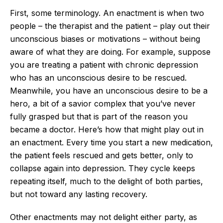
First, some terminology. An enactment is when two
people – the therapist and the patient – play out their
unconscious biases or motivations – without being
aware of what they are doing. For example, suppose
you are treating a patient with chronic depression
who has an unconscious desire to be rescued.
Meanwhile, you have an unconscious desire to be a
hero, a bit of a savior complex that you’ve never
fully grasped but that is part of the reason you
became a doctor. Here’s how that might play out in
an enactment. Every time you start a new medication,
the patient feels rescued and gets better, only to
collapse again into depression. They cycle keeps
repeating itself, much to the delight of both parties,
but not toward any lasting recovery.
Other enactments may not delight either party, as