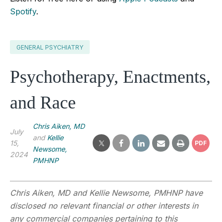
Spotify
.
GENERAL PSYCHIATRY
Psychotherapy, Enactments,
and Race
Chris Aiken, MD
July
and
Kellie
15,
PDF
Newsome,
2024
PMHNP
Chris Aiken, MD and Kellie Newsome, PMHNP have
disclosed no relevant financial or other interests in
any commercial companies pertaining to this