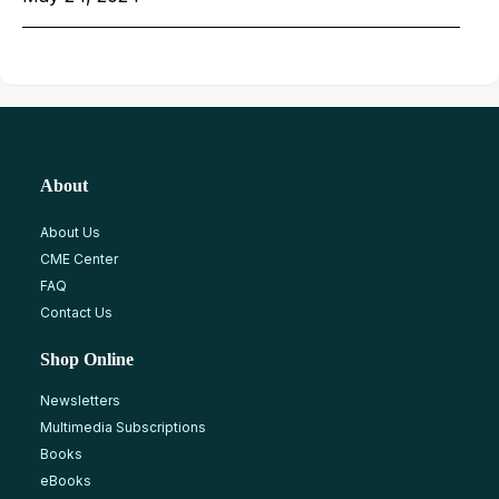
About
About Us
CME Center
FAQ
Contact Us
Shop Online
Newsletters
Multimedia Subscriptions
Books
eBooks