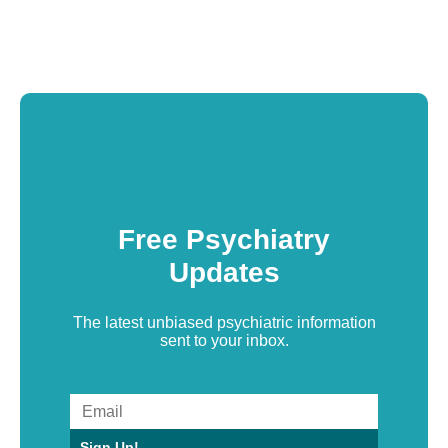
Free Psychiatry
Updates
The latest unbiased psychiatric information
sent to your inbox.
Sign Up!