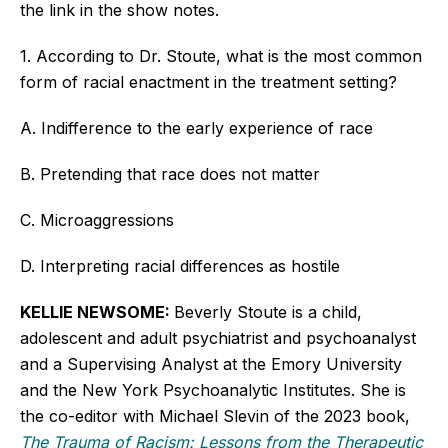
the link in the show notes.
1. According to Dr. Stoute, what is the most common
form of racial enactment in the treatment setting?
A. Indifference to the early experience of race
B. Pretending that race does not matter
C. Microaggressions
D. Interpreting racial differences as hostile
KELLIE NEWSOME:
Beverly Stoute is a child,
adolescent and adult psychiatrist and psychoanalyst
and a Supervising Analyst at the Emory University
and the New York Psychoanalytic Institutes. She is
the co-editor with Michael Slevin of the 2023 book,
The Trauma of Racism: Lessons from the Therapeutic