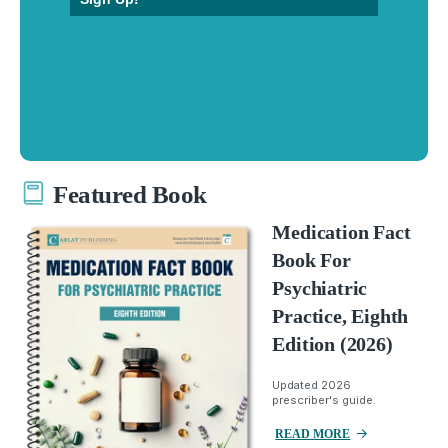
Featured Book
Medication Fact
Book For
Psychiatric
Practice, Eighth
Edition (2026)
Updated 2026
prescriber's guide.
READ MORE