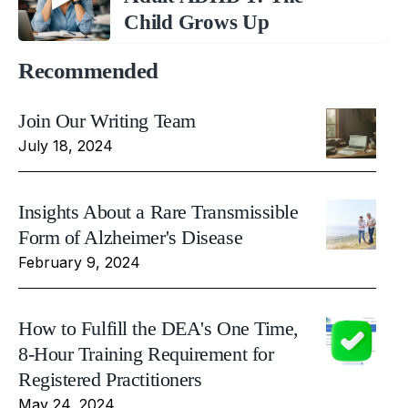
Child Grows Up
Recommended
Join Our Writing Team
July 18, 2024
Insights About a Rare Transmissible
Form of Alzheimer's Disease
February 9, 2024
How to Fulfill the DEA's One Time,
8-Hour Training Requirement for
Registered Practitioners
May 24, 2024