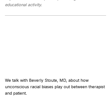
educational activity.
We talk with Beverly Stoute, MD, about how
unconscious racial biases play out between therapist
and patient.