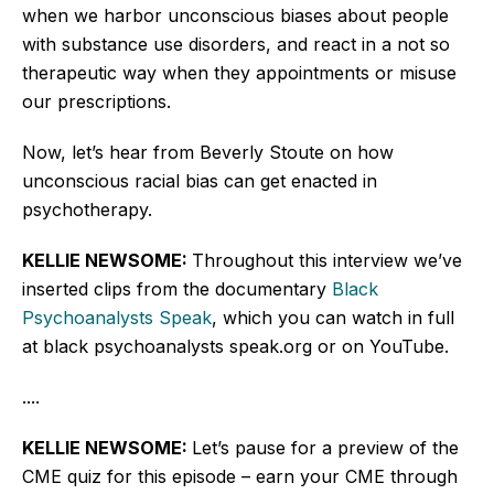
when we harbor unconscious biases about people
with substance use disorders, and react in a not so
therapeutic way when they appointments or misuse
our prescriptions.
Now, let’s hear from Beverly Stoute on how
unconscious racial bias can get enacted in
psychotherapy.
KELLIE NEWSOME:
Throughout this interview we’ve
inserted clips from the documentary
Black
Psychoanalysts Speak
, which you can watch in full
at black psychoanalysts speak.org or on YouTube.
....
KELLIE NEWSOME:
Let’s pause for a preview of the
CME quiz for this episode – earn your CME through