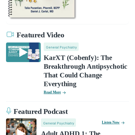
Featured Video
General Psychiatry
KarXT (Cobenfy): The
Breakthrough Antipsychotic
That Could Change
Everything
Read More
Featured Podcast
Listen Now
General Psychiatry
Adult ADHD 1: The