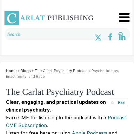
Home
»
Blogs
»
The Carlat Psychiatry Podcast
» Psychotherapy,
Enactments, and Race
The Carlat Psychiatry Podcast
Clear, engaging, and practical updates on
RSS
clinical psychiatry.
Earn CME for listening to the podcast with a
Podcast
CME Subscription
.
Listen for free here or using
Apple Podcasts
and