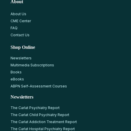
About
About Us
CME Center
FAQ
Contact Us
Shop Online
Newsletters
Multimedia Subscriptions
Books
eBooks
ABPN Self-Assessment Courses
Newsletters
The Carlat Psychiatry Report
The Carlat Child Psychiatry Report
The Carlat Addiction Treatment Report
The Carlat Hospital Psychiatry Report