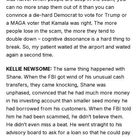
can no more snap them out of it than you can
convince a die-hard Democrat to vote for Trump or
a MAGA voter that Kamala was right. The more
people lose in the scam, the more they tend to
double down – cognitive dissonance is a hard thing to
break. So, my patient waited at the airport and waited
again a second time.
KELLIE NEWSOME:
The same thing happened with
Shane. When the FBI got wind of his unusual cash
transfers, they came knocking, Shane was
unphased, convinced that he had much more money
in his investing account than smaller seed money he
had borrowed from his customers. When the FBI told
him he had been scammed, he didn’t believe them.
He didn’t even miss a beat. He went straight to his
advisory board to ask for a loan so that he could pay