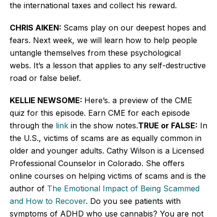
the international taxes and collect his reward.
CHRIS AIKEN:
Scams play on our deepest hopes and
fears. Next week, we will learn how to help people
untangle themselves from these psychological
webs. It’s a lesson that applies to any self-destructive
road or false belief.
KELLIE NEWSOME:
Here’s. a preview of the CME
quiz for this episode. Earn CME for each episode
through the
link
in the show notes.
TRUE or FALSE:
In
the U.S., victims of scams are as equally common in
older and younger adults. Cathy Wilson is a Licensed
Professional Counselor in Colorado. She offers
online courses on helping victims of scams and is the
author of
The Emotional Impact of Being Scammed
and How to Recover
. Do you see patients with
symptoms of ADHD who use cannabis? You are not