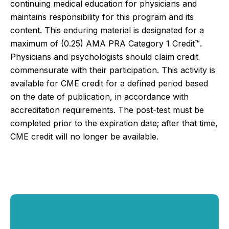
continuing medical education for physicians and
maintains responsibility for this program and its
content. This enduring material is designated for a
maximum of (0.25)
AMA PRA Category 1 Credit™.
Physicians and psychologists should claim credit
commensurate with their participation.
This activity is
available for CME credit for a defined period based
on the date of publication, in accordance with
accreditation requirements. The post-test must be
completed prior to the expiration date; after that time,
CME credit will no longer be available.