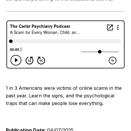
1 in 3 Americans were victims of online scams in the
past year. Learn the signs, and the psychological
traps that can make people lose everything.
Publication Date:
04/07/2025