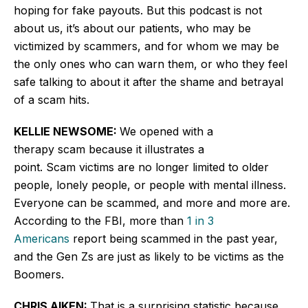
hoping for fake payouts. But this podcast is not
about us, it’s about our patients, who may be
victimized by scammers, and for whom we may be
the only ones who can warn them, or who they feel
safe talking to about it after the shame and betrayal
of a scam hits.
KELLIE NEWSOME:
We opened with a
therapy scam because it illustrates a
point. Scam victims are no longer limited to older
people, lonely people, or people with mental illness.
Everyone can be scammed, and more and more are.
According to the FBI, more than
1 in 3
Americans
report being scammed in the past year,
and the Gen Zs are just as likely to be victims as the
Boomers.
CHRIS AIKEN:
That is a surprising statistic because