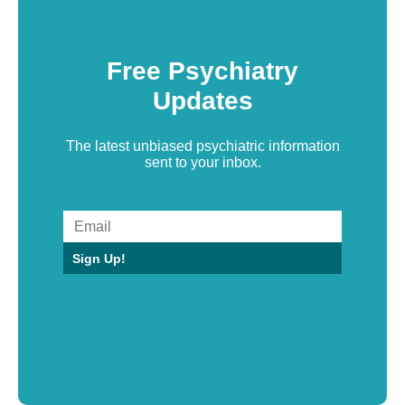
Free Psychiatry
Updates
The latest unbiased psychiatric information
sent to your inbox.
Sign Up!