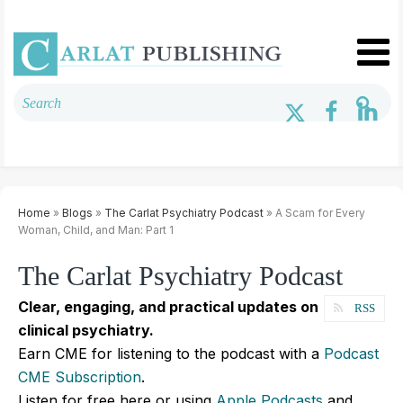
Home
»
Blogs
»
The Carlat Psychiatry Podcast
» A Scam for Every
Woman, Child, and Man: Part 1
The Carlat Psychiatry Podcast
Clear, engaging, and practical updates on
RSS
clinical psychiatry.
Earn CME for listening to the podcast with a
Podcast
CME Subscription
.
Listen for free here or using
Apple Podcasts
and