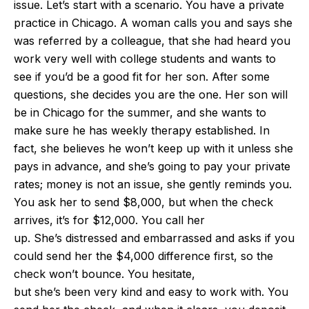
issue. Let’s start with a scenario. You have a private
practice in Chicago. A woman calls you and says she
was referred by a colleague, that she had heard you
work very well with college students and wants to
see if you’d be a good fit for her son. After some
questions, she decides you are the one. Her son will
be in Chicago for the summer, and she wants to
make sure he has weekly therapy established. In
fact, she believes he won’t keep up with it unless she
pays in advance, and she’s going to pay your private
rates; money is not an issue, she gently reminds you.
You ask her to send $8,000, but when the check
arrives, it’s for $12,000. You call her
up. She’s distressed and embarrassed and asks if you
could send her the $4,000 difference first, so the
check won’t bounce. You hesitate,
but she’s been very kind and easy to work with. You