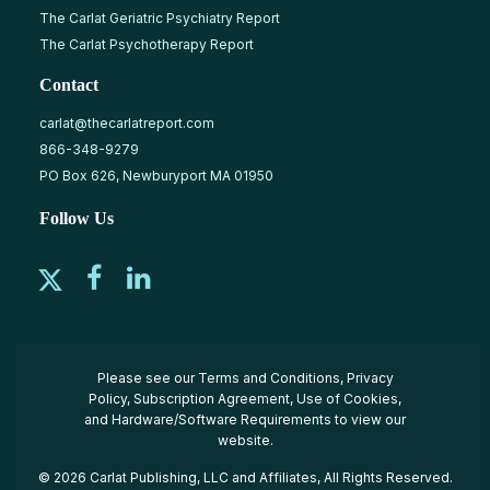
The Carlat Geriatric Psychiatry Report
The Carlat Psychotherapy Report
Contact
carlat@thecarlatreport.com
866-348-9279
PO Box 626, Newburyport MA 01950
Follow Us
Please see our
Terms and Conditions
,
Privacy
Policy
,
Subscription Agreement
,
Use of Cookies
,
and
Hardware/Software Requirements
to view our
website.
© 2026 Carlat Publishing, LLC and Affiliates, All Rights Reserved.