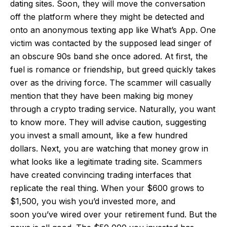
dating sites. Soon, they will move the conversation
off the platform where they might be detected and
onto an anonymous texting app like What’s App. One
victim was contacted by the supposed lead singer of
an obscure 90s band she once adored. At first, the
fuel is romance or friendship, but greed quickly takes
over as the driving force. The scammer will casually
mention that they have been making big money
through a crypto trading service. Naturally, you want
to know more. They will advise caution, suggesting
you invest a small amount, like a few hundred
dollars. Next, you are watching that money grow in
what looks like a legitimate trading site. Scammers
have created convincing trading interfaces that
replicate the real thing. When your $600 grows to
$1,500, you wish you’d invested more, and
soon you’ve wired over your retirement fund. But the