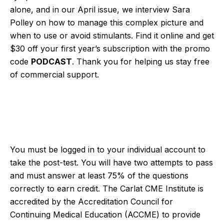
alone, and in our April issue, we interview Sara
Polley on how to manage this complex picture and
when to use or avoid stimulants. Find it online and get
$30 off your first year’s subscription with the promo
code
PODCAST
. Thank you for helping us stay free
of commercial support.
You must be logged in to your individual account to
take the post-test. You will have two attempts to pass
and must answer at least 75% of the questions
correctly to earn credit. The Carlat CME Institute is
accredited by the Accreditation Council for
Continuing Medical Education (ACCME) to provide