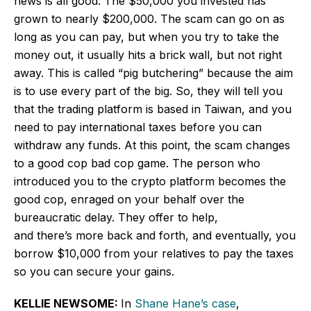
news is all good. The $50,000 you invested has
grown to nearly $200,000. The scam can go on
as
long as
you can pay, but when you try to take the
money out, it usually hits a brick wall, but not right
away. This is called “pig butchering” because the aim
is to use every part of the big. So, they will tell you
that the trading platform is based in Taiwan, and you
need to pay international taxes before you can
withdraw any funds. At this point, the scam changes
to a good cop bad cop game. The person who
introduced you to the crypto platform becomes the
good cop, enraged on your behalf over the
bureaucratic delay. They offer to help,
and there’s more back and forth, and eventually, you
borrow $10,000 from your relatives to pay the taxes
so you can secure your gains.
KELLIE NEWSOME:
In
Shane Hane’s case
,