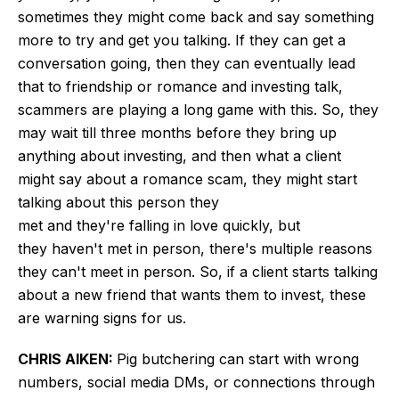
sometimes they might come back and say something
more to try and get you talking. If they can get a
conversation going, then they can eventually lead
that to friendship or romance and investing talk,
scammers are playing a long game with this. So, they
may wait till three months before they bring up
anything about investing, and then what a client
might say about a romance scam, they might start
talking about this person they
met and they're falling in love quickly, but
they haven't met in person, there's multiple reasons
they can't meet in person. So, if a client starts talking
about a new friend that wants them to invest, these
are warning signs for us.
CHRIS AIKEN:
Pig butchering can start with wrong
numbers, social media DMs, or connections through