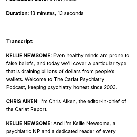
Duration:
13 minutes, 13 seconds
Transcript:
KELLIE NEWSOME:
Even healthy minds are prone to
false beliefs, and today we’ll cover a particular type
that is draining billions of dollars from people’s
wallets.
Welcome to The Carlat Psychiatry
Podcast, keeping psychiatry honest since 2003.
CHRIS AIKEN:
I’m Chris Aiken, the editor-in-chief of
the Carlat Report.
KELLIE NEWSOME:
And I’m Kellie Newsome, a
psychiatric NP and a dedicated reader of every