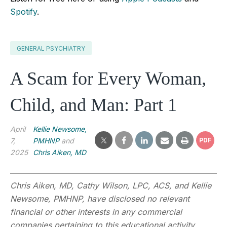
Spotify
.
GENERAL PSYCHIATRY
A Scam for Every Woman,
Child, and Man: Part 1
April
Kellie Newsome,
7,
PMHNP
and
PDF
2025
Chris Aiken, MD
Chris Aiken, MD, Cathy Wilson, LPC, ACS, and Kellie
Newsome, PMHNP, have disclosed no relevant
financial or other interests in any commercial
companies pertaining to this educational activity.