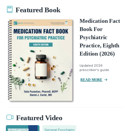
Featured Book
Medication Fact
Book For
Psychiatric
Practice, Eighth
Edition (2026)
Updated 2026
prescriber's guide.
READ MORE
Featured Video
General Psychiatry