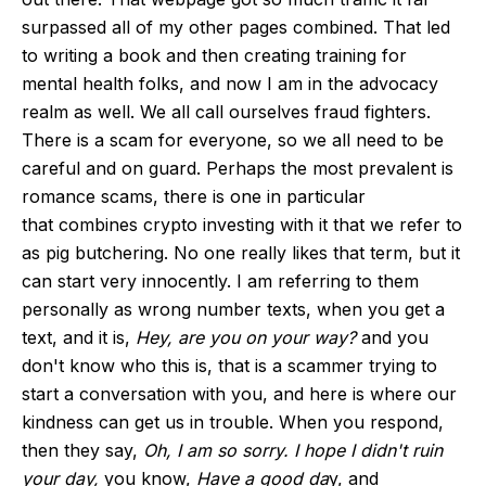
surpassed
all of
my other pages combined. That led
to writing a book and then creating training for
mental health folks, and now I am in the advocacy
realm as well. We all call ourselves fraud fighters.
There is a scam for everyone, so we all need to be
careful and on guard. Perhaps the most prevalent is
romance scams, there is one
in particular
that
combines crypto investing with it that we refer to
as pig butchering. No one really likes that term, but it
can start very innocently. I am referring to them
personally as wrong number texts, when you get a
text, and it is,
Hey, are you on your way?
and you
don't know who this is, that is a scammer trying to
start a conversation with you, and here is where our
kindness can get us in trouble. When you respond,
then they say,
Oh
, I am so sorry. I hope I didn't ruin
your day,
you know,
Have
a good da
y, and