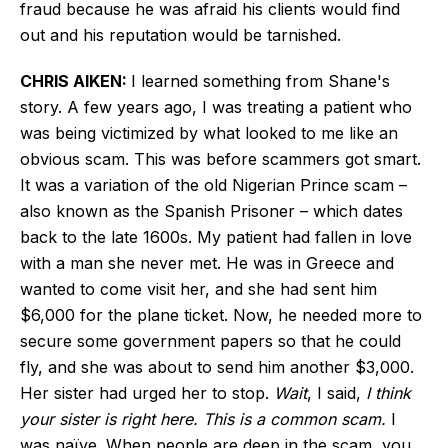
fraud because he was afraid his clients would find
out and his reputation would be tarnished.
CHRIS AIKEN:
I learned something from Shane's
story. A few years ago, I was treating a patient who
was being victimized by what looked to me like an
obvious scam. This was before scammers got smart.
It was a variation of the old Nigerian Prince scam –
also known as the Spanish Prisoner – which
dates
back to
the late 1600s. My patient had fallen in love
with a man she never met. He was in Greece and
wanted to come visit her, and she had sent him
$6,000 for the plane ticket. Now, he needed more to
secure some government papers so that he could
fly, and she was about to send him another $3,000.
Her sister had urged her to stop.
Wait
, I said,
I think
your sister is right here. This is a common scam.
I
was naïve. When people are deep in the scam, you