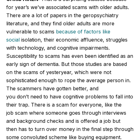
for year’s we’ve associated scams with older adults.
There are a lot of papers in the geropsychiatry
literature, and they find older adults are more
vulnerable to scams
because of factors like
social
isolation, their economic affluence, struggles
with technology, and cognitive impairments.
Susceptibility to scams has even been identified as an
early sign of dementia. But those studies are based
on the scams of yesteryear, which were not
sophisticated enough to rope the average person in.
The scammers have gotten better, and
you don’t need to have cognitive problems to fall into
their trap. There is a scam for everyone, like the
job scam where someone goes through interviews
and background checks and is offered a job but
then
has to
turn over money in the final step through
some convoluted scheme like buying equipment.