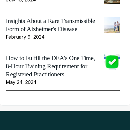
Insights About a Rare Transmissible
Form of Alzheimer's Disease
February 9, 2024
How to Fulfill the DEA's One Time,
8-Hour Training Requirement for
Registered Practitioners
May 24, 2024