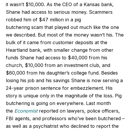
it wasn’t $10,000. As the CEO of a Kansas bank,
Shane had access to serious money. Scammers
robbed him of $47 million in a pig
butchering scam that played out much like the one
we described. But most of the money wasn’t his. The
bulk of it came from customer deposits at the
Heartland bank, with smaller change from other
funds Shane had access to $40,000 from his
church, $10,000 from an investment club, and
$60,000 from his daughter’s college fund. Besides
losing his job and his savings Shane is now serving a
24-year prison sentence for embezzlement. His
story is unique only in the magnitude of the loss. Pig
butchering is going on everywhere. Last month
the
Economist
reported on
lawyers, police officers,
FBI agents, and professors who’ve been butchered –
as well as a psychiatrist who declined to report the