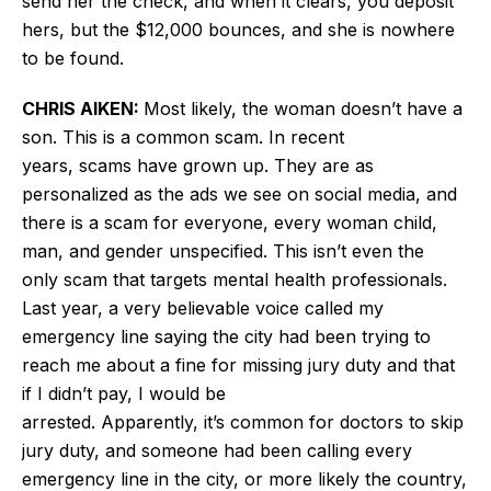
send her the check, and when it clears, you deposit
hers, but the $12,000 bounces, and she is nowhere
to be found.
CHRIS AIKEN:
Most likely, the woman doesn’t have a
son. This is a common scam. In recent
years, scams have grown up. They are as
personalized as the ads we see on social media, and
there is a scam for everyone, every woman child,
man, and gender unspecified. This isn’t even the
only scam that targets mental health professionals.
Last year, a very believable voice called my
emergency line saying the city had been trying to
reach me about a fine for missing jury duty and that
if I didn’t pay, I would be
arrested. Apparently, it’s common for doctors to skip
jury duty, and someone had been calling every
emergency line in the city, or more likely the country,