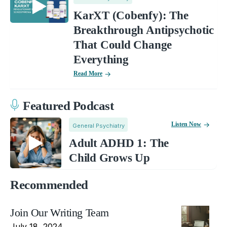
KarXT (Cobenfy): The
Breakthrough Antipsychotic
That Could Change
Everything
Read More
Featured Podcast
Listen Now
General Psychiatry
Adult ADHD 1: The
Child Grows Up
Recommended
Join Our Writing Team
July 18, 2024