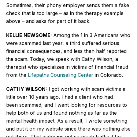
Sometimes, their phony employer sends them a fake
check that is too large – as in the therapy example
above – and asks for part of it back.
KELLIE NEWSOME:
Among the 1 in 3 Americans who
were scammed last year, a third suffered serious
financial consequences, and less than half reported
the scam. Today, we speak with Cathy Wilson, a
therapist who specializes in victims of financial fraud
from the
Lifepaths Counseling Center
in Colorado.
CATHY WILSON:
I got working with scam victims a
little over 10 years ago. I had a client who had
been scammed, and I went looking for resources to
help both of us and found nothing as far as the
mental health impact. As a result, I wrote something
and put it on my website since there was nothing else
out there. That webpage got so much traffic it far