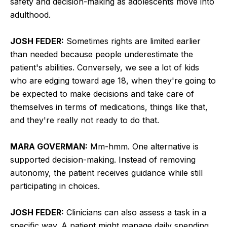
safety and decision-making as adolescents move into
adulthood.
JOSH FEDER:
Sometimes rights are limited earlier
than needed because people underestimate the
patient's abilities. Conversely, we see a lot of kids
who are edging toward age 18, when they're going to
be expected to make decisions and take care of
themselves in terms of medications, things like that,
and they're really not ready to do that.
MARA GOVERMAN:
Mm-hmm. One alternative is
supported decision-making. Instead of removing
autonomy, the patient receives guidance while still
participating in choices.
JOSH FEDER:
Clinicians can also assess a task in a
specific way. A patient might manage daily spending,