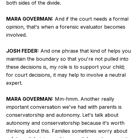
both sides of the divide.
MARA GOVERMAN:
And if the court needs a formal
opinion, that's when a forensic evaluator becomes
involved.
JOSH FEDER:
And one phrase that kind of helps you
maintain the boundary so that you're not pulled into
these decisions is, my role is to support your child;
for court decisions, it may help to involve a neutral
expert.
MARA GOVERMAN:
Mm-hmm. Another really
important conversation we've had with parents is
conservatorship and autonomy. Let's talk about
autonomy and conservatorship because it's worth
thinking about this. Families sometimes worry about