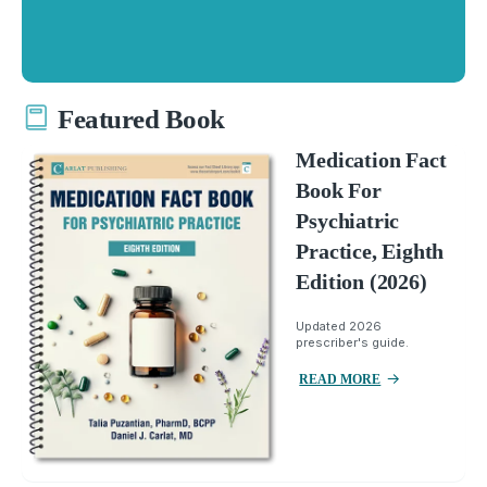
Featured Book
Medication Fact
Book For
Psychiatric
Practice, Eighth
Edition (2026)
Updated 2026
prescriber's guide.
READ MORE