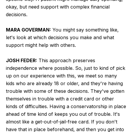
okay, but need support with complex financial
decisions.
MARA GOVERMAN:
You might say something like,
let's look at which decisions you make and what
support might help with others.
JOSH FEDER:
This approach preserves
independence where possible. So, just to kind of pick
up on our experience with this, we meet so many
kids who are already 18 or older, and they're having
trouble with some of these decisions. They've gotten
themselves in trouble with a credit card or other
kinds of difficulties. Having a conservatorship in place
ahead of time kind of keeps you out of trouble. It's
almost like a get-out-of-jail-free card. If you don't
have that in place beforehand, and then you get into