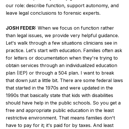
our role: describe function, support autonomy, and
leave legal conclusions to forensic experts.
JOSH FEDER:
When we focus on function rather
than legal issues, we provide very helpful guidance.
Let's walk through a few situations clinicians see in
practice. Let's start with education. Families often ask
for letters or documentation when they're trying to
obtain services through an individualized education
plan (IEP) or through a 504 plan. I want to break
that down just a little bit. There are some federal laws
that started in the 1970s and were updated in the
1990s that basically state that kids with disabilities
should have help in the public schools. So you get a
free and appropriate public education in the least
restrictive environment. That means families don't
have to pay for it; it's paid for by taxes. And least