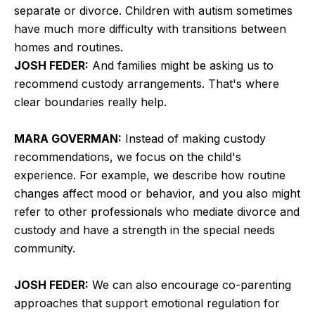
separate or divorce. Children with autism sometimes
have much more difficulty with transitions between
homes and routines.
JOSH FEDER:
And families might be asking us to
recommend custody arrangements. That's where
clear boundaries really help.
MARA GOVERMAN:
Instead of making custody
recommendations, we focus on the child's
experience. For example, we describe how routine
changes affect mood or behavior, and you also might
refer to other professionals who mediate divorce and
custody and have a strength in the special needs
community.
JOSH FEDER:
We can also encourage co-parenting
approaches that support emotional regulation for