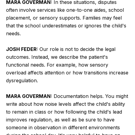
MARA GOVERMAN:
In these situations, disputes
often involve services like one-to-one aides, school
placement, or sensory supports. Families may feel
that the school underestimates or ignores the child's
needs.
JOSH FEDER:
Our role is not to decide the legal
outcomes. Instead, we describe the patient's
functional needs. For example, how sensory
overload affects attention or how transitions increase
dysregulation.
MARA GOVERMAN:
Documentation helps. You might
write about how noise levels affect the child's ability
to remain in class or how following the child's lead
improves regulation, as well as be sure to have
someone in observation in different environments