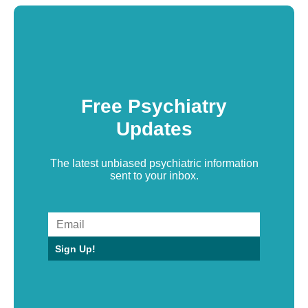
Free Psychiatry
Updates
The latest unbiased psychiatric information
sent to your inbox.
Sign Up!