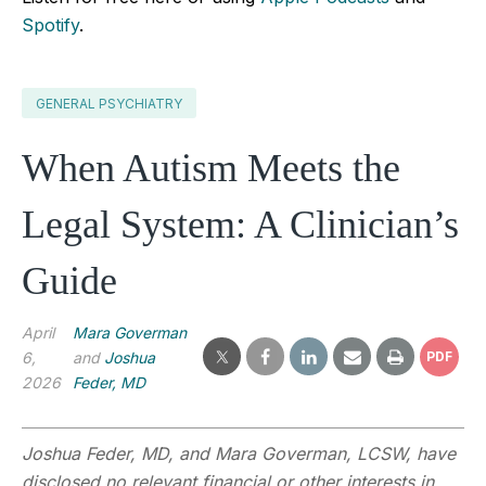
Spotify
.
GENERAL PSYCHIATRY
When Autism Meets the
Legal System: A Clinician’s
Guide
April
Mara Goverman
6,
and
Joshua
PDF
2026
Feder, MD
Joshua Feder, MD, and Mara Goverman, LCSW, have
disclosed no relevant financial or other interests in