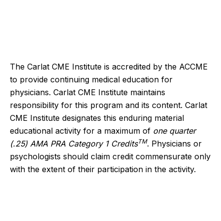
The Carlat CME Institute is accredited by the ACCME
to provide continuing medical education for
physicians. Carlat CME Institute maintains
responsibility for this program and its content. Carlat
CME Institute designates this enduring material
educational activity for a maximum of
one quarter
TM
(.25) AMA PRA Category 1 Credits
. Physicians or
psychologists should claim credit commensurate only
with the extent of their participation in the activity.