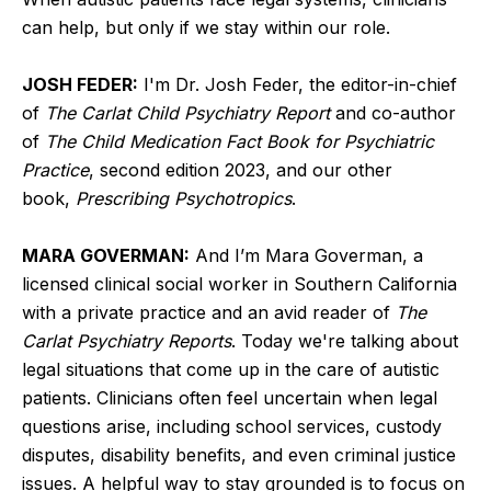
can help, but only if we stay within our role.
JOSH FEDER:
I'm Dr. Josh Feder, the editor-in-chief
of
The Carlat Child Psychiatry Report
and co-author
of
The Child Medication Fact Book for Psychiatric
Practice
, second edition 2023, and our other
book,
Prescribing Psychotropics
.
MARA GOVERMAN:
And I’m Mara Goverman, a
licensed clinical social worker in Southern California
with a private practice and an avid reader of
The
Carlat Psychiatry Reports
. Today we're talking about
legal situations that come up in the care of autistic
patients. Clinicians often feel uncertain when legal
questions arise, including school services, custody
disputes, disability benefits, and even criminal justice
issues. A helpful way to stay grounded is to focus on