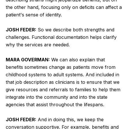
the other hand, focusing only on deficits can affect a
patient's sense of identity.
JOSH FEDER:
So we describe both strengths and
challenges. Functional documentation helps clarify
why the services are needed.
MARA GOVERMAN:
We can also explain that
benefits sometimes change as patients move from
childhood systems to adult systems. And included in
that job description as clinicians is to ensure that we
give resources and referrals to families to help them
integrate into the community and into the state
agencies that assist throughout the lifespans.
JOSH FEDER:
And in doing this, we keep the
conversation supportive. For example, benefits and