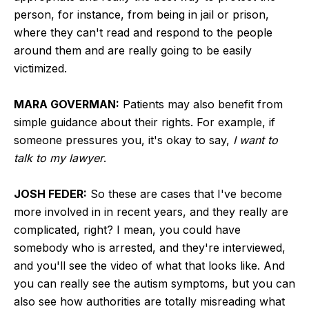
person, for instance, from being in jail or prison,
where they can't read and respond to the people
around them and are really going to be easily
victimized.
MARA GOVERMAN:
Patients may also benefit from
simple guidance about their rights. For example, if
someone pressures you, it's okay to say,
I want to
talk to my lawyer
.
JOSH FEDER:
So these are cases that I've become
more involved in in recent years, and they really are
complicated, right? I mean, you could have
somebody who is arrested, and they're interviewed,
and you'll see the video of what that looks like. And
you can really see the autism symptoms, but you can
also see how authorities are totally misreading what