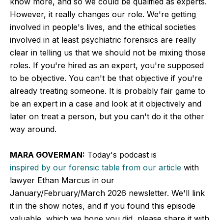
know more, and so we could be qualified as experts.
However, it really changes our role. We're getting
involved in people's lives, and the ethical societies
involved in at least psychiatric forensics are really
clear in telling us that we should not be mixing those
roles. If you're hired as an expert, you're supposed
to be objective. You can't be that objective if you're
already treating someone. It is probably fair game to
be an expert in a case and look at it objectively and
later on treat a person, but you can't do it the other
way around.
MARA GOVERMAN:
Today's podcast is
inspired by our forensic table from our article
with
lawyer Ethan Marcus in our
January/February/March 2026 newsletter. We'll link
it in the show notes, and if you found this episode
valuable, which we hope you did, please share it with