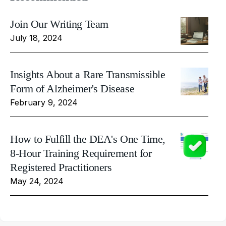
Join Our Writing Team
July 18, 2024
Insights About a Rare Transmissible
Form of Alzheimer's Disease
February 9, 2024
How to Fulfill the DEA's One Time,
8-Hour Training Requirement for
Registered Practitioners
May 24, 2024