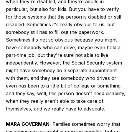
when they're disabled, and they're adults in
particular, but also for kids. But you have to verify
for those systems that the person is disabled or still
disabled. Sometimes it's really obvious to us, but
somebody still has to fill out the paperwork.
Sometimes it's not so obvious because you might
have somebody who can drive, maybe even hold a
part-time job, but they're sure not able to live
independently. However, the Social Security system
might have somebody do a separate appointment
with them, and they see somebody who drives or
even has been to a little bit of college or something,
and they say, well, this person doesn't need disability,
when they really aren't able to take care of
themselves, and we really have to advocate.
MARA GOVERMAN:
Families sometimes worry that
describing strains might jeopardize benefits, but on