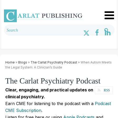
Home
»
Blogs
»
The Carlat Psychiatry Podcast
» When Autism Meets
the Legal System: A Clinician’s Guide
The Carlat Psychiatry Podcast
Clear, engaging, and practical updates on
RSS
clinical psychiatry.
Earn CME for listening to the podcast with a
Podcast
CME Subscription
.
Listen for free here or using
Apple Podcasts
and