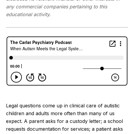
any commercial companies pertaining to this
educational activity.
Legal questions come up in clinical care of autistic
children and adults more often than many of us
expect. A parent asks for a custody letter; a school
requests documentation for services; a patient asks