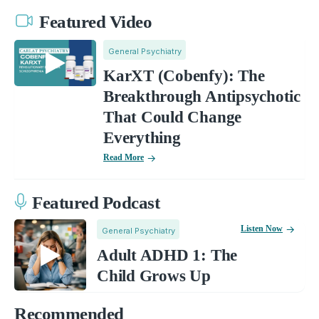
Featured Video
General Psychiatry
KarXT (Cobenfy): The
Breakthrough Antipsychotic
That Could Change
Everything
Read More
Featured Podcast
Listen Now
General Psychiatry
Adult ADHD 1: The
Child Grows Up
Recommended