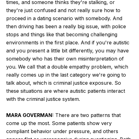
times, and someone thinks they're stalking, or
they're just confused and not really sure how to
proceed in a dating scenario with somebody. And
then driving has been a really big issue, with police
stops and things like that becoming challenging
environments in the first place. And if you're autistic
and you present a little bit differently, you may have
somebody who has their own misinterpretation of
you. We call that a double empathy problem, which
really comes up in the last category we're going to
talk about, which is criminal justice exposure. So
these situations are where autistic patients interact
with the criminal justice system.
MARA GOVERMAN:
There are two patterns that
come up the most. Some patients show very
compliant behavior under pressure, and others