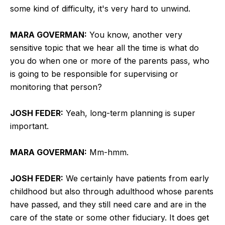
some kind of difficulty, it's very hard to unwind.
MARA GOVERMAN:
You know, another very
sensitive topic that we hear all the time is what do
you do when one or more of the parents pass, who
is going to be responsible for supervising or
monitoring that person?
JOSH FEDER:
Yeah, long-term planning is super
important.
MARA GOVERMAN:
Mm-hmm.
JOSH FEDER:
We certainly have patients from early
childhood but also through adulthood whose parents
have passed, and they still need care and are in the
care of the state or some other fiduciary. It does get