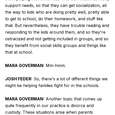
support needs, so that they can get socialization, all
the way to kids who are doing pretty well, pretty able
to get to school, do their homework, and stuff like
that. But nevertheless, they have trouble reading and
responding to the kids around them, and so they're
ostracized and not getting included in groups, and so
they benefit from social skills groups and things like
that at school.
MARA GOVERMAN:
Mm-hmm.
JOSH FEDER:
So, there's a lot of different things we
might be helping families fight for in the schools.
MARA GOVERMAN:
Another topic that comes up
quite frequently in our practice is divorce and
custody. These situations arise when parents