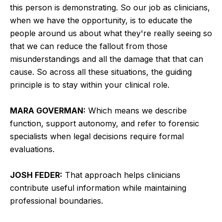
this person is demonstrating. So our job as clinicians,
when we have the opportunity, is to educate the
people around us about what they're really seeing so
that we can reduce the fallout from those
misunderstandings and all the damage that that can
cause. So across all these situations, the guiding
principle is to stay within your clinical role.
MARA GOVERMAN:
Which means we describe
function, support autonomy, and refer to forensic
specialists when legal decisions require formal
evaluations.
JOSH FEDER:
That approach helps clinicians
contribute useful information while maintaining
professional boundaries.