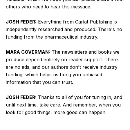
others who need to hear this message.
JOSH FEDER:
Everything from Carlat Publishing is
independently researched and produced. There's no
funding from the pharmaceutical industry.
MARA GOVERMAN:
The newsletters and books we
produce depend entirely on reader support. There
are no ads, and our authors don't receive industry
funding, which helps us bring you unbiased
information that you can trust.
JOSH FEDER:
Thanks to all of you for tuning in, and
until next time, take care. And remember, when you
look for good things, more good can happen.