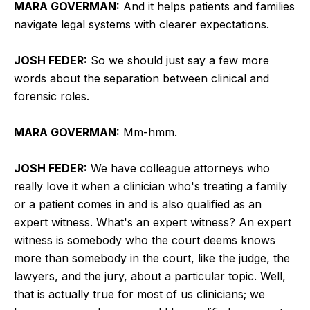
MARA GOVERMAN:
And it helps patients and families
navigate legal systems with clearer expectations.
JOSH FEDER:
So we should just say a few more
words about the separation between clinical and
forensic roles.
MARA GOVERMAN:
Mm-hmm.
JOSH FEDER:
We have colleague attorneys who
really love it when a clinician who's treating a family
or a patient comes in and is also qualified as an
expert witness. What's an expert witness? An expert
witness is somebody who the court deems knows
more than somebody in the court, like the judge, the
lawyers, and the jury, about a particular topic. Well,
that is actually true for most of us clinicians; we