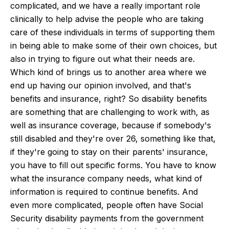
complicated, and we have a really important role
clinically to help advise the people who are taking
care of these individuals in terms of supporting them
in being able to make some of their own choices, but
also in trying to figure out what their needs are.
Which kind of brings us to another area where we
end up having our opinion involved, and that's
benefits and insurance, right? So disability benefits
are something that are challenging to work with, as
well as insurance coverage, because if somebody's
still disabled and they're over 26, something like that,
if they're going to stay on their parents' insurance,
you have to fill out specific forms. You have to know
what the insurance company needs, what kind of
information is required to continue benefits. And
even more complicated, people often have Social
Security disability payments from the government