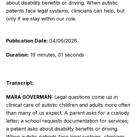
about disability benefits or driving. When autistic
patients face legal systems, clinicians can help, but
only if we stay within our role.
Publication Date:
04/06/2026
Duration:
19 minutes, 01 seconds
Transcript:
MARA GOVERMAN:
Legal questions come up in
clinical care of autistic children and adults more often
than many of us expect. A parent asks for a custody
letter; a school requests documentation for services;
a patient asks about disability benefits or driving.
When autistic patients face legal systems, clinicians