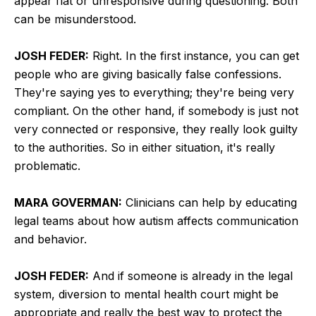
appear flat or unresponsive during questioning. Both
can be misunderstood.
JOSH FEDER:
Right. In the first instance, you can get
people who are giving basically false confessions.
They're saying yes to everything; they're being very
compliant. On the other hand, if somebody is just not
very connected or responsive, they really look guilty
to the authorities. So in either situation, it's really
problematic.
MARA GOVERMAN:
Clinicians can help by educating
legal teams about how autism affects communication
and behavior.
JOSH FEDER:
And if someone is already in the legal
system, diversion to mental health court might be
appropriate and really the best way to protect the