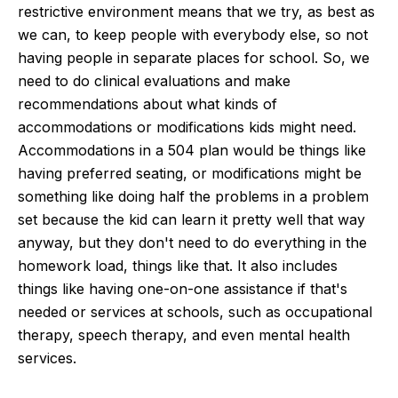
restrictive environment means that we try, as best as
we can, to keep people with everybody else, so not
having people in separate places for school. So, we
need to do clinical evaluations and make
recommendations about what kinds of
accommodations or modifications kids might need.
Accommodations in a 504 plan would be things like
having preferred seating, or modifications might be
something like doing half the problems in a problem
set because the kid can learn it pretty well that way
anyway, but they don't need to do everything in the
homework load, things like that. It also includes
things like having one-on-one assistance if that's
needed or services at schools, such as occupational
therapy, speech therapy, and even mental health
services.