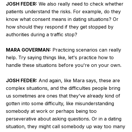
JOSH FEDER:
We also really need to check whether
patients understand the risks. For example, do they
know what consent means in dating situations? Or
how should they respond if they get stopped by
authorities during a traffic stop?
MARA GOVERMAN:
Practicing scenarios can really
help. Try saying things like, let's practice how to
handle these situations before you're on your own.
JOSH FEDER:
And again, like Mara says, these are
complex situations, and the difficulties people bring
us sometimes are ones that they've already kind of
gotten into some difficulty, like misunderstanding
somebody at work or perhaps being too
perseverative about asking questions. Or in a dating
situation, they might call somebody up way too many