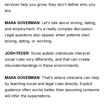
services help you grow; they don't define who you
are.
MARA GOVERMAN:
Let's talk about driving, dating,
and employment. It's a really complex discussion.
Legal questions also appear when patients start
driving, dating, or working.
JOSH FEDER:
Some autistic individuals interpret
social rules very differently, and that can create
misunderstandings in these environments.
MARA GOVERMAN:
That's where clinicians can help
by teaching social and legal rules directly. Explicit
guidance often works better than assuming someone
will infer the expectations.