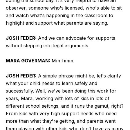
during the school day. It's very helpful to have an
observer, someone who's licensed, who's able to sit
and watch what's happening in the classroom to
highlight and support what parents are saying.
JOSH FEDER:
And we can advocate for supports
without stepping into legal arguments.
MARA GOVERMAN:
Mm-hmm.
JOSH FEDER:
A simple phrase might be, let's clarify
what your child needs to learn safely and
successfully. Well, we've been doing this work for
years, Mara, working with lots of kids in lots of
different school settings, and it runs the gamut, right?
From kids with very high support needs who need
more than what they're getting, and parents want
them playing with other kids who don't have as many