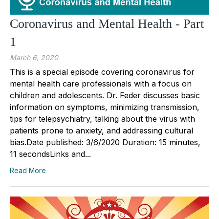
Coronavirus and Mental Health - Part
1
March 6, 2020
This is a special episode covering coronavirus for
mental health care professionals with a focus on
children and adolescents. Dr. Feder discusses basic
information on symptoms, minimizing transmission,
tips for telepsychiatry, talking about the virus with
patients prone to anxiety, and addressing cultural
bias.Date published: 3/6/2020 Duration: 15 minutes,
11 secondsLinks and...
Read More