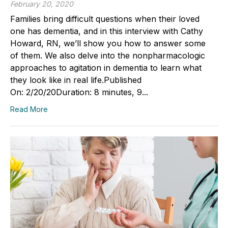
February 20, 2020
Families bring difficult questions when their loved
one has dementia, and in this interview with Cathy
Howard, RN, we’ll show you how to answer some
of them. We also delve into the nonpharmacologic
approaches to agitation in dementia to learn what
they look like in real life.Published
On: 2/20/20Duration: 8 minutes, 9...
Read More