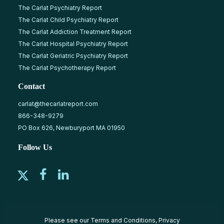
The Carlat Psychiatry Report
The Carlat Child Psychiatry Report
The Carlat Addiction Treatment Report
The Carlat Hospital Psychiatry Report
The Carlat Geriatric Psychiatry Report
The Carlat Psychotherapy Report
Contact
carlat@thecarlatreport.com
866-348-9279
PO Box 626, Newburyport MA 01950
Follow Us
Please see our
Terms and Conditions
,
Privacy