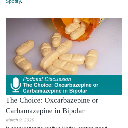
Spotify
.
The Choice: Oxcarbazepine or
Carbamazepine in Bipolar
March 9, 2020