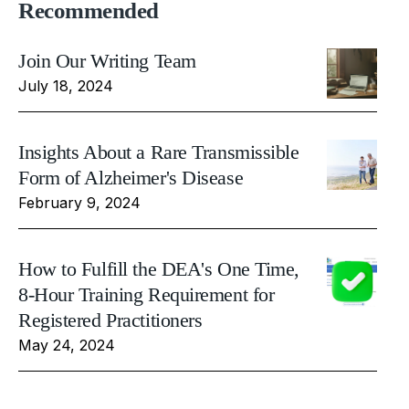
Recommended
Join Our Writing Team
July 18, 2024
Insights About a Rare Transmissible
Form of Alzheimer's Disease
February 9, 2024
How to Fulfill the DEA's One Time,
8-Hour Training Requirement for
Registered Practitioners
May 24, 2024