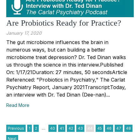
Are Probiotics Ready for Practice?
January 17, 2020
The gut microbiome influences the brain in
numerous ways, but can building a better
microbiome treat depression? Dr. Ted Dinan walks
us through the science in this interview.Published
On: 1/17/21Duration: 27 minutes, 50 secondsArticle
Referenced: "Probiotics in Psychiatry," The Carlat
Psychiatry Report, January 2021Transcript:Today,
an interview with Dr. Ted Dinan (Dee-nan)...
Read More
Previous
1
2
…
40
41
42
43
44
45
46
47
48
Next