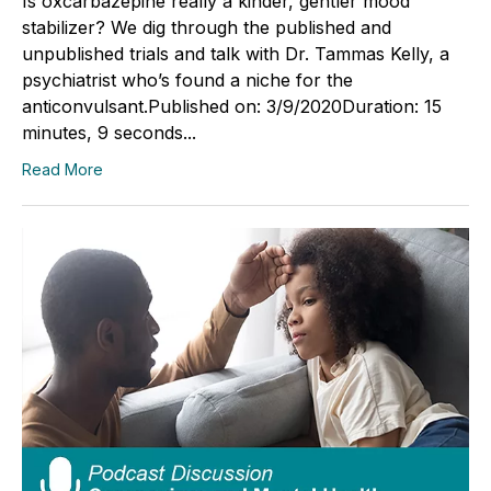
Is oxcarbazepine really a kinder, gentler mood
stabilizer? We dig through the published and
unpublished trials and talk with Dr. Tammas Kelly, a
psychiatrist who’s found a niche for the
anticonvulsant.Published on: 3/9/2020Duration: 15
minutes, 9 seconds...
Read More