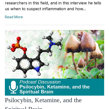
researchers in this field, and in this interview he tells
us when to suspect inflammation and how...
Read More
Psilocybin, Ketamine, and the