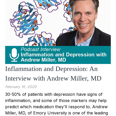
Inflammation and Depression: An
Interview with Andrew Miller, MD
February 10, 2020
30-50% of patients with depression have signs of
inflammation, and some of those markers may help
predict which medication they'll respond to. Andrew
Miller, MD, of Emory University is one of the leading