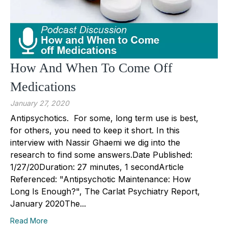
How And When To Come Off
Medications
January 27, 2020
Antipsychotics. For some, long term use is best,
for others, you need to keep it short. In this
interview with Nassir Ghaemi we dig into the
research to find some answers.Date Published:
1/27/20Duration: 27 minutes, 1 secondArticle
Referenced: "Antipsychotic Maintenance: How
Long Is Enough?", The Carlat Psychiatry Report,
January 2020The...
Read More