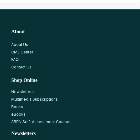
About
About Us
CME Center
FAQ
Contact Us
Shop Online
Newsletters
Multimedia Subscriptions
Books
eBooks
ABPN Self-Assessment Courses
Newsletters