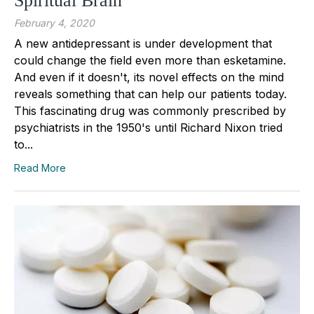
Spiritual Brain
February 4, 2020
A new antidepressant is under development that
could change the field even more than esketamine.
And even if it doesn't, its novel effects on the mind
reveals something that can help our patients today.
This fascinating drug was commonly prescribed by
psychiatrists in the 1950's until Richard Nixon tried
to...
Read More