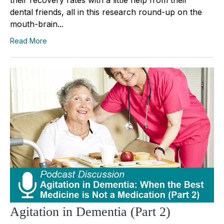
their recovery rates with a little help from their
dental friends, all in this research round-up on the
mouth-brain...
Read More
Agitation in Dementia (Part 2)