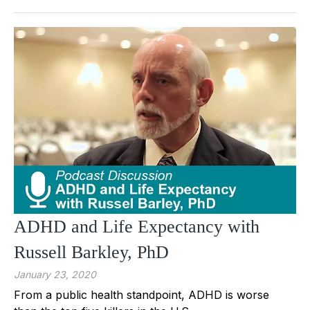
ADHD and Life Expectancy with
Russell Barkley, PhD
January 23, 2020
From a public health standpoint, ADHD is worse