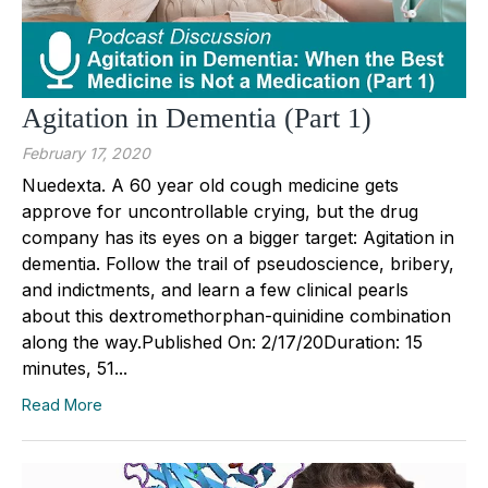
Agitation in Dementia (Part 1)
February 17, 2020
Nuedexta. A 60 year old cough medicine gets
approve for uncontrollable crying, but the drug
company has its eyes on a bigger target: Agitation in
dementia. Follow the trail of pseudoscience, bribery,
and indictments, and learn a few clinical pearls
about this dextromethorphan-quinidine combination
along the way.Published On: 2/17/20Duration: 15
minutes, 51...
Read More