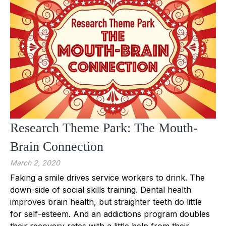
Research Theme Park: The Mouth-
Brain Connection
March 2, 2020
Faking a smile drives service workers to drink. The
down-side of social skills training. Dental health
improves brain health, but straighter teeth do little
for self-esteem. And an addictions program doubles