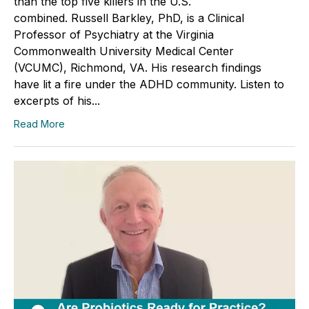
than the top five killers in the U.S.
combined. Russell Barkley, PhD, is a Clinical
Professor of Psychiatry at the Virginia
Commonwealth University Medical Center
(VCUMC), Richmond, VA. His research findings
have lit a fire under the ADHD community. Listen to
excerpts of his...
Read More