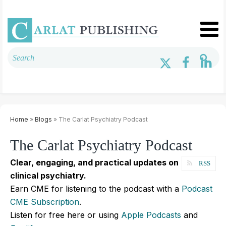
Home
»
Blogs
» The Carlat Psychiatry Podcast
The Carlat Psychiatry Podcast
Clear, engaging, and practical updates on
RSS
clinical psychiatry.
Earn CME for listening to the podcast with a
Podcast
CME Subscription
.
Listen for free here or using
Apple Podcasts
and