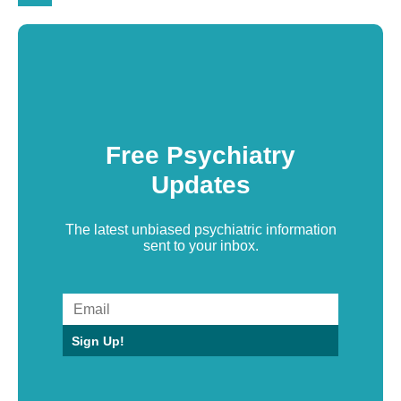
Free Psychiatry
Updates
The latest unbiased psychiatric information
sent to your inbox.
Sign Up!