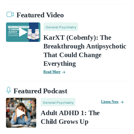
Featured Video
General Psychiatry
KarXT (Cobenfy): The
Breakthrough Antipsychotic
That Could Change
Everything
Read More
Featured Podcast
Listen Now
General Psychiatry
Adult ADHD 1: The
Child Grows Up