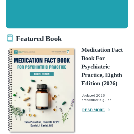
Featured Book
Medication Fact
Book For
Psychiatric
Practice, Eighth
Edition (2026)
Updated 2026
prescriber's guide.
READ MORE