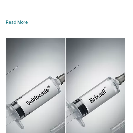
Read More