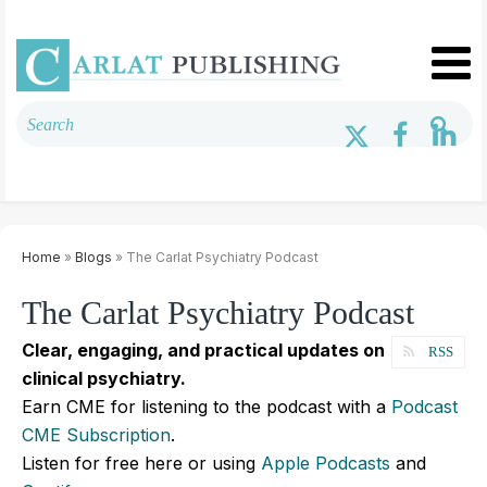
Home
»
Blogs
» The Carlat Psychiatry Podcast
The Carlat Psychiatry Podcast
Clear, engaging, and practical updates on
RSS
clinical psychiatry.
Earn CME for listening to the podcast with a
Podcast
CME Subscription
.
Listen for free here or using
Apple Podcasts
and