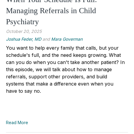
Managing Referrals in Child
Psychiatry
October 20, 2025
Joshua Feder, MD
and
Mara Goverman
You want to help every family that calls, but your
schedule's full, and the need keeps growing. What
can you do when you can't take another patient? In
this episode, we will talk about how to manage
referrals, support other providers, and build
systems that make a difference even when you
have to say no.
Read More