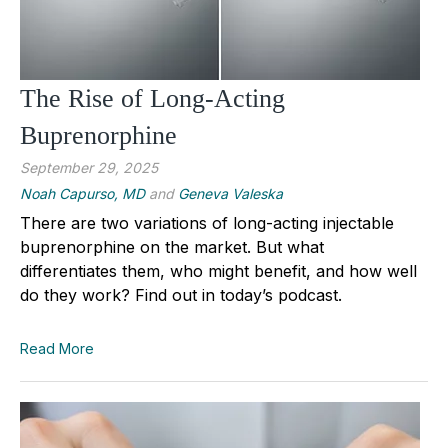
The Rise of Long-Acting
Buprenorphine
September 29, 2025
Noah Capurso, MD
and
Geneva Valeska
There are two variations of long-acting injectable
buprenorphine on the market. But what
differentiates them, who might benefit, and how well
do they work? Find out in today’s podcast.
Read More