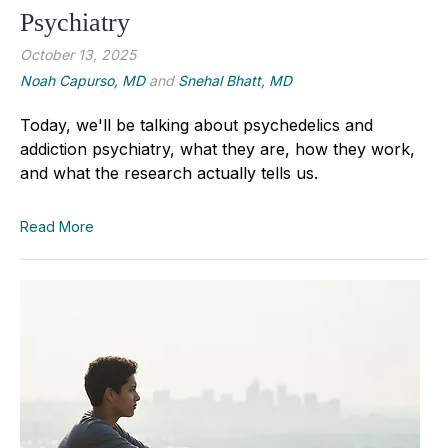
Psychiatry
October 13, 2025
Noah Capurso, MD
and
Snehal Bhatt, MD
Today, we'll be talking about psychedelics and
addiction psychiatry, what they are, how they work,
and what the research actually tells us.
Read More