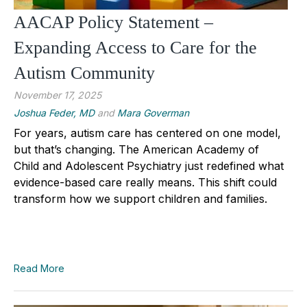
AACAP Policy Statement –
Expanding Access to Care for the
Autism Community
November 17, 2025
Joshua Feder, MD
and
Mara Goverman
For years, autism care has centered on one model,
but that’s changing. The American Academy of
Child and Adolescent Psychiatry just redefined what
evidence-based care really means. This shift could
transform how we support children and families.
Read More