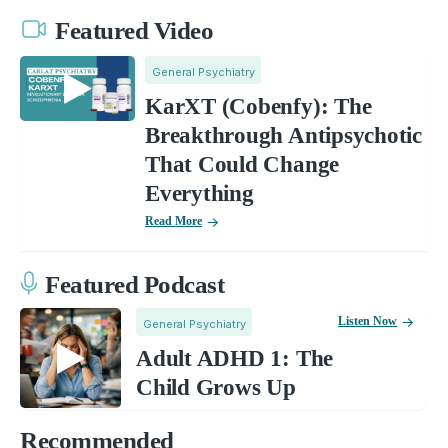
Featured Video
General Psychiatry
KarXT (Cobenfy): The
Breakthrough Antipsychotic
That Could Change
Everything
Read More
Featured Podcast
Listen Now
General Psychiatry
Adult ADHD 1: The
Child Grows Up
Recommended