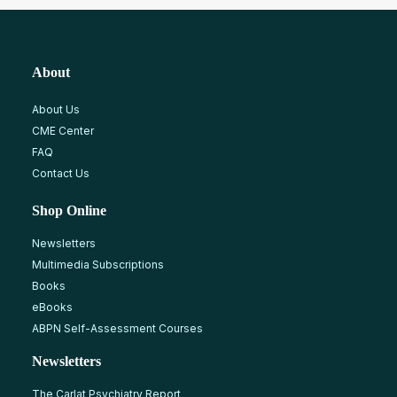
About
About Us
CME Center
FAQ
Contact Us
Shop Online
Newsletters
Multimedia Subscriptions
Books
eBooks
ABPN Self-Assessment Courses
Newsletters
The Carlat Psychiatry Report