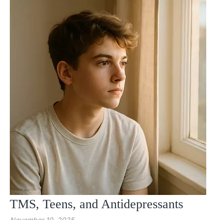
TMS, Teens, and Antidepressants
November 10, 2025