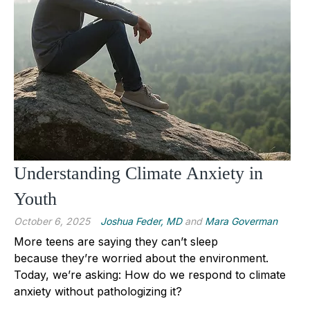
Understanding Climate Anxiety in
Youth
October 6, 2025
Joshua Feder, MD
and
Mara Goverman
More teens are saying they can’t sleep
because they’re worried about the environment.
Today, we’re asking: How do we respond to climate
anxiety without pathologizing it?