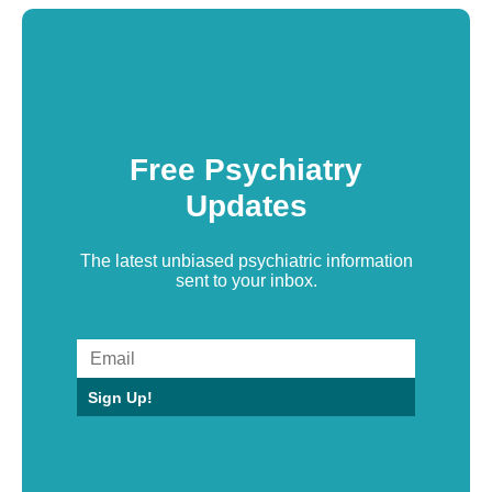
Free Psychiatry
Updates
The latest unbiased psychiatric information
sent to your inbox.
Sign Up!