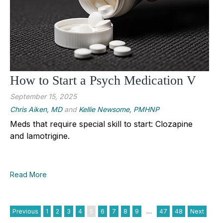
How to Start a Psych Medication V
September 15, 2025
Chris Aiken, MD
and
Kellie Newsome, PMHNP
Meds that require special skill to start: Clozapine
and lamotrigine.
Read More
Previous
1
2
3
4
5
6
7
8
9
…
47
48
Next