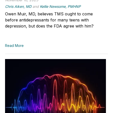
Chris Aiken, MD
and
Kellie Newsome, PMHNP
Owen Muir, MD, believes TMS ought to come
before antidepressants for many teens with
depression, but does the FDA agree with him?
Read More