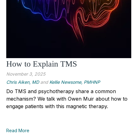
How to Explain TMS
November 3, 2025
Chris Aiken, MD
and
Kellie Newsome, PMHNP
Do TMS and psychotherapy share a common
mechanism? We talk with Owen Muir about how to
engage patients with this magnetic therapy.
Read More