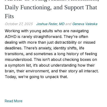
Daily Functioning, and Support That
Fits
October 27, 2025
Joshua Feder, MD
and
Geneva Valeska
Working with young adults who are navigating
ADHD is rarely straightforward. They’re often
dealing with more than just distractibility or missed
deadlines. There’s anxiety, identity shifts, life
transitions, and sometimes a long history of feeling
misunderstood. This isn’t about checking boxes on
a symptom list, it’s about understanding how their
brain, their environment, and their story all interact.
Today, we’re going to unpack that.
Read More