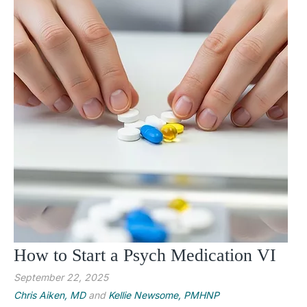
How to Start a Psych Medication VI
September 22, 2025
Chris Aiken, MD
and
Kellie Newsome, PMHNP