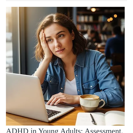
ADHD in Young Adults: Assessment,