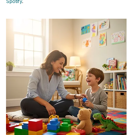
Spotify
.