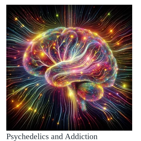
Psychedelics and Addiction