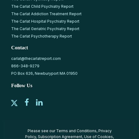
The Carlat Child Psychiatry Report
The Carlat Addiction Treatment Report
The Carlat Hospital Psychiatry Report
The Carlat Geriatric Psychiatry Report
The Carlat Psychotherapy Report
Contact
carlat@thecarlatreport.com
866-348-9279
PO Box 626, Newburyport MA 01950
Follow Us
Please see our
Terms and Conditions
,
Privacy
Policy
,
Subscription Agreement
,
Use of Cookies
,