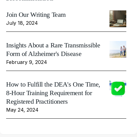
Join Our Writing Team
July 18, 2024
Insights About a Rare Transmissible
Form of Alzheimer's Disease
February 9, 2024
How to Fulfill the DEA's One Time,
8-Hour Training Requirement for
Registered Practitioners
May 24, 2024