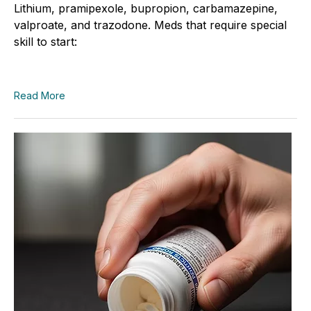
Lithium, pramipexole, bupropion, carbamazepine,
valproate, and trazodone. Meds that require special
skill to start:
Read More