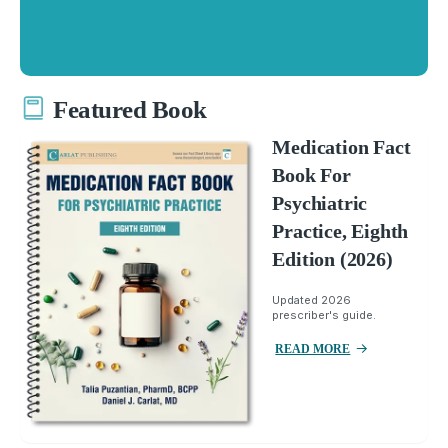
Featured Book
Medication Fact
Book For
Psychiatric
Practice, Eighth
Edition (2026)
Updated 2026
prescriber's guide.
READ MORE