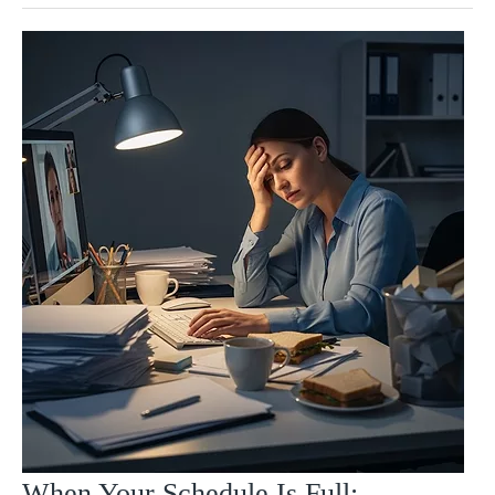
When Your Schedule Is Full: