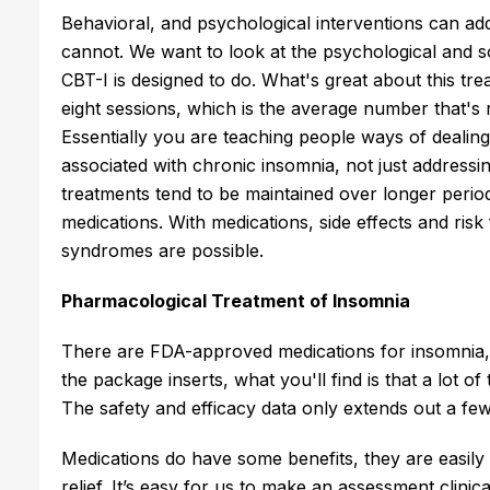
Behavioral, and psychological interventions can ad
cannot. We want to look at the psychological and s
CBT-I is designed to do. What's great about this treat
eight sessions, which is the average number that's 
Essentially you are teaching people ways of dealin
associated with chronic insomnia, not just addres
treatments tend to be maintained over longer period
medications. With medications, side effects and ris
syndromes are possible.
Pharmacological Treatment of Insomnia
There are FDA-approved medications for insomnia, b
the package inserts, what you'll find is that a lot o
The safety and efficacy data only extends out a few
Medications do have some benefits, they are easily
relief. It’s easy for us to make an assessment clinic