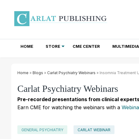
HOME
STORE
CME CENTER
MULTIMEDIA
TOTAL ACCESS SUBSCRIPTIONS
NEWSLETTER SUBSCRIPTIONS
INSTITUTIONAL SITE LICENSES
Home
»
Blogs
»
Carlat Psychiatry Webinars
» Insomnia Treatment 
Carlat Psychiatry Webinars
Pre-recorded presentations from clinical experts
Earn CME for watching the webinars with a
Webina
GENERAL PSYCHIATRY
CARLAT WEBINAR