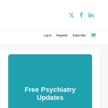
Log In
Register
Subscribe
Free Psychiatry
Updates