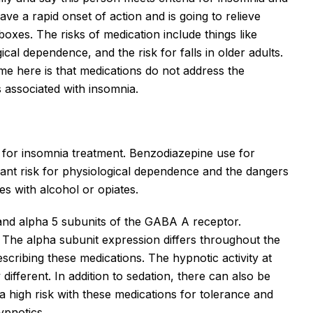
ave a rapid onset of action and is going to relieve
xes. The risks of medication include things like
cal dependence, and the risk for falls in older adults.
e here is that medications do not address the
 associated with insomnia.
e for insomnia treatment. Benzodiazepine use for
icant risk for physiological dependence and the dangers
s with alcohol or opiates.
 and alpha 5 subunits of the GABA A receptor.
 The alpha subunit expression differs throughout the
scribing these medications. The hypnotic activity at
y different. In addition to sedation, there can also be
 a high risk with these medications for tolerance and
pnotics.