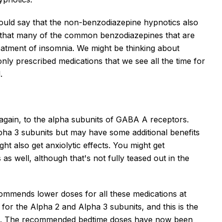
uld say that the non-benzodiazepine hypnotics also
er that many of the common benzodiazepines that are
reatment of insomnia. We might be thinking about
 prescribed medications that we see all the time for
.
, again, to the alpha subunits of GABA A receptors.
alpha 3 subunits but may have some additional benefits
ht also get anxiolytic effects. You might get
 as well, although that's not fully teased out in the
mmends lower doses for all these medications at
 for the Alpha 2 and Alpha 3 subunits, and this is the
ays. The recommended bedtime doses have now been