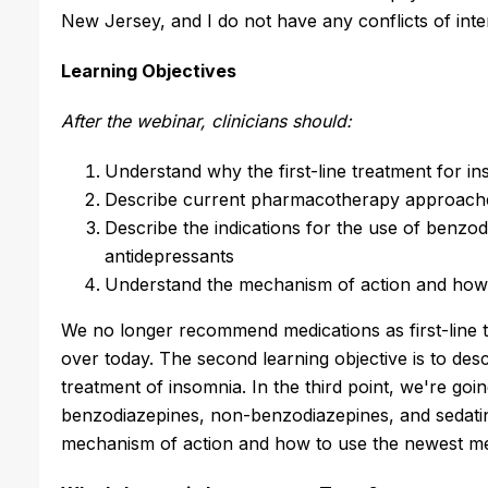
New Jersey, and I do not have any conflicts of inter
Learning Objectives
After the webinar, clinicians should:
Understand why the first-line treatment for in
Describe current pharmacotherapy approaches
Describe the indications for the use of benzo
antidepressants
Understand the mechanism of action and how to
We no longer recommend medications as first-line t
over today. The second learning objective is to d
treatment of insomnia. In the third point, we're goin
benzodiazepines, non-benzodiazepines, and sedatin
mechanism of action and how to use the newest med