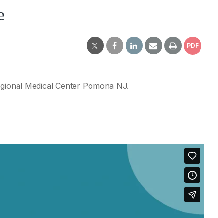
e
PDF
 Regional Medical Center Pomona NJ.