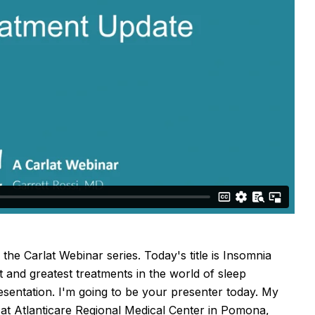
he Carlat Webinar series. Today's title is Insomnia
 and greatest treatments in the world of sleep
resentation. I'm going to be your presenter today. My
t at Atlanticare Regional Medical Center in Pomona,