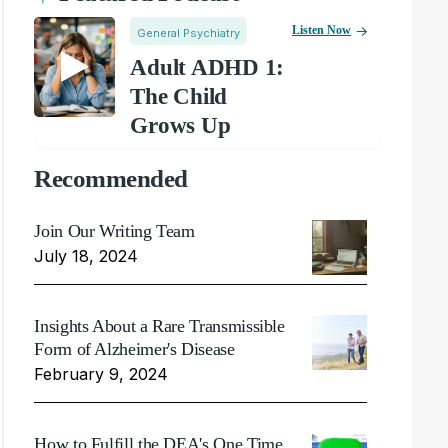
Listen Now
General Psychiatry
Adult ADHD 1:
The Child
Grows Up
Recommended
Join Our Writing Team
July 18, 2024
Insights About a Rare Transmissible
Form of Alzheimer's Disease
February 9, 2024
How to Fulfill the DEA's One Time,