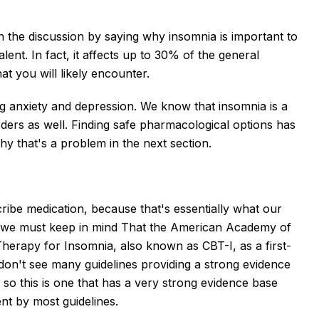
 the discussion by saying why insomnia is important to
lent. In fact, it affects up to 30% of the general
hat you will likely encounter.
ng anxiety and depression. We know that insomnia is a
ders as well. Finding safe pharmacological options has
hy that's a problem in the next section.
ribe medication, because that's essentially what our
ut we must keep in mind That the American Academy of
erapy for Insomnia, also known as CBT-I, as a first-
 don't see many guidelines providing a strong evidence
o this is one that has a very strong evidence base
ent by most guidelines.