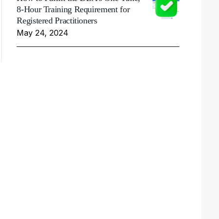
8-Hour Training Requirement for
Registered Practitioners
May 24, 2024