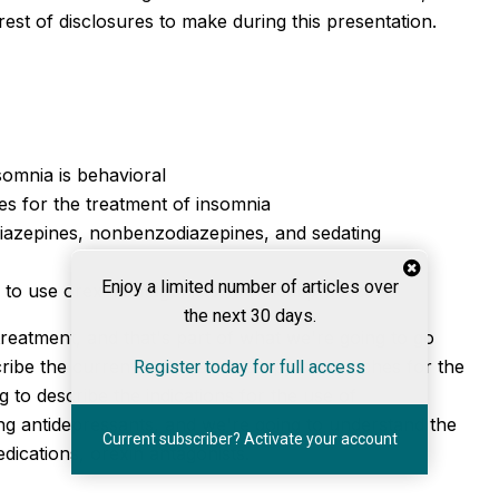
est of disclosures to make during this presentation.
somnia is behavioral
 for the treatment of insomnia
diazepines, nonbenzodiazepines, and sedating
Enjoy a limited number of articles over
 use orexin antagonists in clinical practice
the next 30 days.
reatment, and that's part of what we're going to go
escribe the current pharmacotherapy approaches for the
Register today for full access
g to describe the indications for the use of
g antidepressants, and we're going to understand the
Current subscriber? Activate your account
ications, orexin antagonists.