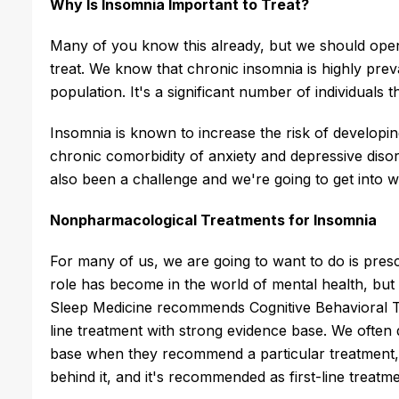
Why Is Insomnia Important to Treat?
Many of you know this already, but we should open
treat. We know that chronic insomnia is highly preva
population. It's a significant number of individuals t
Insomnia is known to increase the risk of developi
chronic comorbidity of anxiety and depressive disor
also been a challenge and we're going to get into w
Nonpharmacological Treatments for Insomnia
For many of us, we are going to want to do is presc
role has become in the world of mental health, b
Sleep Medicine recommends Cognitive Behavioral Th
line treatment with strong evidence base. We often
base when they recommend a particular treatment, s
behind it, and it's recommended as first-line treatm