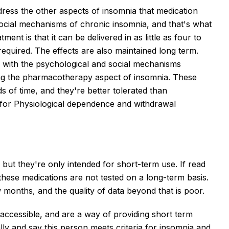
dress the other aspects of insomnia that medication
ocial mechanisms of chronic insomnia, and that's what
ment is that it can be delivered in as little as four to
required. The effects are also maintained long term.
g with the psychological and social mechanisms
sing the pharmacotherapy aspect of insomnia. These
s of time, and they're better tolerated than
k for Physiological dependence and withdrawal
ut they're only intended for short-term use. If read
f these medications are not tested on a long-term basis.
 months, and the quality of data beyond that is poor.
 accessible, and are a way of providing short term
ally and say this person meets criteria for insomnia and