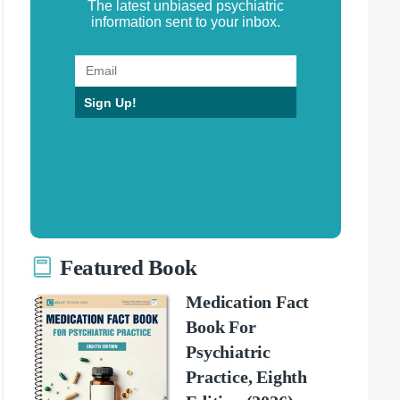
The latest unbiased psychiatric
information sent to your inbox.
Sign Up!
Featured Book
Medication Fact
Book For
Psychiatric
Practice, Eighth