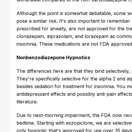
Although the point is somewhat debatable, some wo
pose a similar risk. It's also important to rememb
prescribed for anxiety, are not approved for the t
clonazepam, alprazolam, and lorazepam as commonly
insomnia. These medications are not FDA approved
Nonbenzodiazepone Hypnotics
The differences here are that they bind selectively
They're specifically selective for the alpha 2 and 
besides sedation for treatment for insomnia. You mig
antidepressant effects and possibly anti-pain effects
literature.
Due to next-morning impairment, the FDA now reco
bedtime. Starting with eszopiclone, we are selective
only hypnotic that's approved for use over 35 d