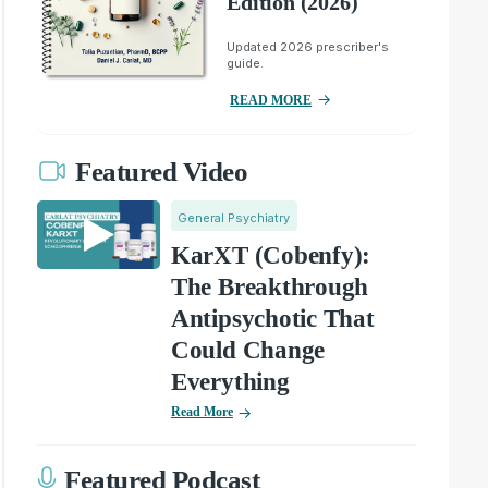
Edition (2026)
Updated 2026 prescriber's
guide.
READ MORE
Featured Video
General Psychiatry
KarXT (Cobenfy):
The Breakthrough
Antipsychotic That
Could Change
Everything
Read More
Featured Podcast