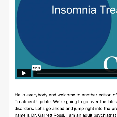
Hello everybody and welcome to another edition of t
Treatment Update. We're going to go over the latest
disorders. Let's go ahead and jump right into the p
name is Dr. Garrett Rossi. I am an adult psychiatris