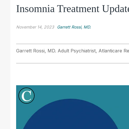
Insomnia Treatment Updat
November 14, 2023
Garrett Rossi, MD.
Garrett Rossi, MD. Adult Psychiatrist, Atlanticare