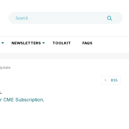
NEWSLETTERS
TOOLKIT
FAQS
ADDICTION TREATMENT
GERIATRIC PSYCHIATRY
PSYCHOTHERAPY AND SOCIAL WORK
Update
RSS
.
r CME Subscription.