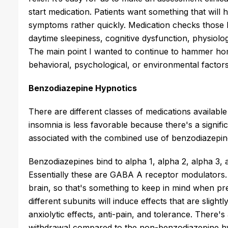
start medication. Patients want something that will h
symptoms rather quickly. Medication checks those bo
daytime sleepiness, cognitive dysfunction, physiologi
The main point I wanted to continue to hammer hom
behavioral, psychological, or environmental factors
Benzodiazepine Hypnotics
There are different classes of medications availabl
insomnia is less favorable because there's a signif
associated with the combined use of benzodiazepine
Benzodiazepines bind to alpha 1, alpha 2, alpha 3,
Essentially these are GABA A receptor modulators.
brain, so that's something to keep in mind when pre
different subunits will induce effects that are slightl
anxiolytic effects, anti-pain, and tolerance. There's
withdrawal compared to the non-benzodiazepine hy