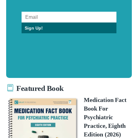
Sign Up!
Featured Book
Medication Fact
Book For
Psychiatric
Practice, Eighth
Edition (2026)