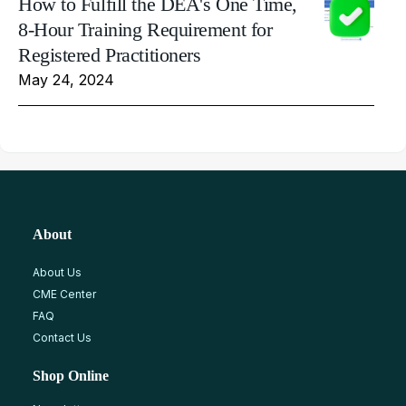
How to Fulfill the DEA's One Time,
8-Hour Training Requirement for
Registered Practitioners
May 24, 2024
About
About Us
CME Center
FAQ
Contact Us
Shop Online