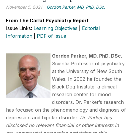
November 5, 2021
Gordon Parker, MD, PhD, DSc.
From The Carlat Psychiatry Report
Issue Links:
Learning Objectives
|
Editorial
Information
|
PDF of Issue
Gordon Parker, MD, PhD, DSc.
Scientia Professor of psychiatry
at the University of New South
Wales. In 2002 he founded the
Black Dog Institute, a clinical
research center for mood
disorders. Dr. Parker’s research
has focused on the phenomenology and diagnosis of
depression and bipolar disorder.
Dr. Parker has
disclosed no relevant financial or other interests in
any commercial companies pertaining to this