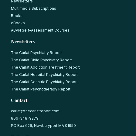
Newsletters
Multimedia Subscriptions
Books
eBooks
ABPN Self-Assessment Courses
Newsletters
The Carlat Psychiatry Report
The Carlat Child Psychiatry Report
The Carlat Addiction Treatment Report
The Carlat Hospital Psychiatry Report
The Carlat Geriatric Psychiatry Report
The Carlat Psychotherapy Report
Contact
carlat@thecarlatreport.com
866-348-9279
PO Box 626, Newburyport MA 01950