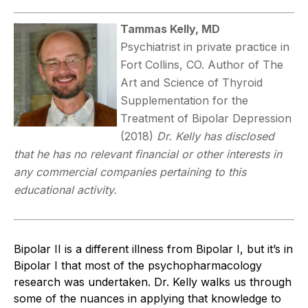
Tammas Kelly, MD
Psychiatrist in private practice in
Fort Collins, CO. Author of The
Art and Science of Thyroid
Supplementation for the
Treatment of Bipolar Depression
(2018)
Dr. Kelly has disclosed
that he has no relevant financial or other interests in
any commercial companies pertaining to this
educational activity.
Bipolar II is a different illness from Bipolar I, but it’s in
Bipolar I that most of the psychopharmacology
research was undertaken. Dr. Kelly walks us through
some of the nuances in applying that knowledge to