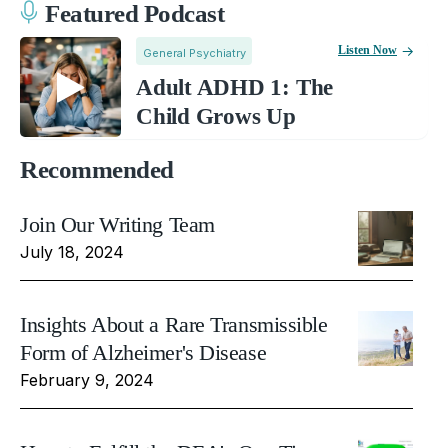
Featured Podcast
Listen Now
General Psychiatry
Adult ADHD 1: The
Child Grows Up
Recommended
Join Our Writing Team
July 18, 2024
Insights About a Rare Transmissible
Form of Alzheimer's Disease
February 9, 2024