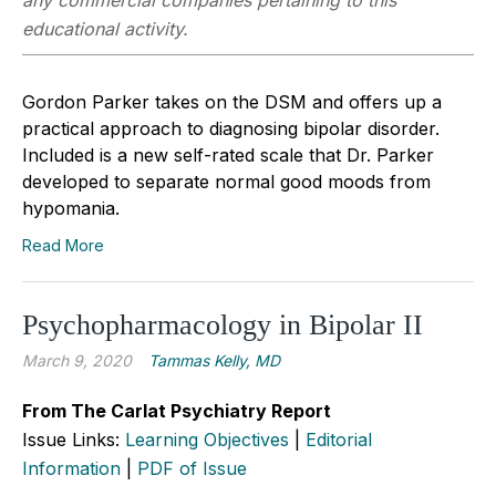
educational activity.
Gordon Parker takes on the DSM and offers up a
practical approach to diagnosing bipolar disorder.
Included is a new self-rated scale that Dr. Parker
developed to separate normal good moods from
hypomania.
Read More
Psychopharmacology in Bipolar II
March 9, 2020
Tammas Kelly, MD
From The Carlat Psychiatry Report
Issue Links:
Learning Objectives
|
Editorial
Information
|
PDF of Issue