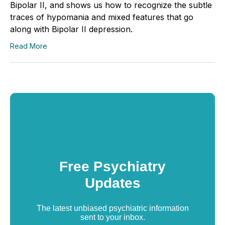
Bipolar II, and shows us how to recognize the subtle
traces of hypomania and mixed features that go
along with Bipolar II depression.
Read More
Free Psychiatry
Updates
The latest unbiased psychiatric information
sent to your inbox.