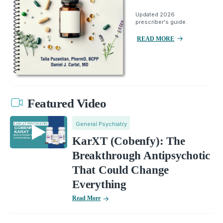
Updated 2026
prescriber's guide.
READ MORE
Featured Video
General Psychiatry
KarXT (Cobenfy): The
Breakthrough Antipsychotic
That Could Change
Everything
Read More