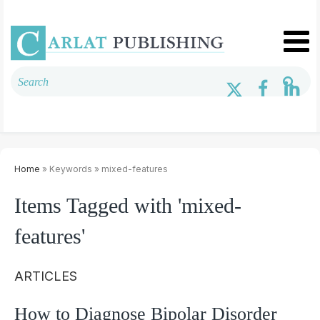
Home
» Keywords » mixed-features
Items Tagged with 'mixed-
features'
ARTICLES
How to Diagnose Bipolar Disorder