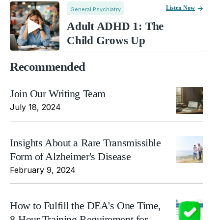
Listen Now
General Psychiatry
Adult ADHD 1: The
Child Grows Up
Recommended
Join Our Writing Team
July 18, 2024
Insights About a Rare Transmissible
Form of Alzheimer's Disease
February 9, 2024
How to Fulfill the DEA's One Time,
8-Hour Training Requirement for