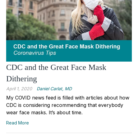
CDC and the Great Face Mask
Dithering
April 1, 2020
Daniel Carlat, MD
My COVID news feed is filled with articles about how
CDC is considering recommending that everybody
wear face masks. It’s about time.
Read More