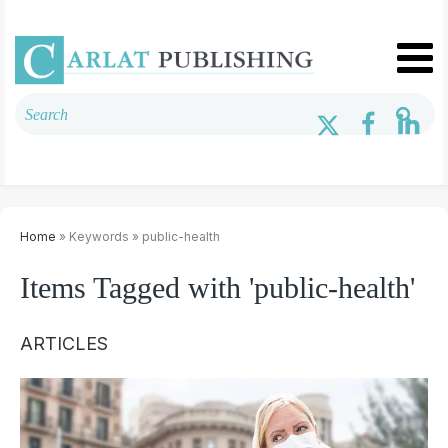
Home
» Keywords » public-health
Items Tagged with 'public-health'
ARTICLES