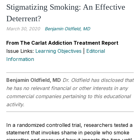
Stigmatizing Smoking: An Effective
Deterrent?
March 30, 2020
Benjamin Oldfield, MD
From The Carlat Addiction Treatment Report
Issue Links:
Learning Objectives
|
Editorial
Information
Benjamin Oldfield, MD
Dr. Oldfield has disclosed that
he has no relevant financial or other interests in any
commercial companies pertaining to this educational
activity.
In a randomized controlled trial, researchers tested a
statement that invokes shame in people who smoke
cigarettes and measured how it impacts the time until