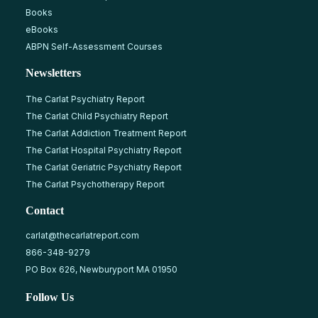
Books
eBooks
ABPN Self-Assessment Courses
Newsletters
The Carlat Psychiatry Report
The Carlat Child Psychiatry Report
The Carlat Addiction Treatment Report
The Carlat Hospital Psychiatry Report
The Carlat Geriatric Psychiatry Report
The Carlat Psychotherapy Report
Contact
carlat@thecarlatreport.com
866-348-9279
PO Box 626, Newburyport MA 01950
Follow Us