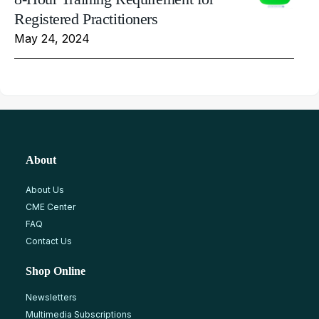
Registered Practitioners
May 24, 2024
About
About Us
CME Center
FAQ
Contact Us
Shop Online
Newsletters
Multimedia Subscriptions