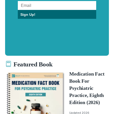
Sign Up!
Featured Book
Medication Fact
Book For
Psychiatric
Practice, Eighth
Edition (2026)
Updated 2026