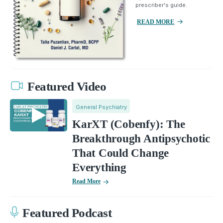
prescriber's guide.
READ MORE
Featured Video
General Psychiatry
KarXT (Cobenfy): The
Breakthrough Antipsychotic
That Could Change
Everything
Read More
Featured Podcast