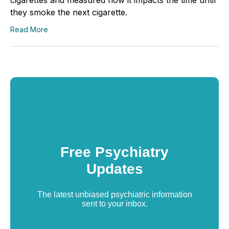
they smoke the next cigarette.
Read More
Free Psychiatry
Updates
The latest unbiased psychiatric information
sent to your inbox.