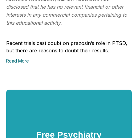
disclosed that he has no relevant financial or other
interests in any commercial companies pertaining to
this educational activity.
Recent trials cast doubt on prazosin’s role in PTSD,
but there are reasons to doubt their results.
Read More
Free Psychiatry