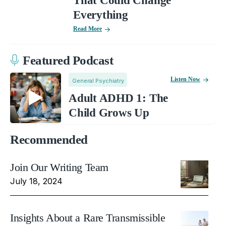
That Could Change
Everything
Read More
Featured Podcast
Listen Now
General Psychiatry
Adult ADHD 1: The
Child Grows Up
Recommended
Join Our Writing Team
July 18, 2024
Insights About a Rare Transmissible