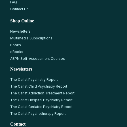
FAQ
Contact Us
Shop Online
Newsletters
Multimedia Subscriptions
Books
eBooks
ABPN Self-Assessment Courses
Newsletters
The Carlat Psychiatry Report
The Carlat Child Psychiatry Report
The Carlat Addiction Treatment Report
The Carlat Hospital Psychiatry Report
The Carlat Geriatric Psychiatry Report
The Carlat Psychotherapy Report
Contact