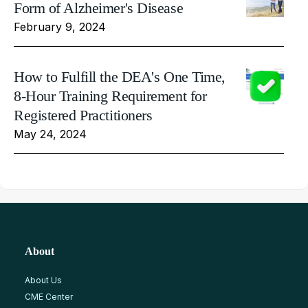
Form of Alzheimer's Disease
February 9, 2024
How to Fulfill the DEA's One Time,
8-Hour Training Requirement for
Registered Practitioners
May 24, 2024
About
About Us
CME Center