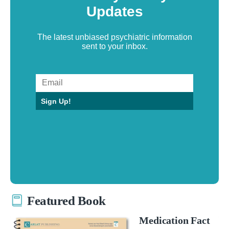
Updates
The latest unbiased psychiatric information
sent to your inbox.
Sign Up!
Featured Book
Medication Fact