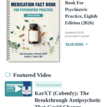
Book For
Psychiatric
Practice, Eighth
Edition (2026)
Updated 2026
prescriber's guide.
READ MORE
Featured Video
General Psychiatry
KarXT (Cobenfy): The
Breakthrough Antipsychotic