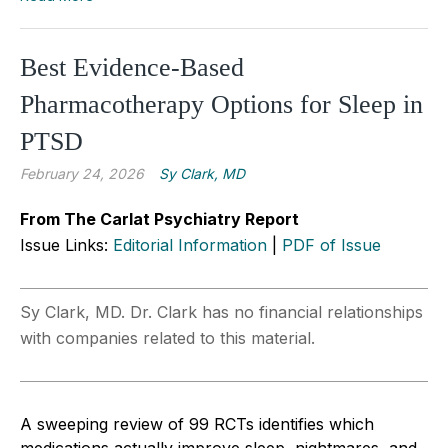
Best Evidence-Based
Pharmacotherapy Options for Sleep in
PTSD
February 24, 2026
Sy Clark, MD
From The Carlat Psychiatry Report
Issue Links:
Editorial Information
|
PDF of Issue
Sy Clark, MD. Dr. Clark has no financial relationships
with companies related to this material.
A sweeping review of 99 RCTs identifies which
medications actually improve sleep, nightmares, and