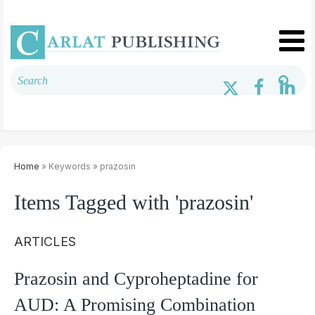
Home
» Keywords » prazosin
Items Tagged with 'prazosin'
ARTICLES
Prazosin and Cyproheptadine for
AUD: A Promising Combination