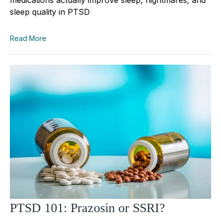
sleep quality in PTSD
Read More
PTSD 101: Prazosin or SSRI?