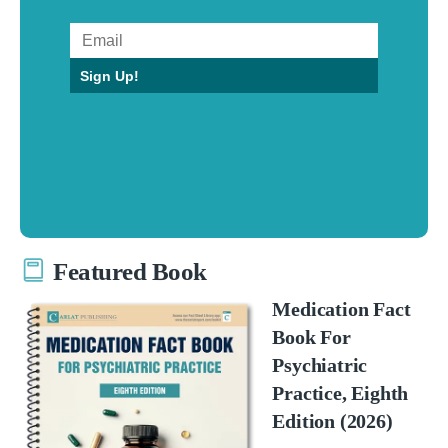
Sign Up!
Featured Book
Medication Fact
Book For
Psychiatric
Practice, Eighth
Edition (2026)