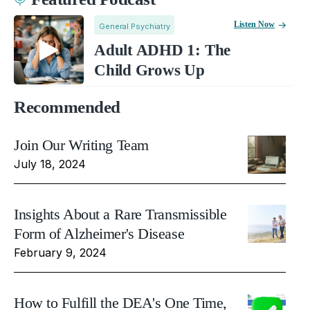
Listen Now
General Psychiatry
Adult ADHD 1: The
Child Grows Up
Recommended
Join Our Writing Team
July 18, 2024
Insights About a Rare Transmissible
Form of Alzheimer's Disease
February 9, 2024
How to Fulfill the DEA's One Time,