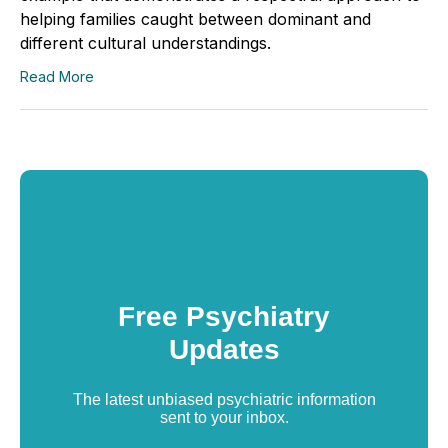
helping families caught between dominant and
different cultural understandings.
Read More
Free Psychiatry
Updates
The latest unbiased psychiatric information
sent to your inbox.