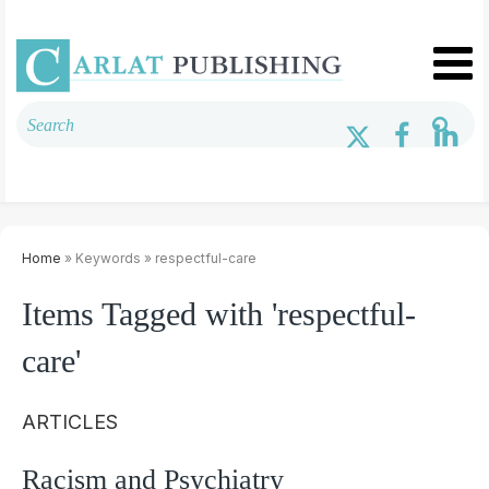
Home
» Keywords » respectful-care
Items Tagged with 'respectful-
care'
ARTICLES
Racism and Psychiatry