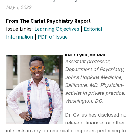
May 1, 2022
From The Carlat Psychiatry Report
Issue Links:
Learning Objectives
|
Editorial
Information
|
PDF of Issue
Kali D. Cyrus, MD, MPH
Assistant professor,
Department of Psychiatry,
Johns Hopkins Medicine,
Baltimore, MD. Physician-
activist in private practice,
Washington, DC.
Dr. Cyrus has disclosed no
relevant financial or other
interests in any commercial companies pertaining to