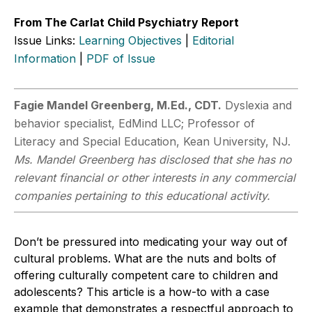
From The Carlat Child Psychiatry Report
Issue Links:
Learning Objectives
|
Editorial
Information
|
PDF of Issue
Fagie Mandel Greenberg, M.Ed., CDT.
Dyslexia and
behavior specialist, EdMind LLC; Professor of
Literacy and Special Education, Kean University, NJ.
Ms. Mandel Greenberg has disclosed that she has no
relevant financial or other interests in any commercial
companies pertaining to this educational activity.
Don’t be pressured into medicating your way out of
cultural problems. What are the nuts and bolts of
offering culturally competent care to children and
adolescents? This article is a how-to with a case
example that demonstrates a respectful approach to