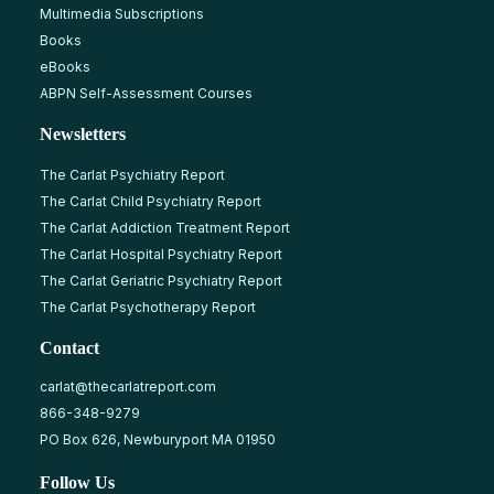
Multimedia Subscriptions
Books
eBooks
ABPN Self-Assessment Courses
Newsletters
The Carlat Psychiatry Report
The Carlat Child Psychiatry Report
The Carlat Addiction Treatment Report
The Carlat Hospital Psychiatry Report
The Carlat Geriatric Psychiatry Report
The Carlat Psychotherapy Report
Contact
carlat@thecarlatreport.com
866-348-9279
PO Box 626, Newburyport MA 01950
Follow Us