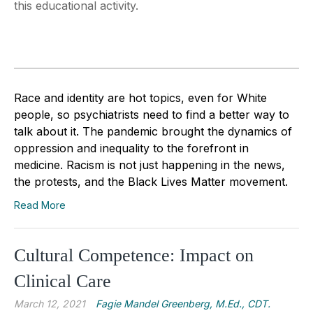
this educational activity.
Race and identity are hot topics, even for White
people, so psychiatrists need to find a better way to
talk about it. The pandemic brought the dynamics of
oppression and inequality to the forefront in
medicine. Racism is not just happening in the news,
the protests, and the Black Lives Matter movement.
Read More
Cultural Competence: Impact on
Clinical Care
March 12, 2021
Fagie Mandel Greenberg, M.Ed., CDT.