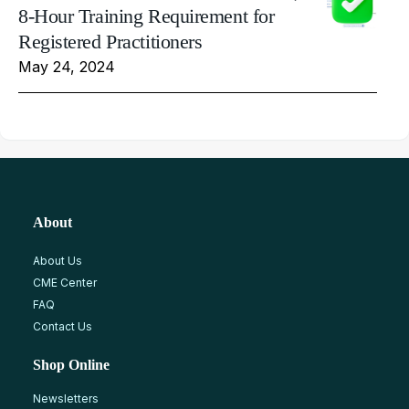
8-Hour Training Requirement for
Registered Practitioners
May 24, 2024
About
About Us
CME Center
FAQ
Contact Us
Shop Online
Newsletters