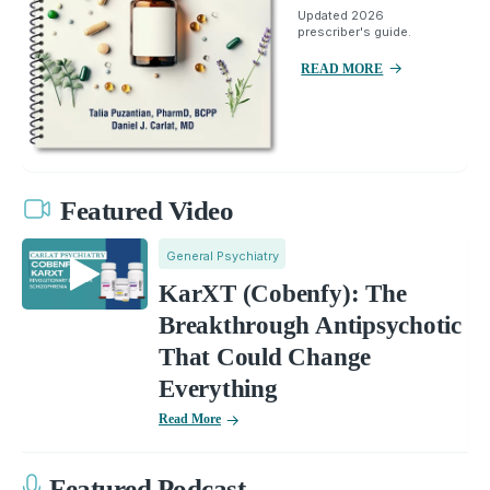
Updated 2026
prescriber's guide.
READ MORE
Featured Video
General Psychiatry
KarXT (Cobenfy): The
Breakthrough Antipsychotic
That Could Change
Everything
Read More
Featured Podcast