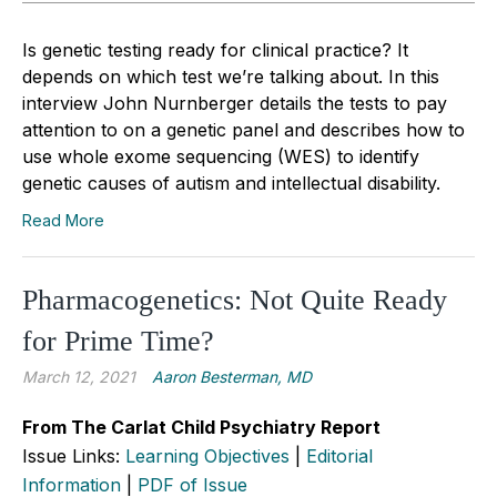
Is genetic testing ready for clinical practice? It
depends on which test we’re talking about. In this
interview John Nurnberger details the tests to pay
attention to on a genetic panel and describes how to
use whole exome sequencing (WES) to identify
genetic causes of autism and intellectual disability.
Read More
Pharmacogenetics: Not Quite Ready
for Prime Time?
March 12, 2021
Aaron Besterman, MD
From The Carlat Child Psychiatry Report
Issue Links:
Learning Objectives
|
Editorial
Information
|
PDF of Issue