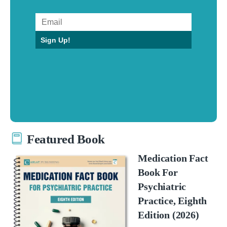
Sign Up!
Featured Book
Medication Fact
Book For
Psychiatric
Practice, Eighth
Edition (2026)