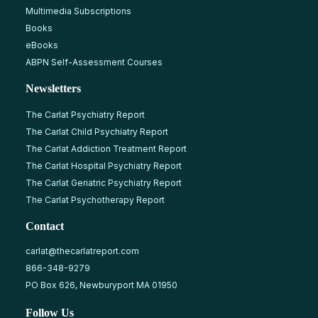
Multimedia Subscriptions
Books
eBooks
ABPN Self-Assessment Courses
Newsletters
The Carlat Psychiatry Report
The Carlat Child Psychiatry Report
The Carlat Addiction Treatment Report
The Carlat Hospital Psychiatry Report
The Carlat Geriatric Psychiatry Report
The Carlat Psychotherapy Report
Contact
carlat@thecarlatreport.com
866-348-9279
PO Box 626, Newburyport MA 01950
Follow Us