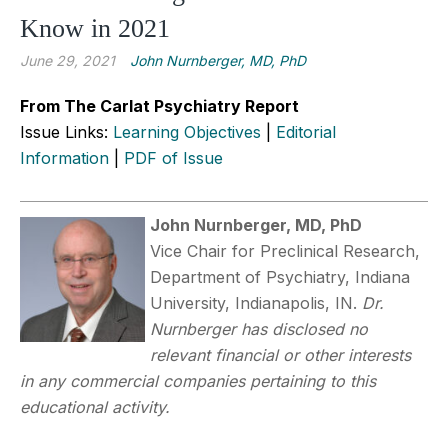
Know in 2021
June 29, 2021
John Nurnberger, MD, PhD
From The Carlat Psychiatry Report
Issue Links:
Learning Objectives
|
Editorial
Information
|
PDF of Issue
John Nurnberger, MD, PhD
Vice Chair for Preclinical Research,
Department of Psychiatry, Indiana
University, Indianapolis, IN.
Dr.
Nurnberger has disclosed no
relevant financial or other interests
in any commercial companies pertaining to this
educational activity.