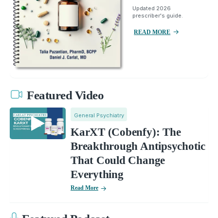
Updated 2026
prescriber's guide.
READ MORE
Featured Video
General Psychiatry
KarXT (Cobenfy): The
Breakthrough Antipsychotic
That Could Change
Everything
Read More