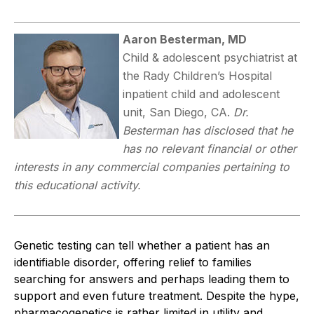
Aaron Besterman, MD
Child & adolescent psychiatrist at
the Rady Children’s Hospital
inpatient child and adolescent
unit, San Diego, CA.
Dr.
Besterman has disclosed that he
has no relevant financial or other
interests in any commercial companies pertaining to
this educational activity.
Genetic testing can tell whether a patient has an
identifiable disorder, offering relief to families
searching for answers and perhaps leading them to
support and even future treatment. Despite the hype,
pharmacogenetics is rather limited in utility and