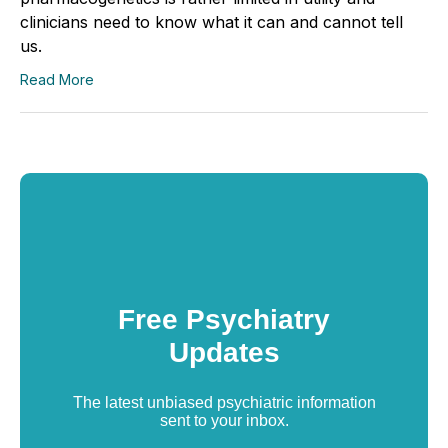
clinicians need to know what it can and cannot tell
us.
Read More
Free Psychiatry
Updates
The latest unbiased psychiatric information
sent to your inbox.