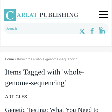
Home
» Keywords » whole-genome-sequencing
Items Tagged with 'whole-
genome-sequencing'
ARTICLES
Genetic Testing: What You Need to