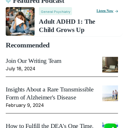
Featured Podcast
Listen Now
General Psychiatry
Adult ADHD 1: The
Child Grows Up
Recommended
Join Our Writing Team
July 18, 2024
Insights About a Rare Transmissible
Form of Alzheimer's Disease
February 9, 2024
How to Fulfill the DEA's One Time,