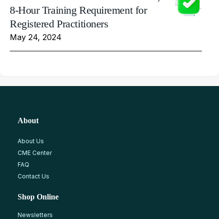
8-Hour Training Requirement for
Registered Practitioners
May 24, 2024
About
About Us
CME Center
FAQ
Contact Us
Shop Online
Newsletters