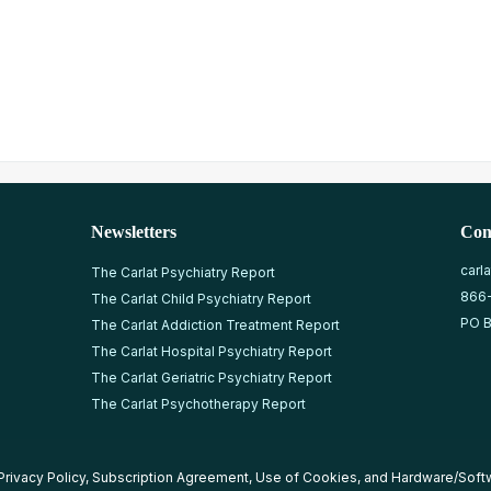
Newsletters
Con
carl
The Carlat Psychiatry Report
866
The Carlat Child Psychiatry Report
PO B
The Carlat Addiction Treatment Report
The Carlat Hospital Psychiatry Report
The Carlat Geriatric Psychiatry Report
The Carlat Psychotherapy Report
Privacy Policy
,
Subscription Agreement
,
Use of Cookies
, and
Hardware/Soft