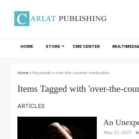
HOME
STORE
CME CENTER
MULTIMEDIA
TOTAL ACCESS SUBSCRIPTIONS
NEWSLETTER SUBSCRIPTIONS
INSTITUTIONAL SITE LICENSES
Home
» Keywords » over-the-counter-medication
Items Tagged with 'over-the-cou
ARTICLES
An Unexpe
May 21, 2021
M