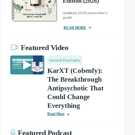
Edition (2026)
Updated 2026 prescriber's
guide.
READ MORE
Featured Video
General Psychiatry
KarXT (Cobenfy):
The Breakthrough
Antipsychotic That
Could Change
Everything
Read More
Featured Podcast