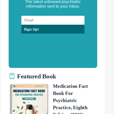
The latest unbiased psychiatric
information sent to your inbox.
Sign Up!
Featured Book
Medication Fact
Book For
Psychiatric
Practice, Eighth