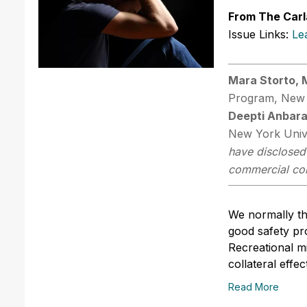
From The Carl
Issue Links:
Le
Mara Storto,
Program, New 
Deepti Anbar
New York Univ
have disclosed 
commercial comp
We normally th
good safety pro
Recreational m
collateral effec
Read More