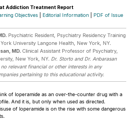
at Addiction Treatment Report
arning Objectives
|
Editorial Information
|
PDF of Issue
 MD.
Psychiatric Resident, Psychiatry Residency Training
York University Langone Health, New York, NY.
asan, MD.
Clinical Assistant Professor of Psychiatry,
ersity, New York, NY.
Dr. Storto and Dr. Anbarasan
no relevant financial or other interests in any
anies pertaining to this educational activity.
ink of loperamide as an over-the-counter drug with a
file. And it is, but only when used as directed.
isuse of loperamide is on the rise with some dangerous
ts.