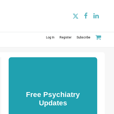
Log In
Register
Subscribe
Free Psychiatry
Updates