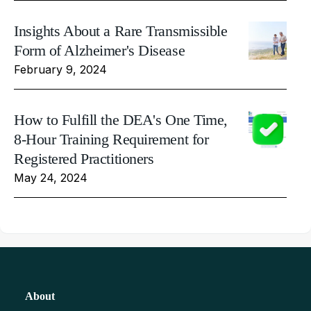
Insights About a Rare Transmissible
Form of Alzheimer's Disease
February 9, 2024
How to Fulfill the DEA's One Time,
8-Hour Training Requirement for
Registered Practitioners
May 24, 2024
About