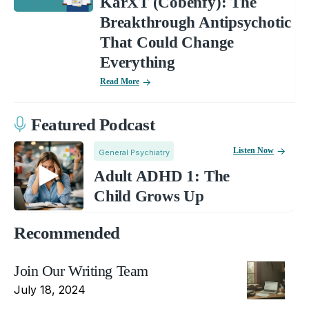
KarXT (Cobenfy): The
Breakthrough Antipsychotic
That Could Change
Everything
Read More
Featured Podcast
Listen Now
General Psychiatry
Adult ADHD 1: The
Child Grows Up
Recommended
Join Our Writing Team
July 18, 2024