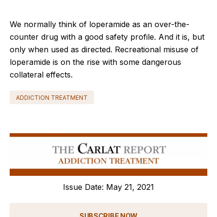
We normally think of loperamide as an over-the-
counter drug with a good safety profile. And it is, but
only when used as directed. Recreational misuse of
loperamide is on the rise with some dangerous
collateral effects.
ADDICTION TREATMENT
Issue Date: May 21, 2021
SUBSCRIBE NOW