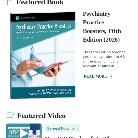
Featured Book
Psychiatry
Practice
Boosters, Fifth
Edition (2026)
This fifth edition teaches
you the key points of 66
of the most clinically
relevant studies in...
READ MORE
Featured Video
General Psychiatry