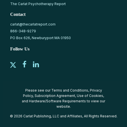
The Carlat Psychotherapy Report
Contact
carlat@thecarlatreport.com
866-348-9279
PO Box 626, Newburyport MA 01950
Follow Us
Please see our
Terms and Conditions
,
Privacy
Policy
,
Subscription Agreement
,
Use of Cookies
,
and
Hardware/Software Requirements
to view our
website.
© 2026 Carlat Publishing, LLC and Affiliates, All Rights Reserved.