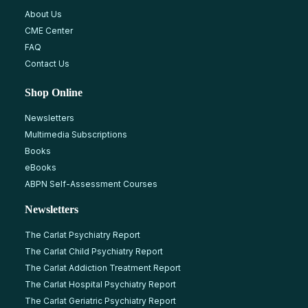
About Us
CME Center
FAQ
Contact Us
Shop Online
Newsletters
Multimedia Subscriptions
Books
eBooks
ABPN Self-Assessment Courses
Newsletters
The Carlat Psychiatry Report
The Carlat Child Psychiatry Report
The Carlat Addiction Treatment Report
The Carlat Hospital Psychiatry Report
The Carlat Geriatric Psychiatry Report