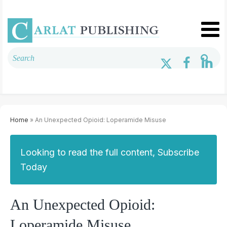
Home
» An Unexpected Opioid: Loperamide Misuse
Looking to read the full content, Subscribe
Today
An Unexpected Opioid:
Loperamide Misuse