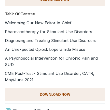
Table Of Contents
Welcoming Our New Editor-in-Chief
Pharmacotherapy for Stimulant Use Disorders
Diagnosing and Treating Stimulant Use Disorders
An Unexpected Opioid: Loperamide Misuse
A Psychosocial Intervention for Chronic Pain and
SUD
CME Post-Test - Stimulant Use Disorder, CATR,
May/June 2021
DOWNLOAD NOW