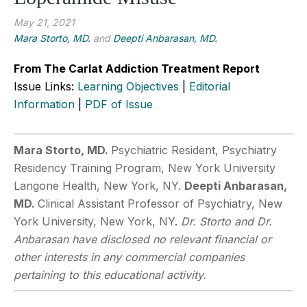
May 21, 2021
Mara Storto, MD.
and
Deepti Anbarasan, MD.
From The Carlat Addiction Treatment Report
Issue Links:
Learning Objectives
|
Editorial
Information
|
PDF of Issue
Mara Storto, MD.
Psychiatric Resident, Psychiatry
Residency Training Program, New York University
Langone Health, New York, NY.
Deepti Anbarasan,
MD.
Clinical Assistant Professor of Psychiatry, New
York University, New York, NY.
Dr. Storto and Dr.
Anbarasan have disclosed no relevant financial or
other interests in any commercial companies
pertaining to this educational activity.