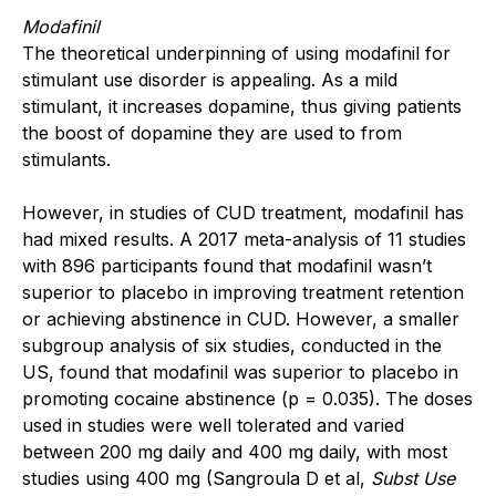
Modafinil
The theoretical underpinning of using modafinil for
stimulant use disorder is appealing. As a mild
stimulant, it increases dopamine, thus giving patients
the boost of dopamine they are used to from
stimulants.
However, in studies of CUD treatment, modafinil has
had mixed results. A 2017 meta-analysis of 11 studies
with 896 participants found that modafinil wasn’t
superior to placebo in improving treatment retention
or achieving abstinence in CUD. However, a smaller
subgroup analysis of six studies, conducted in the
US, found that modafinil was superior to placebo in
promoting cocaine abstinence (p = 0.035). The doses
used in studies were well tolerated and varied
between 200 mg daily and 400 mg daily, with most
studies using 400 mg (Sangroula D et al,
Subst Use