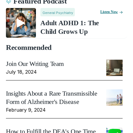
Featured Podcast
Listen Now
General Psychiatry
Adult ADHD 1: The
Child Grows Up
Recommended
Join Our Writing Team
July 18, 2024
Insights About a Rare Transmissible
Form of Alzheimer's Disease
February 9, 2024
How to Fulfill the DEA's One Time,