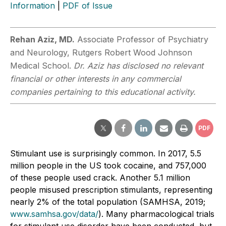
Information
|
PDF of Issue
Rehan Aziz, MD.
Associate Professor of Psychiatry
and Neurology, Rutgers Robert Wood Johnson
Medical School.
Dr. Aziz has disclosed no relevant
financial or other interests in any commercial
companies pertaining to this educational activity.
PDF
Stimulant use is surprisingly common. In 2017, 5.5
million people in the US took cocaine, and 757,000
of these people used crack. Another 5.1 million
people misused prescription stimulants, representing
nearly 2% of the total population (SAMHSA, 2019;
www.samhsa.gov/data/
). Many pharmacological trials
for stimulant use disorder have been conducted, but