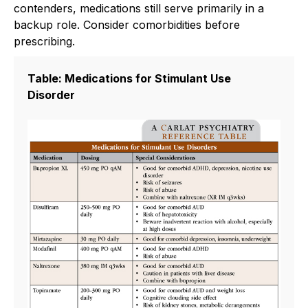
contenders, medications still serve primarily in a
backup role. Consider comorbidities before
prescribing.
Table: Medications for Stimulant Use
Disorder