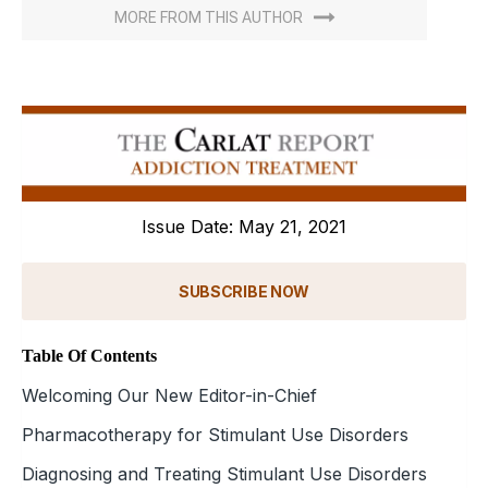
MORE FROM THIS AUTHOR
Issue Date: May 21, 2021
SUBSCRIBE NOW
Table Of Contents
Welcoming Our New Editor-in-Chief
Pharmacotherapy for Stimulant Use Disorders
Diagnosing and Treating Stimulant Use Disorders