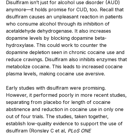
Disulfiram isn’t just for alcohol use disorder (AUD)
anymore—it holds promise for CUD, too. Recall that
disulfiram causes an unpleasant reaction in patients
who consume alcohol through its inhibition of
acetaldehyde dehydrogenase. It also increases
dopamine levels by blocking dopamine beta-
hydroxylase. This could work to counter the
dopamine depletion seen in chronic cocaine use and
reduce cravings. Disulfiram also inhibits enzymes that
metabolize cocaine. This leads to increased cocaine
plasma levels, making cocaine use aversive.
Early studies with disulfiram were promising.
However, it performed poorly in more recent studies,
separating from placebo for length of cocaine
abstinence and reduction in cocaine use in only one
out of four trials. The studies, taken together,
establish low-quality evidence to support the use of
disulfiram (Ronsley C et al,
PLoS ONE