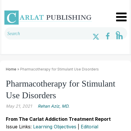
Home
» Pharmacotherapy for Stimulant Use Disorders
Pharmacotherapy for Stimulant
Use Disorders
May 21, 2021
Rehan Aziz, MD.
From The Carlat Addiction Treatment Report
Issue Links:
Learning Objectives
|
Editorial