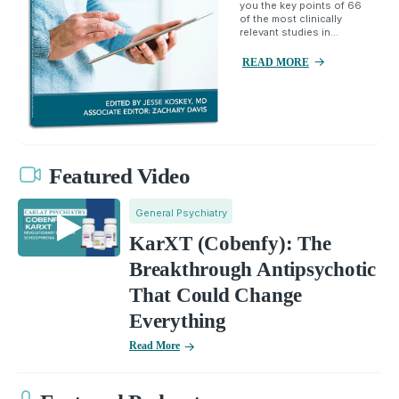
you the key points of 66
of the most clinically
relevant studies in...
READ MORE
Featured Video
General Psychiatry
KarXT (Cobenfy): The
Breakthrough Antipsychotic
That Could Change
Everything
Read More