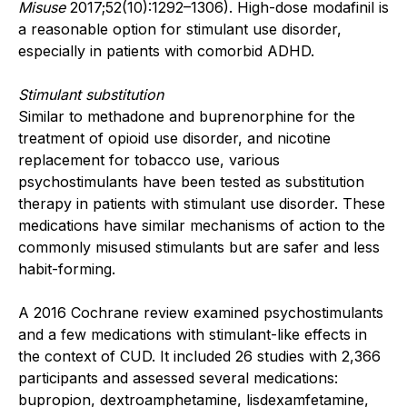
Misuse
2017;52(10):1292–1306). High-dose modafinil is
a reasonable option for stimulant use disorder,
especially in patients with comorbid ADHD.
Stimulant substitution
Similar to methadone and buprenorphine for the
treatment of opioid use disorder, and nicotine
replacement for tobacco use, various
psychostimulants have been tested as substitution
therapy in patients with stimulant use disorder. These
medications have similar mechanisms of action to the
commonly misused stimulants but are safer and less
habit-forming.
A 2016 Cochrane review examined psychostimulants
and a few medications with stimulant-like effects in
the context of CUD. It included 26 studies with 2,366
participants and assessed several medications:
bupropion, dextroamphetamine, lisdexamfetamine,