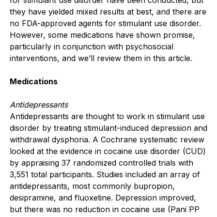
they have yielded mixed results at best, and there are
no FDA-approved agents for stimulant use disorder.
However, some medications have shown promise,
particularly in conjunction with psychosocial
interventions, and we’ll review them in this article.
Medications
Antidepressants
Antidepressants are thought to work in stimulant use
disorder by treating stimulant-induced depression and
withdrawal dysphoria. A Cochrane systematic review
looked at the evidence in cocaine use disorder (CUD)
by appraising 37 randomized controlled trials with
3,551 total participants. Studies included an array of
antidepressants, most commonly bupropion,
desipramine, and fluoxetine. Depression improved,
but there was no reduction in cocaine use (Pani PP