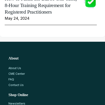
8-Hour Training Requirement for
Registered Practitioners
May 24, 2024
About
About Us
CME Center
FAQ
Contact Us
Shop Online
Newsletters