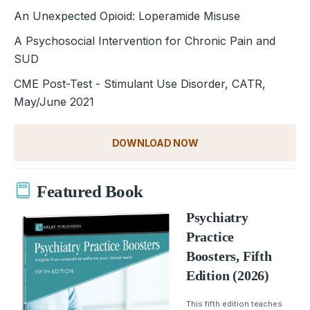
An Unexpected Opioid: Loperamide Misuse
A Psychosocial Intervention for Chronic Pain and
SUD
CME Post-Test - Stimulant Use Disorder, CATR,
May/June 2021
DOWNLOAD NOW
Featured Book
Psychiatry
Practice
Boosters, Fifth
Edition (2026)
This fifth edition teaches