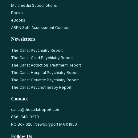
Multimedia Subscriptions
Books
eBooks
ABPN Self-Assessment Courses
Newsletters
The Carlat Psychiatry Report
The Carlat Child Psychiatry Report
The Carlat Addiction Treatment Report
The Carlat Hospital Psychiatry Report
The Carlat Geriatric Psychiatry Report
The Carlat Psychotherapy Report
Contact
carlat@thecarlatreport.com
866-348-9279
PO Box 626, Newburyport MA 01950
Follow Us