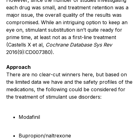
each drug was small, and treatment retention was a
major issue, the overall quality of the results was
compromised. While an intriguing option to keep an
eye on, stimulant substitution isn’t quite ready for
prime time, at least not as a first-line treatment
(Castells X et al,
Cochrane Database Sys Rev
2016(9):CD007380).
Approach
There are no clear-cut winners here, but based on
the limited data we have and the safety profiles of the
medications, the following could be considered for
the treatment of stimulant use disorders:
Modafinil
Bupropion/naltrexone