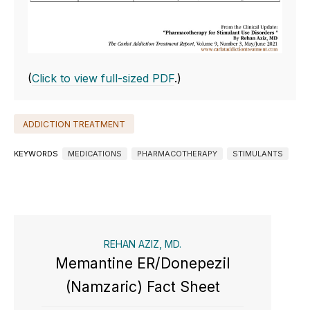
(
Click to view full-sized PDF
.)
ADDICTION TREATMENT
KEYWORDS
MEDICATIONS
PHARMACOTHERAPY
STIMULANTS
REHAN AZIZ, MD.
Memantine ER/Donepezil
(Namzaric) Fact Sheet