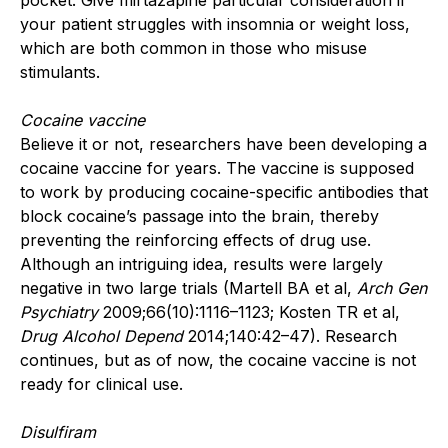
your patient struggles with insomnia or weight loss,
which are both common in those who misuse
stimulants.
Cocaine vaccine
Believe it or not, researchers have been developing a
cocaine vaccine for years. The vaccine is supposed
to work by producing cocaine-specific antibodies that
block cocaine’s passage into the brain, thereby
preventing the reinforcing effects of drug use.
Although an intriguing idea, results were largely
negative in two large trials (Martell BA et al,
Arch Gen
Psychiatry
2009;66(10):1116–1123; Kosten TR et al,
Drug Alcohol Depend
2014;140:42–47). Research
continues, but as of now, the cocaine vaccine is not
ready for clinical use.
Disulfiram