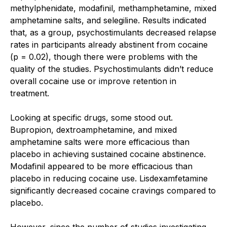
methylphenidate, modafinil, methamphetamine, mixed
amphetamine salts, and selegiline. Results indicated
that, as a group, psychostimulants decreased relapse
rates in participants already abstinent from cocaine
(p = 0.02), though there were problems with the
quality of the studies. Psychostimulants didn’t reduce
overall cocaine use or improve retention in
treatment.
Looking at specific drugs, some stood out.
Bupropion, dextroamphetamine, and mixed
amphetamine salts were more efficacious than
placebo in achieving sustained cocaine abstinence.
Modafinil appeared to be more efficacious than
placebo in reducing cocaine use. Lisdexamfetamine
significantly decreased cocaine cravings compared to
placebo.
However, since the number of studies investigating