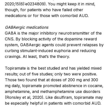
2020;15(6):e0234809). You might keep it in mind,
though, for patients who have failed other
medications or for those with comorbid AUD.
GABAergic medications
GABA is the major inhibitory neurotransmitter of the
CNS. By blocking activity of the dopamine reward
system, GABAergic agents could prevent relapses by
curbing stimulant-induced euphoria and reducing
cravings. At least, that’s the theory.
Topiramate is the best studied and has yielded mixed
results; out of five studies; only two were positive.
Those two found that at doses of 200 mg and 300
mg daily, topiramate promoted abstinence in cocaine,
amphetamine, and methamphetamine use disorders
(Ronsley et al, 2020). Like disulfiram, topiramate may
be especially helpful in patients with comorbid AUD.