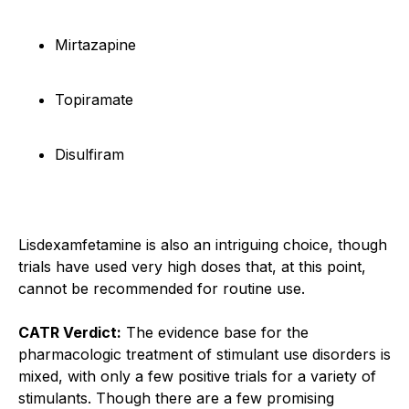
Mirtazapine
Topiramate
Disulfiram
Lisdexamfetamine is also an intriguing choice, though
trials have used very high doses that, at this point,
cannot be recommended for routine use.
CATR Verdict:
The evidence base for the
pharmacologic treatment of stimulant use disorders is
mixed, with only a few positive trials for a variety of
stimulants. Though there are a few promising