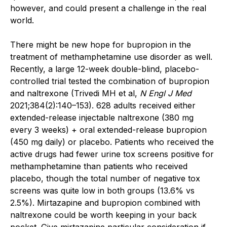
however, and could present a challenge in the real
world.
There might be new hope for bupropion in the
treatment of methamphetamine use disorder as well.
Recently, a large 12-week double-blind, placebo-
controlled trial tested the combination of bupropion
and naltrexone (Trivedi MH et al,
N Engl J Med
2021;384(2):140–153). 628 adults received either
extended-release injectable naltrexone (380 mg
every 3 weeks) + oral extended-release bupropion
(450 mg daily) or placebo. Patients who received the
active drugs had fewer urine tox screens positive for
methamphetamine than patients who received
placebo, though the total number of negative tox
screens was quite low in both groups (13.6% vs
2.5%). Mirtazapine and bupropion combined with
naltrexone could be worth keeping in your back
pocket. Give mirtazapine particular consideration if