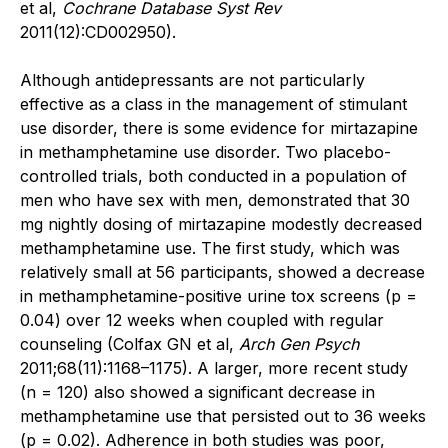
et al,
Cochrane Database Syst Rev
2011(12):CD002950).
Although antidepressants are not particularly
effective as a class in the management of stimulant
use disorder, there is some evidence for mirtazapine
in methamphetamine use disorder. Two ­placebo-
controlled trials, both conducted in a population of
men who have sex with men, demonstrated that 30
mg nightly dosing of mirtazapine modestly decreased
methamphetamine use. The first study, which was
relatively small at 56 participants, showed a decrease
in methamphetamine-positive urine tox screens (p =
0.04) over 12 weeks when coupled with regular
counseling (Colfax GN et al,
Arch Gen Psych
2011;68(11):1168–1175). A larger, more recent study
(n = 120) also showed a significant decrease in
methamphetamine use that persisted out to 36 weeks
(p = 0.02). Adherence in both studies was poor,