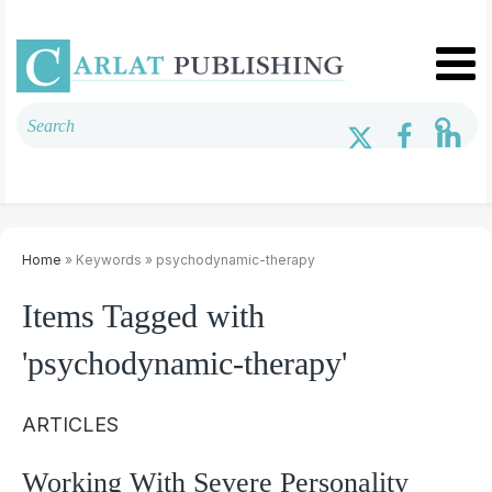
Home
» Keywords » psychodynamic-therapy
Items Tagged with
'psychodynamic-therapy'
ARTICLES
Working With Severe Personality