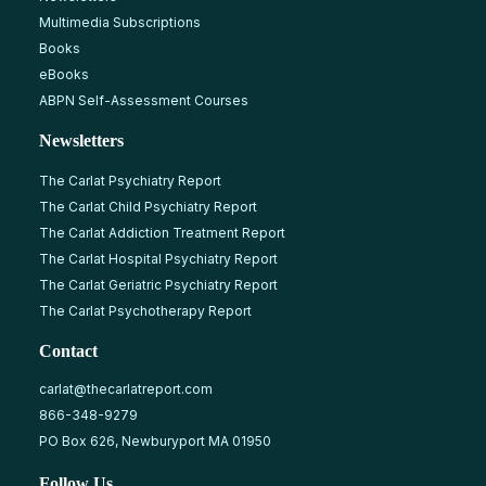
Multimedia Subscriptions
Books
eBooks
ABPN Self-Assessment Courses
Newsletters
The Carlat Psychiatry Report
The Carlat Child Psychiatry Report
The Carlat Addiction Treatment Report
The Carlat Hospital Psychiatry Report
The Carlat Geriatric Psychiatry Report
The Carlat Psychotherapy Report
Contact
carlat@thecarlatreport.com
866-348-9279
PO Box 626, Newburyport MA 01950
Follow Us