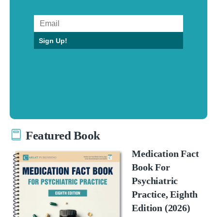
Sign Up!
Featured Book
Medication Fact
Book For
Psychiatric
Practice, Eighth
Edition (2026)