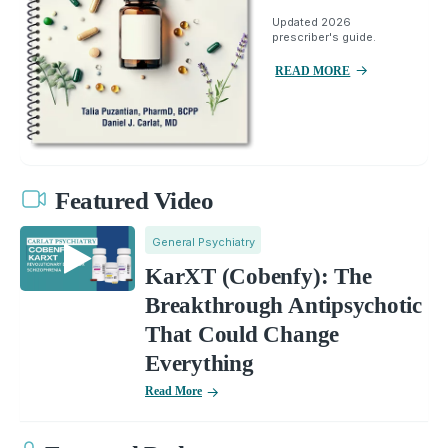
Updated 2026
prescriber's guide.
READ MORE
Featured Video
General Psychiatry
KarXT (Cobenfy): The
Breakthrough Antipsychotic
That Could Change
Everything
Read More