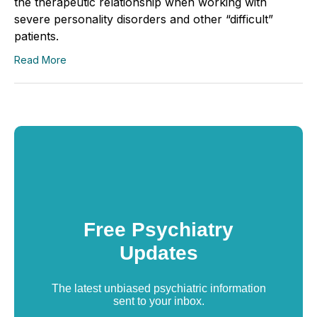
the therapeutic relationship when working with
severe personality disorders and other “difficult”
patients.
Read More
Free Psychiatry
Updates
The latest unbiased psychiatric information
sent to your inbox.