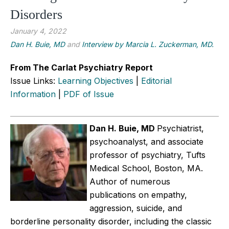
Disorders
January 4, 2022
Dan H. Buie, MD
and
Interview by Marcia L. Zuckerman, MD.
From The Carlat Psychiatry Report
Issue Links:
Learning Objectives
|
Editorial
Information
|
PDF of Issue
Dan H. Buie, MD
Psychiatrist,
psychoanalyst, and associate
professor of psychiatry, Tufts
Medical School, Boston, MA.
Author of numerous
publications on empathy,
aggression, suicide, and
borderline personality disorder, including the classic