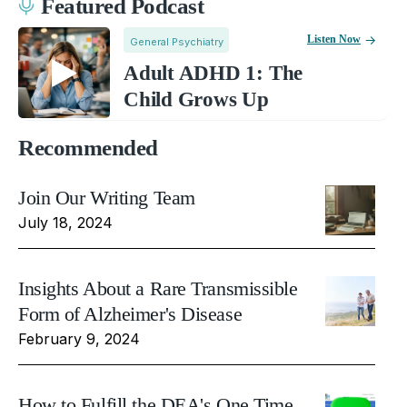
Featured Podcast
Listen Now
General Psychiatry
Adult ADHD 1: The
Child Grows Up
Recommended
Join Our Writing Team
July 18, 2024
Insights About a Rare Transmissible
Form of Alzheimer's Disease
February 9, 2024
How to Fulfill the DEA's One Time,