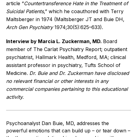
article “
Countertransference Hate in the Treatment of
Suicidal Patients
,” which he coauthored with Terry
Maltsberger in 1974 (Maltsberger JT and Buie DH,
Arch Gen Psychiatry
1974;30(5):625–633).
Interview by Marcia L. Zuckerman, MD.
Board
member of The Carlat Psychiatry Report; outpatient
psychiatrist, Hallmark Health, Medford, MA; clinical
assistant professor in psychiatry, Tufts School of
Medicine.
Dr. Buie and Dr. Zuckerman have disclosed
no relevant financial or other interests in any
commercial companies pertaining to this educational
activity.
Psychoanalyst Dan Buie, MD, addresses the
powerful emotions that can build up – or tear down –