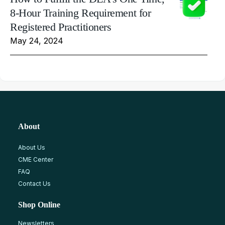
8-Hour Training Requirement for
Registered Practitioners
May 24, 2024
About
About Us
CME Center
FAQ
Contact Us
Shop Online
Newsletters