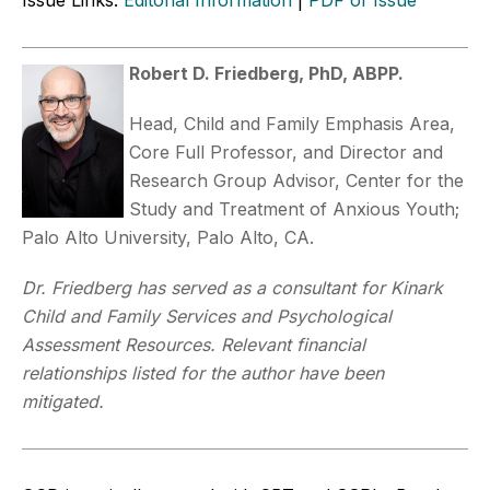
Robert D. Friedberg, PhD, ABPP.
Head, Child and Family Emphasis Area,
Core Full Professor, and Director and
Research Group Advisor, Center for the
Study and Treatment of Anxious Youth;
Palo Alto University, Palo Alto, CA.
Dr. Friedberg has served as a consultant for Kinark
Child and Family Services and Psychological
Assessment Resources. Relevant financial
relationships listed for the author have been
mitigated.