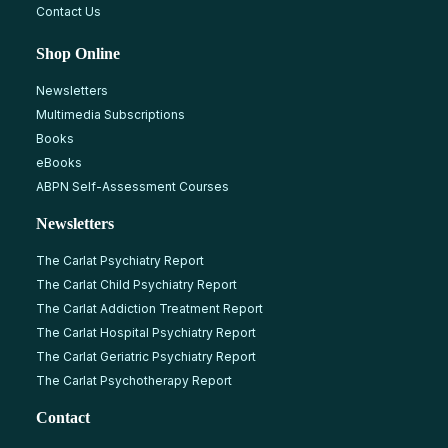
Contact Us
Shop Online
Newsletters
Multimedia Subscriptions
Books
eBooks
ABPN Self-Assessment Courses
Newsletters
The Carlat Psychiatry Report
The Carlat Child Psychiatry Report
The Carlat Addiction Treatment Report
The Carlat Hospital Psychiatry Report
The Carlat Geriatric Psychiatry Report
The Carlat Psychotherapy Report
Contact