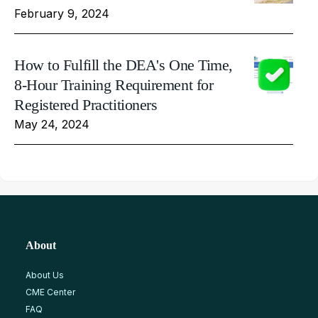
February 9, 2024
How to Fulfill the DEA's One Time,
8-Hour Training Requirement for
Registered Practitioners
May 24, 2024
About
About Us
CME Center
FAQ