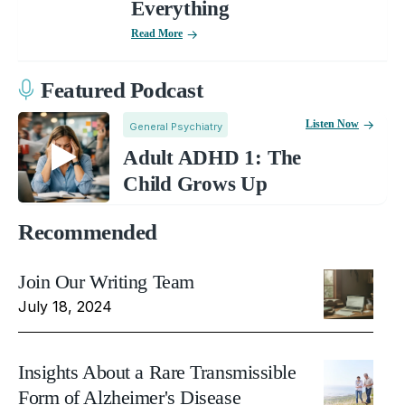
Everything
Read More
Featured Podcast
Listen Now
General Psychiatry
Adult ADHD 1: The
Child Grows Up
Recommended
Join Our Writing Team
July 18, 2024
Insights About a Rare Transmissible
Form of Alzheimer's Disease