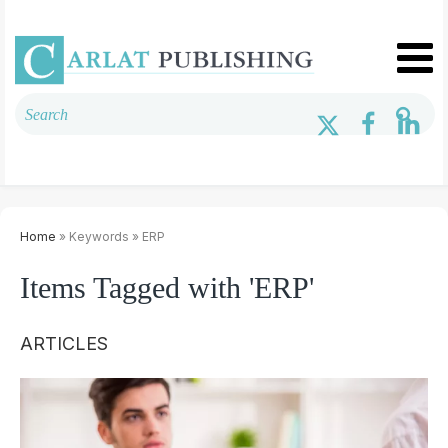
Home
» Keywords » ERP
Items Tagged with 'ERP'
ARTICLES