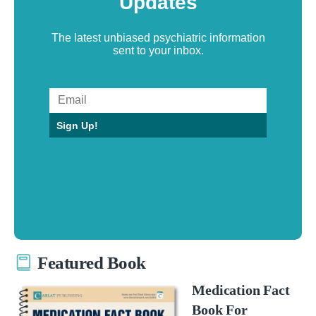
Updates
The latest unbiased psychiatric information
sent to your inbox.
Sign Up!
Featured Book
Medication Fact
Book For