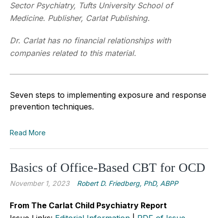
Sector Psychiatry, Tufts University School of
Medicine. Publisher, Carlat Publishing.
Dr. Carlat has no financial relationships with
companies related to this material.
Seven steps to implementing exposure and response
prevention techniques.
Read More
Basics of Office-Based CBT for OCD
November 1, 2023
Robert D. Friedberg, PhD, ABPP
From The Carlat Child Psychiatry Report
Issue Links:
Editorial Information
|
PDF of Issue