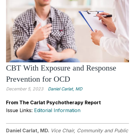
CBT With Exposure and Response
Prevention for OCD
December 5, 2023
Daniel Carlat, MD
From The Carlat Psychotherapy Report
Issue Links:
Editorial Information
Daniel Carlat, MD.
Vice Chair, Community and Public