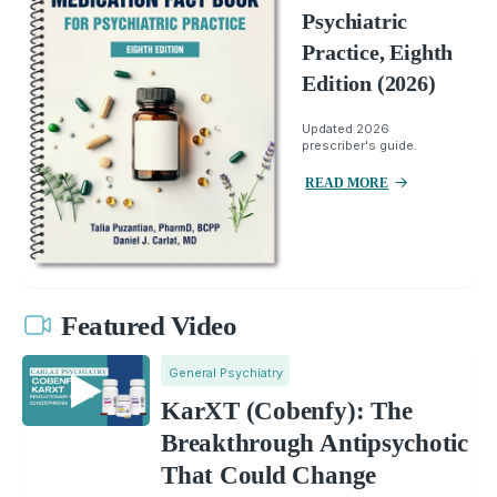
Psychiatric
Practice, Eighth
Edition (2026)
Updated 2026
prescriber's guide.
READ MORE
Featured Video
General Psychiatry
KarXT (Cobenfy): The
Breakthrough Antipsychotic
That Could Change