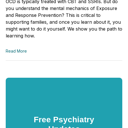
OCD is typically treated with CBT and SSRIs. But do
you understand the mental mechanics of Exposure
and Response Prevention? This is critical to
supporting families, and once you learn about it, you
might want to do it yourself. We show you the path to
learning how.
Read More
Free Psychiatry