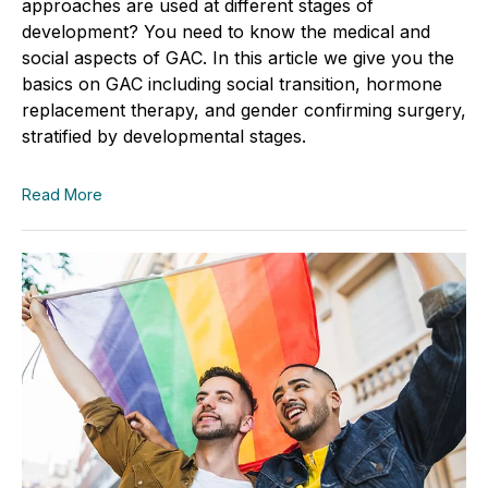
approaches are used at different stages of
development? You need to know the medical and
social aspects of GAC. In this article we give you the
basics on GAC including social transition, hormone
replacement therapy, and gender confirming surgery,
stratified by developmental stages.
Read More