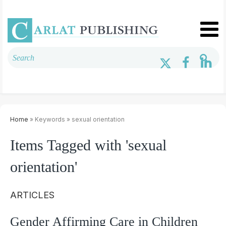
Home
» Keywords » sexual orientation
Items Tagged with 'sexual
orientation'
ARTICLES
Gender Affirming Care in Children