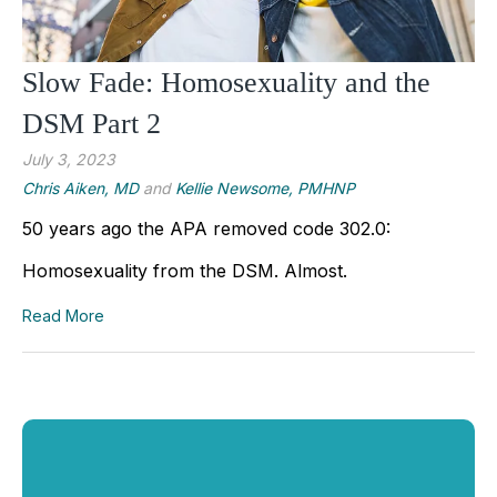
Slow Fade: Homosexuality and the
DSM Part 2
July 3, 2023
Chris Aiken, MD
and
Kellie Newsome, PMHNP
50 years ago the APA removed code 302.0: 
Homosexuality from the DSM. Almost.
Read More