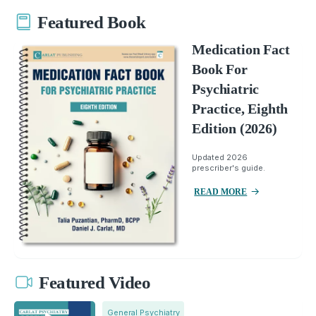
Featured Book
Medication Fact
Book For
Psychiatric
Practice, Eighth
Edition (2026)
Updated 2026
prescriber's guide.
READ MORE
Featured Video
General Psychiatry