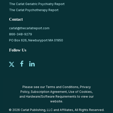
The Carlat Geriatric Psychiatry Report
The Carlat Psychotherapy Report
Contact
carlat@thecarlatreport.com
866-348-9279
PO Box 626, Newburyport MA 01950
Follow Us
Please see our
Terms and Conditions
,
Privacy
Policy
,
Subscription Agreement
,
Use of Cookies
,
and
Hardware/Software Requirements
to view our
website.
© 2026 Carlat Publishing, LLC and Affiliates, All Rights Reserved.