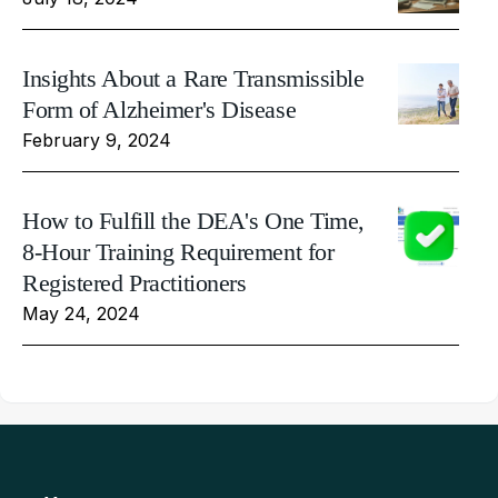
Insights About a Rare Transmissible
Form of Alzheimer's Disease
February 9, 2024
How to Fulfill the DEA's One Time,
8-Hour Training Requirement for
Registered Practitioners
May 24, 2024