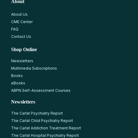
About
About Us
CME Center
FAQ
Contact Us
Shop Online
Newsletters
Multimedia Subscriptions
Books
eBooks
ABPN Self-Assessment Courses
Newsletters
The Carlat Psychiatry Report
The Carlat Child Psychiatry Report
The Carlat Addiction Treatment Report
The Carlat Hospital Psychiatry Report