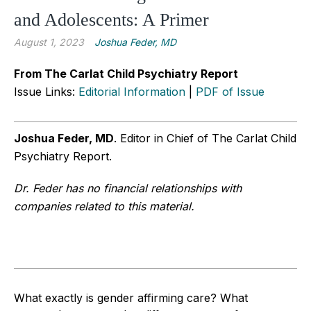
and Adolescents: A Primer
August 1, 2023
Joshua Feder, MD
From The Carlat Child Psychiatry Report
Issue Links:
Editorial Information
|
PDF of Issue
Joshua Feder, MD
. Editor in Chief of The Carlat Child
Psychiatry Report.
Dr. Feder has no financial relationships with
companies related to this material.
What exactly is gender affirming care? What