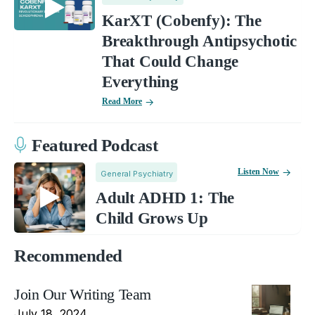
KarXT (Cobenfy): The
Breakthrough Antipsychotic
That Could Change
Everything
Read More
Featured Podcast
Listen Now
General Psychiatry
Adult ADHD 1: The
Child Grows Up
Recommended
Join Our Writing Team
July 18, 2024