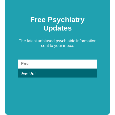
Free Psychiatry
Updates
The latest unbiased psychiatric information
sent to your inbox.
Sign Up!