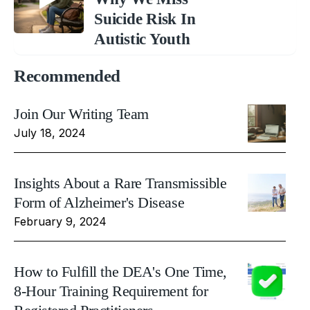
Suicide Risk In
Autistic Youth
Recommended
Join Our Writing Team
July 18, 2024
Insights About a Rare Transmissible
Form of Alzheimer's Disease
February 9, 2024
How to Fulfill the DEA's One Time,
8-Hour Training Requirement for