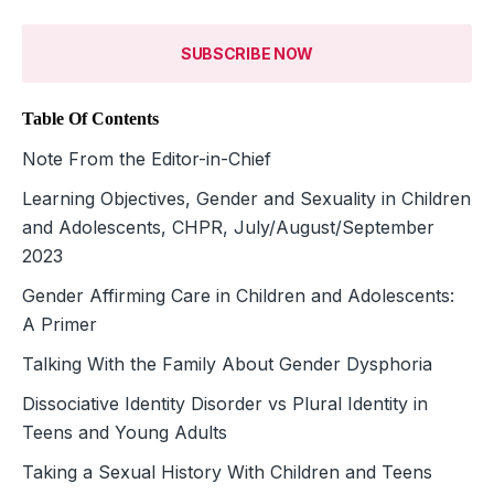
SUBSCRIBE NOW
Table Of Contents
Note From the Editor-in-Chief
Learning Objectives, Gender and Sexuality in Children
and Adolescents, CHPR, July/August/September
2023
Gender Affirming Care in Children and Adolescents:
A Primer
Talking With the Family About Gender Dysphoria
Dissociative Identity Disorder vs Plural Identity in
Teens and Young Adults
Taking a Sexual History With Children and Teens