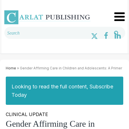
Home
» Gender Affirming Care in Children and Adolescents: A Primer
Looking to read the full content, Subscribe
Today
CLINICAL UPDATE
Gender Affirming Care in