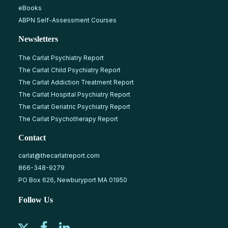
eBooks
ABPN Self-Assessment Courses
Newsletters
The Carlat Psychiatry Report
The Carlat Child Psychiatry Report
The Carlat Addiction Treatment Report
The Carlat Hospital Psychiatry Report
The Carlat Geriatric Psychiatry Report
The Carlat Psychotherapy Report
Contact
carlat@thecarlatreport.com
866-348-9279
PO Box 626, Newburyport MA 01950
Follow Us