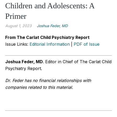
Children and Adolescents: A
Primer
August 1, 2023
Joshua Feder, MD
From The Carlat Child Psychiatry Report
Issue Links:
Editorial Information
|
PDF of Issue
Joshua Feder, MD
. Editor in Chief of The Carlat Child
Psychiatry Report.
Dr. Feder has no financial relationships with
companies related to this material.