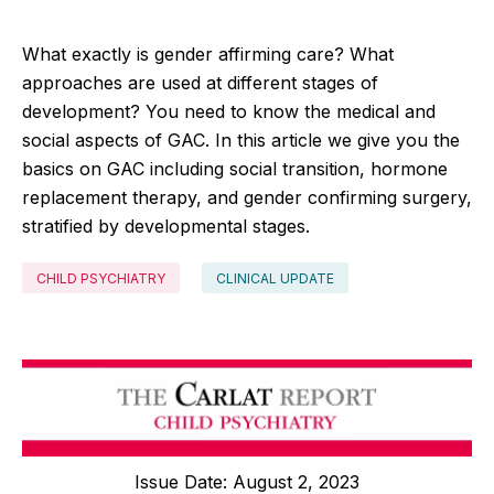
What exactly is gender affirming care? What
approaches are used at different stages of
development? You need to know the medical and
social aspects of GAC. In this article we give you the
basics on GAC including social transition, hormone
replacement therapy, and gender confirming surgery,
stratified by developmental stages.
CHILD PSYCHIATRY
CLINICAL UPDATE
Issue Date: August 2, 2023