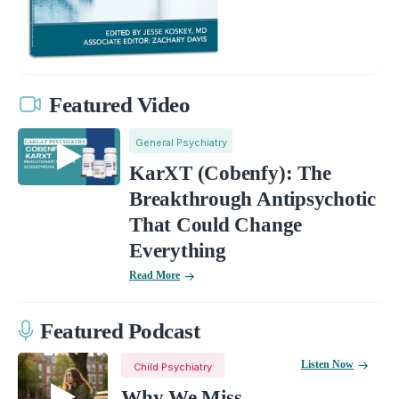
Featured Video
General Psychiatry
KarXT (Cobenfy): The
Breakthrough Antipsychotic
That Could Change
Everything
Read More
Featured Podcast
Listen Now
Child Psychiatry
Why We Miss