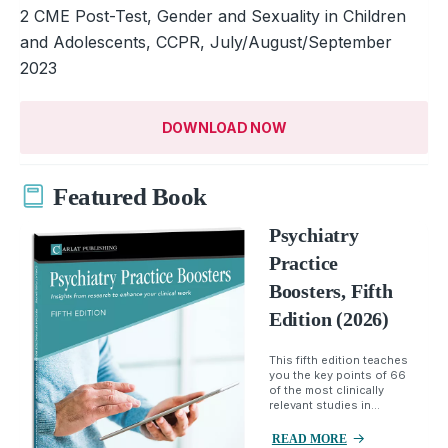
2 CME Post-Test, Gender and Sexuality in Children
and Adolescents, CCPR, July/August/September
2023
DOWNLOAD NOW
Featured Book
Psychiatry
Practice
Boosters, Fifth
Edition (2026)
This fifth edition teaches
you the key points of 66
of the most clinically
relevant studies in...
READ MORE