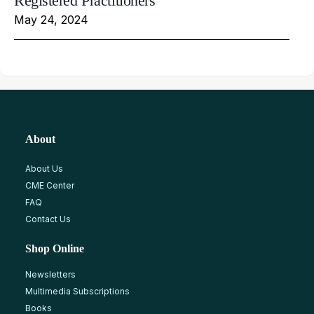
Registered Practitioners
May 24, 2024
About
About Us
CME Center
FAQ
Contact Us
Shop Online
Newsletters
Multimedia Subscriptions
Books