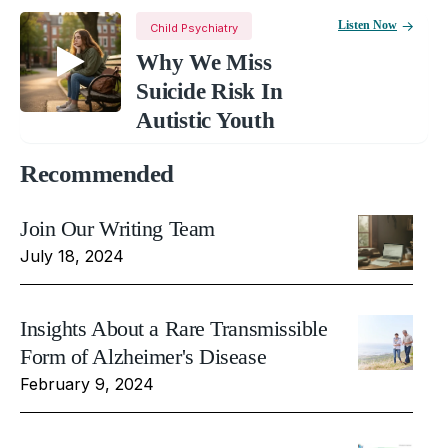
Listen Now
Child Psychiatry
Why We Miss
Suicide Risk In
Autistic Youth
Recommended
Join Our Writing Team
July 18, 2024
Insights About a Rare Transmissible
Form of Alzheimer's Disease
February 9, 2024