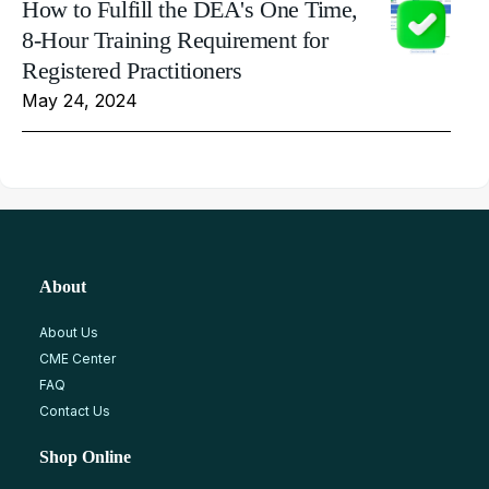
How to Fulfill the DEA's One Time,
8-Hour Training Requirement for
Registered Practitioners
May 24, 2024
About
About Us
CME Center
FAQ
Contact Us
Shop Online