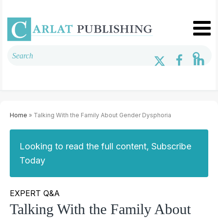
Home
» Talking With the Family About Gender Dysphoria
Looking to read the full content, Subscribe
Today
EXPERT Q&A
Talking With the Family About