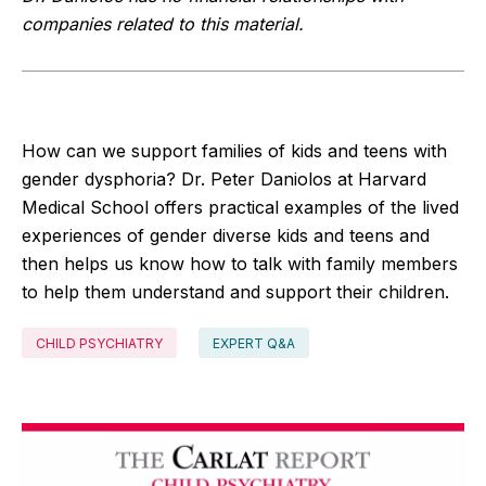
companies related to this material.
How can we support families of kids and teens with
gender dysphoria? Dr. Peter Daniolos at Harvard
Medical School offers practical examples of the lived
experiences of gender diverse kids and teens and
then helps us know how to talk with family members
to help them understand and support their children.
CHILD PSYCHIATRY
EXPERT Q&A