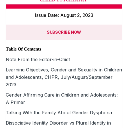
Issue Date: August 2, 2023
SUBSCRIBE NOW
Table Of Contents
Note From the Editor-in-Chief
Learning Objectives, Gender and Sexuality in Children
and Adolescents, CHPR, July/August/September
2023
Gender Affirming Care in Children and Adolescents:
A Primer
Talking With the Family About Gender Dysphoria
Dissociative Identity Disorder vs Plural Identity in