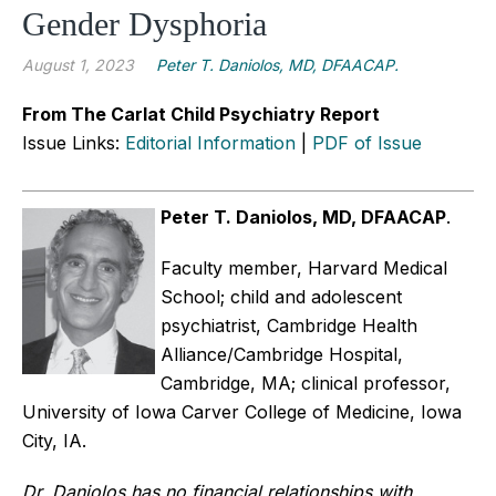
Gender Dysphoria
August 1, 2023
Peter T. Daniolos, MD, DFAACAP.
From The Carlat Child Psychiatry Report
Issue Links:
Editorial Information
|
PDF of Issue
Peter T. Daniolos, MD, DFAACAP
.
Faculty member, Harvard Medical
School; child and adolescent
psychiatrist, Cambridge Health
Alliance/Cambridge Hospital,
Cambridge, MA; clinical professor,
University of Iowa Carver College of Medicine, Iowa
City, IA.
Dr. Daniolos has no financial relationships with