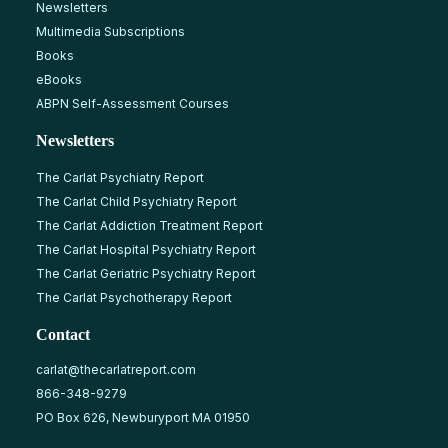
Newsletters
Multimedia Subscriptions
Books
eBooks
ABPN Self-Assessment Courses
Newsletters
The Carlat Psychiatry Report
The Carlat Child Psychiatry Report
The Carlat Addiction Treatment Report
The Carlat Hospital Psychiatry Report
The Carlat Geriatric Psychiatry Report
The Carlat Psychotherapy Report
Contact
carlat@thecarlatreport.com
866-348-9279
PO Box 626, Newburyport MA 01950