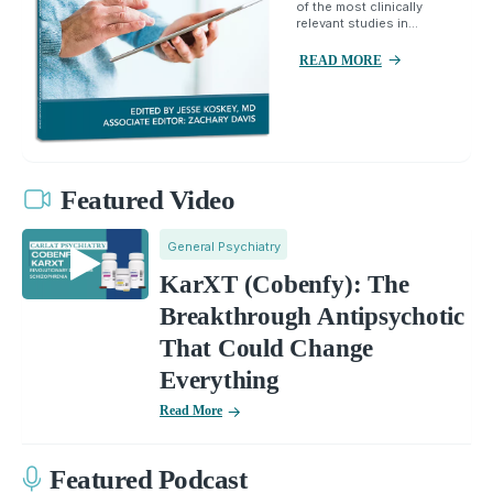
of the most clinically
relevant studies in...
READ MORE
Featured Video
General Psychiatry
KarXT (Cobenfy): The
Breakthrough Antipsychotic
That Could Change
Everything
Read More
Featured Podcast