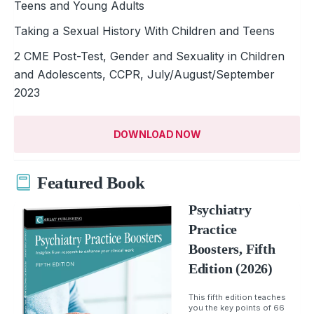
Teens and Young Adults
Taking a Sexual History With Children and Teens
2 CME Post-Test, Gender and Sexuality in Children
and Adolescents, CCPR, July/August/September
2023
DOWNLOAD NOW
Featured Book
Psychiatry
Practice
Boosters, Fifth
Edition (2026)
This fifth edition teaches
you the key points of 66