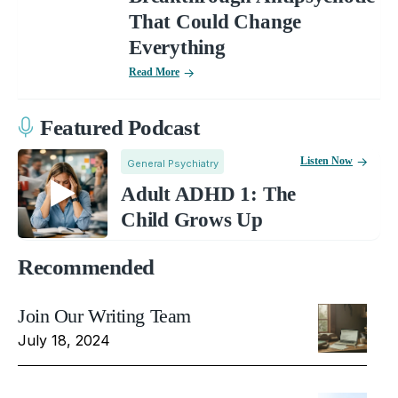
That Could Change
Everything
Read More
Featured Podcast
Listen Now
General Psychiatry
Adult ADHD 1: The
Child Grows Up
Recommended
Join Our Writing Team
July 18, 2024