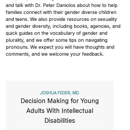
and talk with Dr. Peter Daniolos about how to help
families connect with their gender diverse children
and teens. We also provide resources on sexuality
and gender diversity, including books, agencies, and
quick guides on the vocabulary of gender and
plurality, and we offer some tips on navigating
pronouns. We expect you will have thoughts and
comments, and we welcome your feedback.
JOSHUA FEDER, MD.
Decision Making for Young
Adults With Intellectual
Disabilities