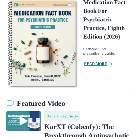
Medication Fact
Book For
Psychiatric
Practice, Eighth
Edition (2026)
Updated 2026
prescriber's guide.
READ MORE
Featured Video
General Psychiatry
KarXT (Cobenfy): The
Breakthrough Antipsychotic