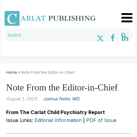
Home
» Note From the Editor-in-Chief
Note From the Editor-in-Chief
August 1, 2023
Joshua Feder, MD.
From The Carlat Child Psychiatry Report
Issue Links:
Editorial Information
|
PDF of Issue