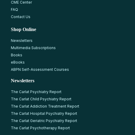
CME Center
FAQ
Contact Us
Shop Online
Newsletters
Multimedia Subscriptions
Books
eBooks
ABPN Self-Assessment Courses
Newsletters
The Carlat Psychiatry Report
The Carlat Child Psychiatry Report
The Carlat Addiction Treatment Report
The Carlat Hospital Psychiatry Report
The Carlat Geriatric Psychiatry Report
The Carlat Psychotherapy Report