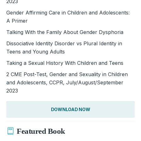
2023
Gender Affirming Care in Children and Adolescents:
A Primer
Talking With the Family About Gender Dysphoria
Dissociative Identity Disorder vs Plural Identity in
Teens and Young Adults
Taking a Sexual History With Children and Teens
2 CME Post-Test, Gender and Sexuality in Children
and Adolescents, CCPR, July/August/September
2023
DOWNLOAD NOW
Featured Book