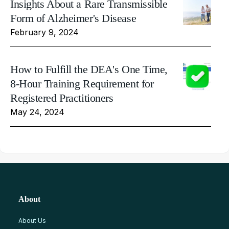
Insights About a Rare Transmissible
Form of Alzheimer's Disease
February 9, 2024
How to Fulfill the DEA's One Time,
8-Hour Training Requirement for
Registered Practitioners
May 24, 2024
About
About Us