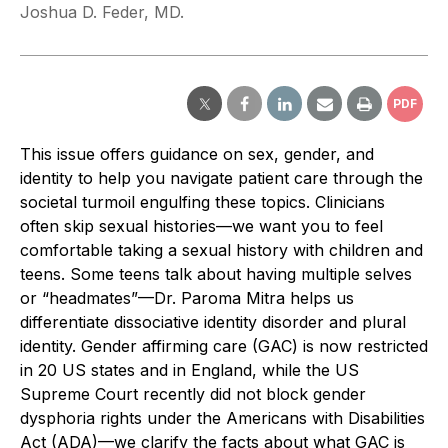
Joshua D. Feder, MD.
PDF
This issue offers guidance on sex, gender, and
identity to help you navigate patient care through the
societal turmoil engulfing these topics. Clinicians
often skip sexual histories—we want you to feel
comfortable taking a sexual history with children and
teens. Some teens talk about having multiple selves
or “headmates”—Dr. Paroma Mitra helps us
differentiate dissociative identity disorder and plural
identity. Gender affirming care (GAC) is now restricted
in 20 US states and in England, while the US
Supreme Court recently did not block gender
dysphoria rights under the Americans with Disabilities
Act (ADA)—we clarify the facts about what GAC is