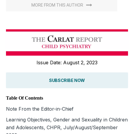
MORE FROM THIS AUTHOR
Issue Date: August 2, 2023
SUBSCRIBE NOW
Table Of Contents
Note From the Editor-in-Chief
Learning Objectives, Gender and Sexuality in Children
and Adolescents, CHPR, July/August/September