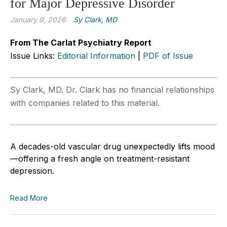
for Major Depressive Disorder
January 9, 2026
Sy Clark, MD
From The Carlat Psychiatry Report
Issue Links:
Editorial Information
|
PDF of Issue
Sy Clark, MD. Dr. Clark has no financial relationships
with companies related to this material.
A decades-old vascular drug unexpectedly lifts mood
—offering a fresh angle on treatment-resistant
depression.
Read More