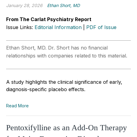
January 28, 2026
Ethan Short, MD
From The Carlat Psychiatry Report
Issue Links:
Editorial Information
|
PDF of Issue
Ethan Short, MD. Dr. Short has no financial
relationships with companies related to this material.
A study highlights the clinical significance of early,
diagnosis-specific placebo effects.
Read More
Pentoxifylline as an Add-On Therapy