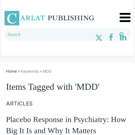
Home
» Keywords » MDD
Items Tagged with 'MDD'
ARTICLES
Placebo Response in Psychiatry: How
Big It Is and Why It Matters