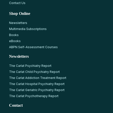
Contact Us
Shop Online
Newsletters
Multimedia Subscriptions
Books
eBooks
ABPN Self-Assessment Courses
Newsletters
The Carlat Psychiatry Report
The Carlat Child Psychiatry Report
The Carlat Addiction Treatment Report
The Carlat Hospital Psychiatry Report
The Carlat Geriatric Psychiatry Report
The Carlat Psychotherapy Report
Contact