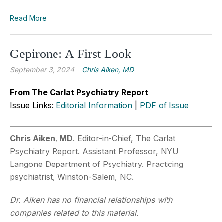
Read More
Gepirone: A First Look
September 3, 2024
Chris Aiken, MD
From The Carlat Psychiatry Report
Issue Links:
Editorial Information
|
PDF of Issue
Chris Aiken, MD
. Editor-in-Chief, The Carlat
Psychiatry Report. Assistant Professor, NYU
Langone Department of Psychiatry. Practicing
psychiatrist, Winston-Salem, NC.
Dr. Aiken has no financial relationships with
companies related to this material.