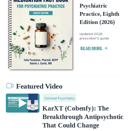
Psychiatric
Practice, Eighth
Edition (2026)
Updated 2026
prescriber's guide.
READ MORE
Featured Video
General Psychiatry
KarXT (Cobenfy): The
Breakthrough Antipsychotic
That Could Change