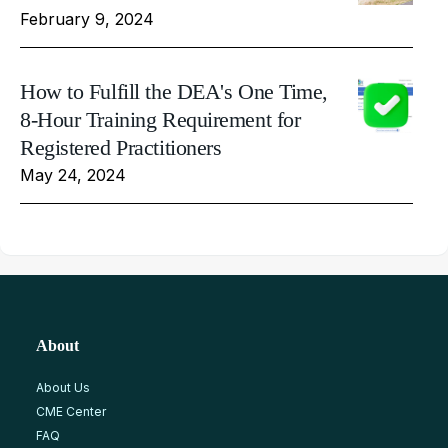
February 9, 2024
How to Fulfill the DEA's One Time,
8-Hour Training Requirement for
Registered Practitioners
May 24, 2024
About
About Us
CME Center
FAQ