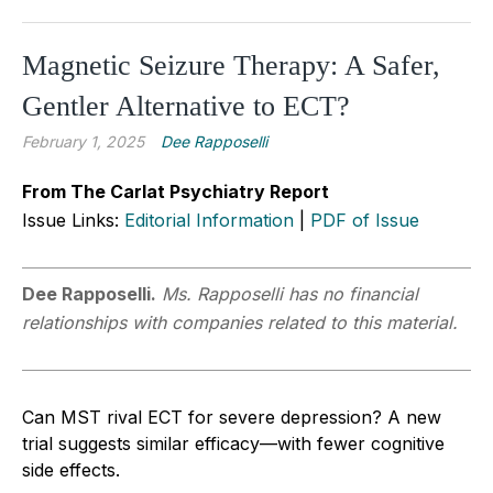
Magnetic Seizure Therapy: A Safer,
Gentler Alternative to ECT?
February 1, 2025
Dee Rapposelli
From The Carlat Psychiatry Report
Issue Links:
Editorial Information
|
PDF of Issue
Dee Rapposelli.
Ms. Rapposelli has no financial
relationships with companies related to this material.
Can MST rival ECT for severe depression? A new
trial suggests similar efficacy—with fewer cognitive
side effects.