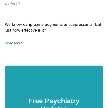
material
.
We know
c
ariprazine
augments antidepressants, but
just how effective is it?
Read More
Free Psychiatry