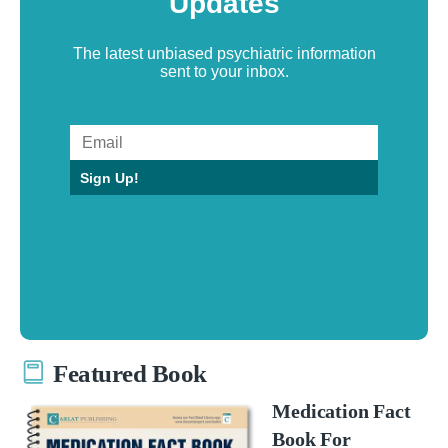
Updates
The latest unbiased psychiatric information
sent to your inbox.
Sign Up!
Featured Book
Medication Fact
Book For