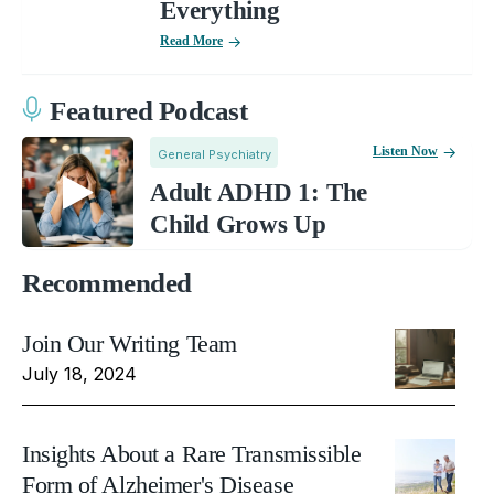
Everything
Read More
Featured Podcast
Listen Now
General Psychiatry
Adult ADHD 1: The
Child Grows Up
Recommended
Join Our Writing Team
July 18, 2024
Insights About a Rare Transmissible
Form of Alzheimer's Disease