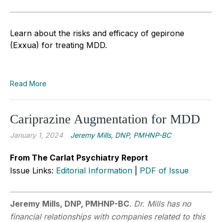
Learn about the risks and efficacy of gepirone
(Exxua) for treating MDD.
Read More
Cariprazine Augmentation for MDD
January 1, 2024
Jeremy Mills, DNP, PMHNP-BC
From The Carlat Psychiatry Report
Issue Links:
Editorial Information
|
PDF of Issue
Jeremy Mills, DNP, PMHNP-BC
.
Dr. Mills has no
financial relationships with companies related to this