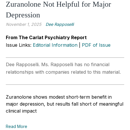
Zuranolone Not Helpful for Major
Depression
November 1, 2025
Dee Rapposelli
From The Carlat Psychiatry Report
Issue Links:
Editorial Information
|
PDF of Issue
Dee Rapposelli. Ms. Rapposelli has no financial
relationships with companies related to this material.
Zuranolone shows modest short-term benefit in
major depression, but results fall short of meaningful
clinical impact
Read More