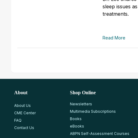
sleep issues as
treatments.
Read More
About
Shop Online
Newsletters
About Us
Multimedia Subscriptions
CME Center
Books
FAQ
eBooks
Contact Us
ABPN Self-Assessment Courses