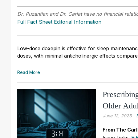
Dr. Puzantian and Dr. Carlat have no financial relati
Full Fact Sheet Editorial Information
Low-dose doxepin is effective for sleep maintenance
doses, with minimal anticholinergic effects compare
Read More
Prescribin
Older Adul
June 12, 2025
From The Carl
Issue Links:
Ed