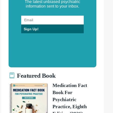
The latest unbiased psychiatric
information sent to your inbox.
Sign Up!
Featured Book
Medication Fact
Book For
Psychiatric
Practice, Eighth