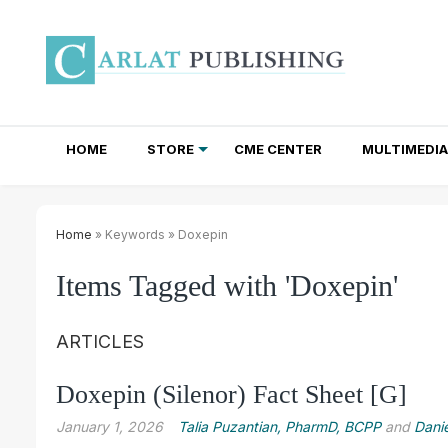
HOME
STORE
CME CENTER
MULTIMEDIA
TOTAL ACCESS SUBSCRIPTIONS
NEWSLETTER SUBSCRIPTIONS
INSTITUTIONAL SITE LICENSES
Home
» Keywords » Doxepin
Items Tagged with 'Doxepin'
ARTICLES
Doxepin (Silenor) Fact Sheet [G]
January 1, 2026
Talia Puzantian, PharmD, BCPP
and
Danie