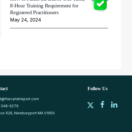
8-Hour Training Requirement for
Registered Practitioners
May 24, 2024
tact
Follow Us
at@thecarlatreport.com
-348-9279
ox 626, Newburyport MA 01950