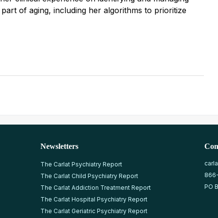
 part of aging, including her algorithms to prioritize
Newsletters
Con
carl
The Carlat Psychiatry Report
866
The Carlat Child Psychiatry Report
PO B
The Carlat Addiction Treatment Report
The Carlat Hospital Psychiatry Report
The Carlat Geriatric Psychiatry Report