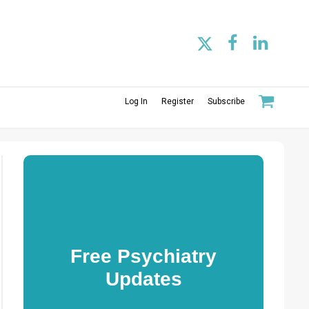
Log In
Register
Subscribe
Free Psychiatry
Updates