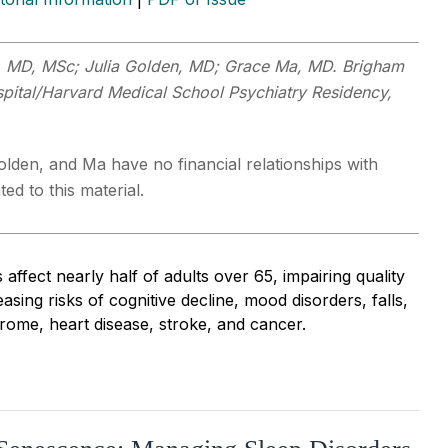
a, MD, MSc; Julia Golden, MD; Grace Ma, MD. Brigham
ital/Harvard Medical School Psychiatry Residency,
olden, and Ma have no financial relationships with
ed to this material.
 affect nearly half of adults over 65, impairing quality
easing risks of cognitive decline, mood disorders, falls,
rome, heart disease, stroke, and cancer.