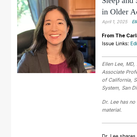
Sleep and 
in Older A
April 1, 2025
El
From The Carl
Issue Links:
Ed
Ellen Lee, MD,
Associate Profe
of California, 
System, San D
Dr. Lee has no 
material.
Dr. Lee shares 