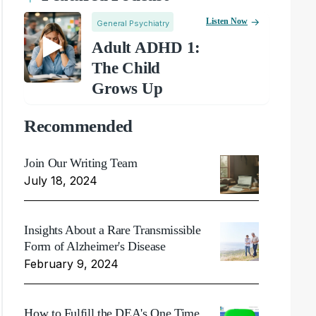
Listen Now
General Psychiatry
Adult ADHD 1:
The Child
Grows Up
Recommended
Join Our Writing Team
July 18, 2024
Insights About a Rare Transmissible
Form of Alzheimer's Disease
February 9, 2024
How to Fulfill the DEA's One Time,