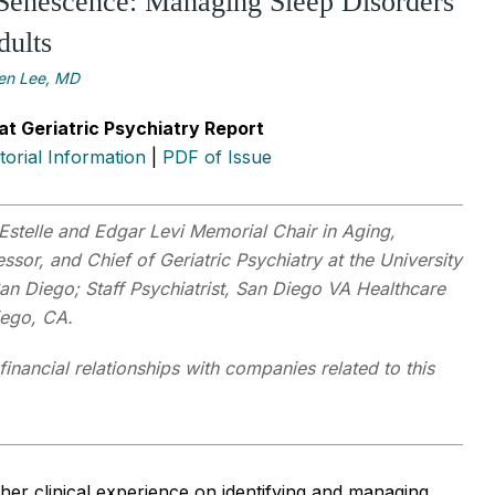
Senescence: Managing Sleep Disorders
dults
len Lee, MD
at Geriatric Psychiatry Report
itorial Information
|
PDF of Issue
Estelle and Edgar Levi Memorial Chair in Aging,
ssor, and Chief of Geriatric Psychiatry at the University
San Diego; Staff Psychiatrist, San Diego VA Healthcare
iego, CA.
financial relationships with companies related to this
her clinical experience on identifying and managing