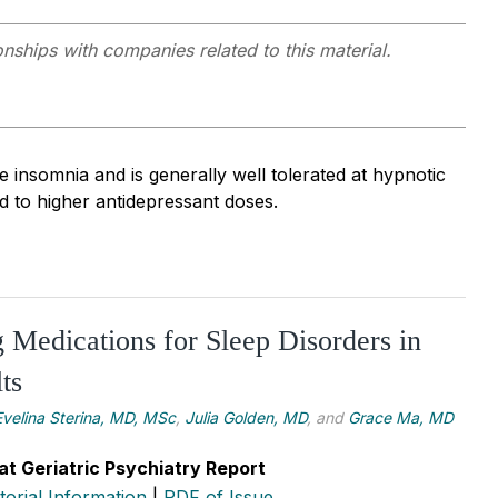
onships with companies related to this material.
 insomnia and is generally well tolerated at hypnotic
d to higher antidepressant doses.
g Medications for Sleep Disorders in
ts
Evelina Sterina, MD, MSc
,
Julia Golden, MD
, and
Grace Ma, MD
at Geriatric Psychiatry Report
itorial Information
|
PDF of Issue