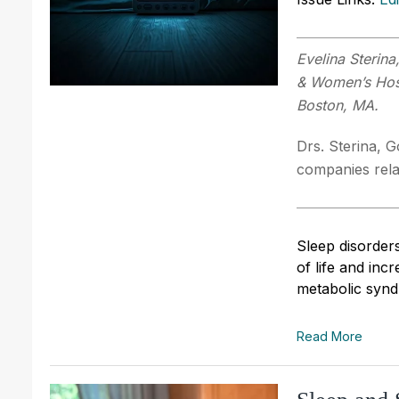
Evelina Sterin
& Women’s Hosp
Boston, MA.
Drs. Sterina, G
companies relat
Sleep disorders
of life and incr
metabolic synd
Read More