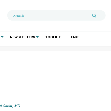
NEWSLETTERS
TOOLKIT
FAQS
ADDICTION TREATMENT
GERIATRIC PSYCHIATRY
PSYCHOTHERAPY AND SOCIAL WORK
l Carlat, MD