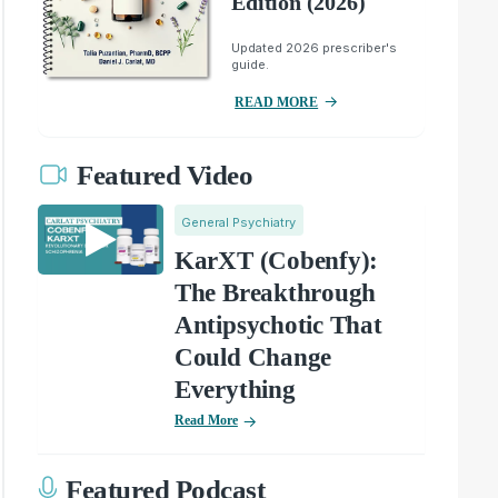
Edition (2026)
Updated 2026 prescriber's
guide.
READ MORE
Featured Video
General Psychiatry
KarXT (Cobenfy):
The Breakthrough
Antipsychotic That
Could Change
Everything
Read More
Featured Podcast