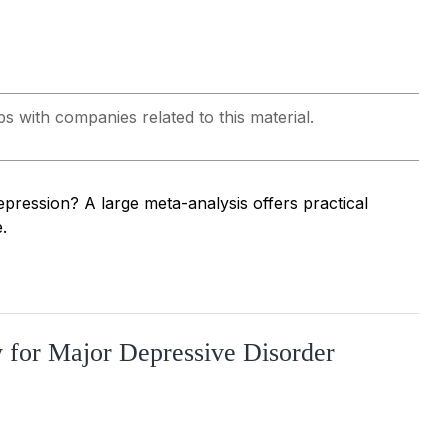
s with companies related to this material.
pression? A large meta-analysis offers practical
.
 for Major Depressive Disorder