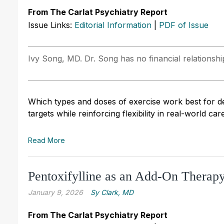
From The Carlat Psychiatry Report
Issue Links:
Editorial Information
|
PDF of Issue
Ivy Song, MD. Dr. Song has no financial relationship
Which types and doses of exercise work best for de
targets while reinforcing flexibility in real-world care
Read More
Pentoxifylline as an Add-On Therapy
January 9, 2026
Sy Clark, MD
From The Carlat Psychiatry Report