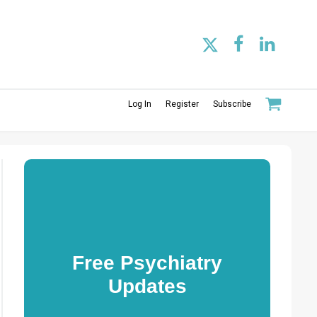
Log In
Register
Subscribe
Free Psychiatry
Updates