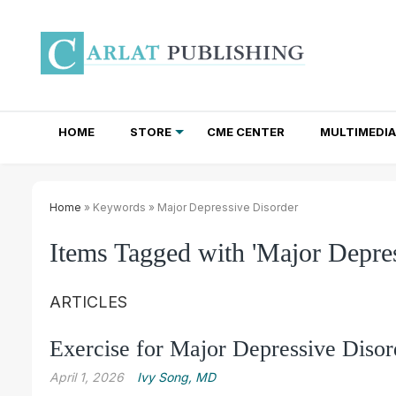
HOME
STORE
CME CENTER
MULTIMEDIA
TOTAL ACCESS SUBSCRIPTIONS
NEWSLETTER SUBSCRIPTIONS
INSTITUTIONAL SITE LICENSES
Home
» Keywords » Major Depressive Disorder
Items Tagged with 'Major Depres
ARTICLES
Exercise for Major Depressive Disor
April 1, 2026
Ivy Song, MD