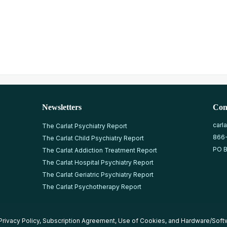
Newsletters
Con
carl
The Carlat Psychiatry Report
866
The Carlat Child Psychiatry Report
PO B
The Carlat Addiction Treatment Report
The Carlat Hospital Psychiatry Report
The Carlat Geriatric Psychiatry Report
The Carlat Psychotherapy Report
Privacy Policy
,
Subscription Agreement
,
Use of Cookies
, and
Hardware/Soft