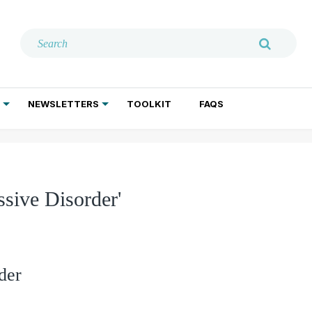
NEWSLETTERS
TOOLKIT
FAQS
ADDICTION TREATMENT
GERIATRIC PSYCHIATRY
PSYCHOTHERAPY AND SOCIAL WORK
sive Disorder'
der