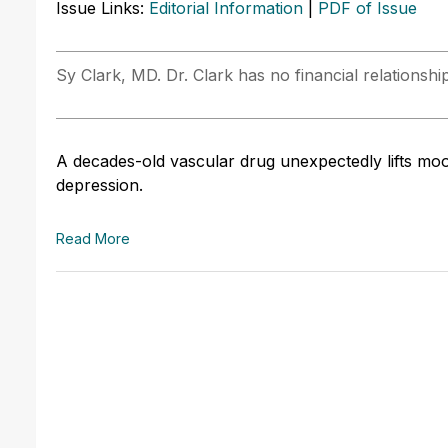
Issue Links:
Editorial Information
|
PDF of Issue
Sy Clark, MD. Dr. Clark has no financial relationshi
A decades-old vascular drug unexpectedly lifts moo
depression.
Read More