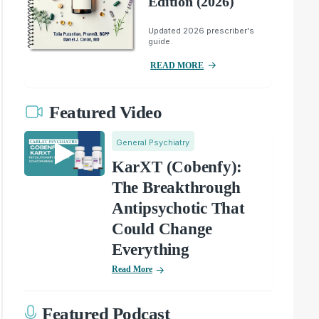
Edition (2026)
Updated 2026 prescriber's
guide.
READ MORE
Featured Video
General Psychiatry
KarXT (Cobenfy):
The Breakthrough
Antipsychotic That
Could Change
Everything
Read More
Featured Podcast