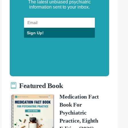
The latest unbiased psychiatric
information sent to your inbox.
Sign Up!
Featured Book
Medication Fact
Book For
Psychiatric
Practice, Eighth