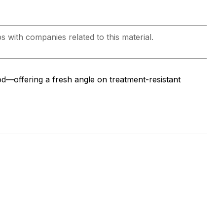
ps with companies related to this material.
d—offering a fresh angle on treatment-resistant