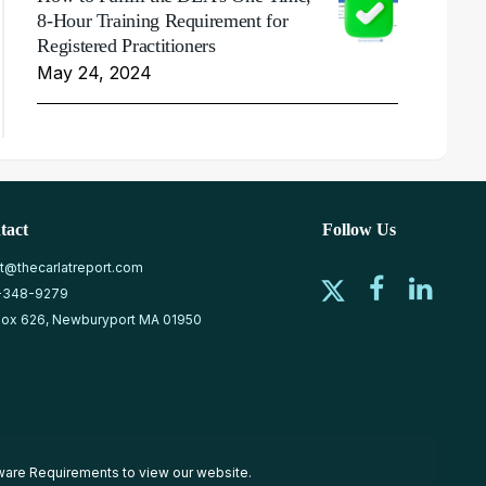
8-Hour Training Requirement for
Registered Practitioners
May 24, 2024
tact
Follow Us
at@thecarlatreport.com
-348-9279
ox 626, Newburyport MA 01950
ware Requirements
to view our website.