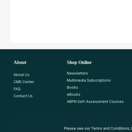
About
Shop Online
Newsletters
About Us
Multimedia Subscriptions
CME Center
Books
FAQ
eBooks
Contact Us
ABPN Self-Assessment Courses
Please see our
Terms and Conditions
,