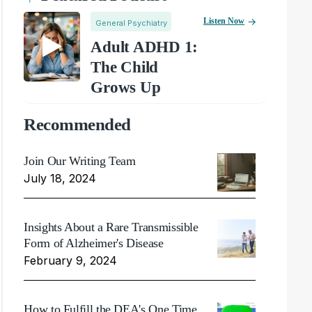
Listen Now
General Psychiatry
Adult ADHD 1:
The Child
Grows Up
Recommended
Join Our Writing Team
July 18, 2024
Insights About a Rare Transmissible
Form of Alzheimer's Disease
February 9, 2024
How to Fulfill the DEA's One Time,