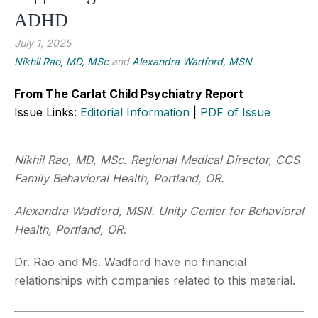
ADHD
July 1, 2025
Nikhil Rao, MD, MSc
and
Alexandra Wadford, MSN
From The Carlat Child Psychiatry Report
Issue Links:
Editorial Information
|
PDF of Issue
Nikhil Rao, MD, MSc. Regional Medical Director, CCS
Family Behavioral Health, Portland, OR.
Alexandra Wadford, MSN. Unity Center for Behavioral
Health, Portland, OR.
Dr. Rao and Ms. Wadford have no financial
relationships with companies related to this material.