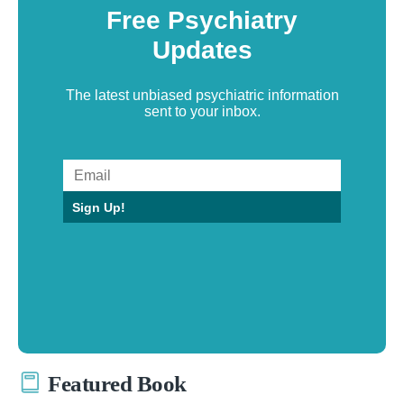
Free Psychiatry
Updates
The latest unbiased psychiatric information
sent to your inbox.
Sign Up!
Featured Book