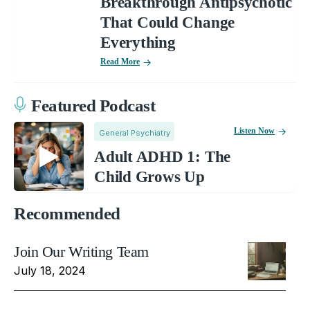
Breakthrough Antipsychotic
That Could Change
Everything
Read More
Featured Podcast
Listen Now
General Psychiatry
Adult ADHD 1: The
Child Grows Up
Recommended
Join Our Writing Team
July 18, 2024