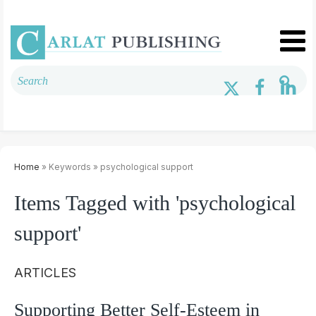
Home
» Keywords » psychological support
Items Tagged with 'psychological
support'
ARTICLES
Supporting Better Self-Esteem in