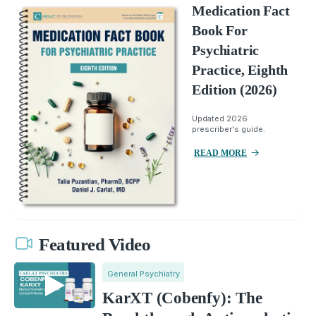
Medication Fact
Book For
Psychiatric
Practice, Eighth
Edition (2026)
Updated 2026
prescriber's guide.
READ MORE
Featured Video
General Psychiatry
KarXT (Cobenfy): The