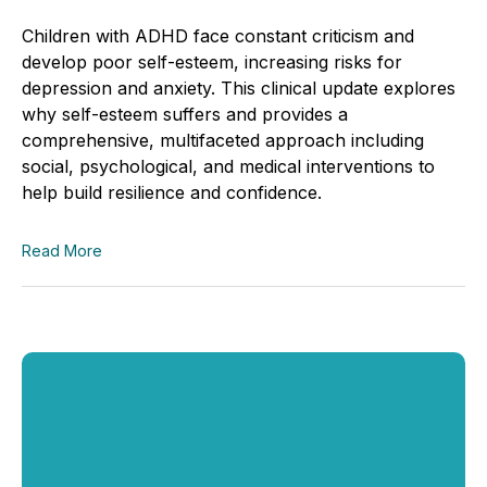
Children with ADHD face constant criticism and
develop poor self-esteem, increasing risks for
depression and anxiety. This clinical update explores
why self-esteem suffers and provides a
comprehensive, multifaceted approach including
social, psychological, and medical interventions to
help build resilience and confidence.
Read More