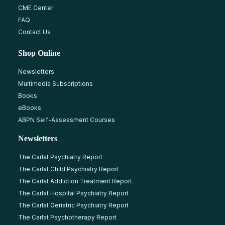
CME Center
FAQ
Contact Us
Shop Online
Newsletters
Multimedia Subscriptions
Books
eBooks
ABPN Self-Assessment Courses
Newsletters
The Carlat Psychiatry Report
The Carlat Child Psychiatry Report
The Carlat Addiction Treatment Report
The Carlat Hospital Psychiatry Report
The Carlat Geriatric Psychiatry Report
The Carlat Psychotherapy Report