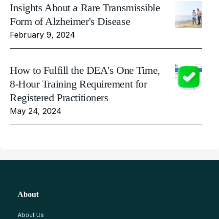
Insights About a Rare Transmissible
Form of Alzheimer's Disease
February 9, 2024
How to Fulfill the DEA's One Time,
8-Hour Training Requirement for
Registered Practitioners
May 24, 2024
About
About Us