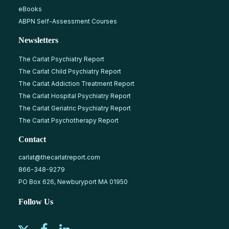
eBooks
ABPN Self-Assessment Courses
Newsletters
The Carlat Psychiatry Report
The Carlat Child Psychiatry Report
The Carlat Addiction Treatment Report
The Carlat Hospital Psychiatry Report
The Carlat Geriatric Psychiatry Report
The Carlat Psychotherapy Report
Contact
carlat@thecarlatreport.com
866-348-9279
PO Box 626, Newburyport MA 01950
Follow Us