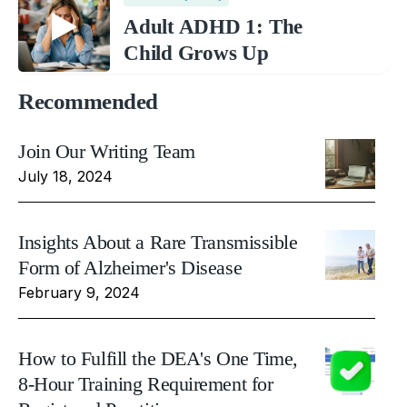
Adult ADHD 1: The
Child Grows Up
Recommended
Join Our Writing Team
July 18, 2024
Insights About a Rare Transmissible
Form of Alzheimer's Disease
February 9, 2024
How to Fulfill the DEA's One Time,
8-Hour Training Requirement for