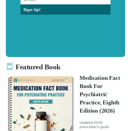
Sign Up!
Featured Book
Medication Fact
Book For
Psychiatric
Practice, Eighth
Edition (2026)
Updated 2026
prescriber's guide.