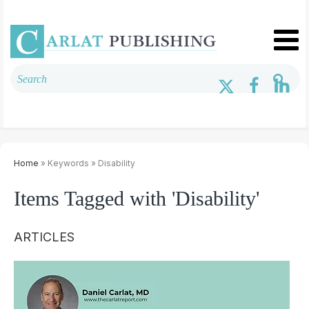
Home
» Keywords » Disability
Items Tagged with 'Disability'
ARTICLES