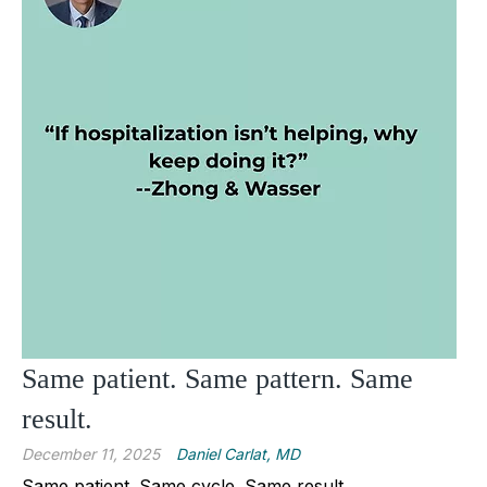
Same patient. Same pattern. Same
result.
December 11, 2025
Daniel Carlat, MD
Same patient. Same cycle. Same result.