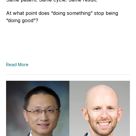
At what point does “doing something” stop being
“doing good”?
Read More