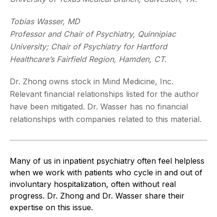
Tobias Wasser, MD
Professor and Chair of Psychiatry, Quinnipiac
University; Chair of Psychiatry for Hartford
Healthcare’s Fairfield Region, Hamden, CT.
Dr. Zhong owns stock in Mind Medicine, Inc.
Relevant financial relationships listed for the author
have been mitigated. Dr. Wasser has no financial
relationships with companies related to this material.
Many of us in inpatient psychiatry often feel helpless
when we work with patients who cycle in and out of
involuntary hospitalization, often without real
progress. Dr. Zhong and Dr. Wasser share their
expertise on this issue.