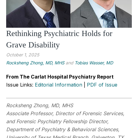
Rethinking Psychiatric Holds for
Grave Disability
October 1, 2025
Rocksheng Zhong, MD, MHS
and
Tobias Wasser, MD
From The Carlat Hospital Psychiatry Report
Issue Links:
Editorial Information
|
PDF of Issue
Rocksheng Zhong, MD, MHS
Associate Professor, Director of Forensic Services,
and Forensic Psychiatry Fellowship Director,
Department of Psychiatry & Behavioral Sciences,
University of Texas Medical Branch, Galveston, TX.