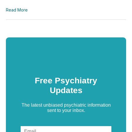
Read More
Free Psychiatry
Updates
The latest unbiased psychiatric information
sent to your inbox.