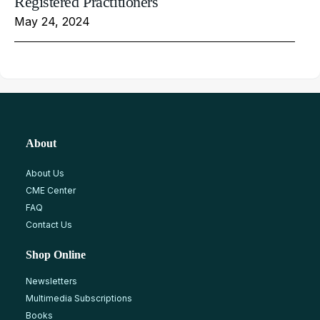
Registered Practitioners
May 24, 2024
About
About Us
CME Center
FAQ
Contact Us
Shop Online
Newsletters
Multimedia Subscriptions
Books