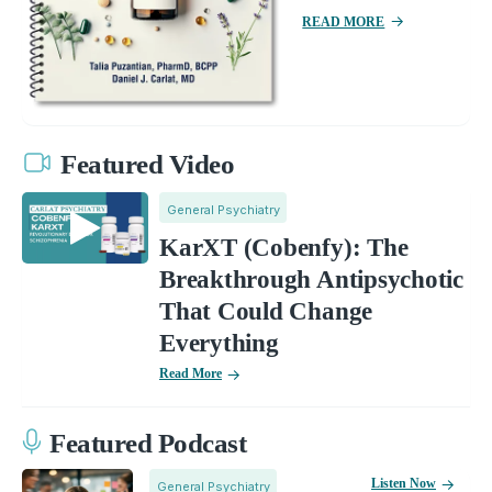
READ MORE
Featured Video
General Psychiatry
KarXT (Cobenfy): The
Breakthrough Antipsychotic
That Could Change
Everything
Read More
Featured Podcast
Listen Now
General Psychiatry