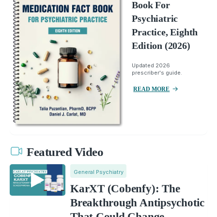
Book For
Psychiatric
Practice, Eighth
Edition (2026)
Updated 2026
prescriber's guide.
READ MORE
Featured Video
General Psychiatry
KarXT (Cobenfy): The
Breakthrough Antipsychotic
That Could Change