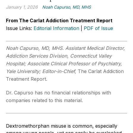
January 1, 2026
Noah Capurso, MD, MHS
From The Carlat Addiction Treatment Report
Issue Links:
Editorial Information
|
PDF of Issue
Noah Capurso, MD, MHS. Assistant Medical Director,
Addiction Services Division, Connecticut Valley
Hospital; Associate Clinical Professor of Psychiatry,
Yale University; Editor-in-Chief,
The Carlat Addiction
Treatment Report.
Dr. Capurso has no financial relationships with
companies related to this material.
Dextromethorphan misuse is common, especially
among young people, yet can easily be overlooked