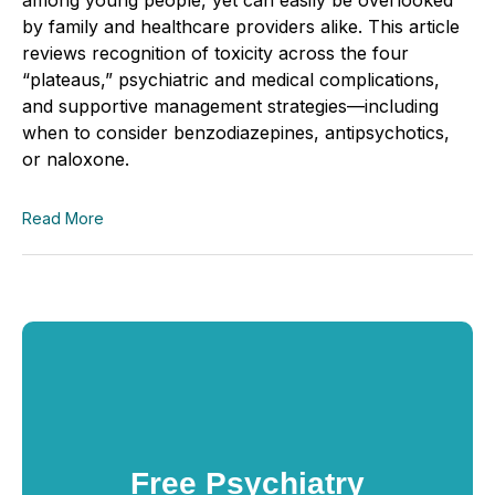
by family and healthcare providers alike. This article
reviews recognition of toxicity across the four
“plateaus,” psychiatric and medical complications,
and supportive management strategies—including
when to consider benzodiazepines, antipsychotics,
or naloxone.
Read More
Free Psychiatry