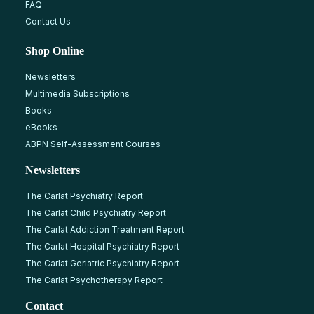
FAQ
Contact Us
Shop Online
Newsletters
Multimedia Subscriptions
Books
eBooks
ABPN Self-Assessment Courses
Newsletters
The Carlat Psychiatry Report
The Carlat Child Psychiatry Report
The Carlat Addiction Treatment Report
The Carlat Hospital Psychiatry Report
The Carlat Geriatric Psychiatry Report
The Carlat Psychotherapy Report
Contact