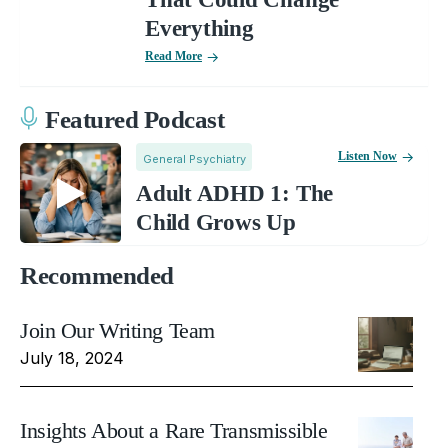
Everything
Read More
Featured Podcast
Listen Now
General Psychiatry
Adult ADHD 1: The
Child Grows Up
Recommended
Join Our Writing Team
July 18, 2024
Insights About a Rare Transmissible