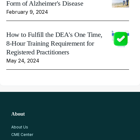
Form of Alzheimer's Disease
February 9, 2024
How to Fulfill the DEA's One Time,
8-Hour Training Requirement for
Registered Practitioners
May 24, 2024
About
About Us
CME Center