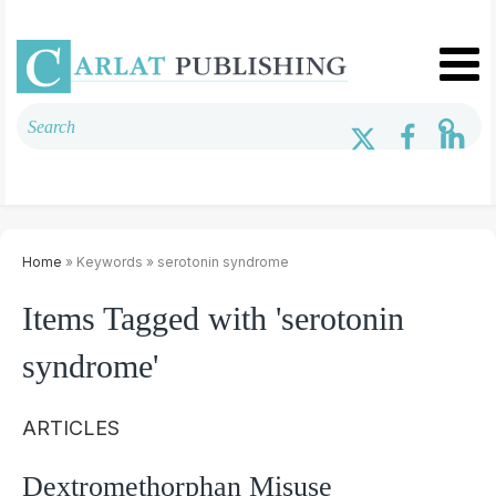
Home
» Keywords » serotonin syndrome
Items Tagged with 'serotonin
syndrome'
ARTICLES
Dextromethorphan Misuse