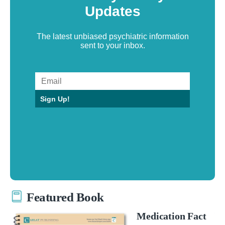
Updates
The latest unbiased psychiatric information
sent to your inbox.
Sign Up!
Featured Book
Medication Fact