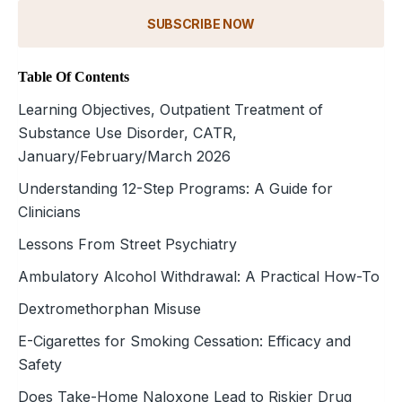
SUBSCRIBE NOW
Table Of Contents
Learning Objectives, Outpatient Treatment of
Substance Use Disorder, CATR,
January/February/March 2026
Understanding 12-Step Programs: A Guide for
Clinicians
Lessons From Street Psychiatry
Ambulatory Alcohol Withdrawal: A Practical How-To
Dextromethorphan Misuse
E-Cigarettes for Smoking Cessation: Efficacy and
Safety
Does Take-Home Naloxone Lead to Riskier Drug