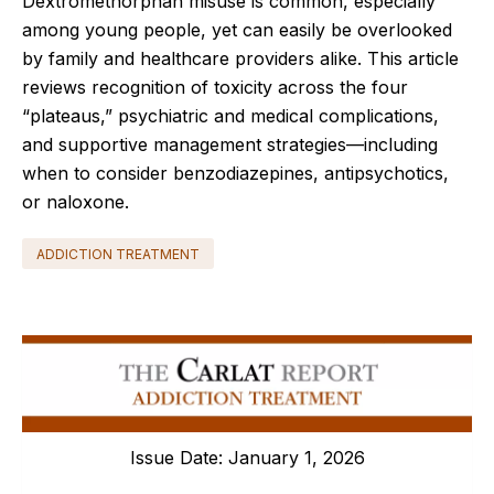
Dextromethorphan misuse is common, especially
among young people, yet can easily be overlooked
by family and healthcare providers alike. This article
reviews recognition of toxicity across the four
“plateaus,” psychiatric and medical complications,
and supportive management strategies—including
when to consider benzodiazepines, antipsychotics,
or naloxone.
ADDICTION TREATMENT
Issue Date: January 1, 2026