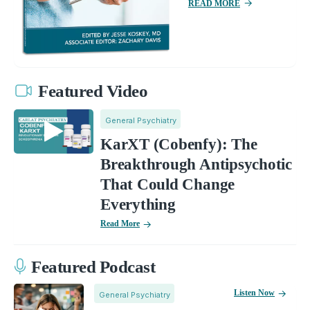
READ MORE
Featured Video
General Psychiatry
KarXT (Cobenfy): The
Breakthrough Antipsychotic
That Could Change
Everything
Read More
Featured Podcast
Listen Now
General Psychiatry