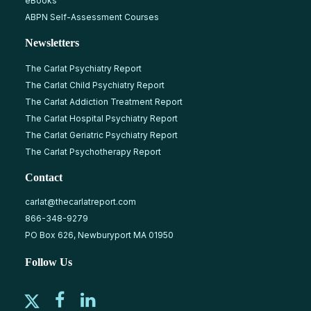
eBooks
ABPN Self-Assessment Courses
Newsletters
The Carlat Psychiatry Report
The Carlat Child Psychiatry Report
The Carlat Addiction Treatment Report
The Carlat Hospital Psychiatry Report
The Carlat Geriatric Psychiatry Report
The Carlat Psychotherapy Report
Contact
carlat@thecarlatreport.com
866-348-9279
PO Box 626, Newburyport MA 01950
Follow Us