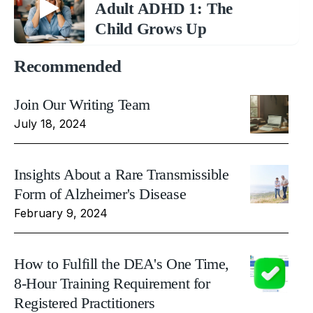
Adult ADHD 1: The
Child Grows Up
Recommended
Join Our Writing Team
July 18, 2024
Insights About a Rare Transmissible
Form of Alzheimer's Disease
February 9, 2024
How to Fulfill the DEA's One Time,
8-Hour Training Requirement for
Registered Practitioners