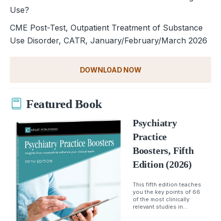
Use?
CME Post-Test, Outpatient Treatment of Substance
Use Disorder, CATR, January/February/March 2026
DOWNLOAD NOW
Featured Book
Psychiatry
Practice
Boosters, Fifth
Edition (2026)
This fifth edition teaches
you the key points of 66
of the most clinically
relevant studies in...