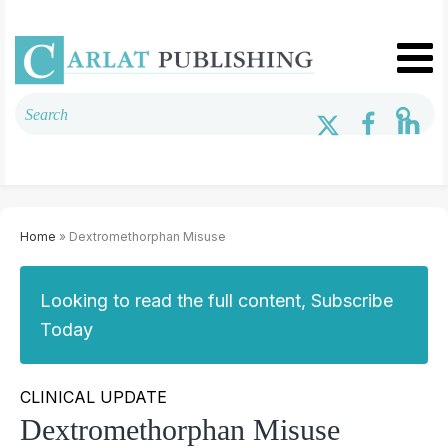
Home
» Dextromethorphan Misuse
Looking to read the full content, Subscribe
Today
CLINICAL UPDATE
Dextromethorphan Misuse