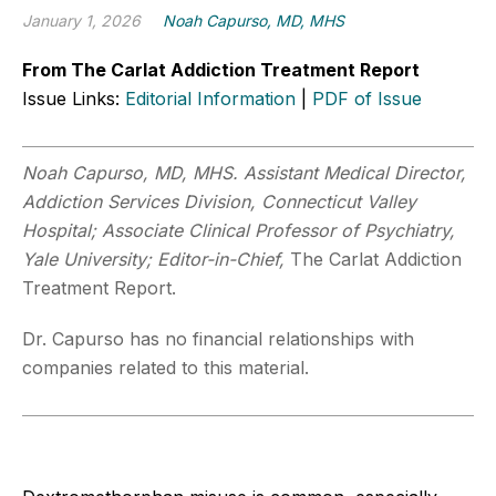
January 1, 2026
Noah Capurso, MD, MHS
From The Carlat Addiction Treatment Report
Issue Links:
Editorial Information
|
PDF of Issue
Noah Capurso, MD, MHS. Assistant Medical Director,
Addiction Services Division, Connecticut Valley
Hospital; Associate Clinical Professor of Psychiatry,
Yale University; Editor-in-Chief,
The Carlat Addiction
Treatment Report.
Dr. Capurso has no financial relationships with
companies related to this material.