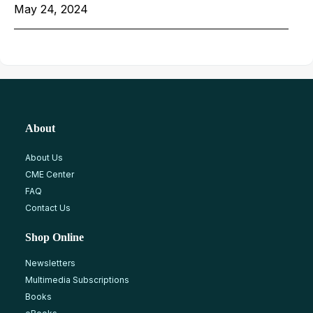
May 24, 2024
About
About Us
CME Center
FAQ
Contact Us
Shop Online
Newsletters
Multimedia Subscriptions
Books