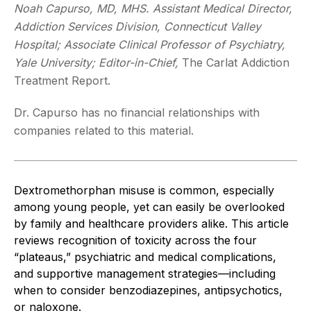
Noah Capurso, MD, MHS. Assistant Medical Director,
Addiction Services Division, Connecticut Valley
Hospital; Associate Clinical Professor of Psychiatry,
Yale University; Editor-in-Chief,
The Carlat Addiction
Treatment Report.
Dr. Capurso has no financial relationships with
companies related to this material.
Dextromethorphan misuse is common, especially
among young people, yet can easily be overlooked
by family and healthcare providers alike. This article
reviews recognition of toxicity across the four
“plateaus,” psychiatric and medical complications,
and supportive management strategies—including
when to consider benzodiazepines, antipsychotics,
or naloxone.