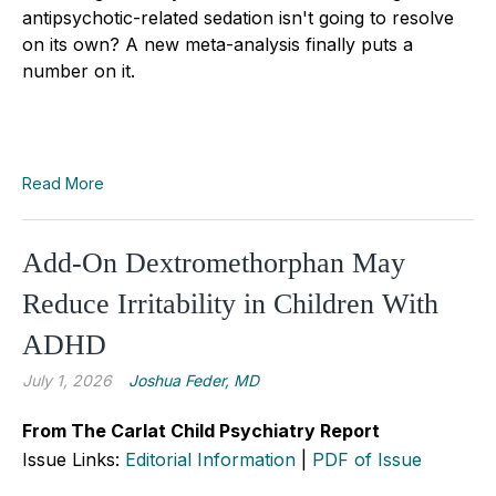
antipsychotic-related sedation isn't going to resolve
on its own? A new meta-analysis finally puts a
number on it.
Read More
Add-On Dextromethorphan May
Reduce Irritability in Children With
ADHD
July 1, 2026
Joshua Feder, MD
From The Carlat Child Psychiatry Report
Issue Links:
Editorial Information
|
PDF of Issue