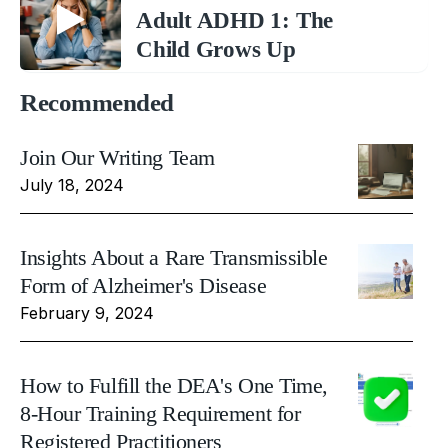
Adult ADHD 1: The
Child Grows Up
Recommended
Join Our Writing Team
July 18, 2024
Insights About a Rare Transmissible
Form of Alzheimer's Disease
February 9, 2024
How to Fulfill the DEA's One Time,
8-Hour Training Requirement for
Registered Practitioners