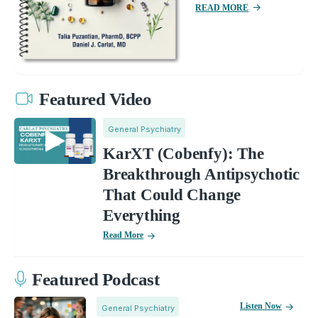
READ MORE
Featured Video
General Psychiatry
KarXT (Cobenfy): The
Breakthrough Antipsychotic
That Could Change
Everything
Read More
Featured Podcast
Listen Now
General Psychiatry