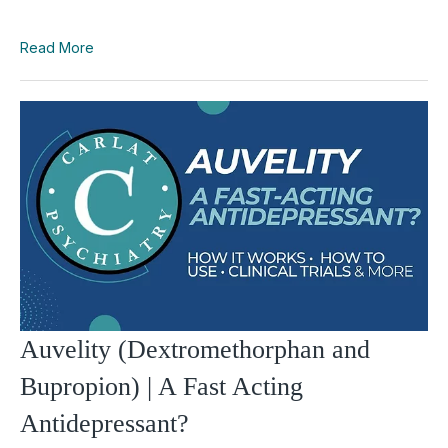
Read More
Auvelity (Dextromethorphan and
Bupropion) | A Fast Acting
Antidepressant?