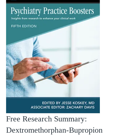
Free Research Summary:
Dextromethorphan-Bupropion