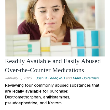
Readily Available and Easily Abused
Over-the-Counter Medications
January 2, 2023
Joshua Feder, MD
and
Mara Goverman
Reviewing four commonly abused substances that 
are legally available for purchase: 
Dextromethorphan, antihistamines, 
pseudoephedrine, and Kratom.