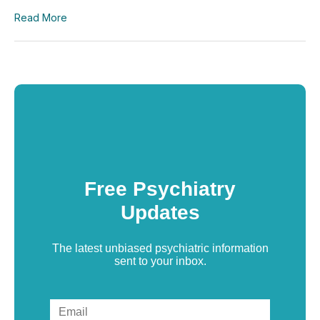
Read More
Free Psychiatry
Updates
The latest unbiased psychiatric information
sent to your inbox.