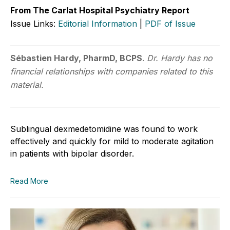
From The Carlat Hospital Psychiatry Report
Issue Links:
Editorial Information
|
PDF of Issue
Sébastien Hardy, PharmD, BCPS
.
Dr. Hardy has no
financial relationships with companies related to this
material.
Sublingual dexmedetomidine was found to work
effectively and quickly for mild to moderate agitation
in patients with bipolar disorder.
Read More