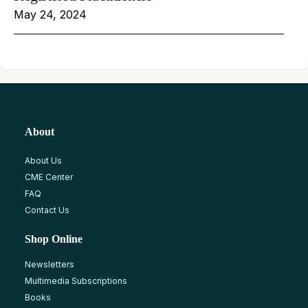
May 24, 2024
About
About Us
CME Center
FAQ
Contact Us
Shop Online
Newsletters
Multimedia Subscriptions
Books