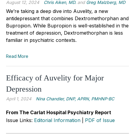
August 12, 2024
Chris Aiken, MD.
and
Greg Malzberg, MD
We’re taking a deep dive into Auvelity, a new
antidepressant that combines Dextromethorphan and
Bupropion. While Bupropion is well-established in the
treatment of depression, Dextromethorphan is less
familiar in psychiatric contexts.
Read More
Efficacy of Auvelity for Major
Depression
April 1, 2024
Nina Chandler, DNP, APRN, PMHNP-BC
From The Carlat Hospital Psychiatry Report
Issue Links:
Editorial Information
|
PDF of Issue