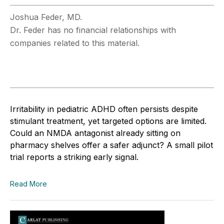
Joshua Feder, MD.
Dr. Feder has no financial relationships with
companies related to this material.
Irritability in pediatric ADHD often persists despite
stimulant treatment, yet targeted options are limited.
Could an NMDA antagonist already sitting on
pharmacy shelves offer a safer adjunct? A small pilot
trial reports a striking early signal.
Read More