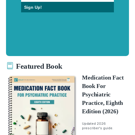
Sign Up!
Featured Book
Medication Fact
Book For
Psychiatric
Practice, Eighth
Edition (2026)
Updated 2026
prescriber's guide.