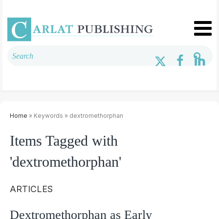
Home
» Keywords » dextromethorphan
Items Tagged with
'dextromethorphan'
ARTICLES
Dextromethorphan as Early