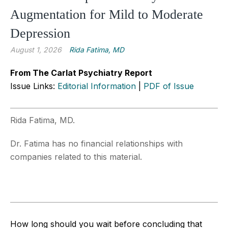
Augmentation for Mild to Moderate
Depression
August 1, 2026
Rida Fatima, MD
From The Carlat Psychiatry Report
Issue Links:
Editorial Information
|
PDF of Issue
Rida Fatima, MD.
Dr. Fatima has no financial relationships with
companies related to this material.
How long should you wait before concluding that