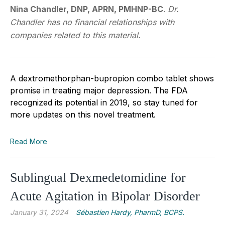
Nina Chandler, DNP, APRN, PMHNP-BC
.
Dr.
Chandler has no financial relationships with
companies related to this material.
A dextromethorphan-bupropion combo tablet shows
promise in treating major depression. The FDA
recognized its potential in 2019, so stay tuned for
more updates on this novel treatment.
Read More
Sublingual Dexmedetomidine for
Acute Agitation in Bipolar Disorder
January 31, 2024
Sébastien Hardy, PharmD, BCPS.