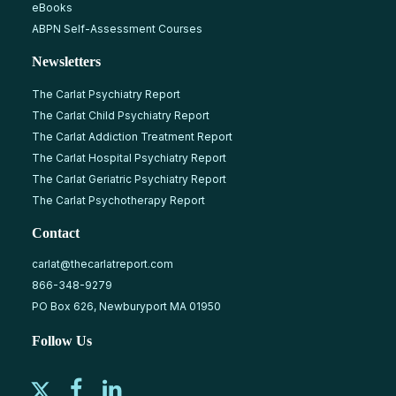
eBooks
ABPN Self-Assessment Courses
Newsletters
The Carlat Psychiatry Report
The Carlat Child Psychiatry Report
The Carlat Addiction Treatment Report
The Carlat Hospital Psychiatry Report
The Carlat Geriatric Psychiatry Report
The Carlat Psychotherapy Report
Contact
carlat@thecarlatreport.com
866-348-9279
PO Box 626, Newburyport MA 01950
Follow Us