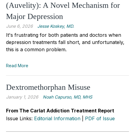
(Auvelity): A Novel Mechanism for
Major Depression
June 6, 2026
Jesse Koskey, MD.
It's frustrating for both patients and doctors when
depression treatments fall short, and unfortunately,
this is a common problem.
Read More
Dextromethorphan Misuse
January 1, 2026
Noah Capurso, MD, MHS
From The Carlat Addiction Treatment Report
Issue Links:
Editorial Information
|
PDF of Issue