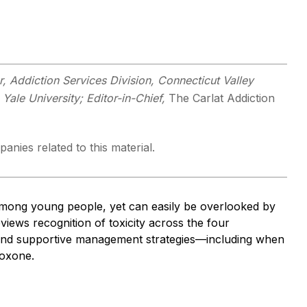
 Addiction Services Division, Connecticut Valley
 Yale University; Editor-in-Chief,
The Carlat Addiction
anies related to this material.
mong young people, yet can easily be overlooked by
eviews recognition of toxicity across the four
, and supportive management strategies—including when
loxone.