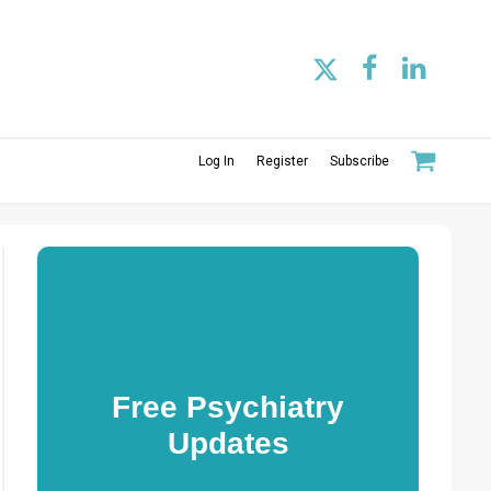
Log In
Register
Subscribe
Free Psychiatry
Updates