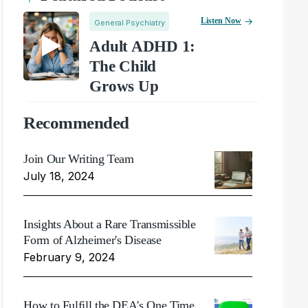
Listen Now
General Psychiatry
Adult ADHD 1:
The Child
Grows Up
Recommended
Join Our Writing Team
July 18, 2024
Insights About a Rare Transmissible
Form of Alzheimer's Disease
February 9, 2024
How to Fulfill the DEA's One Time,