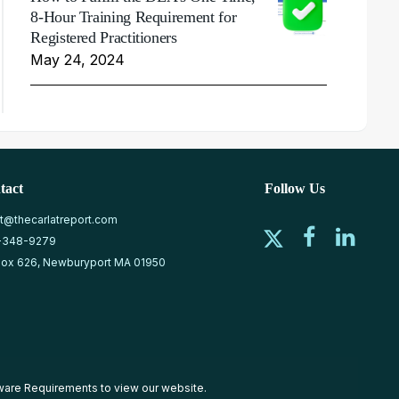
8-Hour Training Requirement for
Registered Practitioners
May 24, 2024
tact
Follow Us
at@thecarlatreport.com
-348-9279
ox 626, Newburyport MA 01950
ware Requirements
to view our website.