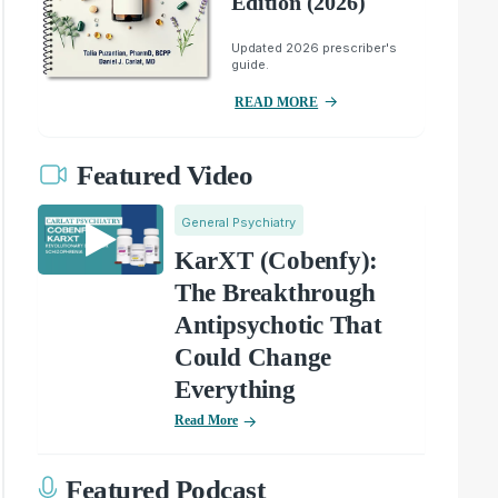
Edition (2026)
Updated 2026 prescriber's
guide.
READ MORE
Featured Video
General Psychiatry
KarXT (Cobenfy):
The Breakthrough
Antipsychotic That
Could Change
Everything
Read More
Featured Podcast