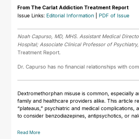
From The Carlat Addiction Treatment Report
Issue Links:
Editorial Information
|
PDF of Issue
Noah Capurso, MD, MHS. Assistant Medical Director,
Hospital; Associate Clinical Professor of Psychiatry,
Treatment Report.
Dr. Capurso has no financial relationships with comp
Dextromethorphan misuse is common, especially a
family and healthcare providers alike. This article r
“plateaus,” psychiatric and medical complications
to consider benzodiazepines, antipsychotics, or na
Read More