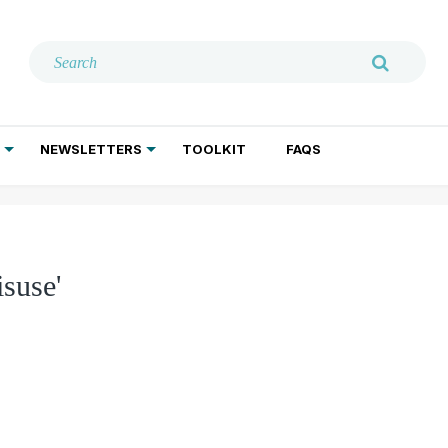
NEWSLETTERS
TOOLKIT
FAQS
ADDICTION TREATMENT
GERIATRIC PSYCHIATRY
PSYCHOTHERAPY AND SOCIAL WORK
suse'