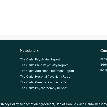
Newsletters
Con
carl
The Carlat Psychiatry Report
866
The Carlat Child Psychiatry Report
PO B
The Carlat Addiction Treatment Report
The Carlat Hospital Psychiatry Report
The Carlat Geriatric Psychiatry Report
The Carlat Psychotherapy Report
Privacy Policy
,
Subscription Agreement
,
Use of Cookies
, and
Hardware/Soft