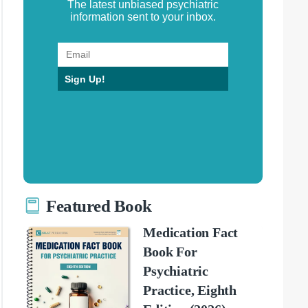
The latest unbiased psychiatric
information sent to your inbox.
Sign Up!
Featured Book
Medication Fact
Book For
Psychiatric
Practice, Eighth