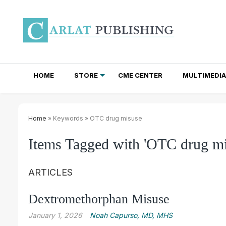
HOME
STORE
CME CENTER
MULTIMEDIA
TOTAL ACCESS SUBSCRIPTIONS
NEWSLETTER SUBSCRIPTIONS
INSTITUTIONAL SITE LICENSES
Home
» Keywords » OTC drug misuse
Items Tagged with 'OTC drug mi
ARTICLES
Dextromethorphan Misuse
January 1, 2026
Noah Capurso, MD, MHS