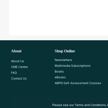
About
Shop Online
Newsletters
About Us
Multimedia Subscriptions
CME Center
Books
FAQ
eBooks
Contact Us
ABPN Self-Assessment Courses
Please see our
Terms and Conditions
,