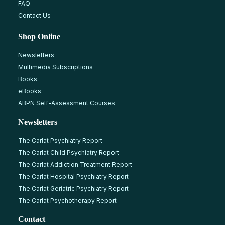
FAQ
Contact Us
Shop Online
Newsletters
Multimedia Subscriptions
Books
eBooks
ABPN Self-Assessment Courses
Newsletters
The Carlat Psychiatry Report
The Carlat Child Psychiatry Report
The Carlat Addiction Treatment Report
The Carlat Hospital Psychiatry Report
The Carlat Geriatric Psychiatry Report
The Carlat Psychotherapy Report
Contact