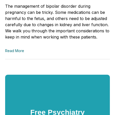
The management of bipolar disorder during
pregnancy can be tricky. Some medications can be
harmful to the fetus, and others need to be adjusted
carefully due to changes in kidney and liver function.
We walk you through the important considerations to
keep in mind when working with these patients.
Read More
Free Psychiatry