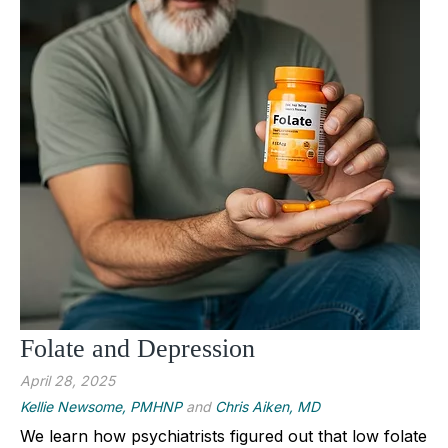
Folate and Depression
April 28, 2025
Kellie Newsome, PMHNP
and
Chris Aiken, MD
We learn how psychiatrists figured out that low folate