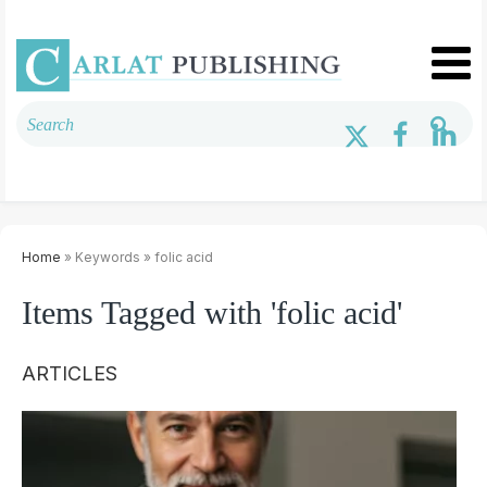
Home
» Keywords » folic acid
Items Tagged with 'folic acid'
ARTICLES