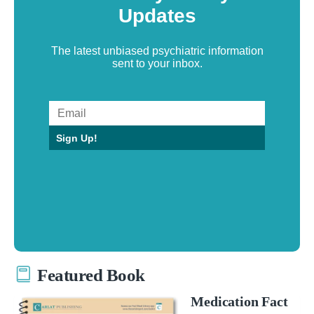
Updates
The latest unbiased psychiatric information
sent to your inbox.
Sign Up!
Featured Book
Medication Fact