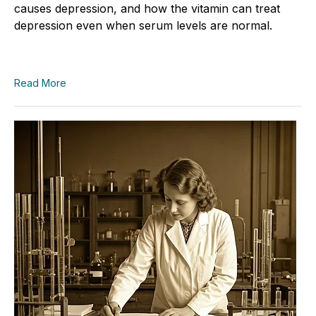
causes depression, and how the vitamin can treat
depression even when serum levels are normal.
Read More