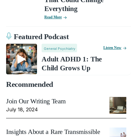
Everything
Read More
Featured Podcast
Listen Now
General Psychiatry
Adult ADHD 1: The
Child Grows Up
Recommended
Join Our Writing Team
July 18, 2024
Insights About a Rare Transmissible