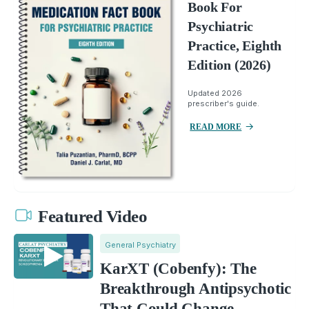
Book For
Psychiatric
Practice, Eighth
Edition (2026)
Updated 2026
prescriber's guide.
READ MORE
Featured Video
General Psychiatry
KarXT (Cobenfy): The
Breakthrough Antipsychotic
That Could Change