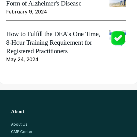
Form of Alzheimer's Disease
February 9, 2024
How to Fulfill the DEA's One Time,
8-Hour Training Requirement for
Registered Practitioners
May 24, 2024
About
About Us
CME Center