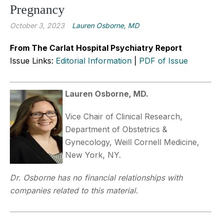
Pregnancy
October 3, 2023
Lauren Osborne, MD
From The Carlat Hospital Psychiatry Report
Issue Links:
Editorial Information
|
PDF of Issue
Lauren Osborne, MD.
Vice Chair of Clinical Research,
Department of Obstetrics &
Gynecology, Weill Cornell Medicine,
New York, NY.
Dr. Osborne has no financial relationships with
companies related to this material.