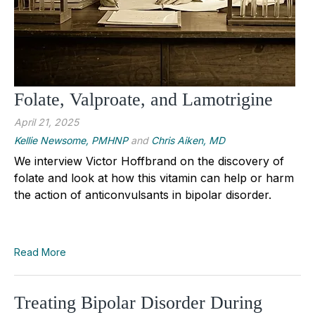
Folate, Valproate, and Lamotrigine
April 21, 2025
Kellie Newsome, PMHNP
and
Chris Aiken, MD
We interview Victor Hoffbrand on the discovery of
folate and look at how this vitamin can help or harm
the action of anticonvulsants in bipolar disorder.
Read More
Treating Bipolar Disorder During