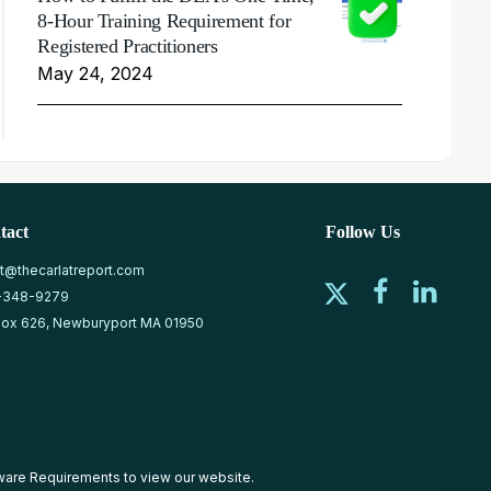
8-Hour Training Requirement for
Registered Practitioners
May 24, 2024
tact
Follow Us
at@thecarlatreport.com
-348-9279
ox 626, Newburyport MA 01950
ware Requirements
to view our website.