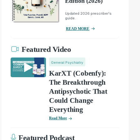
Edition (2026)
Updated 2026 prescriber's
guide.
READ MORE
Featured Video
General Psychiatry
KarXT (Cobenfy):
The Breakthrough
Antipsychotic That
Could Change
Everything
Read More
Featured Podcast