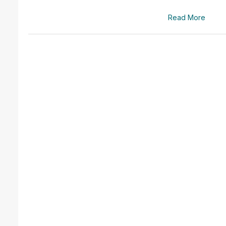
Read More