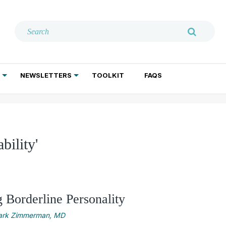
NEWSLETTERS
TOOLKIT
FAQS
ADDICTION TREATMENT
GERIATRIC PSYCHIATRY
PSYCHOTHERAPY AND SOCIAL WORK
bility'
 Borderline Personality
rk Zimmerman, MD