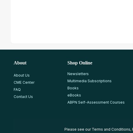
About
Shop Online
Newsletters
About Us
Multimedia Subscriptions
CME Center
Books
FAQ
eBooks
Contact Us
ABPN Self-Assessment Courses
Please see our
Terms and Conditions
,