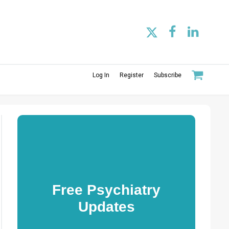
Log In
Register
Subscribe
Free Psychiatry
Updates