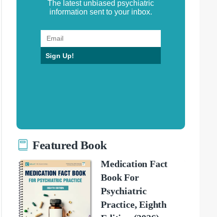
The latest unbiased psychiatric
information sent to your inbox.
Sign Up!
Featured Book
Medication Fact
Book For
Psychiatric
Practice, Eighth