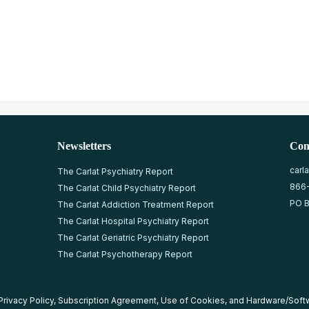
Newsletters
Con
carl
The Carlat Psychiatry Report
866
The Carlat Child Psychiatry Report
PO B
The Carlat Addiction Treatment Report
The Carlat Hospital Psychiatry Report
The Carlat Geriatric Psychiatry Report
The Carlat Psychotherapy Report
Privacy Policy
,
Subscription Agreement
,
Use of Cookies
, and
Hardware/Soft