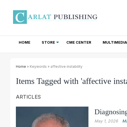
HOME
STORE
CME CENTER
MULTIMEDIA
TOTAL ACCESS SUBSCRIPTIONS
NEWSLETTER SUBSCRIPTIONS
INSTITUTIONAL SITE LICENSES
Home
» Keywords » affective instability
Items Tagged with 'affective insta
ARTICLES
Diagnosing
May 1, 2026
Ma