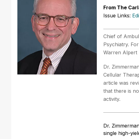
From The Carl
Issue Links:
Ed
Chief of Ambul
Psychiatry. Fo
Warren Alpert 
Dr. Zimmerman 
Cellular Thera
article was re
that there is n
activity.
Dr. Zimmerman
single high-yi