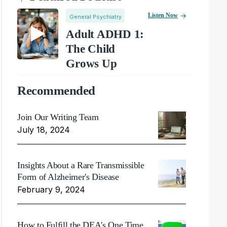
Listen Now
General Psychiatry
Adult ADHD 1:
The Child
Grows Up
Recommended
Join Our Writing Team
July 18, 2024
Insights About a Rare Transmissible
Form of Alzheimer's Disease
February 9, 2024
How to Fulfill the DEA's One Time,