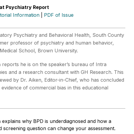
at Psychiatry Report
itorial Information
|
PDF of Issue
atory Psychiatry and Behavioral Health, South County
rmer professor of psychiatry and human behavior,
Medical School, Brown University.
reports he is on the speaker’s bureau of Intra
pies and a research consultant with GH Research. This
viewed by Dr. Aiken, Editor-in-Chief, who has concluded
o evidence of commercial bias in this educational
 explains why BPD is underdiagnosed and how a
eld screening question can change your assessment.