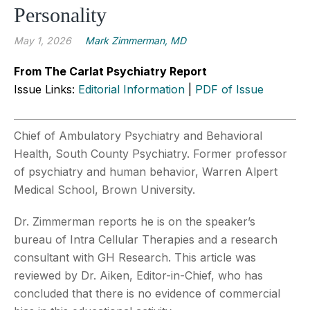
Personality
May 1, 2026
Mark Zimmerman, MD
From The Carlat Psychiatry Report
Issue Links:
Editorial Information
|
PDF of Issue
Chief of Ambulatory Psychiatry and Behavioral
Health, South County Psychiatry. Former professor
of psychiatry and human behavior, Warren Alpert
Medical School, Brown University.
Dr. Zimmerman reports he is on the speaker’s
bureau of Intra Cellular Therapies and a research
consultant with GH Research. This article was
reviewed by Dr. Aiken, Editor-in-Chief, who has
concluded that there is no evidence of commercial