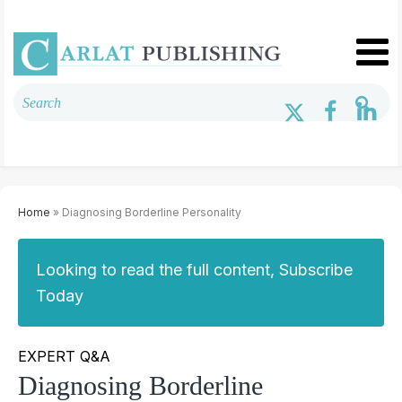
Home
» Diagnosing Borderline Personality
Looking to read the full content, Subscribe
Today
EXPERT Q&A
Diagnosing Borderline