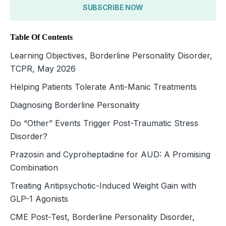
SUBSCRIBE NOW
Table Of Contents
Learning Objectives, Borderline Personality Disorder,
TCPR, May 2026
Helping Patients Tolerate Anti-Manic Treatments
Diagnosing Borderline Personality
Do “Other” Events Trigger Post-Traumatic Stress
Disorder?
Prazosin and Cyproheptadine for AUD: A Promising
Combination
Treating Antipsychotic-Induced Weight Gain with
GLP-1 Agonists
CME Post-Test, Borderline Personality Disorder,