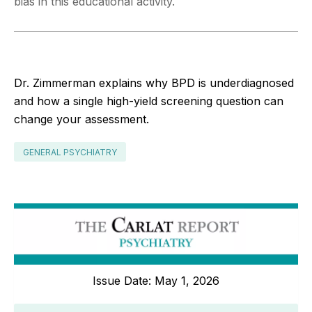
bias in this educational activity.
Dr. Zimmerman explains why BPD is underdiagnosed
and how a single high-yield screening question can
change your assessment.
GENERAL PSYCHIATRY
Issue Date: May 1, 2026