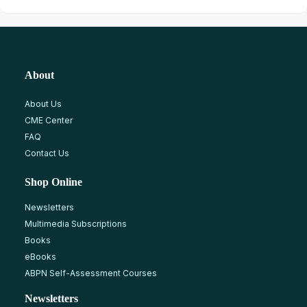
About
About Us
CME Center
FAQ
Contact Us
Shop Online
Newsletters
Multimedia Subscriptions
Books
eBooks
ABPN Self-Assessment Courses
Newsletters