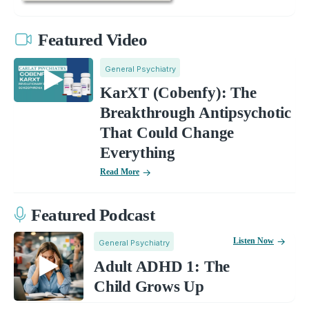
Featured Video
General Psychiatry
KarXT (Cobenfy): The
Breakthrough Antipsychotic
That Could Change
Everything
Read More
Featured Podcast
Listen Now
General Psychiatry
Adult ADHD 1: The
Child Grows Up