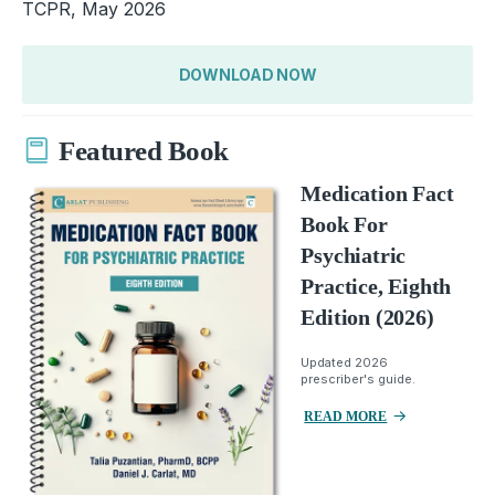
TCPR, May 2026
DOWNLOAD NOW
Featured Book
Medication Fact
Book For
Psychiatric
Practice, Eighth
Edition (2026)
Updated 2026
prescriber's guide.
READ MORE