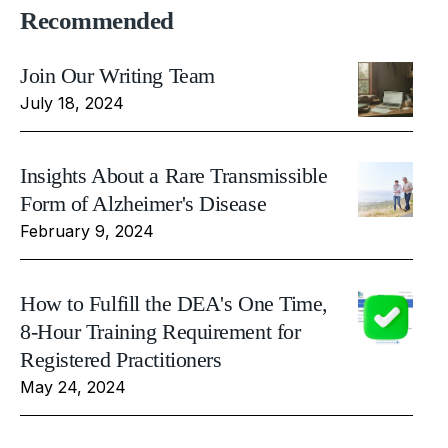
Recommended
Join Our Writing Team
July 18, 2024
Insights About a Rare Transmissible
Form of Alzheimer's Disease
February 9, 2024
How to Fulfill the DEA's One Time,
8-Hour Training Requirement for
Registered Practitioners
May 24, 2024