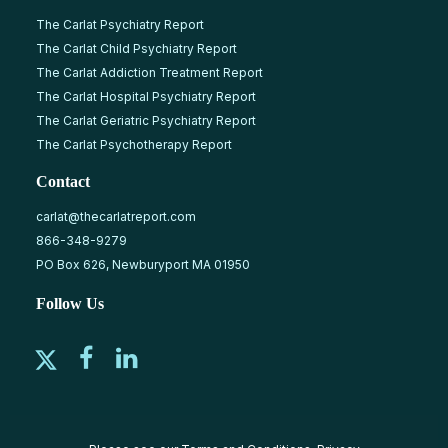
The Carlat Psychiatry Report
The Carlat Child Psychiatry Report
The Carlat Addiction Treatment Report
The Carlat Hospital Psychiatry Report
The Carlat Geriatric Psychiatry Report
The Carlat Psychotherapy Report
Contact
carlat@thecarlatreport.com
866-348-9279
PO Box 626, Newburyport MA 01950
Follow Us