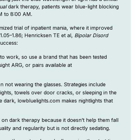
tual
dark therapy, patients wear blue-light blocking
PM to 8:00 AM.
mized trial of inpatient mania, where it improved
(1.05–1.86; Henricksen TE et al,
Bipolar Disord
success:
 to work, so use a brand that has been tested
ight ARG, or pairs available at
 not wearing the glasses. Strategies include
lights, towels over door cracks, or sleeping in the
e dark, lowbluelights.com makes nightlights that
p on dark therapy because it doesn’t help them fall
lity and regularity but is not directly sedating.