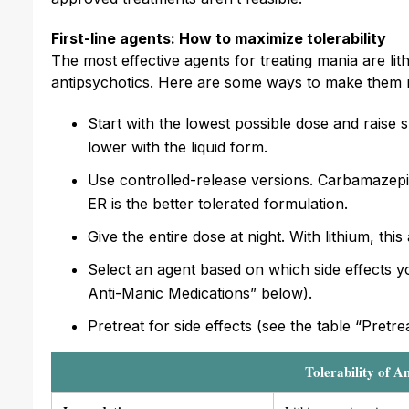
First-line agents: How to maximize tolerability
The most effective agents for treating mania are li
antipsychotics. Here are some ways to make them 
Start with the lowest possible dose and raise 
lower with the liquid form.
Use controlled-release versions. Carbamazepin
ER is the better tolerated formulation.
Give the entire dose at night. With lithium, this
Select an agent based on which side effects yo
Anti-Manic Medications” below).
Pretreat for side effects (see the table “Pretr
Tolerability of A