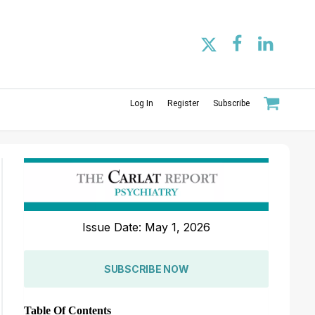
Log In
Register
Subscribe
Issue Date: May 1, 2026
SUBSCRIBE NOW
Table Of Contents