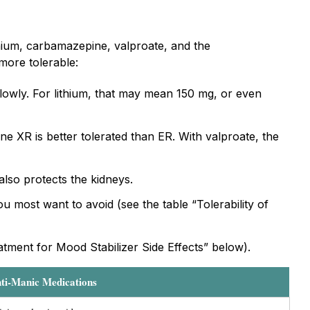
thium, carbamazepine, valproate, and the
more tolerable:
slowly. For lithium, that may mean 150 mg, or even
e XR is better tolerated than ER. With valproate, the
 also protects the kidneys.
u most want to avoid (see the table “Tolerability of
eatment for Mood Stabilizer Side Effects” below).
nti-Manic Medications