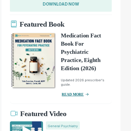
DOWNLOAD NOW
Featured Book
Medication Fact
Book For
Psychiatric
Practice, Eighth
Edition (2026)
Updated 2026 prescriber's
guide.
READ MORE
Featured Video
General Psychiatry