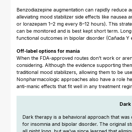
Benzodiazepine augmentation can rapidly reduce agi
alleviating mood stabilizer side effects like nause
or lorazepam 1–2 mg every 8–12 hours). This strate
can be monitored and is best kept short term. Lon
functional outcomes in bipolar disorder (Cañada Y e
Off-label options for mania
When the FDA-approved routes don’t work or aren’t
considering. Although the evidence supporting them 
traditional mood stabilizers, allowing them to be u
Nonpharmacologic approaches also have a role here
anti-manic effects that fit well in any treatment reg
Dark
Dark therapy is a behavioral approach that was d
for insomnia and bipolar disorder. The original st
all night long, but we’ve since learned that elimin