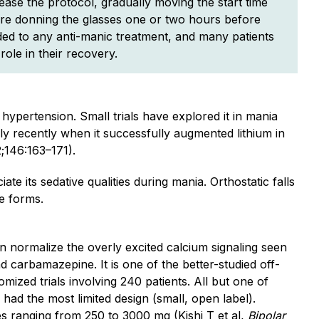
ease the protocol, gradually moving the start time
 are donning the glasses one or two hours before
dded to any anti-manic treatment, and many patients
role in their recovery.
ypertension. Small trials have explored it in mania
ly recently when it successfully augmented lithium in
;146:163–171).
iate its sedative qualities during mania. Orthostatic falls
e forms.
n normalize the overly excited calcium signaling seen
nd carbamazepine. It is one of the better-studied off-
mized trials involving 240 patients. All but one of
o had the most limited design (small, open label).
s ranging from 250 to 3000 mg (Kishi T et al,
Bipolar