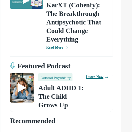
KarXT (Cobenfy):
The Breakthrough
Antipsychotic That
Could Change
Everything
Read More
Featured Podcast
Listen Now
General Psychiatry
Adult ADHD 1:
The Child
Grows Up
Recommended