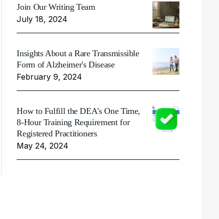
Join Our Writing Team
July 18, 2024
Insights About a Rare Transmissible
Form of Alzheimer's Disease
February 9, 2024
How to Fulfill the DEA's One Time,
8-Hour Training Requirement for
Registered Practitioners
May 24, 2024