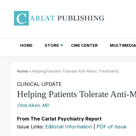
HOME
STORE
CME CENTER
MULTIMEDIA
TOTAL ACCESS SUBSCRIPTIONS
NEWSLETTER SUBSCRIPTIONS
INSTITUTIONAL SITE LICENSES
Home
» Helping Patients Tolerate Anti-Manic Treatments
CLINICAL UPDATE
Helping Patients Tolerate Anti-
Chris Aiken, MD
From The Carlat Psychiatry Report
Issue Links:
Editorial Information
|
PDF of Issue