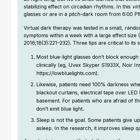
stabilizing effect on circadian rhythms. In this
vir
glasses or are in a pitch-dark room from 6:00 
Virtual dark therapy was tested in a small, rando
symptoms within a week with a large effect size 
2016;18(3):221–232). Three tips are critical to its 
Most blue-light glasses don’t block enough
clinically (eg, Uvex Skyper S1933X, Noir Ins
https://lowbluelights.com).
Likewise, patients need 100% darkness when
blackout curtains, electrical tape over LED 
basement. For patients who are afraid of th
don’t emit blue light.
Sleep is not the goal. Some patients give u
asleep. In the research, it improves sleep qua