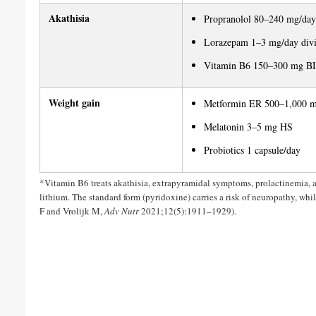
Akathisia
Propranolol 80–240 mg/day
Lorazepam 1–3 mg/day div
Vitamin B6 150–300 mg BID
Weight gain
Metformin ER 500–1,000 m
Melatonin 3–5 mg HS
Probiotics 1 capsule/day
*Vitamin B6 treats akathisia, extrapyramidal symptoms, prolactinemia, a
lithium. The standard form (pyridoxine) carries a risk of neuropathy, whil
F and Vrolijk M,
Adv Nutr
2021;12(5):1911–1929).