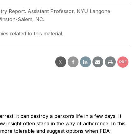
iatry Report. Assistant Professor, NYU Langone
 Winston-Salem, NC.
es related to this material.
PDF
rest, it can destroy a person’s life in a few days. It
low insight often stand in the way of adherence. In this
nts more tolerable and suggest options when FDA-