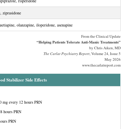
ipiprazole, risperidone
, ziprasidone
uetiapine, olanzapine, iloperidone, asenapine
From the Clinical Update
“Helping Patients Tolerate Anti-Manic Treatments”
by Chris Aiken, MD
The Carlat Psychiatry Report
, Volume 24, Issue 5
May 2026
www.thecarlatreport.com
d Stabilizer Side Effects
00 mg every 12 hours PRN
 8 hours PRN
hours PRN