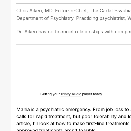
Chris Aiken, MD. Editor-in-Chief, The Carlat Psych
Department of Psychiatry. Practicing psychiatrist,
Dr. Aiken has no financial relationships with compani
Getting your
Trinity Audio
player ready...
Mania is a psychiatric emergency. From job loss to ar
calls for rapid treatment, but poor tolerability and 
article, I’ll look at how to make first-line treatme
approved treatments aren’t feasible.