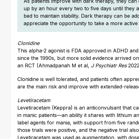
As patients improve with dark therapy, they can 
up by an hour every two to five days until they
bed to maintain stability. Dark therapy can be a
appreciate the opportunity to take a more active 
Clonidine
This alpha-2 agonist is FDA approved in ADHD and h
since the 1990s, but more solid evidence arrived on
an RCT (Ahmadpanah M et al,
J Psychiatr Res
2022
Clonidine is well tolerated, and patients often apprec
are the main risk and improve with extended-releas
Levetiracetam
Levetiracetam (Keppra) is an anticonvulsant that ca
in manic patients—an ability it shares with lithium a
label agents for mania, with support from five rando
those trials were positive, and the negative trial als
Levetiracetam was used as augmentation, with dose