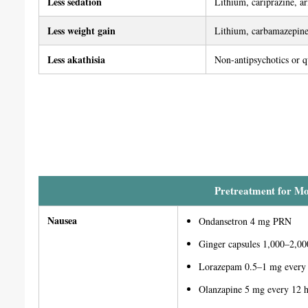
Less sedation
Lithium, cariprazine, ar
Less weight gain
Lithium, carbamazepine
Less akathisia
Non-antipsychotics or q
Pretreatment for Moo
Nausea
Ondansetron 4 mg PRN
Ginger capsules 1,000–2,0
Lorazepam 0.5–1 mg every
Olanzapine 5 mg every 12 