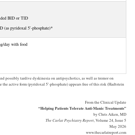
ided BID or TID
 (as pyridoxal 5′-phosphate)*
g/day with food
nd possibly tardive dyskinesia on antipsychotics, as well as tremor on
e the active form (pyridoxal 5′-phosphate) appears free of this risk (Hadtstein
From the Clinical Update
“Helping Patients Tolerate Anti-Manic Treatments”
by Chris Aiken, MD
The Carlat Psychiatry Report
, Volume 24, Issue 5
May 2026
www.thecarlatreport.com