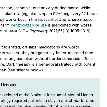
tation, insomnia, and anxiety during mania, while
a and akathisia (eg, clonazepam 0.5–2 mg every 12 hours
gy works best in the inpatient setting where misuse
g-term
benzodiazepine use
is associated with worse
t al,
Aust N Z J Psychiatry
2021;55(10):1005–1016).
 tolerated, off-label medications are worth
is weaker, they are generally better tolerated than
sed as augmentation without burdensome side effects.
. Dark therapy is a behavioral strategy with potent
imen (see sidebar below).
 Therapy
eveloped at the National Institute of Mental Health
rategy required patients to stay in a pitch-dark room
ating just the blue wavelength of light has a similar