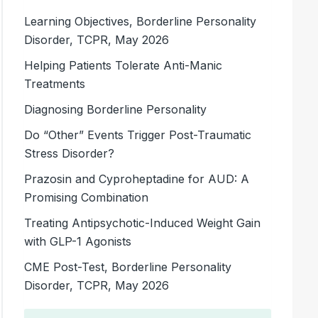
Learning Objectives, Borderline Personality
Disorder, TCPR, May 2026
Helping Patients Tolerate Anti-Manic
Treatments
Diagnosing Borderline Personality
Do “Other” Events Trigger Post-Traumatic
Stress Disorder?
Prazosin and Cyproheptadine for AUD: A
Promising Combination
Treating Antipsychotic-Induced Weight Gain
with GLP-1 Agonists
CME Post-Test, Borderline Personality
Disorder, TCPR, May 2026