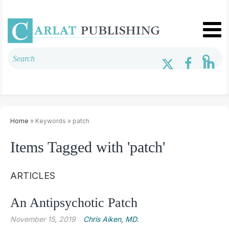
Home
» Keywords » patch
Items Tagged with 'patch'
ARTICLES
An Antipsychotic Patch
November 15, 2019
Chris ­Aiken, MD.