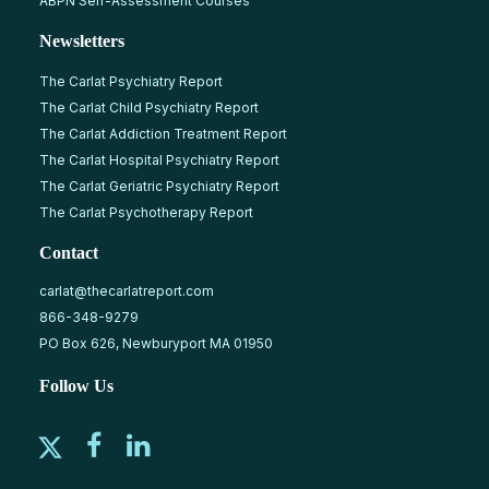
ABPN Self-Assessment Courses
Newsletters
The Carlat Psychiatry Report
The Carlat Child Psychiatry Report
The Carlat Addiction Treatment Report
The Carlat Hospital Psychiatry Report
The Carlat Geriatric Psychiatry Report
The Carlat Psychotherapy Report
Contact
carlat@thecarlatreport.com
866-348-9279
PO Box 626, Newburyport MA 01950
Follow Us