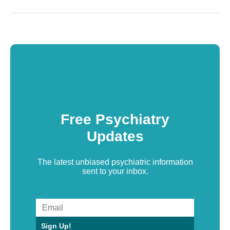
Free Psychiatry
Updates
The latest unbiased psychiatric information
sent to your inbox.
Sign Up!