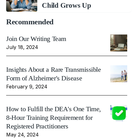
Child Grows Up
Recommended
Join Our Writing Team
July 18, 2024
Insights About a Rare Transmissible
Form of Alzheimer's Disease
February 9, 2024
How to Fulfill the DEA's One Time,
8-Hour Training Requirement for
Registered Practitioners
May 24, 2024