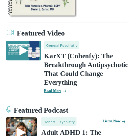
Featured Video
General Psychiatry
KarXT (Cobenfy): The
Breakthrough Antipsychotic
That Could Change
Everything
Read More
Featured Podcast
Listen Now
General Psychiatry
Adult ADHD 1: The