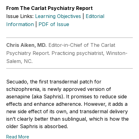
From The Carlat Psychiatry Report
Issue Links:
Learning Objectives
|
Editorial
Information
|
PDF of Issue
Chris ­Aiken, MD.
Editor-in-Chief of The Carlat
Psychiatry Report. Practicing psychiatrist, Winston-
Salem, NC.
Secuado, the first transdermal patch for
schizophrenia, is newly approved version of
asenapine (aka Saphris). It promises to reduce side
effects and enhance adherence. However, it adds a
new side effect of its own, and transdermal delivery
isn’t clearly better than sublingual, which is how the
older Saphris is absorbed.
Read More