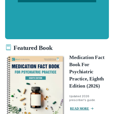
Featured Book
Medication Fact
Book For
Psychiatric
Practice, Eighth
Edition (2026)
Updated 2026
prescriber's guide.
READ MORE