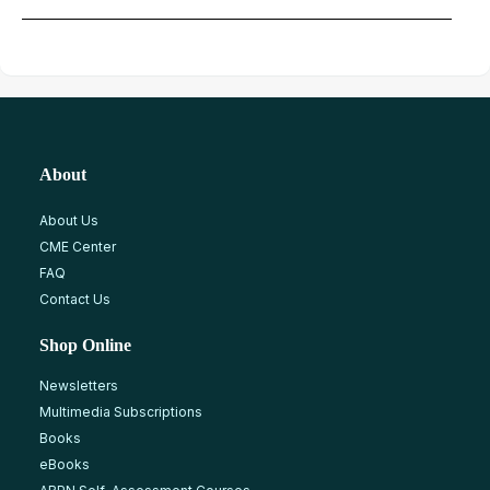
About
About Us
CME Center
FAQ
Contact Us
Shop Online
Newsletters
Multimedia Subscriptions
Books
eBooks