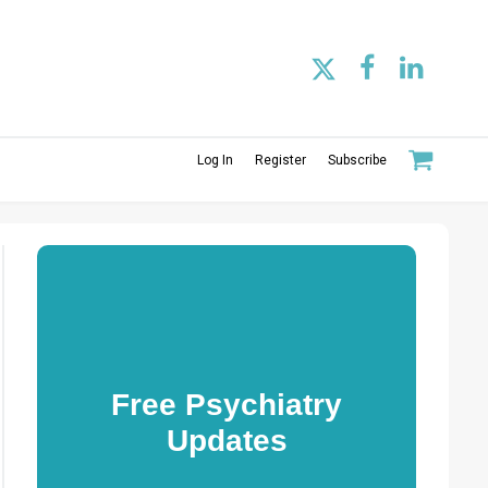
Log In
Register
Subscribe
Free Psychiatry
Updates