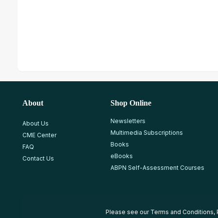
About
Shop Online
Newsletters
About Us
Multimedia Subscriptions
CME Center
Books
FAQ
eBooks
Contact Us
ABPN Self-Assessment Courses
Please see our
Terms and Conditions
,