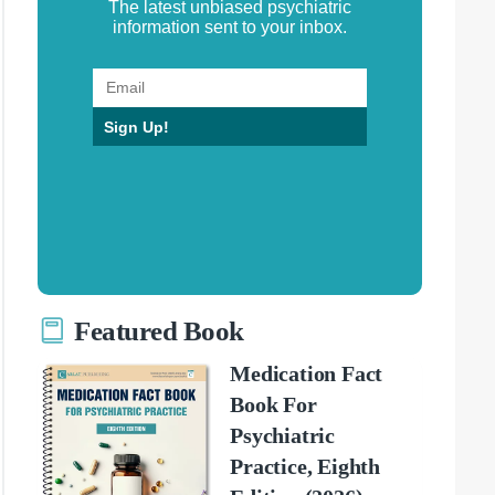
The latest unbiased psychiatric
information sent to your inbox.
Sign Up!
Featured Book
Medication Fact
Book For
Psychiatric
Practice, Eighth