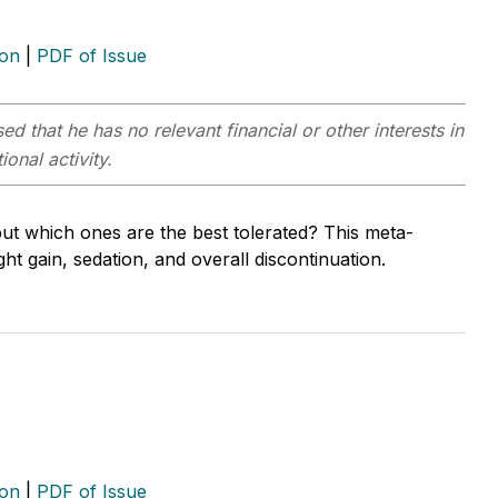
ion
|
PDF of Issue
ed that he has no relevant financial or other interests in
onal activity.
ut which ones are the best tolerated? This meta-
ht gain, sedation, and overall discontinuation.
ion
|
PDF of Issue