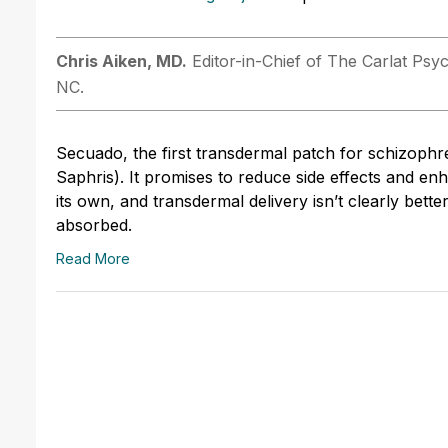
Chris ­Aiken, MD.
Editor-in-Chief of The Carlat Psyc
NC.
Secuado, the first transdermal patch for schizophr
Saphris). It promises to reduce side effects and en
its own, and transdermal delivery isn’t clearly bette
absorbed.
Read More