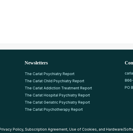
Newsletters
Con
carl
The Carlat Psychiatry Report
866
The Carlat Child Psychiatry Report
PO B
The Carlat Addiction Treatment Report
The Carlat Hospital Psychiatry Report
The Carlat Geriatric Psychiatry Report
The Carlat Psychotherapy Report
Privacy Policy
,
Subscription Agreement
,
Use of Cookies
, and
Hardware/Soft