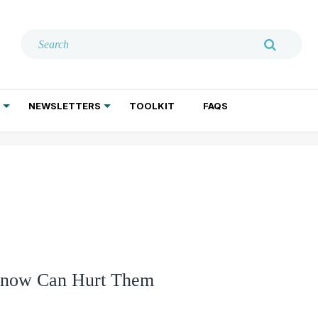
NEWSLETTERS
TOOLKIT
FAQS
ADDICTION TREATMENT
GERIATRIC PSYCHIATRY
PSYCHOTHERAPY AND SOCIAL WORK
 Know Can Hurt Them