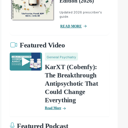
Edition (2026)
Updated 2026 prescriber's
guide.
READ MORE
Featured Video
General Psychiatry
KarXT (Cobenfy):
The Breakthrough
Antipsychotic That
Could Change
Everything
Read More
Featured Podcast