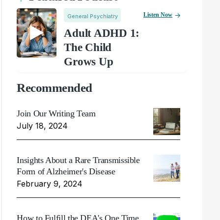
Listen Now
General Psychiatry
Adult ADHD 1:
The Child
Grows Up
Recommended
Join Our Writing Team
July 18, 2024
Insights About a Rare Transmissible
Form of Alzheimer's Disease
February 9, 2024
How to Fulfill the DEA's One Time,