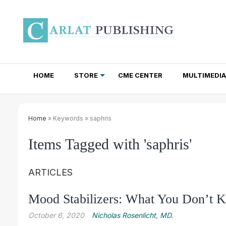
HOME
STORE
CME CENTER
MULTIMEDIA
TOTAL ACCESS SUBSCRIPTIONS
NEWSLETTER SUBSCRIPTIONS
INSTITUTIONAL SITE LICENSES
Home
» Keywords » saphris
Items Tagged with 'saphris'
ARTICLES
Mood Stabilizers: What You Don’t
October 6, 2020
Nicholas Rosenlicht, MD.