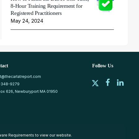
8-Hour Training Requirement for
Registered Practitioners
May 24, 2024
tact
Follow Us
at@thecarlatreport.com
-348-9279
ox 626, Newburyport MA 01950
ware Requirements
to view our website.