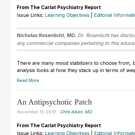
From The Carlat Psychiatry Report
Issue Links:
Learning Objectives
|
Editorial Informat
Nicholas Rosenlicht, MD.
Dr. Rosenlicht has disclos
any commercial companies pertaining to this educati
There are many mood stabilizers to choose from, b
analysis looks at how they stack up in terms of weig
Read More
An Antipsychotic Patch
November 15, 2019
Chris ­Aiken, MD.
From The Carlat Psychiatry Report
Issue Links:
Learning Objectives
|
Editorial Informat