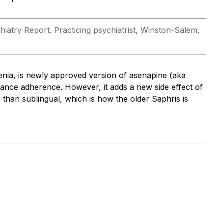
hiatry Report. Practicing psychiatrist, Winston-Salem,
enia, is newly approved version of asenapine (aka
hance adherence. However, it adds a new side effect of
r than sublingual, which is how the older Saphris is