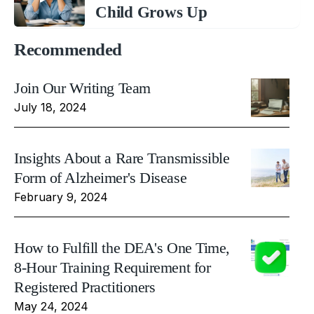
Child Grows Up
Recommended
Join Our Writing Team
July 18, 2024
Insights About a Rare Transmissible
Form of Alzheimer's Disease
February 9, 2024
How to Fulfill the DEA's One Time,
8-Hour Training Requirement for
Registered Practitioners
May 24, 2024