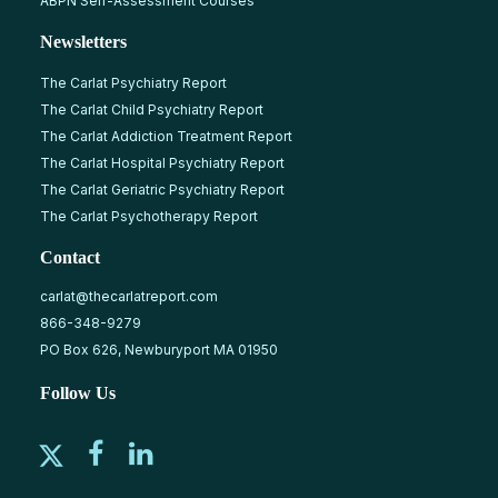
ABPN Self-Assessment Courses
Newsletters
The Carlat Psychiatry Report
The Carlat Child Psychiatry Report
The Carlat Addiction Treatment Report
The Carlat Hospital Psychiatry Report
The Carlat Geriatric Psychiatry Report
The Carlat Psychotherapy Report
Contact
carlat@thecarlatreport.com
866-348-9279
PO Box 626, Newburyport MA 01950
Follow Us