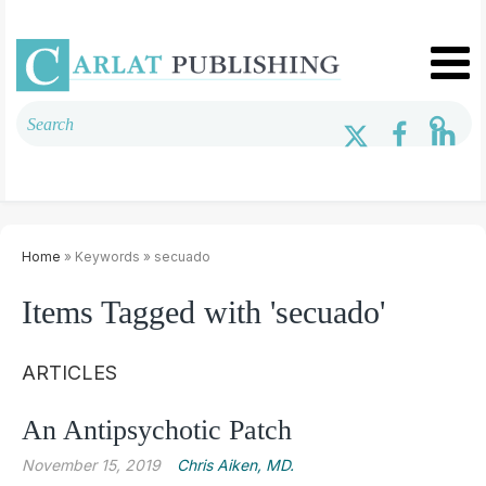
Home
» Keywords » secuado
Items Tagged with 'secuado'
ARTICLES
An Antipsychotic Patch
November 15, 2019
Chris ­Aiken, MD.