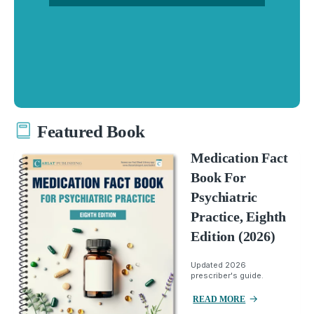
Featured Book
Medication Fact
Book For
Psychiatric
Practice, Eighth
Edition (2026)
Updated 2026
prescriber's guide.
READ MORE