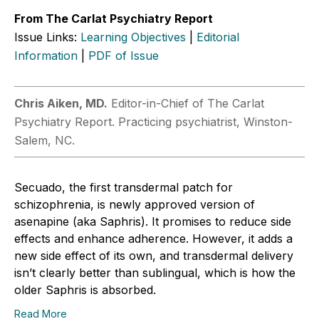
From The Carlat Psychiatry Report
Issue Links:
Learning Objectives
|
Editorial
Information
|
PDF of Issue
Chris ­Aiken, MD.
Editor-in-Chief of The Carlat
Psychiatry Report. Practicing psychiatrist, Winston-
Salem, NC.
Secuado, the first transdermal patch for
schizophrenia, is newly approved version of
asenapine (aka Saphris). It promises to reduce side
effects and enhance adherence. However, it adds a
new side effect of its own, and transdermal delivery
isn’t clearly better than sublingual, which is how the
older Saphris is absorbed.
Read More