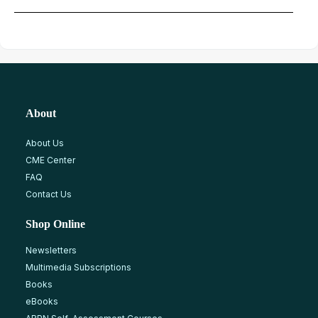
About
About Us
CME Center
FAQ
Contact Us
Shop Online
Newsletters
Multimedia Subscriptions
Books
eBooks