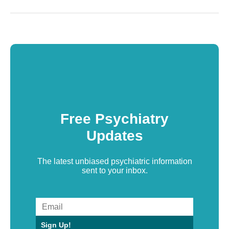
Free Psychiatry
Updates
The latest unbiased psychiatric information
sent to your inbox.
Sign Up!