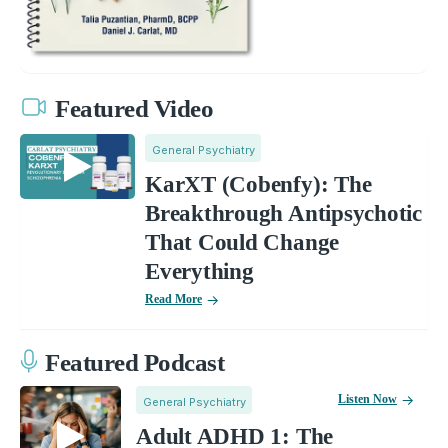
Featured Video
General Psychiatry
KarXT (Cobenfy): The
Breakthrough Antipsychotic
That Could Change
Everything
Read More
Featured Podcast
Listen Now
General Psychiatry
Adult ADHD 1: The