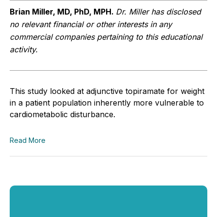
Brian Miller, MD, PhD, MPH.
Dr. Miller has disclosed
no relevant financial or other interests in any
commercial companies pertaining to this educational
activity.
This study looked at adjunctive topiramate for weight
in a patient population inherently more vulnerable to
cardiometabolic disturbance.
Read More