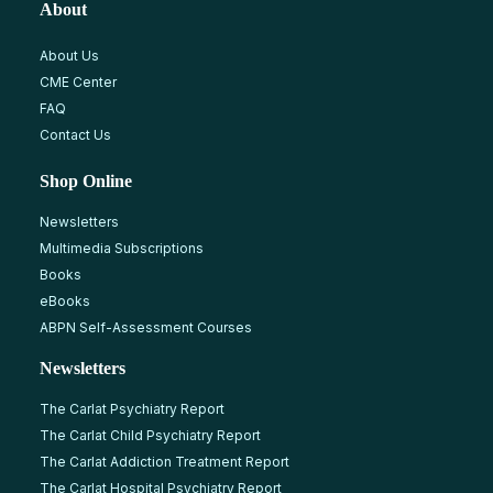
About
About Us
CME Center
FAQ
Contact Us
Shop Online
Newsletters
Multimedia Subscriptions
Books
eBooks
ABPN Self-Assessment Courses
Newsletters
The Carlat Psychiatry Report
The Carlat Child Psychiatry Report
The Carlat Addiction Treatment Report
The Carlat Hospital Psychiatry Report