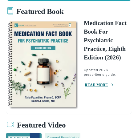
Featured Book
Medication Fact
Book For
Psychiatric
Practice, Eighth
Edition (2026)
Updated 2026
prescriber's guide.
READ MORE
Featured Video
General Psychiatry