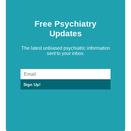
Free Psychiatry
Updates
The latest unbiased psychiatric information
sent to your inbox.
Sign Up!