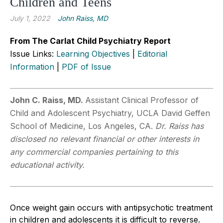
Children and Teens
July 1, 2022
John Raiss, MD
From The Carlat Child Psychiatry Report
Issue Links:
Learning Objectives
|
Editorial
Information
|
PDF of Issue
John C. Raiss, MD.
Assistant Clinical Professor of
Child and Adolescent Psychiatry, UCLA David Geffen
School of Medicine, Los Angeles, CA.
Dr. Raiss has
disclosed no relevant financial or other interests in
any commercial companies pertaining to this
educational activity.
Once weight gain occurs with antipsychotic treatment
in children and adolescents it is difficult to reverse.