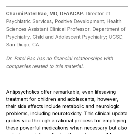
Charmi Patel Rao, MD, DFAACAP.
Director of
Psychiatric Services, Positive Development; Health
Sciences Assistant Clinical Professor, Department of
Psychiatry, Child and Adolescent Psychiatry; UCSD,
San Diego, CA.
Dr. Patel Rao has no financial relationships with
companies related to this material.
Antipsychotics offer remarkable, even lifesaving
treatment for children and adolescents, however,
their side effects include metabolic and neurologic
problems, including neurotoxicity. This clinical update
guides you through a rational process for employing
these powerful medications when necessary but also