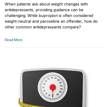
When patients ask about weight changes with
antidepressants, providing guidance can be
challenging. While bupropion is often considered
weight-neutral and paroxetine an offender, how do
other common antidepressants compare?
Read More