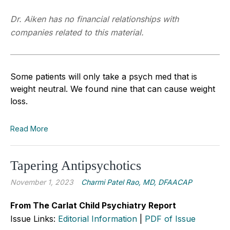
Dr. Aiken has no financial relationships with
companies related to this material.
Some patients will only take a psych med that is
weight neutral. We found nine that can cause weight
loss.
Read More
Tapering Antipsychotics
November 1, 2023
Charmi Patel Rao, MD, DFAACAP
From The Carlat Child Psychiatry Report
Issue Links:
Editorial Information
|
PDF of Issue