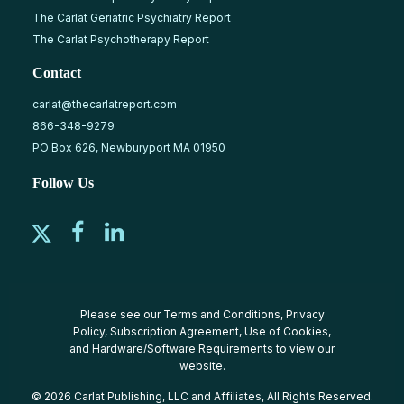
The Carlat Geriatric Psychiatry Report
The Carlat Psychotherapy Report
Contact
carlat@thecarlatreport.com
866-348-9279
PO Box 626, Newburyport MA 01950
Follow Us
Please see our
Terms and Conditions
,
Privacy
Policy
,
Subscription Agreement
,
Use of Cookies
,
and
Hardware/Software Requirements
to view our
website.
© 2026 Carlat Publishing, LLC and Affiliates, All Rights Reserved.