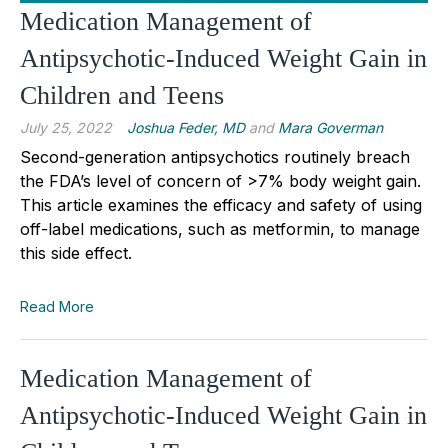
Medication Management of
Antipsychotic-Induced Weight Gain in
Children and Teens
July 25, 2022
Joshua Feder, MD
and
Mara Goverman
Second-generation antipsychotics routinely breach
the FDA’s level of concern of >7% body weight gain.
This article examines the efficacy and safety of using
off-label medications, such as metformin, to manage
this side effect.
Read More
Medication Management of
Antipsychotic-Induced Weight Gain in