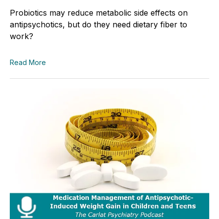
Probiotics may reduce metabolic side effects on
antipsychotics, but do they need dietary fiber to
work?
Read More