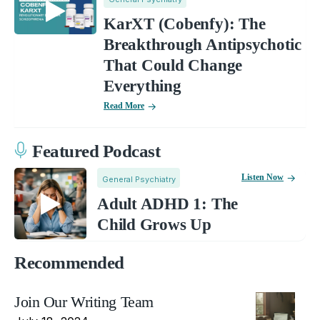
KarXT (Cobenfy): The
Breakthrough Antipsychotic
That Could Change
Everything
Read More
Featured Podcast
Listen Now
General Psychiatry
Adult ADHD 1: The
Child Grows Up
Recommended
Join Our Writing Team