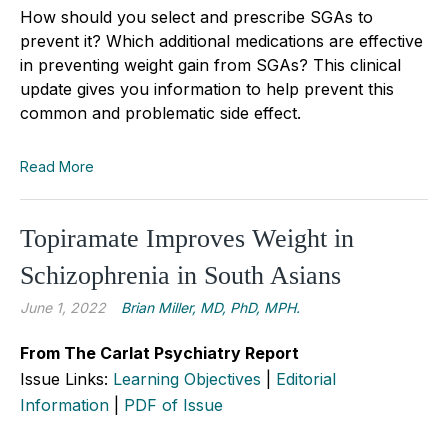
How should you select and prescribe SGAs to
prevent it? Which additional medications are effective
in preventing weight gain from SGAs? This clinical
update gives you information to help prevent this
common and problematic side effect.
Read More
Topiramate Improves Weight in
Schizophrenia in South Asians
June 1, 2022
Brian Miller, MD, PhD, MPH.
From The Carlat Psychiatry Report
Issue Links:
Learning Objectives
|
Editorial
Information
|
PDF of Issue