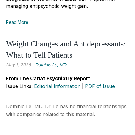
managing antipsychotic weight gain.
Read More
Weight Changes and Antidepressants:
What to Tell Patients
May 1, 2025
Dominic Le, MD
From The Carlat Psychiatry Report
Issue Links:
Editorial Information
|
PDF of Issue
Dominic Le, MD. Dr. Le has no financial relationships
with companies related to this material.