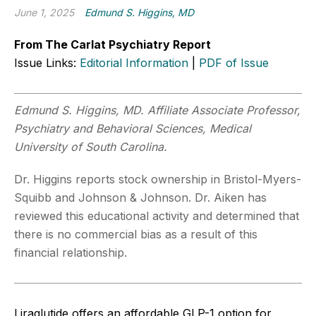
June 1, 2025
Edmund S. Higgins, MD
From The Carlat Psychiatry Report
Issue Links:
Editorial Information
|
PDF of Issue
Edmund S. Higgins, MD. Affiliate Associate Professor,
Psychiatry and Behavioral Sciences, Medical
University of South Carolina.
Dr. Higgins reports stock ownership in Bristol-Myers-
Squibb and Johnson & Johnson. Dr. Aiken has
reviewed this educational activity and determined that
there is no commercial bias as a result of this
financial relationship.
Liraglutide offers an affordable GLP-1 option for