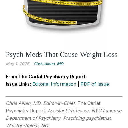
Psych Meds That Cause Weight Loss
May 1, 2025
Chris Aiken, MD
From The Carlat Psychiatry Report
Issue Links:
Editorial Information
|
PDF of Issue
Chris Aiken, MD. Editor-in-Chief,
The Carlat
Psychiatry Report.
Assistant Professor, NYU Langone
Department of Psychiatry. Practicing psychiatrist,
Winston-Salem, NC.