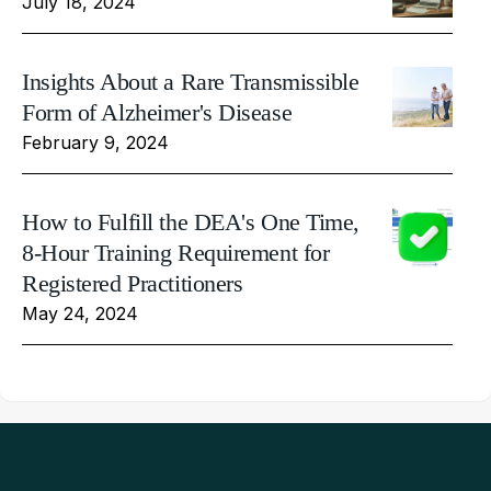
July 18, 2024
Insights About a Rare Transmissible
Form of Alzheimer's Disease
February 9, 2024
How to Fulfill the DEA's One Time,
8-Hour Training Requirement for
Registered Practitioners
May 24, 2024