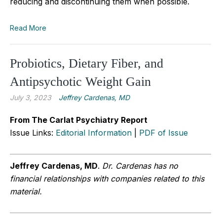
reducing and discontinuing them when possible.
Read More
Probiotics, Dietary Fiber, and
Antipsychotic Weight Gain
July 3, 2023
Jeffrey Cardenas, MD
From The Carlat Psychiatry Report
Issue Links:
Editorial Information
|
PDF of Issue
Jeffrey Cardenas, MD
.
Dr. Cardenas has no
financial relationships with companies related to this
material.