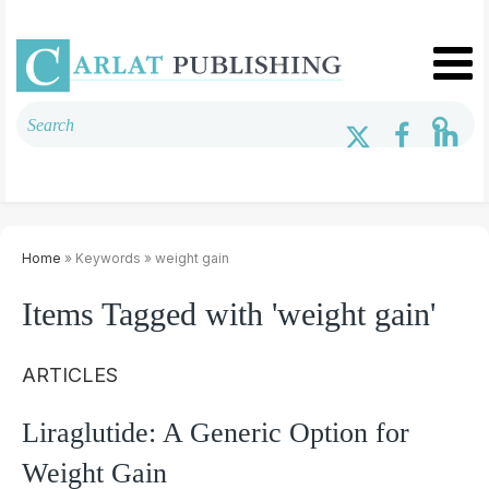
Home
» Keywords » weight gain
Items Tagged with 'weight gain'
ARTICLES
Liraglutide: A Generic Option for
Weight Gain