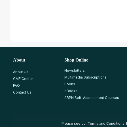
About
Shop Online
Newsletters
About Us
Multimedia Subscriptions
CME Center
Books
FAQ
eBooks
Contact Us
ABPN Self-Assessment Courses
Please see our
Terms and Conditions
,