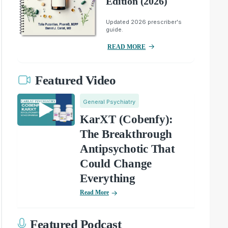
Edition (2026)
Updated 2026 prescriber's
guide.
READ MORE
Featured Video
General Psychiatry
KarXT (Cobenfy):
The Breakthrough
Antipsychotic That
Could Change
Everything
Read More
Featured Podcast