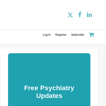
Log In
Register
Subscribe
Free Psychiatry
Updates