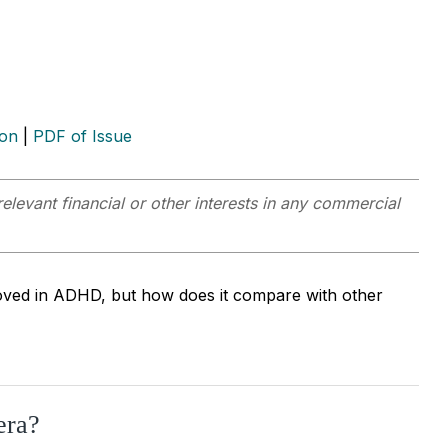
ion
|
PDF of Issue
elevant financial or other interests in any commercial
oved in ADHD, but how does it compare with other
era?