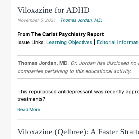
Viloxazine for ADHD
November 5, 2021
Thomas Jordan, MD.
From The Carlat Psychiatry Report
Issue Links:
Learning Objectives
|
Editorial Informat
Thomas Jordan, MD.
Dr. Jordan has disclosed no r
companies pertaining to this educational activity.
This repurposed antidepressant was recently appr
treatments?
Read More
Viloxazine (Qelbree): A Faster Stratt