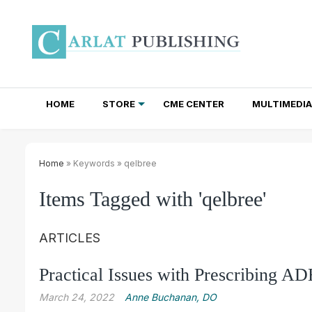
HOME
STORE
CME CENTER
MULTIMEDIA
TOTAL ACCESS SUBSCRIPTIONS
NEWSLETTER SUBSCRIPTIONS
INSTITUTIONAL SITE LICENSES
Home
» Keywords » qelbree
Items Tagged with 'qelbree'
ARTICLES
Practical Issues with Prescribing 
March 24, 2022
Anne Buchanan, DO