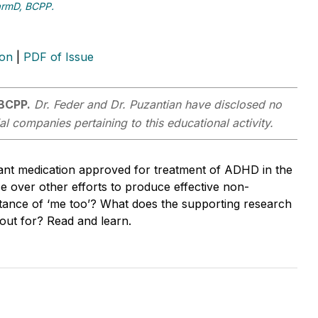
harmD, BCPP.
ion
|
PDF of Issue
 BCPP.
Dr. Feder and Dr. Puzantian have disclosed no
al companies pertaining to this educational activity.
ant medication approved for treatment of ADHD in the
 over other efforts to produce effective non-
nstance of ‘me too’? What does the supporting research
 out for? Read and learn.