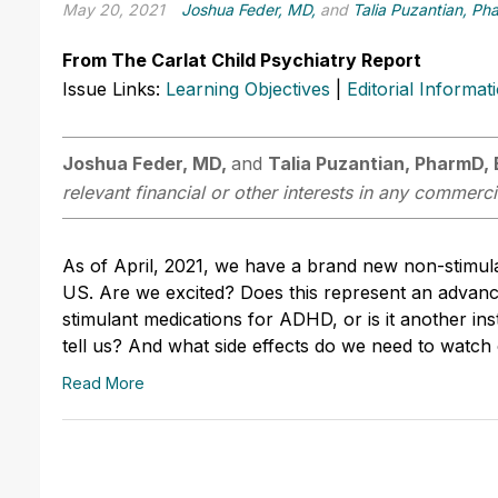
May 20, 2021
Joshua Feder, MD,
and
Talia Puzantian, P
From The Carlat Child Psychiatry Report
Issue Links:
Learning Objectives
|
Editorial Informat
Joshua Feder, MD,
and
Talia Puzantian, PharmD,
relevant financial or other interests in any commerci
As of April, 2021, we have a brand new non-stimul
US. Are we excited? Does this represent an advance
stimulant medications for ADHD, or is it another i
tell us? And what side effects do we need to watch
Read More