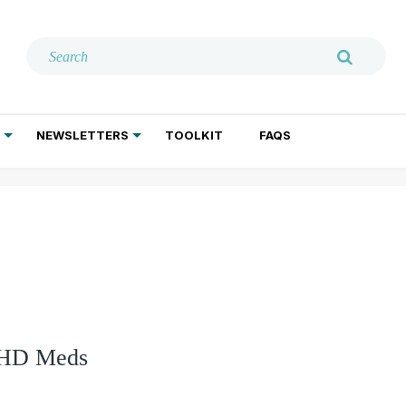
NEWSLETTERS
TOOLKIT
FAQS
ADDICTION TREATMENT
GERIATRIC PSYCHIATRY
PSYCHOTHERAPY AND SOCIAL WORK
ADHD Meds