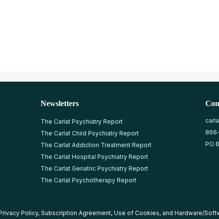
Newsletters
Con
carl
The Carlat Psychiatry Report
866
The Carlat Child Psychiatry Report
PO B
The Carlat Addiction Treatment Report
The Carlat Hospital Psychiatry Report
The Carlat Geriatric Psychiatry Report
The Carlat Psychotherapy Report
Privacy Policy
,
Subscription Agreement
,
Use of Cookies
, and
Hardware/Soft