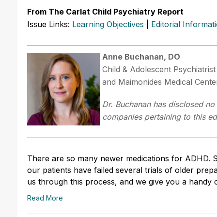
From The Carlat Child Psychiatry Report
Issue Links:
Learning Objectives
|
Editorial Informat
Anne Buchanan, DO
Child & Adolescent Psychiatris
and Maimonides Medical Cente
Dr. Buchanan has disclosed no r
companies pertaining to this edu
There are so many newer medications for ADHD. Sho
our patients have failed several trials of older pr
us through this process, and we give you a handy c
Read More