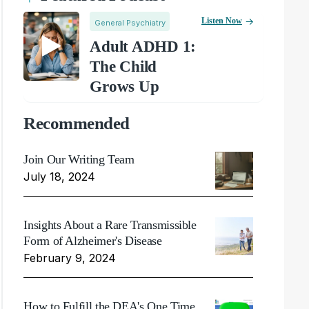
Listen Now
General Psychiatry
Adult ADHD 1:
The Child
Grows Up
Recommended
Join Our Writing Team
July 18, 2024
Insights About a Rare Transmissible
Form of Alzheimer's Disease
February 9, 2024
How to Fulfill the DEA's One Time,