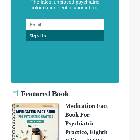
The latest unbiased psychiatric
information sent to your inbox.
Sign Up!
Featured Book
Medication Fact
Book For
Psychiatric
Practice, Eighth