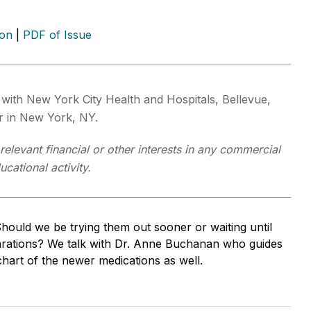
ion
|
PDF of Issue
t with New York City Health and Hospitals, Bellevue,
r in New York, NY.
elevant financial or other interests in any commercial
cational activity.
uld we be trying them out sooner or waiting until
eparations? We talk with Dr. Anne Buchanan who guides
hart of the newer medications as well.