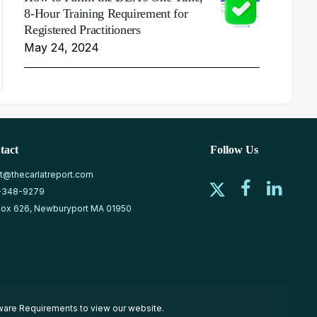
8-Hour Training Requirement for
Registered Practitioners
May 24, 2024
tact
Follow Us
at@thecarlatreport.com
-348-9279
ox 626, Newburyport MA 01950
ware Requirements
to view our website.