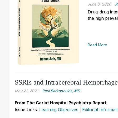
June 6, 2026
R
Drug-drug inter
the high preva
Read More
SSRIs and Intracerebral Hemorrhage
May 21, 2021
Paul Barkopoulos, MD.
From The Carlat Hospital Psychiatry Report
Issue Links:
Learning Objectives
|
Editorial Informat