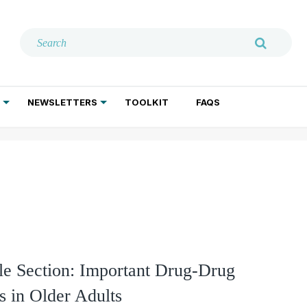
NEWSLETTERS
TOOLKIT
FAQS
ADDICTION TREATMENT
GERIATRIC PSYCHIATRY
PSYCHOTHERAPY AND SOCIAL WORK
e Section: Important Drug-Drug
ns in Older Adults