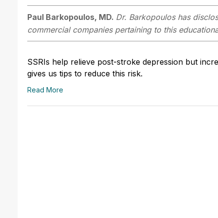
Paul Barkopoulos, MD.
Dr. Barkopoulos has disclose
commercial companies pertaining to this educational
SSRIs help relieve post-stroke depression but incre
gives us tips to reduce this risk.
Read More