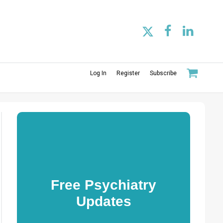
Log In
Register
Subscribe
Free Psychiatry
Updates