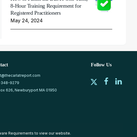
8-Hour Training Requirement for
Registered Practitioners
May 24, 2024
tact
Follow Us
at@thecarlatreport.com
-348-9279
ox 626, Newburyport MA 01950
ware Requirements
to view our website.