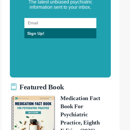
The latest unbiased psychiatric
information sent to your inbox.
Sign Up!
Featured Book
Medication Fact
Book For
Psychiatric
Practice, Eighth