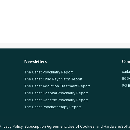
Newsletters
Con
carl
The Carlat Psychiatry Report
866
The Carlat Child Psychiatry Report
PO B
The Carlat Addiction Treatment Report
The Carlat Hospital Psychiatry Report
The Carlat Geriatric Psychiatry Report
The Carlat Psychotherapy Report
Privacy Policy
,
Subscription Agreement
,
Use of Cookies
, and
Hardware/Soft