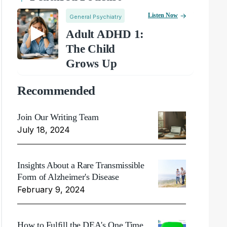
Listen Now
General Psychiatry
Adult ADHD 1:
The Child
Grows Up
Recommended
Join Our Writing Team
July 18, 2024
Insights About a Rare Transmissible
Form of Alzheimer's Disease
February 9, 2024
How to Fulfill the DEA's One Time,