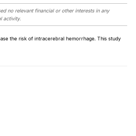
d no relevant financial or other interests in any
 activity.
ase the risk of intracerebral hemorrhage. This study