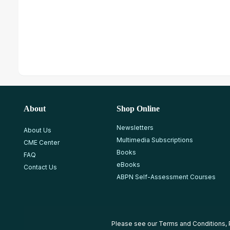
About
Shop Online
Newsletters
About Us
Multimedia Subscriptions
CME Center
Books
FAQ
eBooks
Contact Us
ABPN Self-Assessment Courses
Please see our
Terms and Conditions
,