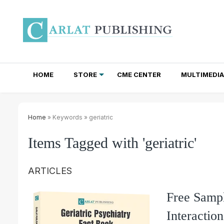
HOME
STORE
CME CENTER
MULTIMEDIA
TOTAL ACCESS SUBSCRIPTIONS
NEWSLETTER SUBSCRIPTIONS
INSTITUTIONAL SITE LICENSES
Home
» Keywords » geriatric
Items Tagged with 'geriatric'
ARTICLES
Free Sampl
Interactio