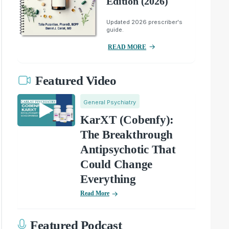
Edition (2026)
Updated 2026 prescriber's
guide.
READ MORE
Featured Video
General Psychiatry
KarXT (Cobenfy):
The Breakthrough
Antipsychotic That
Could Change
Everything
Read More
Featured Podcast