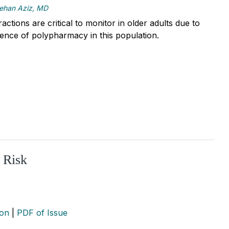
ehan Aziz, MD
actions are critical to monitor in older adults due to
lence of polypharmacy in this population.
 Risk
ion
|
PDF of Issue