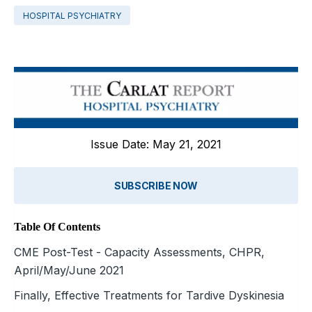
HOSPITAL PSYCHIATRY
Issue Date: May 21, 2021
SUBSCRIBE NOW
Table Of Contents
CME Post-Test - Capacity Assessments, CHPR,
April/May/June 2021
Finally, Effective Treatments for Tardive Dyskinesia