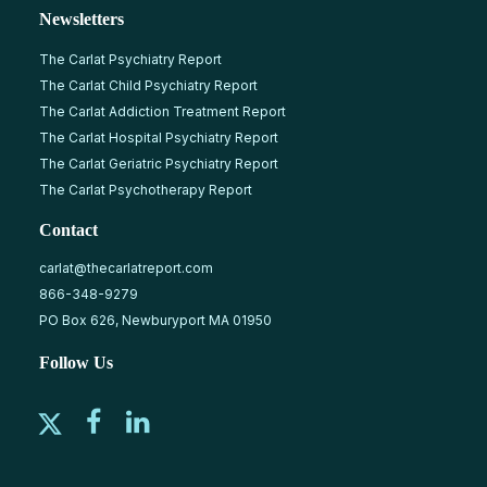
Newsletters
The Carlat Psychiatry Report
The Carlat Child Psychiatry Report
The Carlat Addiction Treatment Report
The Carlat Hospital Psychiatry Report
The Carlat Geriatric Psychiatry Report
The Carlat Psychotherapy Report
Contact
carlat@thecarlatreport.com
866-348-9279
PO Box 626, Newburyport MA 01950
Follow Us