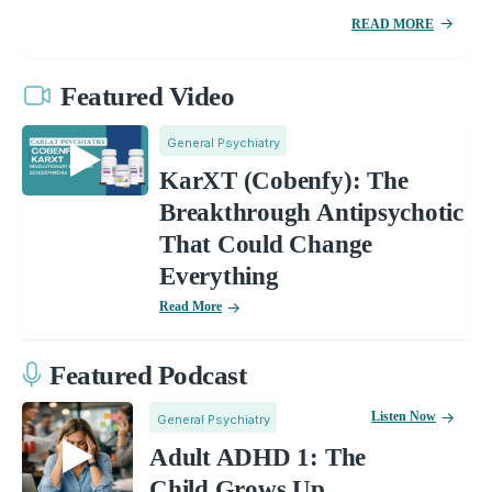
READ MORE
Featured Video
General Psychiatry
KarXT (Cobenfy): The
Breakthrough Antipsychotic
That Could Change
Everything
Read More
Featured Podcast
Listen Now
General Psychiatry
Adult ADHD 1: The
Child Grows Up