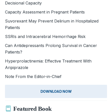
Decisional Capacity
Capacity Assessment in Pregnant Patients
Suvorexant May Prevent Delirium in Hospitalized
Patients
SSRIs and Intracerebral Hemorrhage Risk
Can Antidepressants Prolong Survival in Cancer
Patients?
Hyperprolactinemia: Effective Treatment With
Aripiprazole
Note From the Editor-in-Chief
DOWNLOAD NOW
Featured Book