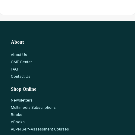
About
About Us
CME Center
FAQ
Contact Us
Shop Online
Newsletters
Multimedia Subscriptions
Books
eBooks
ABPN Self-Assessment Courses