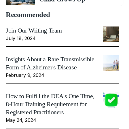
Recommended
Join Our Writing Team
July 18, 2024
Insights About a Rare Transmissible
Form of Alzheimer's Disease
February 9, 2024
How to Fulfill the DEA's One Time,
8-Hour Training Requirement for
Registered Practitioners
May 24, 2024