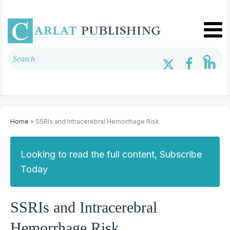
Home
» SSRIs and Intracerebral Hemorrhage Risk
Looking to read the full content, Subscribe
Today
SSRIs and Intracerebral
Hemorrhage Risk