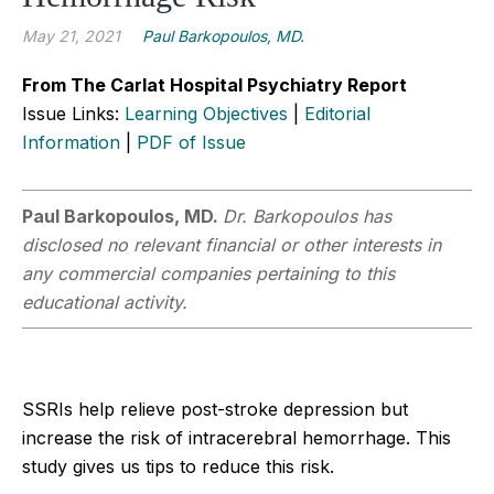
May 21, 2021
Paul Barkopoulos, MD.
From The Carlat Hospital Psychiatry Report
Issue Links:
Learning Objectives
|
Editorial
Information
|
PDF of Issue
Paul Barkopoulos, MD.
Dr. Barkopoulos has
disclosed no relevant financial or other interests in
any commercial companies pertaining to this
educational activity.
SSRIs help relieve post-stroke depression but
increase the risk of intracerebral hemorrhage. This
study gives us tips to reduce this risk.