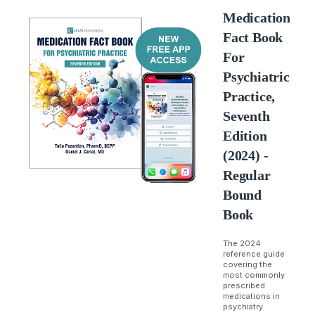
Medication
Fact Book
For
Psychiatric
Practice,
Seventh
Edition
(2024) -
Regular
Bound
Book
The 2024
reference guide
covering the
most commonly
prescribed
medications in
psychiatry.