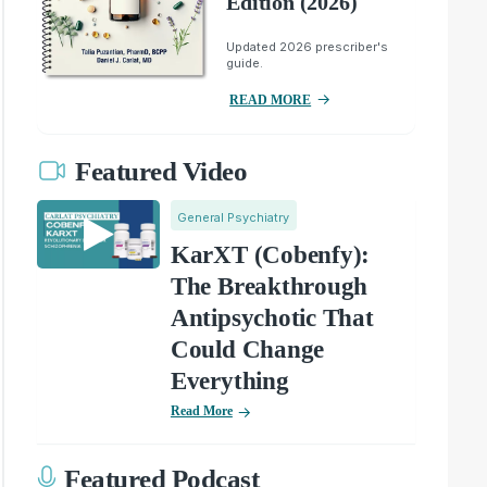
Edition (2026)
Updated 2026 prescriber's
guide.
READ MORE
Featured Video
General Psychiatry
KarXT (Cobenfy):
The Breakthrough
Antipsychotic That
Could Change
Everything
Read More
Featured Podcast