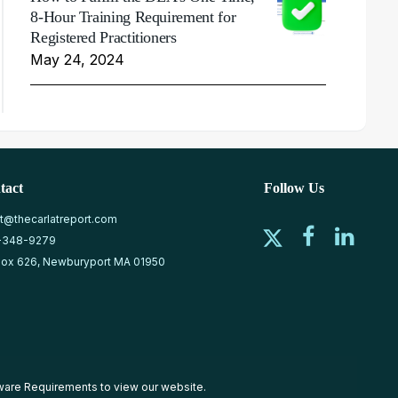
8-Hour Training Requirement for
Registered Practitioners
May 24, 2024
tact
Follow Us
at@thecarlatreport.com
-348-9279
ox 626, Newburyport MA 01950
ware Requirements
to view our website.