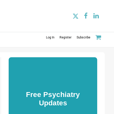
Log In
Register
Subscribe
Free Psychiatry
Updates