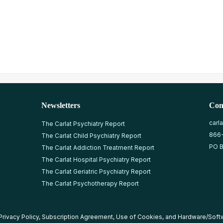
Newsletters
Con
carl
The Carlat Psychiatry Report
866
The Carlat Child Psychiatry Report
PO B
The Carlat Addiction Treatment Report
The Carlat Hospital Psychiatry Report
The Carlat Geriatric Psychiatry Report
The Carlat Psychotherapy Report
Privacy Policy
,
Subscription Agreement
,
Use of Cookies
, and
Hardware/Soft