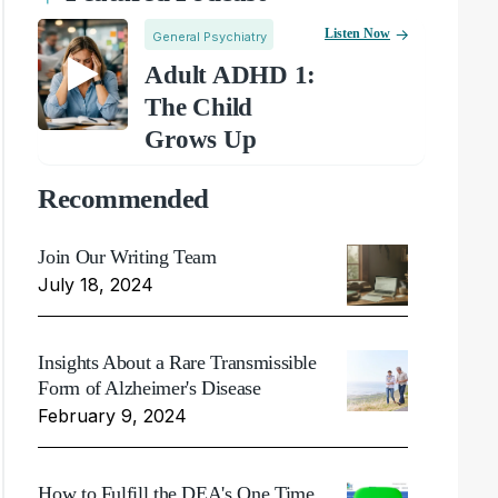
Listen Now
General Psychiatry
Adult ADHD 1:
The Child
Grows Up
Recommended
Join Our Writing Team
July 18, 2024
Insights About a Rare Transmissible
Form of Alzheimer's Disease
February 9, 2024
How to Fulfill the DEA's One Time,