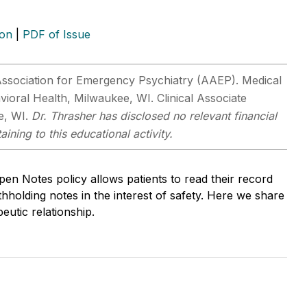
ion
|
PDF of Issue
ssociation for Emergency Psychiatry (AAEP). Medical
ioral Health, Milwaukee, WI. Clinical Associate
e, WI.
Dr. Thrasher has disclosed no relevant financial
ining to this educational activity.
n Notes policy allows patients to read their record
hholding notes in the interest of safety. Here we share
eutic relationship.