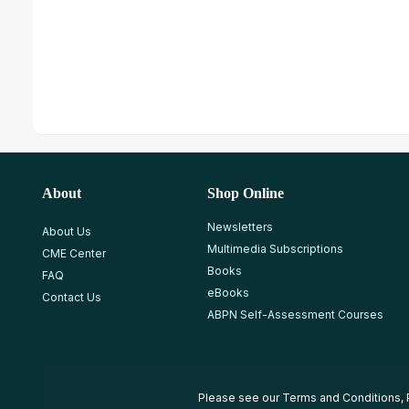
About
Shop Online
Newsletters
About Us
Multimedia Subscriptions
CME Center
Books
FAQ
eBooks
Contact Us
ABPN Self-Assessment Courses
Please see our
Terms and Conditions
,