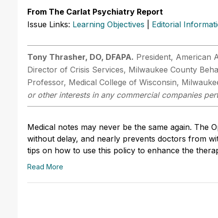
From The Carlat Psychiatry Report
Issue Links:
Learning Objectives
|
Editorial Informat
Tony Thrasher, DO, DFAPA.
President, American A
Director of Crisis Services, Milwaukee County Behav
Professor, Medical College of Wisconsin, Milwauke
or other interests in any commercial companies perta
Medical notes may never be the same again. The Ope
without delay, and nearly prevents doctors from wit
tips on how to use this policy to enhance the therap
Read More