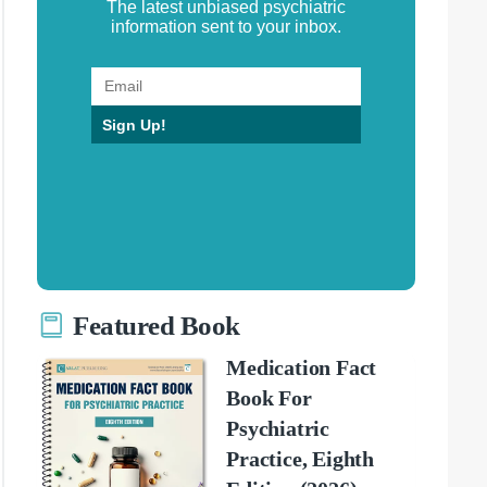
The latest unbiased psychiatric
information sent to your inbox.
Sign Up!
Featured Book
Medication Fact
Book For
Psychiatric
Practice, Eighth