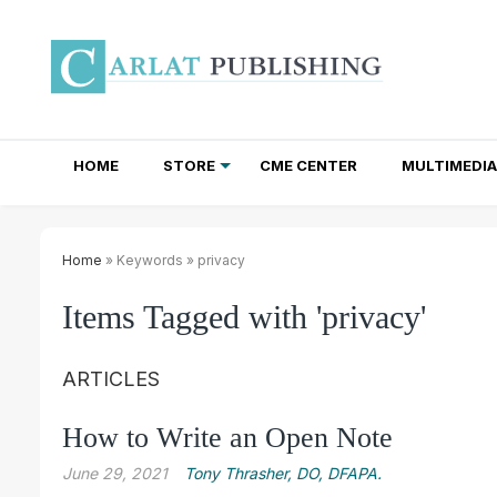
HOME
STORE
CME CENTER
MULTIMEDIA
TOTAL ACCESS SUBSCRIPTIONS
NEWSLETTER SUBSCRIPTIONS
INSTITUTIONAL SITE LICENSES
Home
» Keywords » privacy
Items Tagged with 'privacy'
ARTICLES
How to Write an Open Note
June 29, 2021
Tony Thrasher, DO, DFAPA.